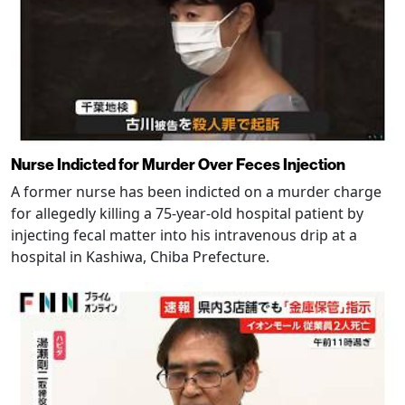
Nurse Indicted for Murder Over Feces Injection
A former nurse has been indicted on a murder charge
for allegedly killing a 75-year-old hospital patient by
injecting fecal matter into his intravenous drip at a
hospital in Kashiwa, Chiba Prefecture.