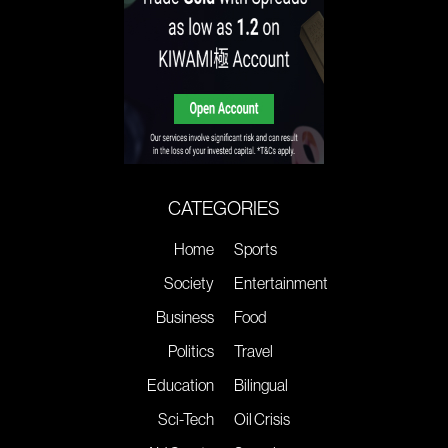
CATEGORIES
Home
Sports
Society
Entertainment
Business
Food
Politics
Travel
Education
Bilingual
Sci-Tech
Oil Crisis