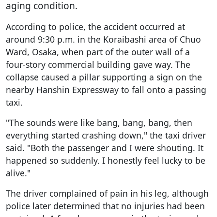
aging condition.
According to police, the accident occurred at
around 9:30 p.m. in the Koraibashi area of Chuo
Ward, Osaka, when part of the outer wall of a
four-story commercial building gave way. The
collapse caused a pillar supporting a sign on the
nearby Hanshin Expressway to fall onto a passing
taxi.
"The sounds were like bang, bang, bang, then
everything started crashing down," the taxi driver
said. "Both the passenger and I were shouting. It
happened so suddenly. I honestly feel lucky to be
alive."
The driver complained of pain in his leg, although
police later determined that no injuries had been