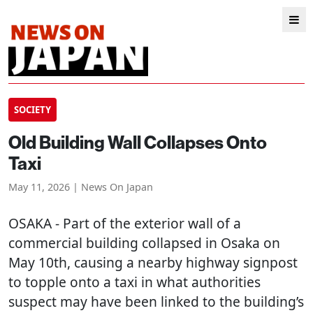
SOCIETY
Old Building Wall Collapses Onto
Taxi
May 11, 2026 | News On Japan
OSAKA
- Part of the exterior wall of a
commercial building collapsed in Osaka on
May 10th, causing a nearby highway signpost
to topple onto a taxi in what authorities
suspect may have been linked to the building’s