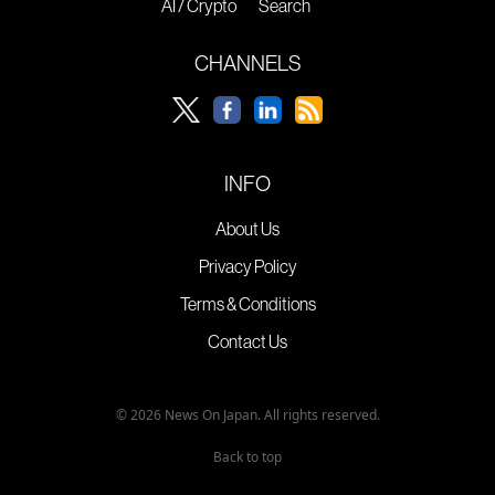
AI / Crypto
Search
CHANNELS
INFO
About Us
Privacy Policy
Terms & Conditions
Contact Us
© 2026 News On Japan. All rights reserved.
Back to top