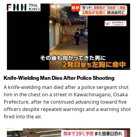
Knife-Wielding Man Dies After Police Shooting
A knife-wielding man died after a police sergeant shot
him in the chest on a street in Kawachinagano, Osaka
Prefecture, after he continued advancing toward five
officers despite repeated warnings and a warning shot
fired into the air.