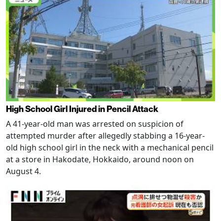
High School Girl Injured in Pencil Attack
A 41-year-old man was arrested on suspicion of
attempted murder after allegedly stabbing a 16-year-
old high school girl in the neck with a mechanical pencil
at a store in Hakodate, Hokkaido, around noon on
August 4.