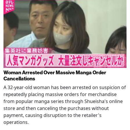
Woman Arrested Over Massive Manga Order
Cancellations
A 32-year-old woman has been arrested on suspicion of
repeatedly placing massive orders for merchandise
from popular manga series through Shueisha's online
store and then canceling the purchases without
payment, causing disruption to the retailer's
operations.