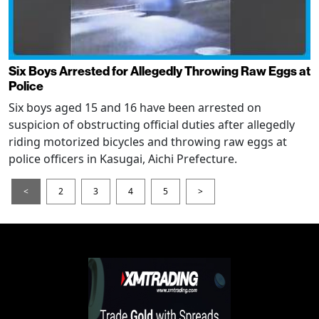
Six Boys Arrested for Allegedly Throwing Raw Eggs at
Police
Six boys aged 15 and 16 have been arrested on
suspicion of obstructing official duties after allegedly
riding motorized bicycles and throwing raw eggs at
police officers in Kasugai, Aichi Prefecture.
<
2
3
4
5
>