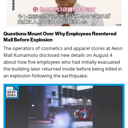
Questions Mount Over Why Employees Reentered
Mall Before Explosion
The operators of cosmetics and apparel stores at Aeon
Mall Kumamoto disclosed new details on August 4
about how five employees who had initially evacuated
the building later returned inside before being killed in
an explosion following the earthquake.