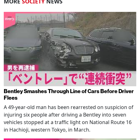
MORE
SOCIETY
NEWS
Bentley Smashes Through Line of Cars Before Driver
Flees
A 49-year-old man has been rearrested on suspicion of
injuring six people after driving a Bentley into seven
vehicles stopped at a traffic light on National Route 16
in Hachioji, western Tokyo, in March.