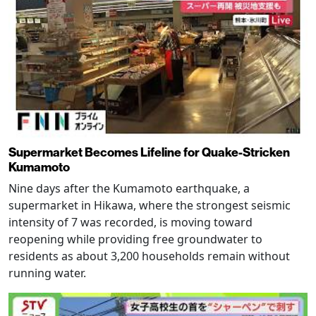
Supermarket Becomes Lifeline for Quake-Stricken
Kumamoto
Nine days after the Kumamoto earthquake, a
supermarket in Hikawa, where the strongest seismic
intensity of 7 was recorded, is moving toward
reopening while providing free groundwater to
residents as about 3,200 households remain without
running water.