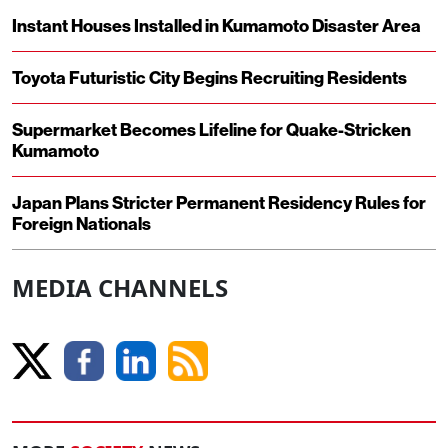
Instant Houses Installed in Kumamoto Disaster Area
Toyota Futuristic City Begins Recruiting Residents
Supermarket Becomes Lifeline for Quake-Stricken
Kumamoto
Japan Plans Stricter Permanent Residency Rules for
Foreign Nationals
MEDIA CHANNELS