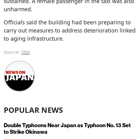
sustained. A female passenger in the taxi was also
unharmed.
Officials said the building had been preparing to
carry out measures to address deterioration linked
to aging infrastructure.
Source:
FNN
POPULAR NEWS
Double Typhoons Near Japan as Typhoon No. 13 Set
to Strike Okinawa