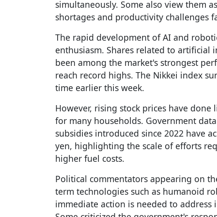
simultaneously. Some also view them as 
shortages and productivity challenges fa
The rapid development of AI and robotic
enthusiasm. Shares related to artificial
been among the market's strongest perf
reach record highs. The Nikkei index sur
time earlier this week.
However, rising stock prices have done li
for many households. Government data 
subsidies introduced since 2022 have ac
yen, highlighting the scale of efforts r
higher fuel costs.
Political commentators appearing on th
term technologies such as humanoid rob
immediate action is needed to address inf
Some criticized the government's respon