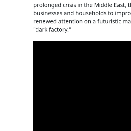
prolonged crisis in the Middle East,
businesses and households to improv
renewed attention on a futuristic 
"dark factory."