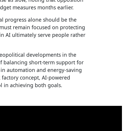
udget measures months earlier.
l progress alone should be the
s must remain focused on protecting
n AI ultimately serve people rather
eopolitical developments in the
of balancing short-term support for
 in automation and energy-saving
k factory concept, AI-powered
 in achieving both goals.