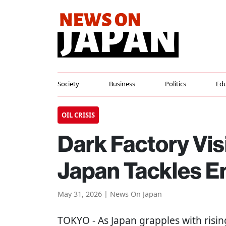
Society
Business
Politics
Edu
OIL CRISIS
Dark Factory Vis
Japan Tackles En
May 31, 2026 | News On Japan
TOKYO
- As Japan grapples with risin