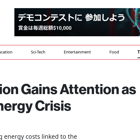
cation
Sci-Tech
Entertainment
Food
T
ion Gains Attention as
ergy Crisis
g energy costs linked to the