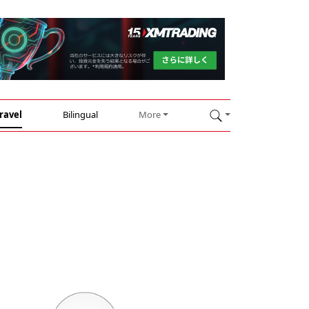
ravel
Bilingual
More