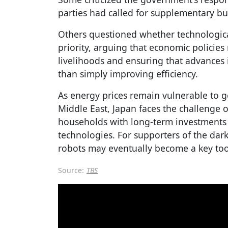
parties had called for supplementary b
Others questioned whether technologica
priority, arguing that economic policie
livelihoods and ensuring that advances i
than simply improving efficiency.
As energy prices remain vulnerable to g
Middle East, Japan faces the challenge 
households with long-term investments
technologies. For supporters of the dar
robots may eventually become a key tool
Source:
TBS