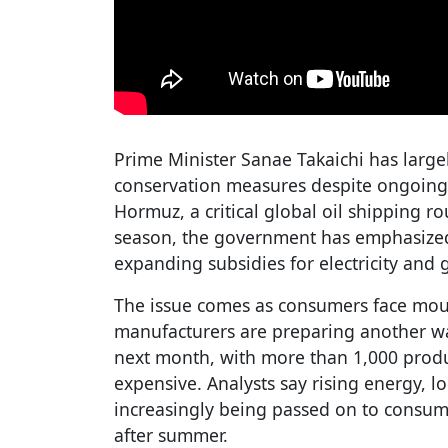
Prime Minister Sanae Takaichi has largel
conservation measures despite ongoing 
Hormuz, a critical global oil shipping 
season, the government has emphasized 
expanding subsidies for electricity and g
The issue comes as consumers face moun
manufacturers are preparing another wa
next month, with more than 1,000 prod
expensive. Analysts say rising energy, l
increasingly being passed on to consumer
after summer.