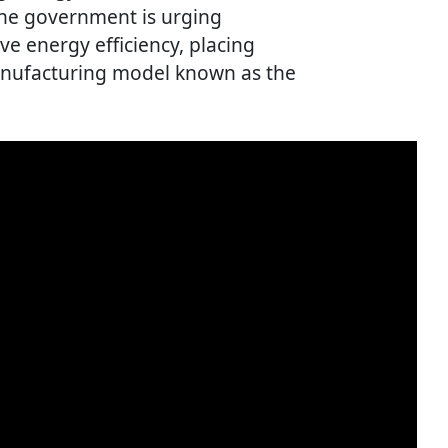
 the government is urging
e energy efficiency, placing
manufacturing model known as the