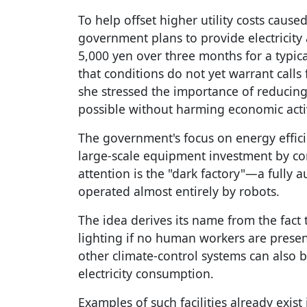
To help offset higher utility costs caused
government plans to provide electricity
5,000 yen over three months for a typic
that conditions do not yet warrant calls
she stressed the importance of reduci
possible without harming economic activi
The government's focus on energy effici
large-scale equipment investment by co
attention is the "dark factory"—a fully 
operated almost entirely by robots.
The idea derives its name from the fact 
lighting if no human workers are presen
other climate-control systems can also b
electricity consumption.
Examples of such facilities already exis