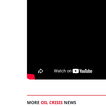
MORE
OIL CRISIS
NEWS