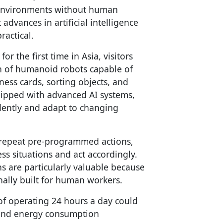
t environments without human
 advances in artificial intelligence
ractical.
 the first time in Asia, visitors
on of humanoid robots capable of
ess cards, sorting objects, and
uipped with advanced AI systems,
dently and adapt to changing
at repeat pre-programmed actions,
ss situations and act accordingly.
 are particularly valuable because
nally built for human workers.
of operating 24 hours a day could
 and energy consumption