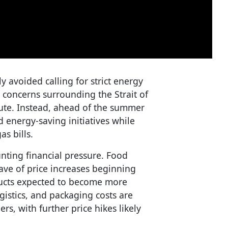
y avoided calling for strict energy
concerns surrounding the Strait of
route. Instead, ahead of the summer
energy-saving initiatives while
as bills.
ting financial pressure. Food
ve of price increases beginning
ucts expected to become more
ogistics, and packaging costs are
s, with further price hikes likely