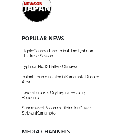
POPULAR NEWS
Flights Canceled and Trains Fill as Typhoon
Hits Travel Season
Typhoon No. 13 Batters Okinawa
Instant Houses Installed in Kumamoto Disaster
Area
Toyota Futuristic City Begins Recruiting
Residents
Supermarket Becomes Lifeline for Quake-
Stricken Kumamoto
MEDIA CHANNELS