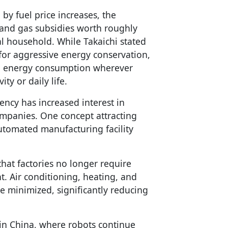
 by fuel price increases, the
 and gas subsidies worth roughly
al household. While Takaichi stated
 for aggressive energy conservation,
ng energy consumption wherever
ty or daily life.
ency has increased interest in
mpanies. One concept attracting
automated manufacturing facility
that factories no longer require
t. Air conditioning, heating, and
e minimized, significantly reducing
t in China, where robots continue