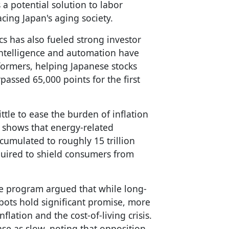
a potential solution to labor
cing Japan's aging society.
s has also fueled strong investor
 intelligence and automation have
ormers, helping Japanese stocks
passed 65,000 points for the first
ttle to ease the burden of inflation
shows that energy-related
cumulated to roughly 15 trillion
equired to shield consumers from
e program argued that while long-
ots hold significant promise, more
lation and the cost-of-living crisis.
se as slow, noting that opposition