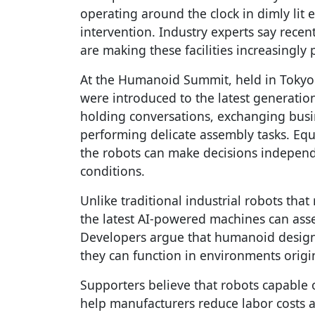
operating around the clock in dimly li
intervention. Industry experts say recent
are making these facilities increasingly p
At the Humanoid Summit, held in Tokyo for
were introduced to the latest generati
holding conversations, exchanging busin
performing delicate assembly tasks. Eq
the robots can make decisions indepen
conditions.
Unlike traditional industrial robots th
the latest AI-powered machines can asse
Developers argue that humanoid designs
they can function in environments origi
Supporters believe that robots capable 
help manufacturers reduce labor costs