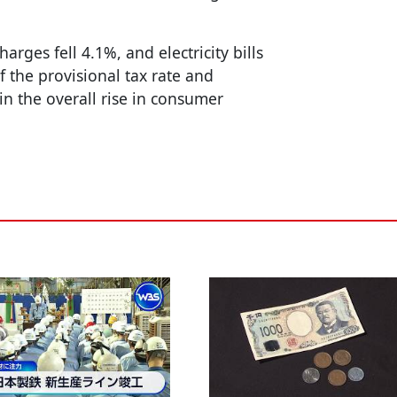
arges fell 4.1%, and electricity bills
f the provisional tax rate and
in the overall rise in consumer