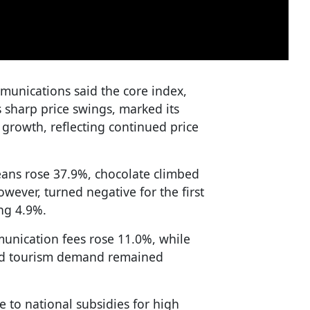
mmunications said the core index,
s sharp price swings, marked its
growth, reflecting continued price
ans rose 37.9%, chocolate climbed
wever, turned negative for the first
ing 4.9%.
unication fees rose 11.0%, while
und tourism demand remained
e to national subsidies for high