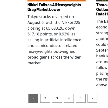
Nikkei Falls as AI Heavyweights
Thorou
Drag Market Lower
Outloo
Rate H
Tokyo stocks diverged on
The Ba
August 6, with the Nikkei 225
econo
closing at 65,683.26, down
streng
617.18 points, or 0.93%, as
anothe
selling in artificial intelligence
could 
and semiconductor-related
Septem
heavyweights outweighed
bank k
broad gains across the wider
around
market.
follow
placin
the ris
above 
<
2
3
4
5
>