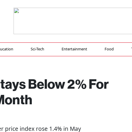
ucation
Sci-Tech
Entertainment
Food
Stays Below 2% For
 Month
r price index rose 1.4% in May