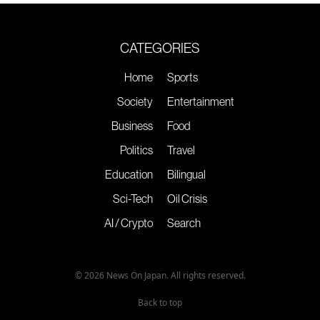
CATEGORIES
Home
Sports
Society
Entertainment
Business
Food
Politics
Travel
Education
Bilingual
Sci-Tech
Oil Crisis
AI / Crypto
Search
© 2026 News On Japan. All rights reserved.
Back to top