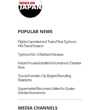
POPULAR NEWS
Flights Canceled and Trains Fill as Typhoon
Hits Travel Season
Typhoon No. 13 Batters Okinawa
Instant Houses Installed in Kumamoto Disaster
Area
Toyota Futuristic City Begins Recruiting
Residents
Supermarket Becomes Lifeline for Quake-
Stricken Kumamoto
MEDIA CHANNELS