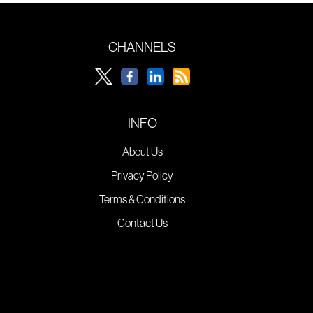
CHANNELS
INFO
About Us
Privacy Policy
Terms & Conditions
Contact Us