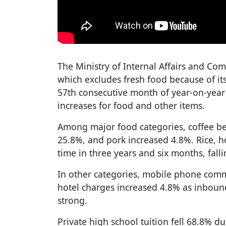
The Ministry of Internal Affairs and Co
which excludes fresh food because of it
57th consecutive month of year-on-year 
increases for food and other items.
Among major food categories, coffee be
25.8%, and pork increased 4.8%. Rice, ho
time in three years and six months, fall
In other categories, mobile phone comm
hotel charges increased 4.8% as inbo
strong.
Private high school tuition fell 68.8% du