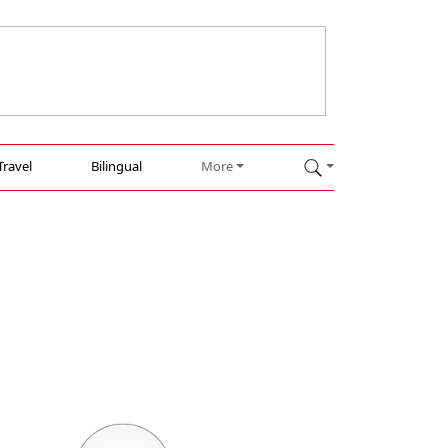
Travel
Bilingual
More