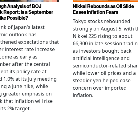
gh Analysis of BOJ
Nikkei Rebounds as Oil Slide
k Report: Is a September
Eases Inflation Fears
ike Possible?
Tokyo stocks rebounded
nk of Japan's latest
strongly on August 5, with 
mic outlook has
Nikkei 225 rising to about
thened expectations that
66,300 in late-session tradi
r interest rate increase
as investors bought back
come as early as
artificial intelligence and
ber after the central
semiconductor-related shar
ept its policy rate at
while lower oil prices and a
 1.0% at its July meeting
steadier yen helped ease
ing a June hike, while
concern over imported
g greater emphasis on
inflation.
k that inflation will rise
its 2% target.