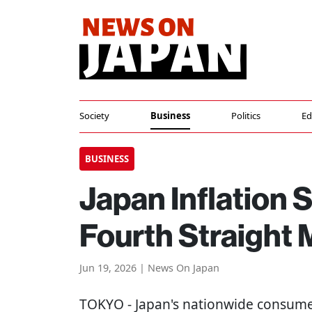
Society
Business
Politics
Ed
BUSINESS
Japan Inflation 
Fourth Straight
Jun 19, 2026 | News On Japan
TOKYO
- Japan's nationwide consume