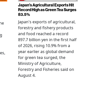
Japan's Agricultural Exports Hit
Record High as Green Tea Surges
83.5%
Japan's exports of agricultural,
the
forestry and fishery products
and food reached a record
ng
897.7 billion yen in the first half
of 2026, rising 10.9% from a
year earlier as global demand
es,
for green tea surged, the
Ministry of Agriculture,
Forestry and Fisheries said on
August 4.