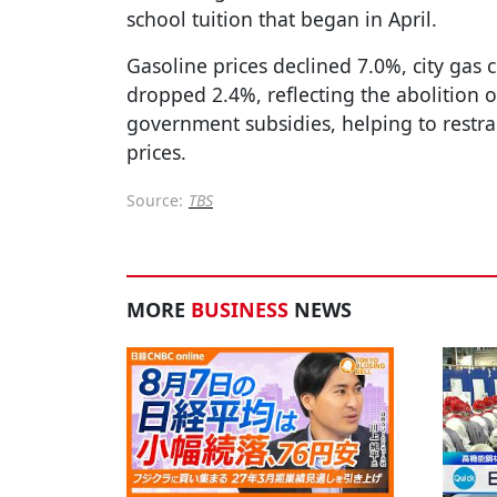
school tuition that began in April.
Gasoline prices declined 7.0%, city gas ch
dropped 2.4%, reflecting the abolition o
government subsidies, helping to restra
prices.
Source:
TBS
MORE
BUSINESS
NEWS