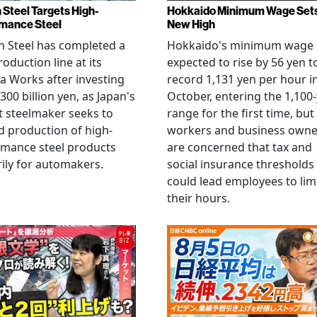
 Steel Targets High-
Hokkaido Minimum Wage Set
mance Steel
New High
 Steel has completed a
Hokkaido's minimum wage 
oduction line at its
expected to rise by 56 yen t
 Works after investing
record 1,131 yen per hour i
300 billion yen, as Japan's
October, entering the 1,100
t steelmaker seeks to
range for the first time, but
 production of high-
workers and business owne
rmance steel products
are concerned that tax and
ily for automakers.
social insurance thresholds
could lead employees to lim
their hours.