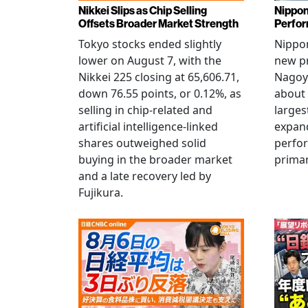
Nikkei Slips as Chip Selling
Nippon
Offsets Broader Market Strength
Perfor
Tokyo stocks ended slightly
Nippon
lower on August 7, with the
new pr
Nikkei 225 closing at 65,606.71,
Nagoya
down 76.55 points, or 0.12%, as
about 
selling in chip-related and
larges
artificial intelligence-linked
expand
shares outweighed solid
perfo
buying in the broader market
primar
and a late recovery led by
Fujikura.