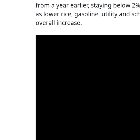
from a year earlier, staying below 2
as lower rice, gasoline, utility and s
overall increase.