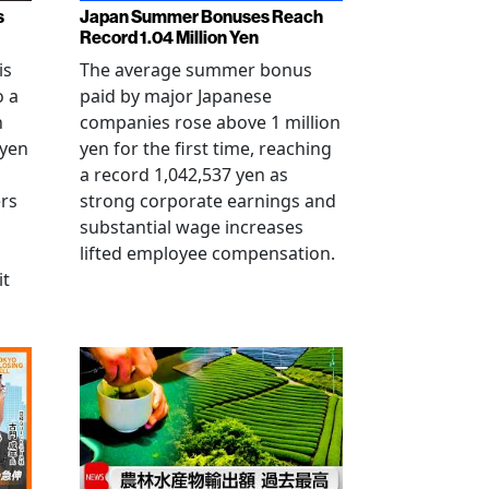
s
Japan Summer Bonuses Reach
Record 1.04 Million Yen
is
The average summer bonus
o a
paid by major Japanese
n
companies rose above 1 million
-yen
yen for the first time, reaching
a record 1,042,537 yen as
rs
strong corporate earnings and
substantial wage increases
lifted employee compensation.
it