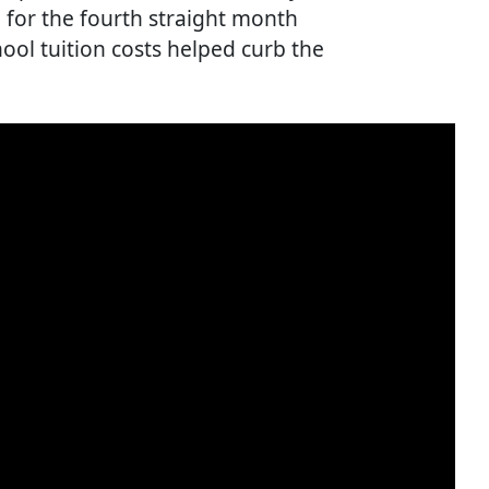
% for the fourth straight month
chool tuition costs helped curb the