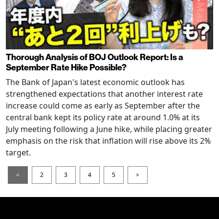
Thorough Analysis of BOJ Outlook Report: Is a
September Rate Hike Possible?
The Bank of Japan's latest economic outlook has
strengthened expectations that another interest rate
increase could come as early as September after the
central bank kept its policy rate at around 1.0% at its
July meeting following a June hike, while placing greater
emphasis on the risk that inflation will rise above its 2%
target.
<
2
3
4
5
>