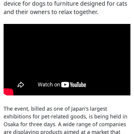
device for dogs to furniture designed for cats
and their owners to relax together.
The event, billed as one of Japan's largest
exhibitions for pet-related goods, is being held in
Osaka for three days. A wide range of companies
are displaying products aimed at a market that