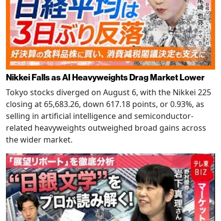
Nikkei Falls as AI Heavyweights Drag Market Lower
Tokyo stocks diverged on August 6, with the Nikkei 225
closing at 65,683.26, down 617.18 points, or 0.93%, as
selling in artificial intelligence and semiconductor-
related heavyweights outweighed broad gains across
the wider market.