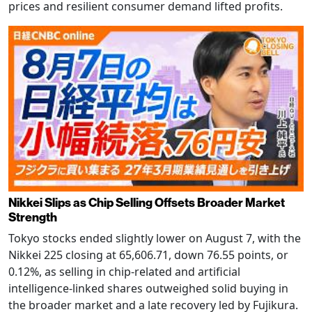
prices and resilient consumer demand lifted profits.
Nikkei Slips as Chip Selling Offsets Broader Market
Strength
Tokyo stocks ended slightly lower on August 7, with the
Nikkei 225 closing at 65,606.71, down 76.55 points, or
0.12%, as selling in chip-related and artificial
intelligence-linked shares outweighed solid buying in
the broader market and a late recovery led by Fujikura.