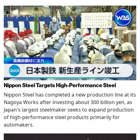
Nippon Steel Targets High-Performance Steel
Nippon Steel has completed a new production line at its
Nagoya Works after investing about 300 billion yen, as
Japan's largest steelmaker seeks to expand production
of high-performance steel products primarily for
automakers.