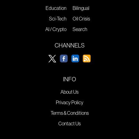
Education
Bilingual
Sci-Tech
Oil Crisis
AI / Crypto
Search
CHANNELS
INFO
About Us
Privacy Policy
Terms & Conditions
Contact Us