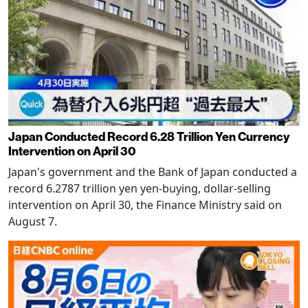
Japan Conducted Record 6.28 Trillion Yen Currency
Intervention on April 30
Japan's government and the Bank of Japan conducted a
record 6.2787 trillion yen yen-buying, dollar-selling
intervention on April 30, the Finance Ministry said on
August 7.