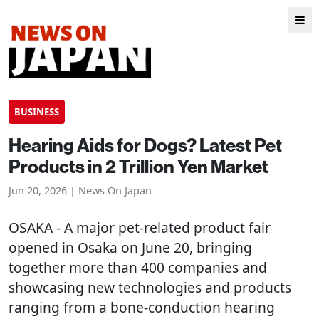
BUSINESS
Hearing Aids for Dogs? Latest Pet
Products in 2 Trillion Yen Market
Jun 20, 2026 | News On Japan
OSAKA
- A major pet-related product fair
opened in Osaka on June 20, bringing
together more than 400 companies and
showcasing new technologies and products
ranging from a bone-conduction hearing