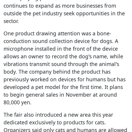
continues to expand as more businesses from
outside the pet industry seek opportunities in the
sector.
One product drawing attention was a bone-
conduction sound collection device for dogs. A
microphone installed in the front of the device
allows an owner to record the dog's name, while
vibrations transmit sound through the animal's
body. The company behind the product has
previously worked on devices for humans but has
developed a pet model for the first time. It plans
to begin general sales in November at around
80,000 yen.
The fair also introduced a new area this year
dedicated exclusively to products for cats.
Organizers said only cats and humans are allowed