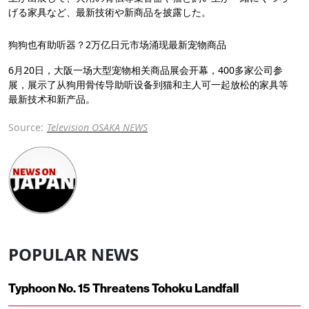
げる家具など、最新技術や新商品を披露した。
狗狗也有助听器？2万亿日元市场涌现最新宠物商品
6月20日，大阪一场大型宠物相关商品展会开幕，400多家公司参
展，展示了从狗用骨传导助听设备到猫和主人可一起放松的家具等
最新技术和新产品。
Source:
Television OSAKA NEWS
POPULAR NEWS
Typhoon No. 15 Threatens Tohoku Landfall