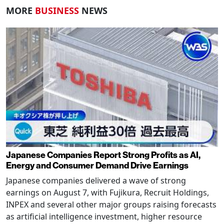
MORE
BUSINESS
NEWS
Japanese Companies Report Strong Profits as AI,
Energy and Consumer Demand Drive Earnings
Japanese companies delivered a wave of strong
earnings on August 7, with Fujikura, Recruit Holdings,
INPEX and several other major groups raising forecasts
as artificial intelligence investment, higher resource