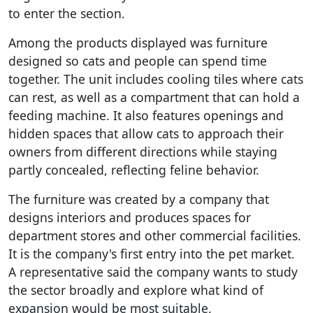
to enter the section.
Among the products displayed was furniture
designed so cats and people can spend time
together. The unit includes cooling tiles where cats
can rest, as well as a compartment that can hold a
feeding machine. It also features openings and
hidden spaces that allow cats to approach their
owners from different directions while staying
partly concealed, reflecting feline behavior.
The furniture was created by a company that
designs interiors and produces spaces for
department stores and other commercial facilities.
It is the company's first entry into the pet market.
A representative said the company wants to study
the sector broadly and explore what kind of
expansion would be most suitable.