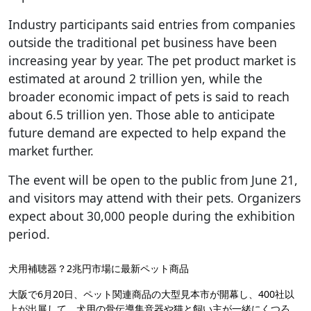
Industry participants said entries from companies
outside the traditional pet business have been
increasing year by year. The pet product market is
estimated at around 2 trillion yen, while the
broader economic impact of pets is said to reach
about 6.5 trillion yen. Those able to anticipate
future demand are expected to help expand the
market further.
The event will be open to the public from June 21,
and visitors may attend with their pets. Organizers
expect about 30,000 people during the exhibition
period.
犬用補聴器？2兆円市場に最新ペット商品
大阪で6月20日、ペット関連商品の大型見本市が開幕し、400社以
上が出展して、犬用の骨伝導集音器や猫と飼い主が一緒にくつろ