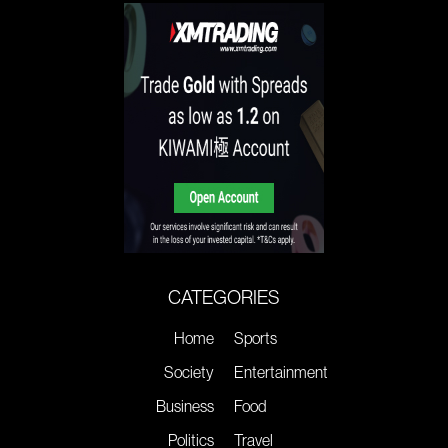
CATEGORIES
Home
Sports
Society
Entertainment
Business
Food
Politics
Travel