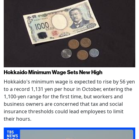
Hokkaido Minimum Wage Sets New High
Hokkaido's minimum wage is expected to rise by 56 yen
to a record 1,131 yen per hour in October, entering the
1,100-yen range for the first time, but workers and
business owners are concerned that tax and social
insurance thresholds could lead employees to limit
their hours.