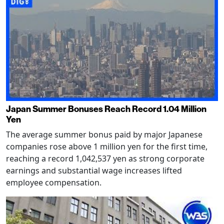
Japan Summer Bonuses Reach Record 1.04 Million
Yen
The average summer bonus paid by major Japanese
companies rose above 1 million yen for the first time,
reaching a record 1,042,537 yen as strong corporate
earnings and substantial wage increases lifted
employee compensation.