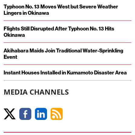
Typhoon No. 13 Moves West but Severe Weather
Lingers in Okinawa
Flights Still Disrupted After Typhoon No. 13 Hits
Okinawa
Akihabara Maids Join Traditional Water-Sprinkling
Event
Instant Houses Installed in Kumamoto Disaster Area
MEDIA CHANNELS