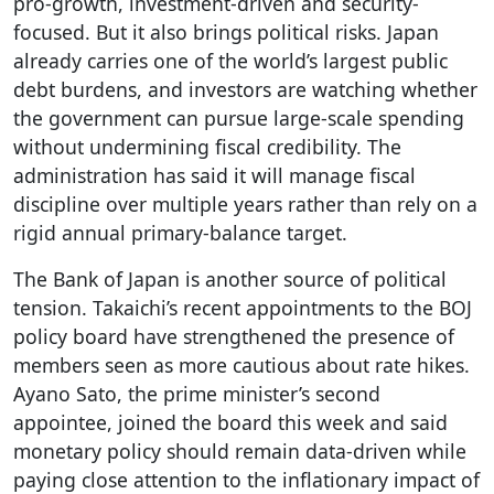
pro-growth, investment-driven and security-
focused. But it also brings political risks. Japan
already carries one of the world’s largest public
debt burdens, and investors are watching whether
the government can pursue large-scale spending
without undermining fiscal credibility. The
administration has said it will manage fiscal
discipline over multiple years rather than rely on a
rigid annual primary-balance target.
The Bank of Japan is another source of political
tension. Takaichi’s recent appointments to the BOJ
policy board have strengthened the presence of
members seen as more cautious about rate hikes.
Ayano Sato, the prime minister’s second
appointee, joined the board this week and said
monetary policy should remain data-driven while
paying close attention to the inflationary impact of