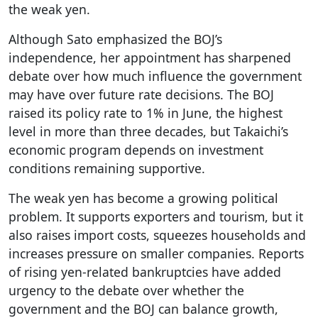
the weak yen.
Although Sato emphasized the BOJ’s
independence, her appointment has sharpened
debate over how much influence the government
may have over future rate decisions. The BOJ
raised its policy rate to 1% in June, the highest
level in more than three decades, but Takaichi’s
economic program depends on investment
conditions remaining supportive.
The weak yen has become a growing political
problem. It supports exporters and tourism, but it
also raises import costs, squeezes households and
increases pressure on smaller companies. Reports
of rising yen-related bankruptcies have added
urgency to the debate over whether the
government and the BOJ can balance growth,