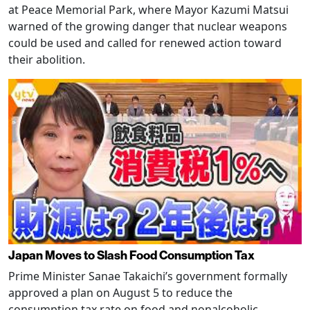
at Peace Memorial Park, where Mayor Kazumi Matsui
warned of the growing danger that nuclear weapons
could be used and called for renewed action toward
their abolition.
Japan Moves to Slash Food Consumption Tax
Prime Minister Sanae Takaichi’s government formally
approved a plan on August 5 to reduce the
consumption tax rate on food and nonalcoholic