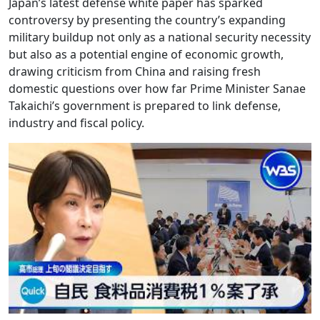
Japan’s latest defense white paper has sparked
controversy by presenting the country’s expanding
military buildup not only as a national security necessity
but also as a potential engine of economic growth,
drawing criticism from China and raising fresh
domestic questions over how far Prime Minister Sanae
Takaichi’s government is prepared to link defense,
industry and fiscal policy.