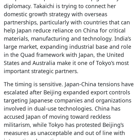
diplomacy. Takaichi is trying to connect her
domestic growth strategy with overseas
partnerships, particularly with countries that can
help Japan reduce reliance on China for critical
materials, manufacturing and technology. India’s
large market, expanding industrial base and role
in the Quad framework with Japan, the United
States and Australia make it one of Tokyo’s most
important strategic partners.
The timing is sensitive. Japan-China tensions have
escalated after Beijing expanded export controls
targeting Japanese companies and organizations
involved in dual-use technologies. China has
accused Japan of moving toward reckless
militarism, while Tokyo has protested Beijing’s
measures as unacceptable and out of line with