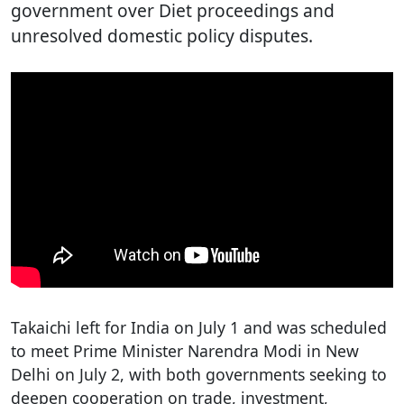
government over Diet proceedings and
unresolved domestic policy disputes.
Takaichi left for India on July 1 and was scheduled
to meet Prime Minister Narendra Modi in New
Delhi on July 2, with both governments seeking to
deepen cooperation on trade, investment,