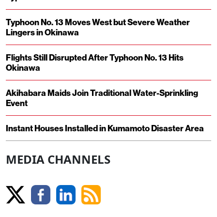
Typhoon No. 13 Moves West but Severe Weather
Lingers in Okinawa
Flights Still Disrupted After Typhoon No. 13 Hits
Okinawa
Akihabara Maids Join Traditional Water-Sprinkling
Event
Instant Houses Installed in Kumamoto Disaster Area
MEDIA CHANNELS