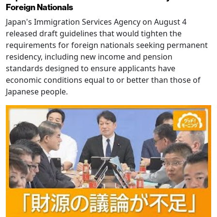
Foreign Nationals
Japan's Immigration Services Agency on August 4
released draft guidelines that would tighten the
requirements for foreign nationals seeking permanent
residency, including new income and pension
standards designed to ensure applicants have
economic conditions equal to or better than those of
Japanese people.