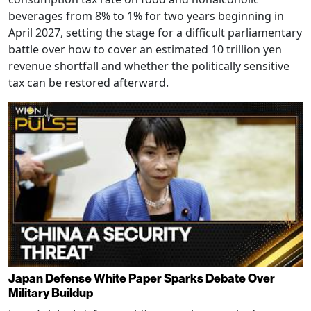
beverages from 8% to 1% for two years beginning in
April 2027, setting the stage for a difficult parliamentary
battle over how to cover an estimated 10 trillion yen
revenue shortfall and whether the politically sensitive
tax can be restored afterward.
Japan Defense White Paper Sparks Debate Over
Military Buildup