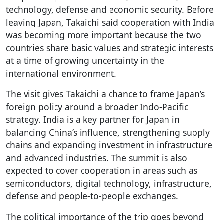
technology, defense and economic security. Before
leaving Japan, Takaichi said cooperation with India
was becoming more important because the two
countries share basic values and strategic interests
at a time of growing uncertainty in the
international environment.
The visit gives Takaichi a chance to frame Japan’s
foreign policy around a broader Indo-Pacific
strategy. India is a key partner for Japan in
balancing China’s influence, strengthening supply
chains and expanding investment in infrastructure
and advanced industries. The summit is also
expected to cover cooperation in areas such as
semiconductors, digital technology, infrastructure,
defense and people-to-people exchanges.
The political importance of the trip goes beyond