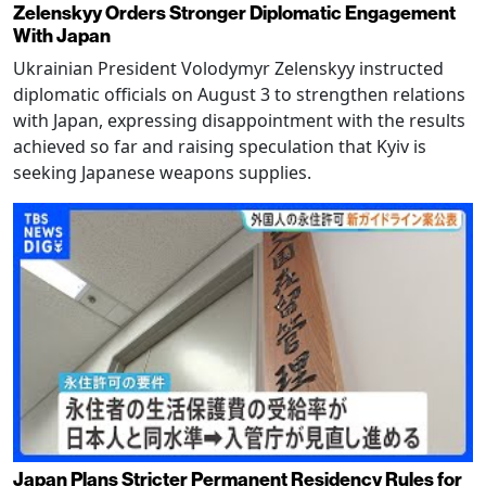
Zelenskyy Orders Stronger Diplomatic Engagement
With Japan
Ukrainian President Volodymyr Zelenskyy instructed
diplomatic officials on August 3 to strengthen relations
with Japan, expressing disappointment with the results
achieved so far and raising speculation that Kyiv is
seeking Japanese weapons supplies.
Japan Plans Stricter Permanent Residency Rules for