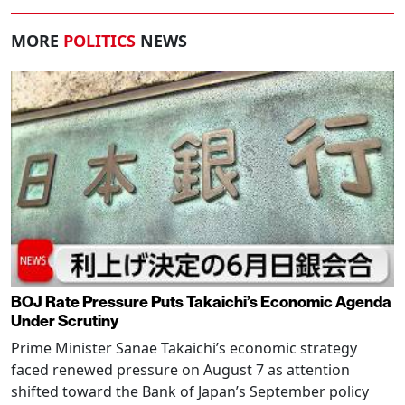
MORE
POLITICS
NEWS
BOJ Rate Pressure Puts Takaichi’s Economic Agenda
Under Scrutiny
Prime Minister Sanae Takaichi’s economic strategy
faced renewed pressure on August 7 as attention
shifted toward the Bank of Japan’s September policy