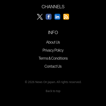
CHANNELS
INFO
About Us
Privacy Policy
Terms & Conditions
Contact Us
© 2026 News On Japan. All rights reserved.
Back to top