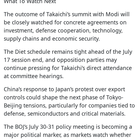
What To Watch Next
The outcome of Takaichi’s summit with Modi will
be closely watched for concrete agreements on
investment, defense cooperation, technology,
supply chains and economic security.
The Diet schedule remains tight ahead of the July
17 session end, and opposition parties may
continue pressing for Takaichi’s direct attendance
at committee hearings.
China’s response to Japan’s protest over export
controls could shape the next phase of Tokyo-
Beijing tensions, particularly for companies tied to
defense, semiconductors and critical materials.
The BOJ’s July 30-31 policy meeting is becoming a
major political marker, as markets watch whether