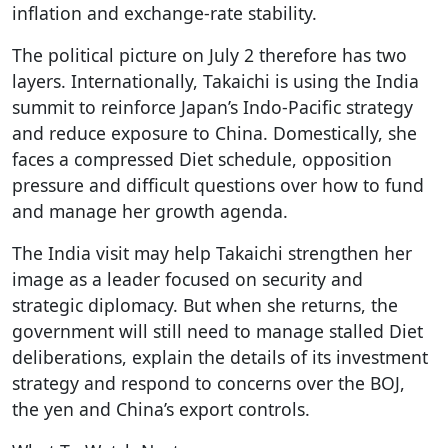
inflation and exchange-rate stability.
The political picture on July 2 therefore has two
layers. Internationally, Takaichi is using the India
summit to reinforce Japan’s Indo-Pacific strategy
and reduce exposure to China. Domestically, she
faces a compressed Diet schedule, opposition
pressure and difficult questions over how to fund
and manage her growth agenda.
The India visit may help Takaichi strengthen her
image as a leader focused on security and
strategic diplomacy. But when she returns, the
government will still need to manage stalled Diet
deliberations, explain the details of its investment
strategy and respond to concerns over the BOJ,
the yen and China’s export controls.