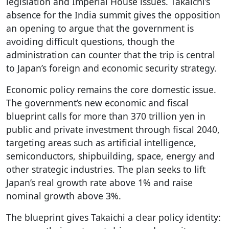
legislation and Imperial House issues. Takaichi’s
absence for the India summit gives the opposition
an opening to argue that the government is
avoiding difficult questions, though the
administration can counter that the trip is central
to Japan’s foreign and economic security strategy.
Economic policy remains the core domestic issue.
The government’s new economic and fiscal
blueprint calls for more than 370 trillion yen in
public and private investment through fiscal 2040,
targeting areas such as artificial intelligence,
semiconductors, shipbuilding, space, energy and
other strategic industries. The plan seeks to lift
Japan’s real growth rate above 1% and raise
nominal growth above 3%.
The blueprint gives Takaichi a clear policy identity: