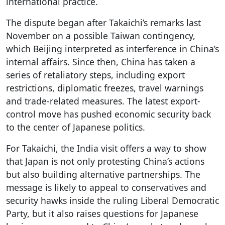
international practice.
The dispute began after Takaichi’s remarks last
November on a possible Taiwan contingency,
which Beijing interpreted as interference in China’s
internal affairs. Since then, China has taken a
series of retaliatory steps, including export
restrictions, diplomatic freezes, travel warnings
and trade-related measures. The latest export-
control move has pushed economic security back
to the center of Japanese politics.
For Takaichi, the India visit offers a way to show
that Japan is not only protesting China’s actions
but also building alternative partnerships. The
message is likely to appeal to conservatives and
security hawks inside the ruling Liberal Democratic
Party, but it also raises questions for Japanese