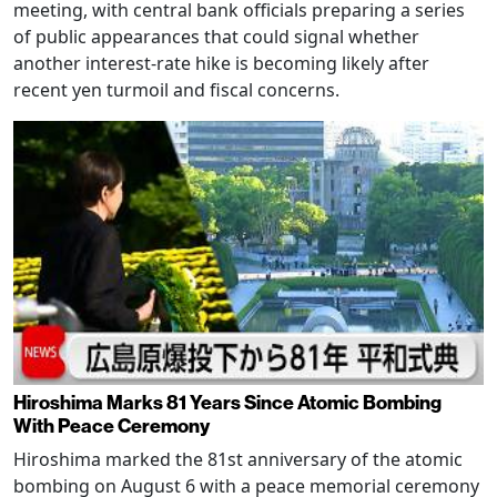
meeting, with central bank officials preparing a series
of public appearances that could signal whether
another interest-rate hike is becoming likely after
recent yen turmoil and fiscal concerns.
Hiroshima Marks 81 Years Since Atomic Bombing
With Peace Ceremony
Hiroshima marked the 81st anniversary of the atomic
bombing on August 6 with a peace memorial ceremony