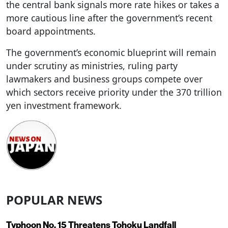
the central bank signals more rate hikes or takes a
more cautious line after the government’s recent
board appointments.
The government’s economic blueprint will remain
under scrutiny as ministries, ruling party
lawmakers and business groups compete over
which sectors receive priority under the 370 trillion
yen investment framework.
POPULAR NEWS
Typhoon No. 15 Threatens Tohoku Landfall