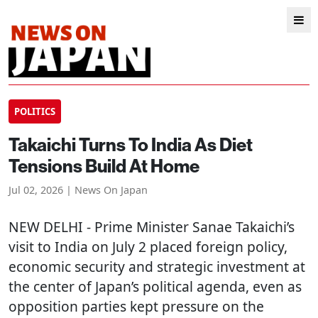
POLITICS
Takaichi Turns To India As Diet
Tensions Build At Home
Jul 02, 2026 | News On Japan
NEW DELHI
- Prime Minister Sanae Takaichi’s
visit to India on July 2 placed foreign policy,
economic security and strategic investment at
the center of Japan’s political agenda, even as
opposition parties kept pressure on the