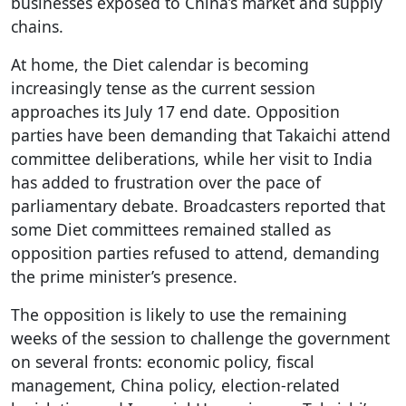
businesses exposed to China’s market and supply
chains.
At home, the Diet calendar is becoming
increasingly tense as the current session
approaches its July 17 end date. Opposition
parties have been demanding that Takaichi attend
committee deliberations, while her visit to India
has added to frustration over the pace of
parliamentary debate. Broadcasters reported that
some Diet committees remained stalled as
opposition parties refused to attend, demanding
the prime minister’s presence.
The opposition is likely to use the remaining
weeks of the session to challenge the government
on several fronts: economic policy, fiscal
management, China policy, election-related