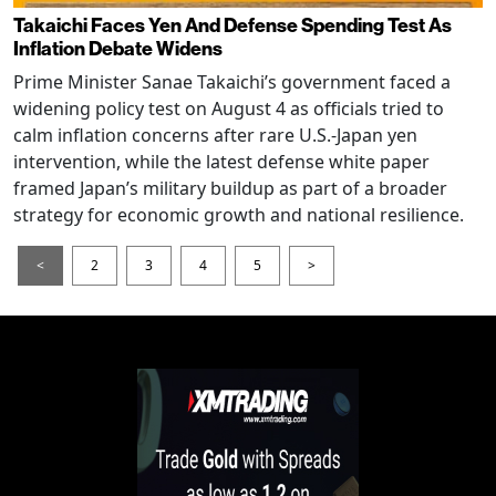
Takaichi Faces Yen And Defense Spending Test As
Inflation Debate Widens
Prime Minister Sanae Takaichi’s government faced a
widening policy test on August 4 as officials tried to
calm inflation concerns after rare U.S.-Japan yen
intervention, while the latest defense white paper
framed Japan’s military buildup as part of a broader
strategy for economic growth and national resilience.
<
2
3
4
5
>