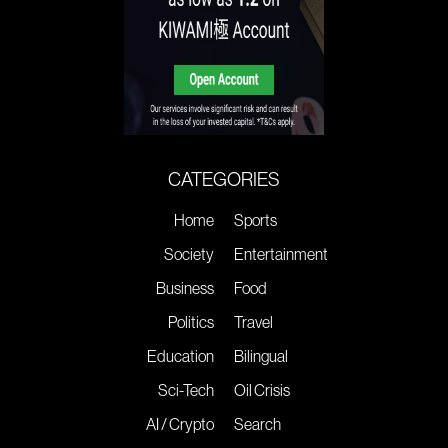
CATEGORIES
Home
Sports
Society
Entertainment
Business
Food
Politics
Travel
Education
Bilingual
Sci-Tech
Oil Crisis
AI / Crypto
Search