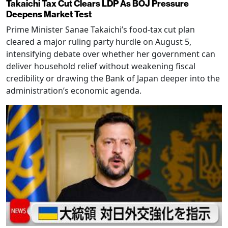
Takaichi Tax Cut Clears LDP As BOJ Pressure
Deepens Market Test
Prime Minister Sanae Takaichi’s food-tax cut plan
cleared a major ruling party hurdle on August 5,
intensifying debate over whether her government can
deliver household relief without weakening fiscal
credibility or drawing the Bank of Japan deeper into the
administration’s economic agenda.