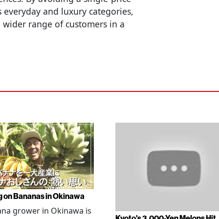
 everyday and luxury categories,
t a wider range of customers in a
g on Bananas in Okinawa
na grower in Okinawa is
Kyoto's 3,000-Yen Melons Hit