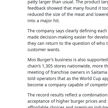
patty larger than usual. The product ta
feedback showed that many found it too
reduced the size of the meat and lowere
into a major hit.
The company says clearly defining each 
made decision-making easier for develo
they can return to the question of who t
customer wants.
Mos Burger’s business is also supported 
chain’s 1,305 stores nationwide, more t
meeting of franchise owners in Saitama
told operators that as the World Cup a
become a company capable of competing
The record results reflect a combination 
acceptance of higher burger prices and 
affordable choices and premium indulge