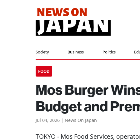
Society
Business
Politics
Ed
FOOD
Mos Burger Win
Budget and Pre
Jul 04, 2026 | News On Japan
TOKYO
- Mos Food Services, operato