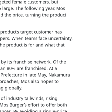
rgeted female customers, but
 large. The following year, Mos
d the price, turning the product
product’s target customer has
pers. When teams face uncertainty,
he product is for and what that
by its franchise network. Of the
han 80% are franchised. At a
 Prefecture in late May, Nakamura
pproaches, Mos also hopes to
 globally.
of industry tailwinds, rising
Mos Burger’s effort to offer both
nces. By avoiding a single-price