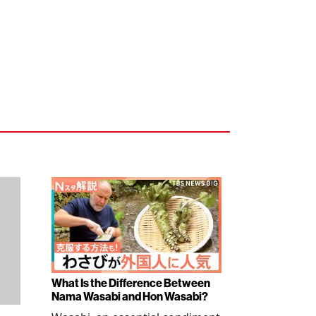
What Is the Difference Between
Nama Wasabi and Hon Wasabi?