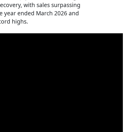
recovery, with sales surpassing
 the year ended March 2026 and
cord highs.