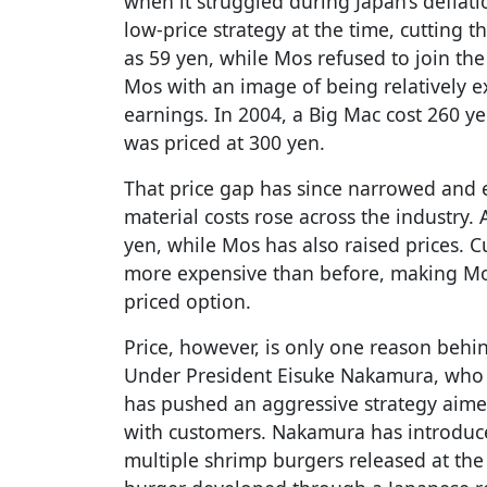
when it struggled during Japan’s deflat
low-price strategy at the time, cutting t
as 59 yen, while Mos refused to join the
Mos with an image of being relatively 
earnings. In 2004, a Big Mac cost 260 y
was priced at 300 yen.
That price gap has since narrowed and 
material costs rose across the industry
yen, while Mos has also raised prices. 
more expensive than before, making Mos
priced option.
Price, however, is only one reason behi
Under President Eisuke Nakamura, who 
has pushed an aggressive strategy aimed
with customers. Nakamura has introduc
multiple shrimp burgers released at the 