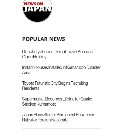
POPULAR NEWS
Double Typhoons Disrupt Travel Ahead of
Obon Holiday
Instant Houses Installed in Kumamoto Disaster
Area
Toyota Futuristic City Begins Recruiting
Residents
Supermarket Becomes Lifeline for Quake-
Stricken Kumamoto
Japan Plans Stricter Permanent Residency
Rules for Foreign Nationals