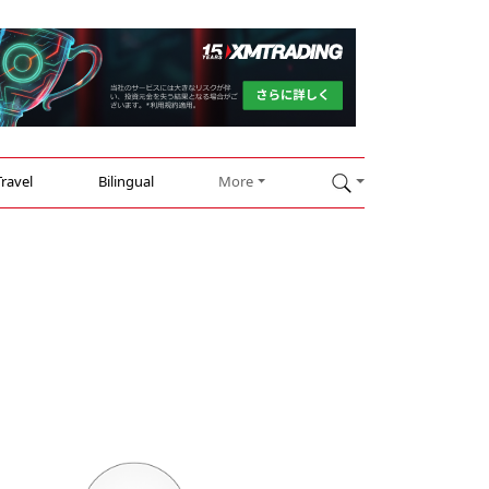
Travel
Bilingual
More