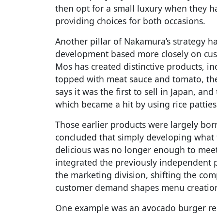
then opt for a small luxury when they 
providing choices for both occasions.
Another pillar of Nakamura’s strategy h
development based more closely on cust
Mos has created distinctive products, i
topped with meat sauce and tomato, the 
says it was the first to sell in Japan, an
which became a hit by using rice patties
Those earlier products were largely bo
concluded that simply developing what
delicious was no longer enough to mee
integrated the previously independent 
the marketing division, shifting the co
customer demand shapes menu creatio
One example was an avocado burger re