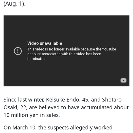
(Aug. 1).
Since last winter, Keisuke Endo, 45, and Shotaro
Osaki, 22, are believed to have accumulated about
10 million yen in sales.
On March 10, the suspects allegedly worked