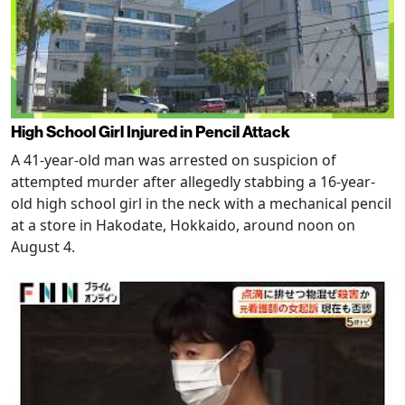
High School Girl Injured in Pencil Attack
A 41-year-old man was arrested on suspicion of
attempted murder after allegedly stabbing a 16-year-
old high school girl in the neck with a mechanical pencil
at a store in Hakodate, Hokkaido, around noon on
August 4.