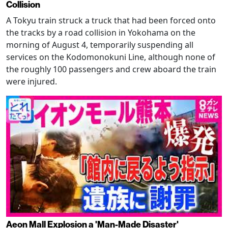
Collision
A Tokyu train struck a truck that had been forced onto
the tracks by a road collision in Yokohama on the
morning of August 4, temporarily suspending all
services on the Kodomonokuni Line, although none of
the roughly 100 passengers and crew aboard the train
were injured.
Aeon Mall Explosion a 'Man-Made Disaster'