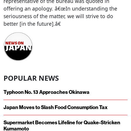
representative of the bureau was quoted in
offering an apology. â€œIn understanding the
seriousness of the matter, we will strive to do
better [in the future].â€
POPULAR NEWS
Typhoon No. 13 Approaches Okinawa
Japan Moves to Slash Food Consumption Tax
Supermarket Becomes Lifeline for Quake-Stricken
Kumamoto