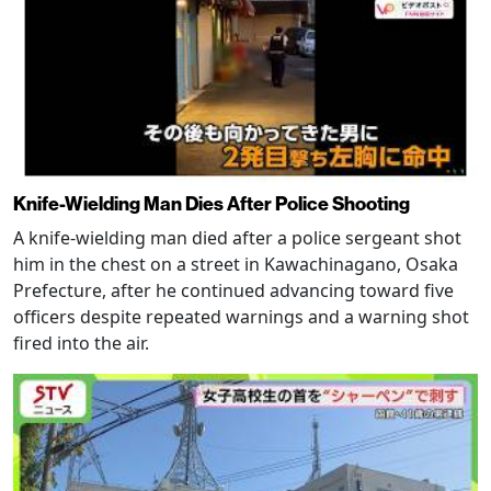
Knife-Wielding Man Dies After Police Shooting
A knife-wielding man died after a police sergeant shot
him in the chest on a street in Kawachinagano, Osaka
Prefecture, after he continued advancing toward five
officers despite repeated warnings and a warning shot
fired into the air.