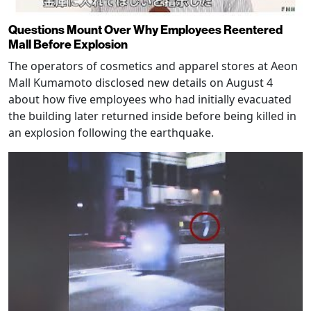
Questions Mount Over Why Employees Reentered
Mall Before Explosion
The operators of cosmetics and apparel stores at Aeon
Mall Kumamoto disclosed new details on August 4
about how five employees who had initially evacuated
the building later returned inside before being killed in
an explosion following the earthquake.