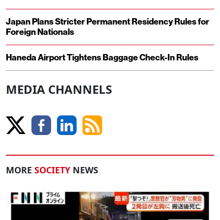
Japan Plans Stricter Permanent Residency Rules for
Foreign Nationals
Haneda Airport Tightens Baggage Check-In Rules
MEDIA CHANNELS
MORE
SOCIETY
NEWS