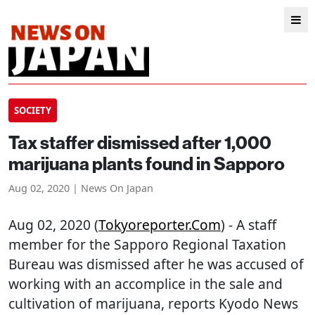
SOCIETY
Tax staffer dismissed after 1,000
marijuana plants found in Sapporo
Aug 02, 2020 | News On Japan
Aug 02, 2020 (
Tokyoreporter.com
) - A staff
member for the Sapporo Regional Taxation
Bureau was dismissed after he was accused of
working with an accomplice in the sale and
cultivation of marijuana, reports Kyodo News