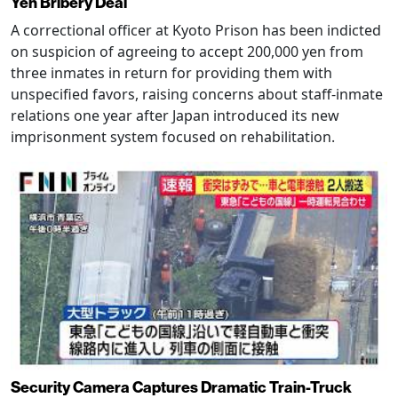
Yen Bribery Deal
A correctional officer at Kyoto Prison has been indicted
on suspicion of agreeing to accept 200,000 yen from
three inmates in return for providing them with
unspecified favors, raising concerns about staff-inmate
relations one year after Japan introduced its new
imprisonment system focused on rehabilitation.
Security Camera Captures Dramatic Train-Truck