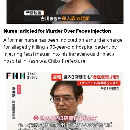
Nurse Indicted for Murder Over Feces Injection
A former nurse has been indicted on a murder charge
for allegedly killing a 75-year-old hospital patient by
injecting fecal matter into his intravenous drip at a
hospital in Kashiwa, Chiba Prefecture.