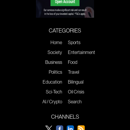
CATEGORIES
Home
Sports
Society
Entertainment
Business
Food
Politics
Travel
Education
Bilingual
Sci-Tech
Oil Crisis
AI / Crypto
Search
CHANNELS