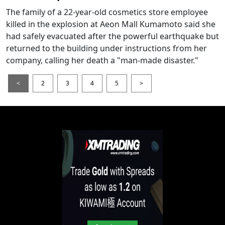
The family of a 22-year-old cosmetics store employee
killed in the explosion at Aeon Mall Kumamoto said she
had safely evacuated after the powerful earthquake but
returned to the building under instructions from her
company, calling her death a "man-made disaster."
<
2
3
4
5
>