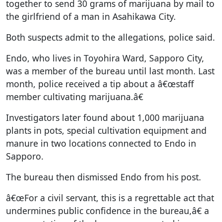
together to send 30 grams of marijuana by mail to
the girlfriend of a man in Asahikawa City.
Both suspects admit to the allegations, police said.
Endo, who lives in Toyohira Ward, Sapporo City,
was a member of the bureau until last month. Last
month, police received a tip about a â€œstaff
member cultivating marijuana.â€
Investigators later found about 1,000 marijuana
plants in pots, special cultivation equipment and
manure in two locations connected to Endo in
Sapporo.
The bureau then dismissed Endo from his post.
â€œFor a civil servant, this is a regrettable act that
undermines public confidence in the bureau,â€ a