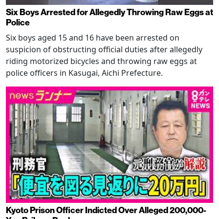
Six Boys Arrested for Allegedly Throwing Raw Eggs at
Police
Six boys aged 15 and 16 have been arrested on
suspicion of obstructing official duties after allegedly
riding motorized bicycles and throwing raw eggs at
police officers in Kasugai, Aichi Prefecture.
Kyoto Prison Officer Indicted Over Alleged 200,000-