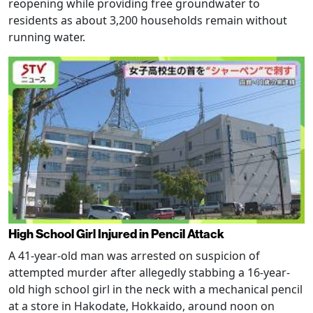
reopening while providing free groundwater to
residents as about 3,200 households remain without
running water.
High School Girl Injured in Pencil Attack
A 41-year-old man was arrested on suspicion of
attempted murder after allegedly stabbing a 16-year-
old high school girl in the neck with a mechanical pencil
at a store in Hakodate, Hokkaido, around noon on