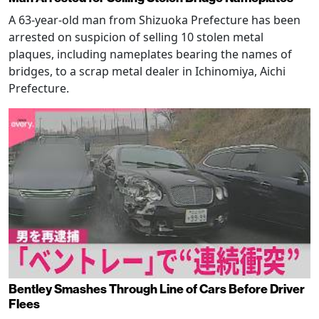
A 63-year-old man from Shizuoka Prefecture has been
arrested on suspicion of selling 10 stolen metal
plaques, including nameplates bearing the names of
bridges, to a scrap metal dealer in Ichinomiya, Aichi
Prefecture.
Bentley Smashes Through Line of Cars Before Driver
Flees