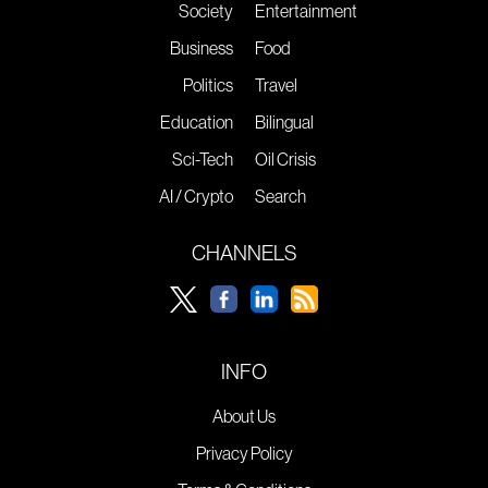
Society
Entertainment
Business
Food
Politics
Travel
Education
Bilingual
Sci-Tech
Oil Crisis
AI / Crypto
Search
CHANNELS
INFO
About Us
Privacy Policy