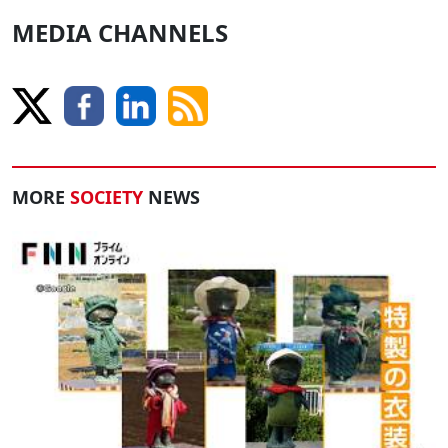
MEDIA CHANNELS
MORE
SOCIETY
NEWS