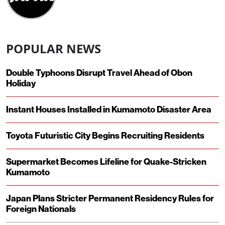
POPULAR NEWS
Double Typhoons Disrupt Travel Ahead of Obon
Holiday
Instant Houses Installed in Kumamoto Disaster Area
Toyota Futuristic City Begins Recruiting Residents
Supermarket Becomes Lifeline for Quake-Stricken
Kumamoto
Japan Plans Stricter Permanent Residency Rules for
Foreign Nationals