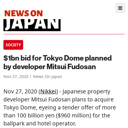
SOCIETY
$1bn bid for Tokyo Dome planned
by developer Mitsui Fudosan
Nov 27, 2020 | News On Japan
Nov 27, 2020 (
Nikkei
) - Japanese property
developer Mitsui Fudosan plans to acquire
Tokyo Dome, eyeing a tender offer of more
than 100 billion yen ($960 million) for the
ballpark and hotel operator.