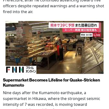
officers despite repeated warnings and a warning shot
fired into the air.
Supermarket Becomes Lifeline for Quake-Stricken
Kumamoto
Nine days after the Kumamoto earthquake, a
supermarket in Hikawa, where the strongest seismic
intensity of 7 was recorded, is moving toward