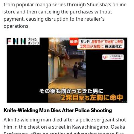
from popular manga series through Shueisha's online
store and then canceling the purchases without
payment, causing disruption to the retailer's
operations.
Knife-Wielding Man Dies After Police Shooting
A knife-wielding man died after a police sergeant shot
him in the chest on a street in Kawachinagano, Osaka
Prefecture, after he continued advancing toward five