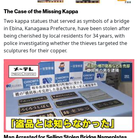
The Case of the Missing Kappa
Two kappa statues that served as symbols of a bridge
in Ebina, Kanagawa Prefecture, have been stolen after
being cherished by local residents for 34 years, with
police investigating whether the thieves targeted the
sculptures for their copper.
Man Arrested for Selling Stolen Bridge Nameplates