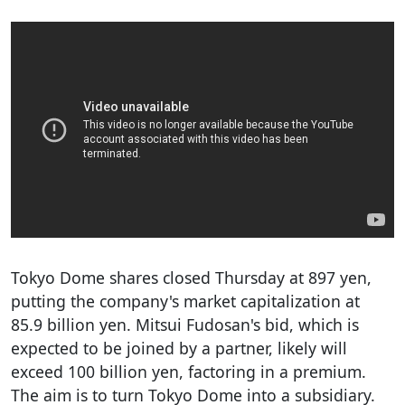
Tokyo Dome shares closed Thursday at 897 yen,
putting the company's market capitalization at
85.9 billion yen. Mitsui Fudosan's bid, which is
expected to be joined by a partner, likely will
exceed 100 billion yen, factoring in a premium.
The aim is to turn Tokyo Dome into a subsidiary.