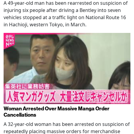
A 49-year-old man has been rearrested on suspicion of
injuring six people after driving a Bentley into seven
vehicles stopped at a traffic light on National Route 16
in Hachioji, western Tokyo, in March.
Woman Arrested Over Massive Manga Order
Cancellations
A 32-year-old woman has been arrested on suspicion of
repeatedly placing massive orders for merchandise