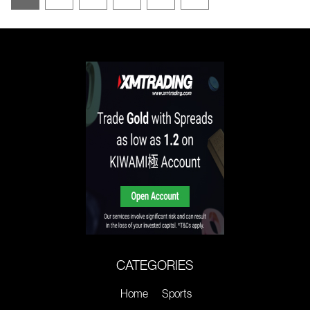
CATEGORIES
Home
Sports