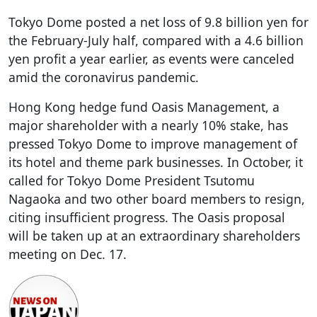
Tokyo Dome posted a net loss of 9.8 billion yen for
the February-July half, compared with a 4.6 billion
yen profit a year earlier, as events were canceled
amid the coronavirus pandemic.
Hong Kong hedge fund Oasis Management, a
major shareholder with a nearly 10% stake, has
pressed Tokyo Dome to improve management of
its hotel and theme park businesses. In October, it
called for Tokyo Dome President Tsutomu
Nagaoka and two other board members to resign,
citing insufficient progress. The Oasis proposal
will be taken up at an extraordinary shareholders
meeting on Dec. 17.