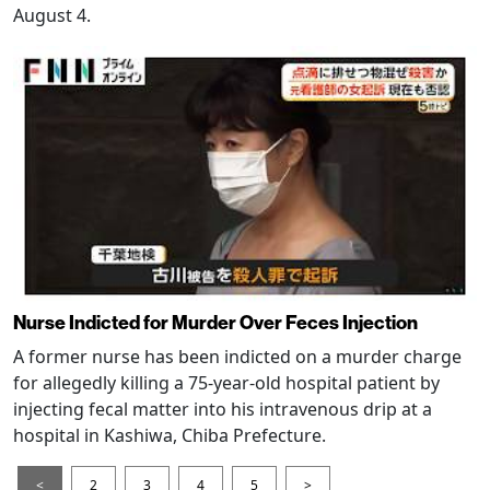
August 4.
Nurse Indicted for Murder Over Feces Injection
A former nurse has been indicted on a murder charge
for allegedly killing a 75-year-old hospital patient by
injecting fecal matter into his intravenous drip at a
hospital in Kashiwa, Chiba Prefecture.
<
2
3
4
5
>