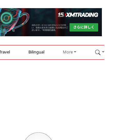
Travel
Bilingual
More