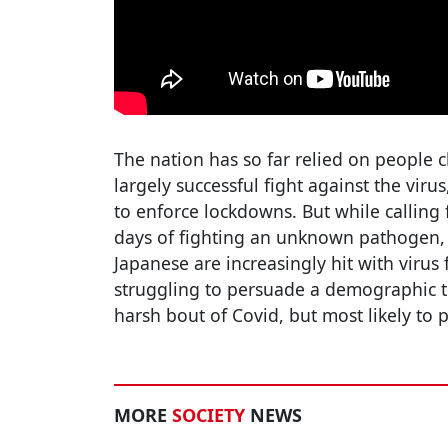
The nation has so far relied on people c
largely successful fight against the virus,
to enforce lockdowns. But while calling
days of fighting an unknown pathogen, 
Japanese are increasingly hit with virus fa
struggling to persuade a demographic tha
harsh bout of Covid, but most likely to p
MORE
SOCIETY
NEWS