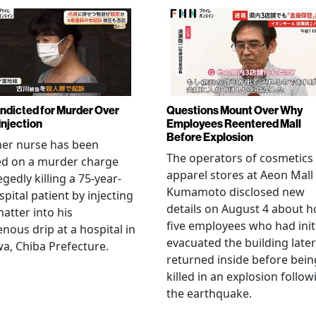
Indicted for Murder Over
Questions Mount Over Why
Injection
Employees Reentered Mall
Before Explosion
mer nurse has been
The operators of cosmetics
ed on a murder charge
apparel stores at Aeon Mall
egedly killing a 75-year-
Kumamoto disclosed new
spital patient by injecting
details on August 4 about 
matter into his
five employees who had initi
enous drip at a hospital in
evacuated the building later
a, Chiba Prefecture.
returned inside before bein
killed in an explosion follow
the earthquake.