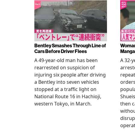
Bentley Smashes Through Line of
Woman 
Cars Before Driver Flees
Manga 
A 49-year-old man has been
A 32-
rearrested on suspicion of
arrest
injuring six people after driving
repeat
a Bentley into seven vehicles
order
stopped at a traffic light on
popul
National Route 16 in Hachioji,
Shueis
western Tokyo, in March.
then c
witho
disrup
operat