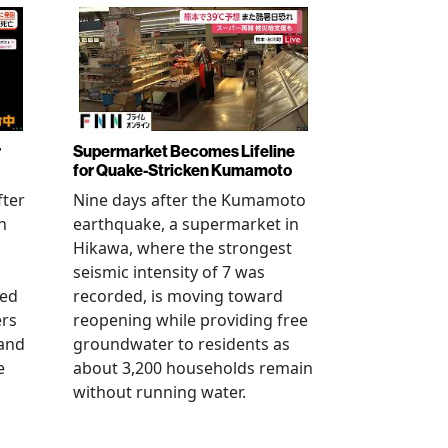
r
Supermarket Becomes Lifeline
for Quake-Stricken Kumamoto
fter
Nine days after the Kumamoto
n
earthquake, a supermarket in
Hikawa, where the strongest
seismic intensity of 7 was
ued
recorded, is moving toward
ers
reopening while providing free
 and
groundwater to residents as
e
about 3,200 households remain
without running water.