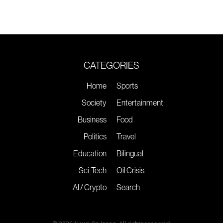
CATEGORIES
Home
Sports
Society
Entertainment
Business
Food
Politics
Travel
Education
Bilingual
Sci-Tech
Oil Crisis
AI / Crypto
Search