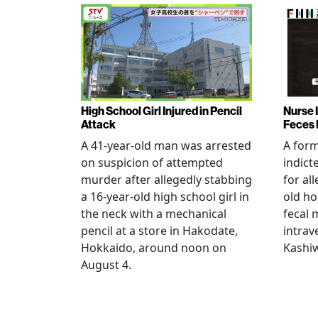
High School Girl Injured in Pencil
Nurse 
Attack
Feces 
A 41-year-old man was arrested
A for
on suspicion of attempted
indict
murder after allegedly stabbing
for all
a 16-year-old high school girl in
old ho
the neck with a mechanical
fecal 
pencil at a store in Hakodate,
intrav
Hokkaido, around noon on
Kashiw
August 4.