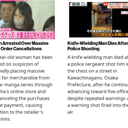
Arrested Over Massive
Knife-Wielding Man Dies Afte
Order Cancellations
Police Shooting
year-old woman has been
A knife-wielding man died a
ed on suspicion of
a police sergeant shot him i
edly placing massive
the chest on a street in
s for merchandise from
Kawachinagano, Osaka
ar manga series through
Prefecture, after he contin
ha's online store and
advancing toward five offic
anceling the purchases
despite repeated warnings
ut payment, causing
a warning shot fired into th
tion to the retailer's
air.
ions.