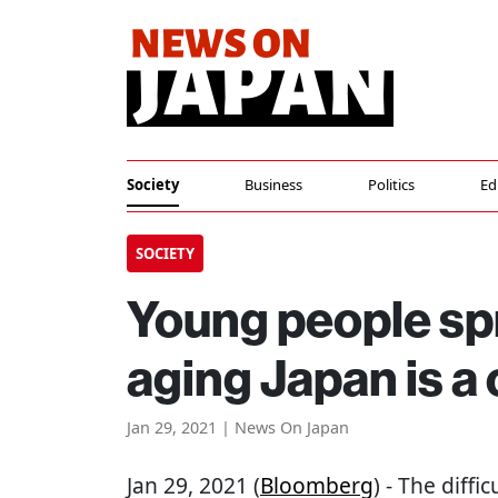
Society
Business
Politics
Ed
SOCIETY
Young people sp
aging Japan is a
Jan 29, 2021 | News On Japan
Jan 29, 2021 (
Bloomberg
) - The diff