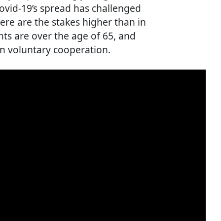
Covid-19’s spread has challenged
ere are the stakes higher than in
nts are over the age of 65, and
n voluntary cooperation.