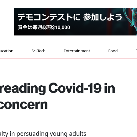
ucation
Sci-Tech
Entertainment
Food
reading Covid-19 in
 concern
iculty in persuading young adults