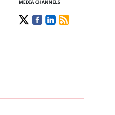
MEDIA CHANNELS