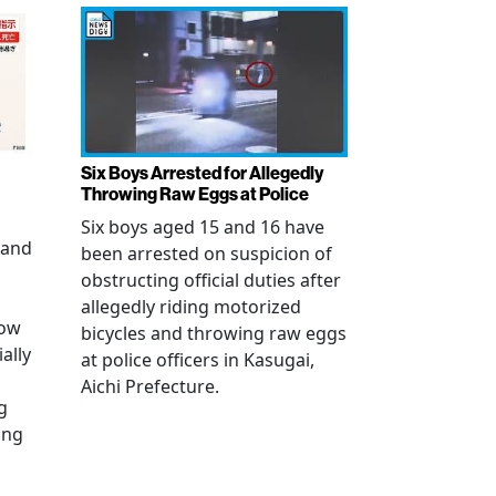
Six Boys Arrested for Allegedly
Throwing Raw Eggs at Police
Six boys aged 15 and 16 have
 and
been arrested on suspicion of
obstructing official duties after
allegedly riding motorized
how
bicycles and throwing raw eggs
ally
at police officers in Kasugai,
Aichi Prefecture.
g
ing