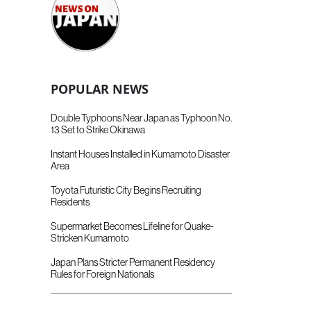
POPULAR NEWS
Double Typhoons Near Japan as Typhoon No.
13 Set to Strike Okinawa
Instant Houses Installed in Kumamoto Disaster
Area
Toyota Futuristic City Begins Recruiting
Residents
Supermarket Becomes Lifeline for Quake-
Stricken Kumamoto
Japan Plans Stricter Permanent Residency
Rules for Foreign Nationals