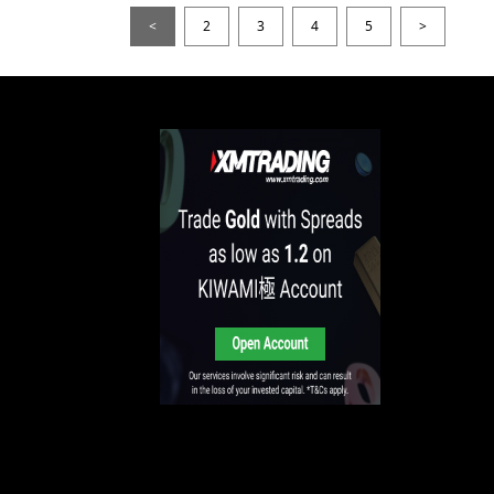
<
2
3
4
5
>