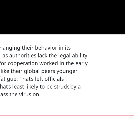
hanging their behavior in its
 as authorities lack the legal ability
 for cooperation worked in the early
like their global peers younger
tigue. That’s left officials
t’s least likely to be struck by a
ass the virus on.