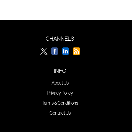
CHANNELS
INFO
About Us
Privacy Policy
Terms & Conditions
Contact Us