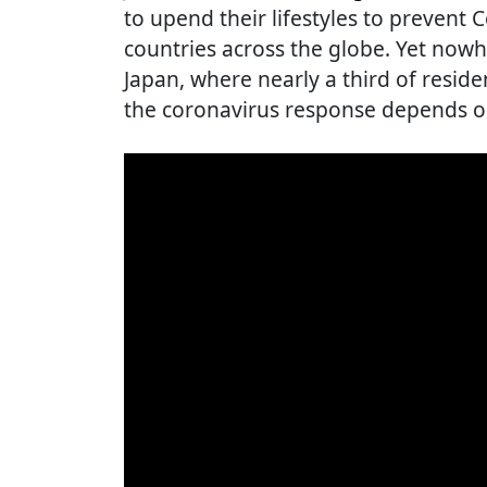
to upend their lifestyles to prevent 
countries across the globe. Yet nowh
Japan, where nearly a third of reside
the coronavirus response depends o