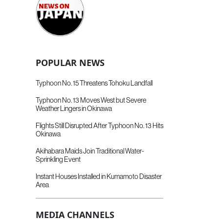
POPULAR NEWS
Typhoon No. 15 Threatens Tohoku Landfall
Typhoon No. 13 Moves West but Severe
Weather Lingers in Okinawa
Flights Still Disrupted After Typhoon No. 13 Hits
Okinawa
Akihabara Maids Join Traditional Water-
Sprinkling Event
Instant Houses Installed in Kumamoto Disaster
Area
MEDIA CHANNELS