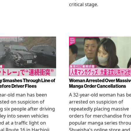
critical stage.
y Smashes Through Line of
Woman Arrested Over Massiv
efore Driver Flees
Manga Order Cancellations
ear-old man has been
A 32-year-old woman has b
sted on suspicion of
arrested on suspicion of
ng six people after driving
repeatedly placing massive
ley into seven vehicles
orders for merchandise fr
d at a traffic light on
popular manga series thro
al Route 16 in Hachioji,
Shueisha's online store and