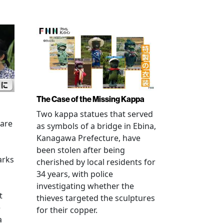
The Case of the Missing Kappa
Two kappa statues that served
 are
as symbols of a bridge in Ebina,
Kanagawa Prefecture, have
been stolen after being
arks
cherished by local residents for
34 years, with police
investigating whether the
t
thieves targeted the sculptures
e
for their copper.
a