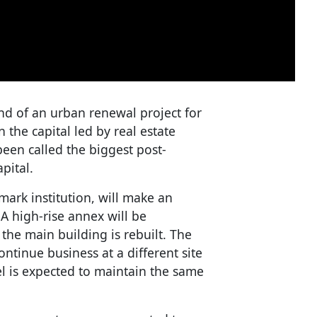
end of an urban renewal project for
 the capital led by real estate
een called the biggest post-
pital.
mark institution, will make an
A high-rise annex will be
 the main building is rebuilt. The
ntinue business at a different site
l is expected to maintain the same