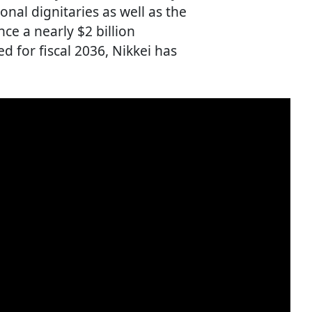
nal dignitaries as well as the
nce a nearly $2 billion
d for fiscal 2036, Nikkei has