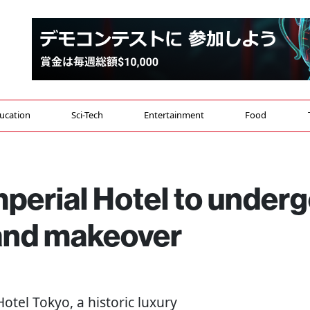
ucation
Sci-Tech
Entertainment
Food
perial Hotel to under
and makeover
Hotel Tokyo, a historic luxury