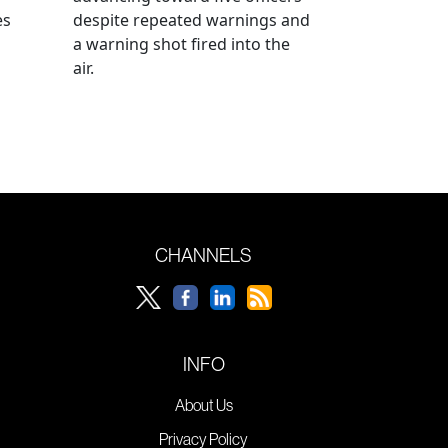
es
despite repeated warnings and
a warning shot fired into the
air.
CHANNELS
INFO
About Us
Privacy Policy