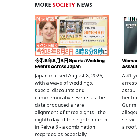
MORE
SOCIETY
NEWS
令和8年8月8日 Sparks Wedding
Woman 
Events Across Japan
Assaul
Japan marked August 8, 2026,
A 41-
with a wave of weddings,
arrest
special discounts and
assaul
commemorative events as the
her h
date produced a rare
Gunma 
alignment of three eights - the
allege
eighth day of the eighth month
servic
in Reiwa 8 - a combination
a roof
regarded as especially