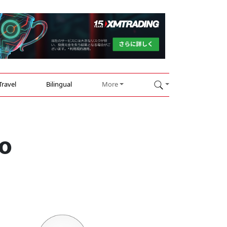
Travel
Bilingual
More
go