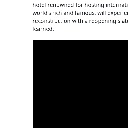
hotel renowned for hosting internatio
world's rich and famous, will experie
reconstruction with a reopening slate
learned.