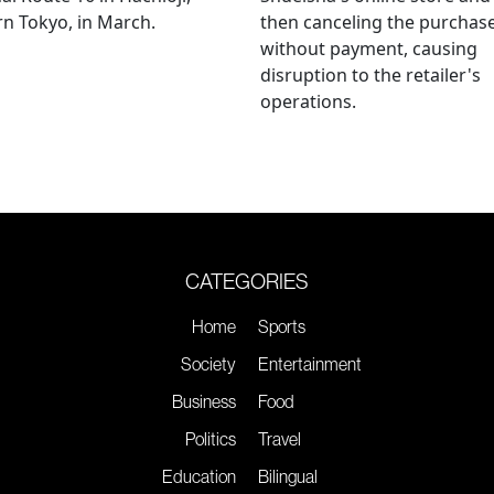
n Tokyo, in March.
then canceling the purchas
without payment, causing
disruption to the retailer's
operations.
CATEGORIES
Home
Sports
Society
Entertainment
Business
Food
Politics
Travel
Education
Bilingual