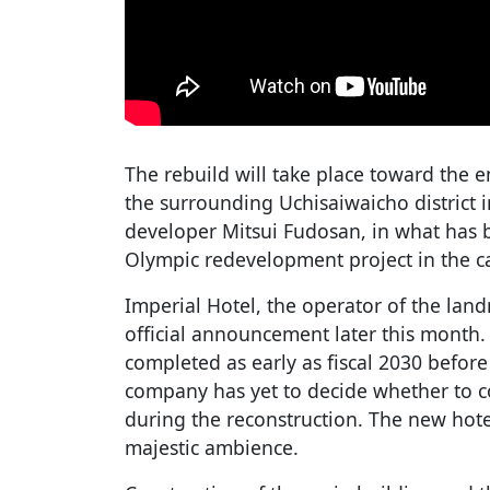
The rebuild will take place toward the 
the surrounding Uchisaiwaicho district in
developer Mitsui Fudosan, in what has b
Olympic redevelopment project in the ca
Imperial Hotel, the operator of the land
official announcement later this month. 
completed as early as fiscal 2030 before
company has yet to decide whether to co
during the reconstruction. The new hote
majestic ambience.