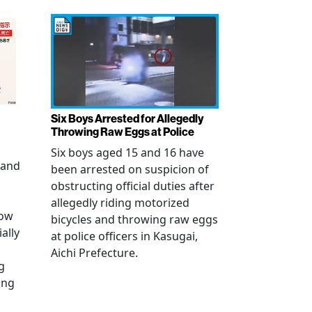
Six Boys Arrested for Allegedly
Throwing Raw Eggs at Police
Six boys aged 15 and 16 have
 and
been arrested on suspicion of
obstructing official duties after
allegedly riding motorized
how
bicycles and throwing raw eggs
ally
at police officers in Kasugai,
Aichi Prefecture.
g
ing