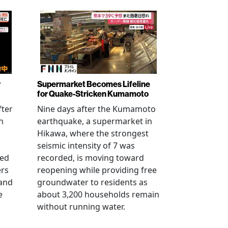
r
Supermarket Becomes Lifeline
for Quake-Stricken Kumamoto
fter
Nine days after the Kumamoto
n
earthquake, a supermarket in
Hikawa, where the strongest
seismic intensity of 7 was
ued
recorded, is moving toward
ers
reopening while providing free
 and
groundwater to residents as
e
about 3,200 households remain
without running water.