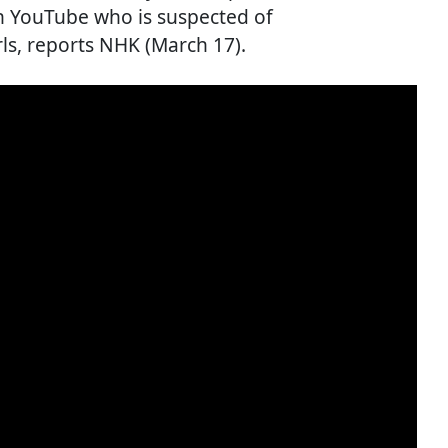
on YouTube who is suspected of
ls, reports NHK (March 17).