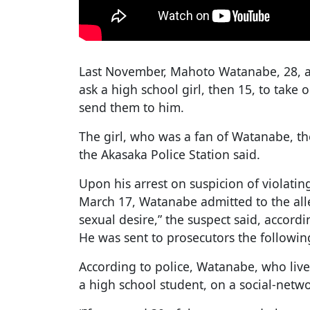
Last November, Mahoto Watanabe, 28, a
ask a high school girl, then 15, to take
send them to him.
The girl, who was a fan of Watanabe, t
the Akasaka Police Station said.
Upon his arrest on suspicion of violati
March 17, Watanabe admitted to the alleg
sexual desire,” the suspect said, accord
He was sent to prosecutors the followin
According to police, Watanabe, who live
a high school student, on a social-netwo