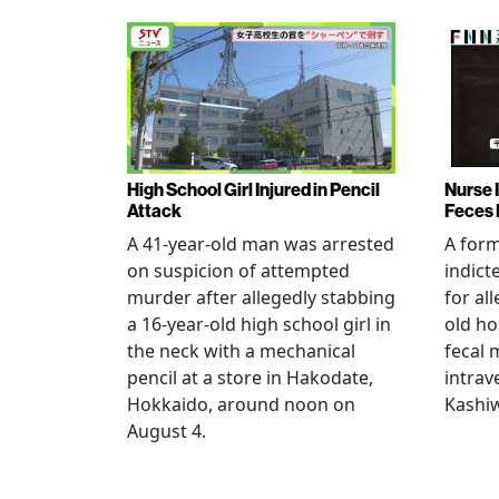
High School Girl Injured in Pencil
Nurse 
Attack
Feces 
A 41-year-old man was arrested
A for
on suspicion of attempted
indict
murder after allegedly stabbing
for all
a 16-year-old high school girl in
old ho
the neck with a mechanical
fecal 
pencil at a store in Hakodate,
intrav
Hokkaido, around noon on
Kashiw
August 4.