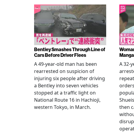
Bentley Smashes Through Line of
Woman 
Cars Before Driver Flees
Manga 
A 49-year-old man has been
A 32-
rearrested on suspicion of
arrest
injuring six people after driving
repeat
a Bentley into seven vehicles
order
stopped at a traffic light on
popul
National Route 16 in Hachioji,
Shueis
western Tokyo, in March.
then c
witho
disrup
operat