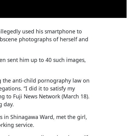
llegedly used his smartphone to
 obscene photographs of herself and
hen sent him up to 40 such images,
ng the anti-child pornography law on
ations. “I did it to satisfy my
ing to Fuji News Network (March 18).
g day.
s in Shinagawa Ward, met the girl,
rking service.