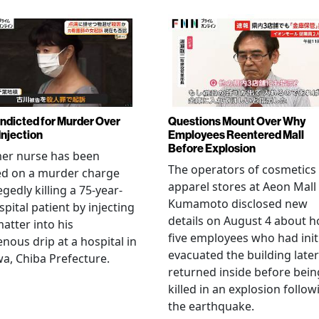
Indicted for Murder Over
Questions Mount Over Why
Injection
Employees Reentered Mall
Before Explosion
mer nurse has been
The operators of cosmetics
ed on a murder charge
apparel stores at Aeon Mall
egedly killing a 75-year-
Kumamoto disclosed new
spital patient by injecting
details on August 4 about 
matter into his
five employees who had initi
enous drip at a hospital in
evacuated the building later
a, Chiba Prefecture.
returned inside before bein
killed in an explosion follow
the earthquake.