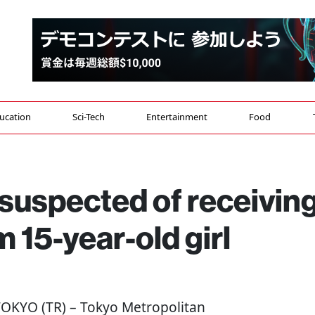
ucation
Sci-Tech
Entertainment
Food
suspected of receivin
 15-year-old girl
 TOKYO (TR) – Tokyo Metropolitan