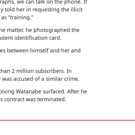
raphs, we can talk on the phone. If
told her in requesting the illicit
as “training.”
the matter, he photographed the
ent identification card.
ges between himself and her and
an 2 million subscribers. In
 was accused of a similar crime.
volving Watanabe surfaced. After he
is contract was terminated.