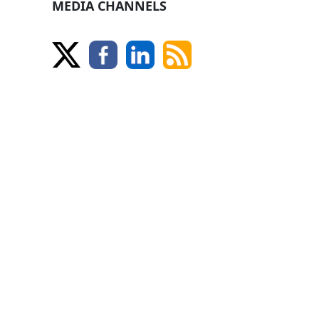
MEDIA CHANNELS