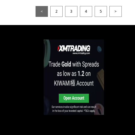
<
2
3
4
5
>