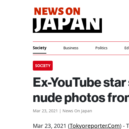
Society
Business
Politics
Ed
SOCIETY
Ex-YouTube star 
nude photos from
Mar 23, 2021 | News On Japan
Mar 23, 2021 (
Tokyoreporter.com
) -