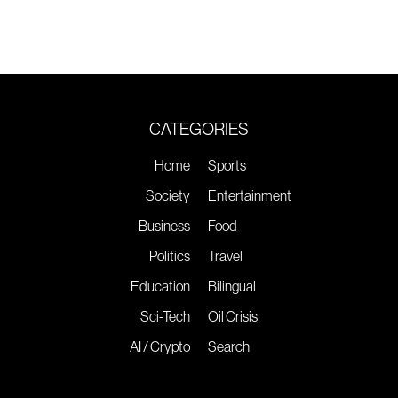
CATEGORIES
Home
Sports
Society
Entertainment
Business
Food
Politics
Travel
Education
Bilingual
Sci-Tech
Oil Crisis
AI / Crypto
Search