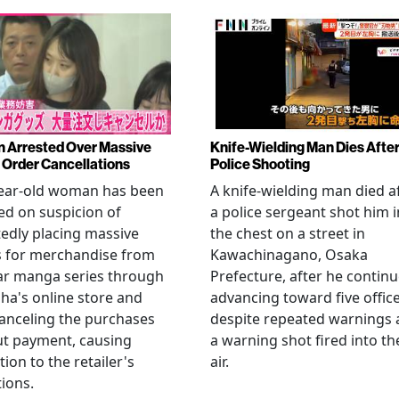
Arrested Over Massive
Knife-Wielding Man Dies Afte
Order Cancellations
Police Shooting
year-old woman has been
A knife-wielding man died a
ed on suspicion of
a police sergeant shot him i
edly placing massive
the chest on a street in
s for merchandise from
Kawachinagano, Osaka
ar manga series through
Prefecture, after he contin
ha's online store and
advancing toward five offic
anceling the purchases
despite repeated warnings
ut payment, causing
a warning shot fired into th
tion to the retailer's
air.
ions.