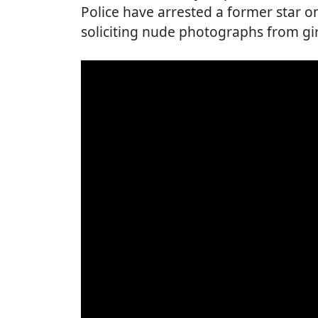
Police have arrested a former star 
soliciting nude photographs from gir