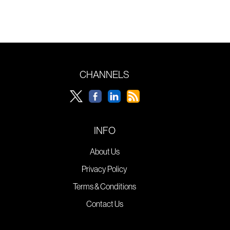
CHANNELS
INFO
About Us
Privacy Policy
Terms & Conditions
Contact Us