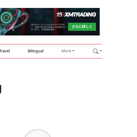
Travel
Bilingual
More
g