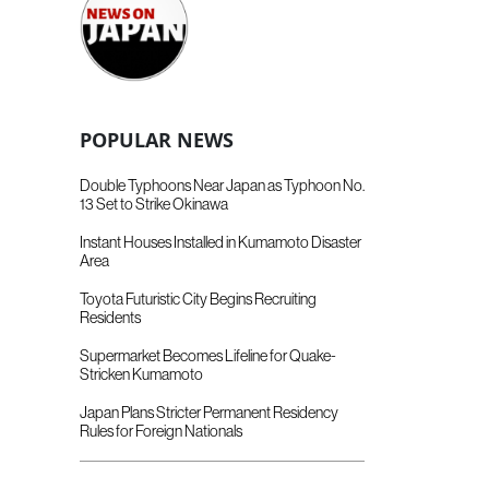
POPULAR NEWS
Double Typhoons Near Japan as Typhoon No.
13 Set to Strike Okinawa
Instant Houses Installed in Kumamoto Disaster
Area
Toyota Futuristic City Begins Recruiting
Residents
Supermarket Becomes Lifeline for Quake-
Stricken Kumamoto
Japan Plans Stricter Permanent Residency
Rules for Foreign Nationals