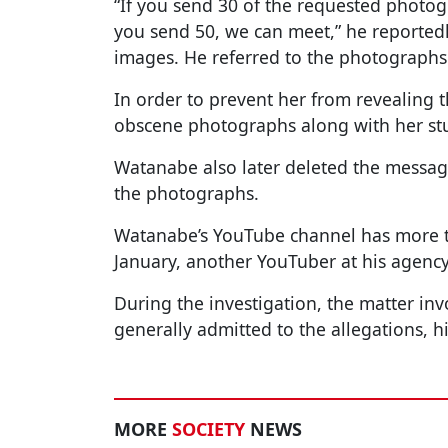
“If you send 30 of the requested photog
you send 50, we can meet,” he reportedly 
images. He referred to the photographs 
In order to prevent her from revealing 
obscene photographs along with her stud
Watanabe also later deleted the messa
the photographs.
Watanabe’s YouTube channel has more th
January, another YouTuber at his agency
During the investigation, the matter in
generally admitted to the allegations, h
MORE
SOCIETY
NEWS