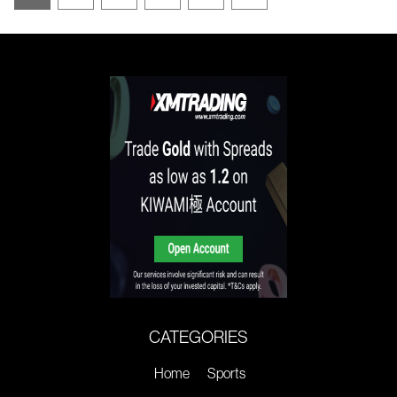
CATEGORIES
Home
Sports