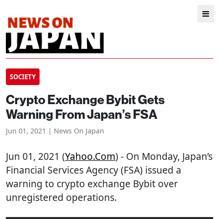
SOCIETY
Crypto Exchange Bybit Gets
Warning From Japan’s FSA
Jun 01, 2021 | News On Japan
Jun 01, 2021 (
Yahoo.com
) - On Monday, Japan’s
Financial Services Agency (FSA) issued a
warning to crypto exchange Bybit over
unregistered operations.