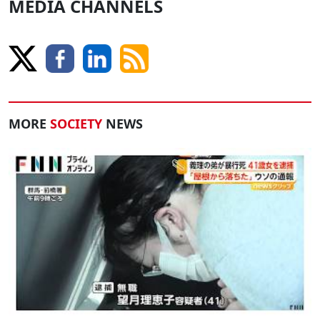
MEDIA CHANNELS
MORE
SOCIETY
NEWS