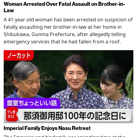
Woman Arrested Over Fatal Assault on Brother-in-
Law
A 41-year-old woman has been arrested on suspicion of
fatally assaulting her brother-in-law at her home in
Shibukawa, Gunma Prefecture, after allegedly telling
emergency services that he had fallen from a roof.
Imperial Family Enjoys Nasu Retreat