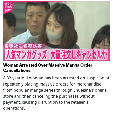
Woman Arrested Over Massive Manga Order
Cancellations
A 32-year-old woman has been arrested on suspicion of
repeatedly placing massive orders for merchandise
from popular manga series through Shueisha's online
store and then canceling the purchases without
payment, causing disruption to the retailer's
operations.