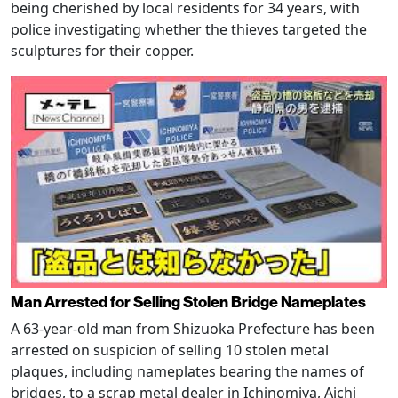
being cherished by local residents for 34 years, with
police investigating whether the thieves targeted the
sculptures for their copper.
Man Arrested for Selling Stolen Bridge Nameplates
A 63-year-old man from Shizuoka Prefecture has been
arrested on suspicion of selling 10 stolen metal
plaques, including nameplates bearing the names of
bridges, to a scrap metal dealer in Ichinomiya, Aichi