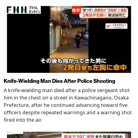
Knife-Wielding Man Dies After Police Shooting
A knife-wielding man died after a police sergeant shot
him in the chest on a street in Kawachinagano, Osaka
Prefecture, after he continued advancing toward five
officers despite repeated warnings and a warning shot
fired into the air.