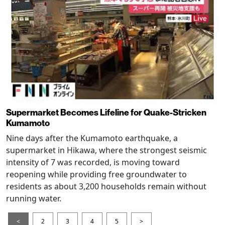
Supermarket Becomes Lifeline for Quake-Stricken
Kumamoto
Nine days after the Kumamoto earthquake, a
supermarket in Hikawa, where the strongest seismic
intensity of 7 was recorded, is moving toward
reopening while providing free groundwater to
residents as about 3,200 households remain without
running water.
<
2
3
4
5
>