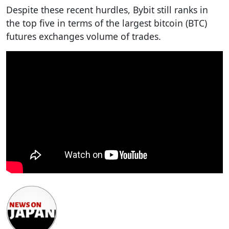
Despite these recent hurdles, Bybit still ranks in
the top five in terms of the largest bitcoin (BTC)
futures exchanges volume of trades.