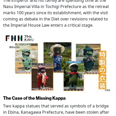
The Emperor and his family are spending time at the
Nasu Imperial Villa in Tochigi Prefecture as the retreat
marks 100 years since its establishment, with the visit
coming as debate in the Diet over revisions related to
the Imperial House Law enters a critical stage.
The Case of the Missing Kappa
Two kappa statues that served as symbols of a bridge
in Ebina, Kanagawa Prefecture, have been stolen after