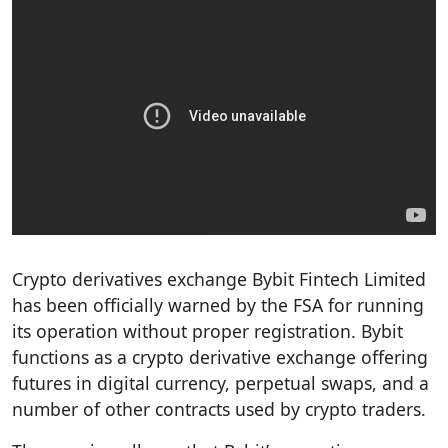
Crypto derivatives exchange Bybit Fintech Limited
has been officially warned by the FSA for running
its operation without proper registration. Bybit
functions as a crypto derivative exchange offering
futures in digital currency, perpetual swaps, and a
number of other contracts used by crypto traders.