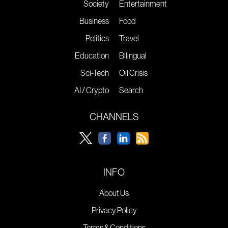
Society
Entertainment
Business
Food
Politics
Travel
Education
Bilingual
Sci-Tech
Oil Crisis
AI / Crypto
Search
CHANNELS
INFO
About Us
Privacy Policy
Terms & Conditions