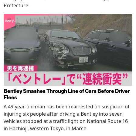
Prefecture.
Bentley Smashes Through Line of Cars Before Driver
Flees
A 49-year-old man has been rearrested on suspicion of
injuring six people after driving a Bentley into seven
vehicles stopped at a traffic light on National Route 16
in Hachioji, western Tokyo, in March.