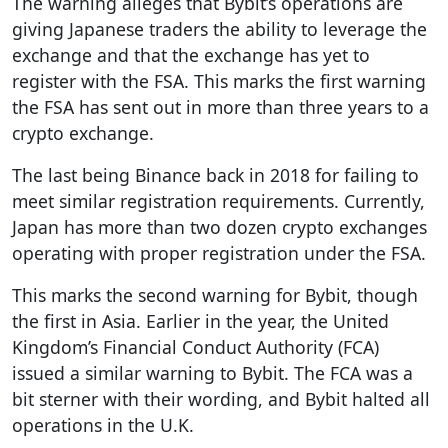
The warning alleges that Bybit’s operations are
giving Japanese traders the ability to leverage the
exchange and that the exchange has yet to
register with the FSA. This marks the first warning
the FSA has sent out in more than three years to a
crypto exchange.
The last being Binance back in 2018 for failing to
meet similar registration requirements. Currently,
Japan has more than two dozen crypto exchanges
operating with proper registration under the FSA.
This marks the second warning for Bybit, though
the first in Asia. Earlier in the year, the United
Kingdom’s Financial Conduct Authority (FCA)
issued a similar warning to Bybit. The FCA was a
bit sterner with their wording, and Bybit halted all
operations in the U.K.