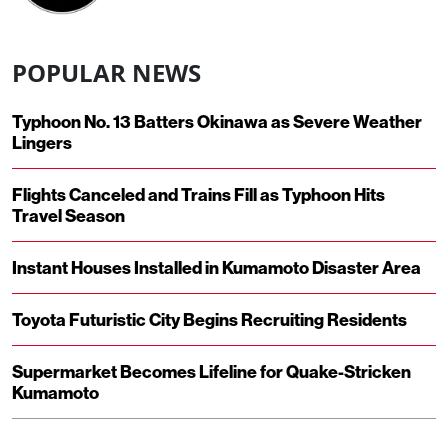
POPULAR NEWS
Typhoon No. 13 Batters Okinawa as Severe Weather
Lingers
Flights Canceled and Trains Fill as Typhoon Hits
Travel Season
Instant Houses Installed in Kumamoto Disaster Area
Toyota Futuristic City Begins Recruiting Residents
Supermarket Becomes Lifeline for Quake-Stricken
Kumamoto