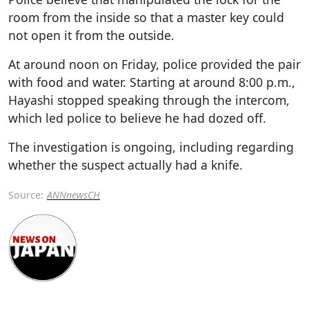
room from the inside so that a master key could
not open it from the outside.
At around noon on Friday, police provided the pair
with food and water. Starting at around 8:00 p.m.,
Hayashi stopped speaking through the intercom,
which led police to believe he had dozed off.
The investigation is ongoing, including regarding
whether the suspect actually had a knife.
Source:
ANNnewsCH