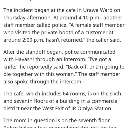
The incident began at the cafe in Urawa Ward on
Thursday afternoon. At around 4:10 p.m., another
staff member called police. “A female staff member
who visited the private booth of a customer at
around 2:00 p.m. hasn’t returned,” the caller said.
After the standoff began, police communicated
with Hayashi through an intercom. “I’ve got a
knife,” he reportedly said. “Back off, or I’m going to
die together with this woman.” The staff member
also spoke through the intercom.
The cafe, which includes 64 rooms, is on the sixth
and seventh floors of a building in a commercial
district near the West Exit of JR Omiya Station.
The room in question is on the seventh floor.
Police believe that manipulated the lock for the