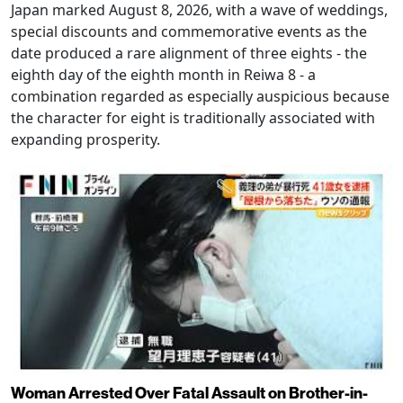
Japan marked August 8, 2026, with a wave of weddings,
special discounts and commemorative events as the
date produced a rare alignment of three eights - the
eighth day of the eighth month in Reiwa 8 - a
combination regarded as especially auspicious because
the character for eight is traditionally associated with
expanding prosperity.
Woman Arrested Over Fatal Assault on Brother-in-