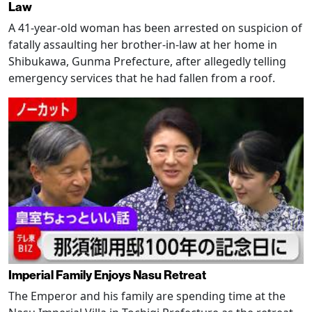
Law
A 41-year-old woman has been arrested on suspicion of
fatally assaulting her brother-in-law at her home in
Shibukawa, Gunma Prefecture, after allegedly telling
emergency services that he had fallen from a roof.
Imperial Family Enjoys Nasu Retreat
The Emperor and his family are spending time at the