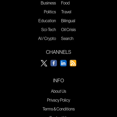
Business
Food
Politics
Travel
Education
Bilingual
Sci-Tech
Oil Crisis
AI / Crypto
Search
CHANNELS
INFO
About Us
Privacy Policy
Terms & Conditions