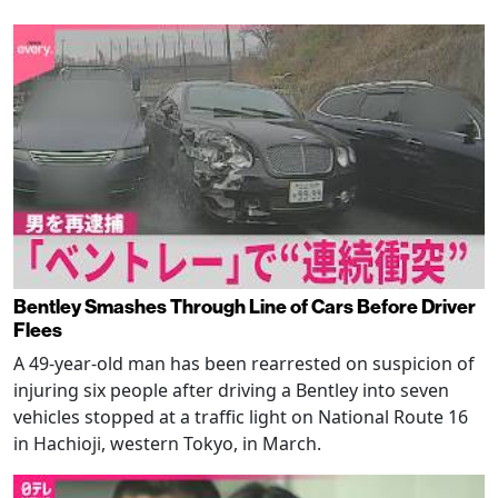
Bentley Smashes Through Line of Cars Before Driver
Flees
A 49-year-old man has been rearrested on suspicion of
injuring six people after driving a Bentley into seven
vehicles stopped at a traffic light on National Route 16
in Hachioji, western Tokyo, in March.