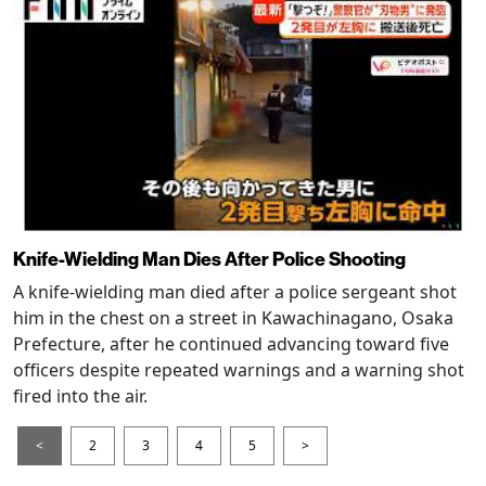
Knife-Wielding Man Dies After Police Shooting
A knife-wielding man died after a police sergeant shot
him in the chest on a street in Kawachinagano, Osaka
Prefecture, after he continued advancing toward five
officers despite repeated warnings and a warning shot
fired into the air.
<
2
3
4
5
>