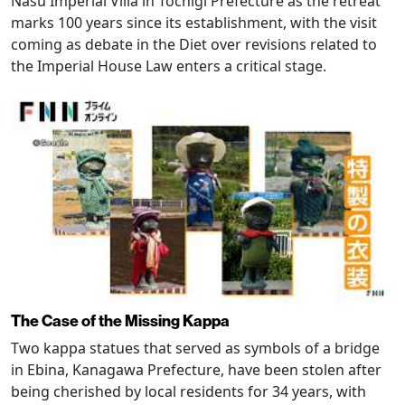
Nasu Imperial Villa in Tochigi Prefecture as the retreat
marks 100 years since its establishment, with the visit
coming as debate in the Diet over revisions related to
the Imperial House Law enters a critical stage.
The Case of the Missing Kappa
Two kappa statues that served as symbols of a bridge
in Ebina, Kanagawa Prefecture, have been stolen after
being cherished by local residents for 34 years, with