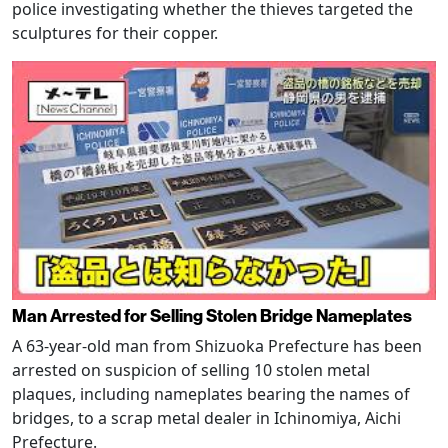
police investigating whether the thieves targeted the
sculptures for their copper.
Man Arrested for Selling Stolen Bridge Nameplates
A 63-year-old man from Shizuoka Prefecture has been
arrested on suspicion of selling 10 stolen metal
plaques, including nameplates bearing the names of
bridges, to a scrap metal dealer in Ichinomiya, Aichi
Prefecture.