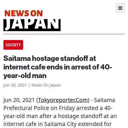
SOCIETY
Saitama hostage standoff at
internet cafe ends in arrest of 40-
year-old man
Jun 20, 2021 | News On Japan
Jun 20, 2021 (
Tokyoreporter.com
) - Saitama
Prefectural Police on Friday arrested a 40-
year-old man after a hostage standoff at an
internet cafe in Saitama City extended for