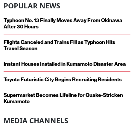
POPULAR NEWS
Typhoon No. 13 Finally Moves Away From Okinawa
After 30 Hours
Flights Canceled and Trains Fill as Typhoon Hits
Travel Season
Instant Houses Installed in Kumamoto Disaster Area
Toyota Futuristic City Begins Recruiting Residents
Supermarket Becomes Lifeline for Quake-Stricken
Kumamoto
MEDIA CHANNELS