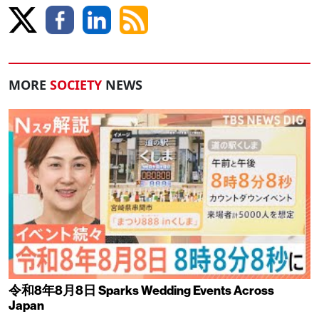
MORE
SOCIETY
NEWS
令和8年8月8日 Sparks Wedding Events Across
Japan