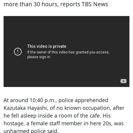
more than 30 hours, reports TBS News
At around 10:40 p.m., police apprehended
Kazutaka Hayashi, of no known occupation, after
he fell asleep inside a room of the cafe. His
hostage, a female staff member in here 20s, was
unharmed police said.