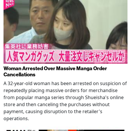
Woman Arrested Over Massive Manga Order
Cancellations
A 32-year-old woman has been arrested on suspicion of
repeatedly placing massive orders for merchandise
from popular manga series through Shueisha's online
store and then canceling the purchases without
payment, causing disruption to the retailer's
operations.