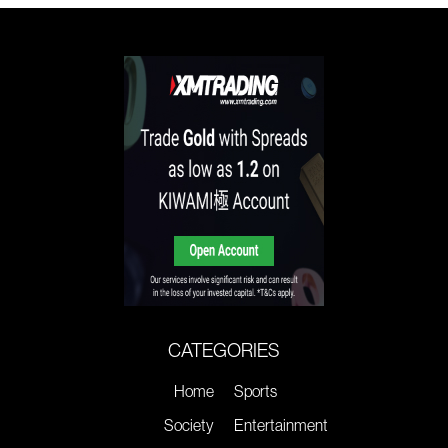
CATEGORIES
Home
Sports
Society
Entertainment