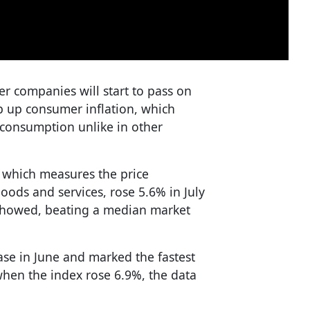
er companies will start to pass on
p up consumer inflation, which
consumption unlike in other
, which measures the price
oods and services, rose 5.6% in July
a showed, beating a median market
ase in June and marked the fastest
hen the index rose 6.9%, the data