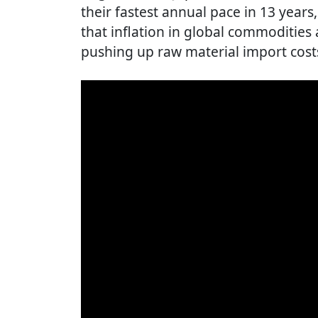
their fastest annual pace in 13 years
that inflation in global commoditie
pushing up raw material import cost