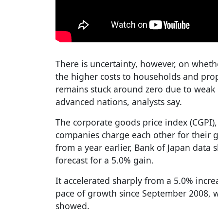
There is uncertainty, however, on wheth
the higher costs to households and pro
remains stuck around zero due to weak 
advanced nations, analysts say.
The corporate goods price index (CGPI)
companies charge each other for their g
from a year earlier, Bank of Japan dat
forecast for a 5.0% gain.
It accelerated sharply from a 5.0% incre
pace of growth since September 2008, w
showed.