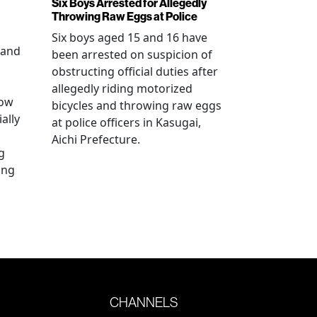
Six Boys Arrested for Allegedly
Throwing Raw Eggs at Police
Six boys aged 15 and 16 have
 and
been arrested on suspicion of
obstructing official duties after
allegedly riding motorized
how
bicycles and throwing raw eggs
ally
at police officers in Kasugai,
Aichi Prefecture.
g
ing
CHANNELS