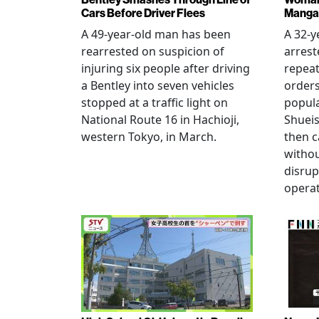
Cars Before Driver Flees
Manga 
A 49-year-old man has been
A 32-
rearrested on suspicion of
arrest
injuring six people after driving
repeat
a Bentley into seven vehicles
order
stopped at a traffic light on
popul
National Route 16 in Hachioji,
Shueis
western Tokyo, in March.
then c
witho
disrup
operat