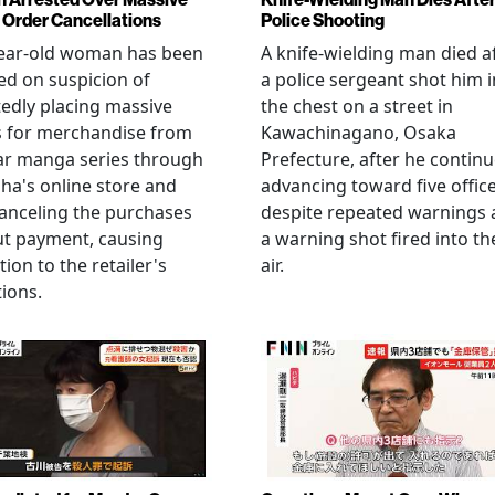
Order Cancellations
Police Shooting
year-old woman has been
A knife-wielding man died a
ed on suspicion of
a police sergeant shot him i
edly placing massive
the chest on a street in
s for merchandise from
Kawachinagano, Osaka
ar manga series through
Prefecture, after he contin
ha's online store and
advancing toward five offic
anceling the purchases
despite repeated warnings
ut payment, causing
a warning shot fired into th
tion to the retailer's
air.
ions.