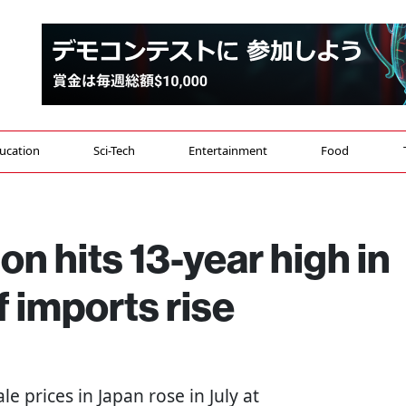
ucation
Sci-Tech
Entertainment
Food
on hits 13-year high in
f imports rise
le prices in Japan rose in July at