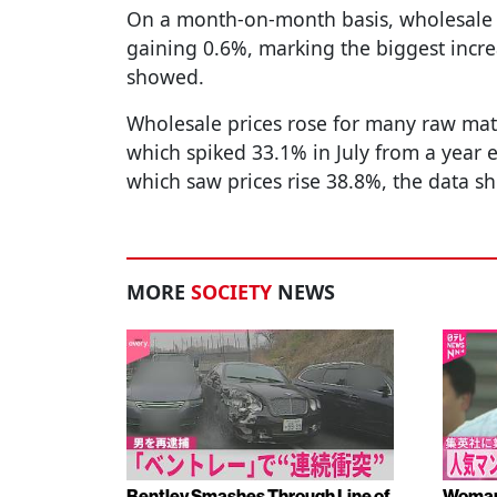
On a month-on-month basis, wholesale pr
gaining 0.6%, marking the biggest incre
showed.
Wholesale prices rose for many raw mate
which spiked 33.1% in July from a year e
which saw prices rise 38.8%, the data s
MORE
SOCIETY
NEWS
Bentley Smashes Through Line of
Woman 