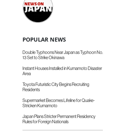
POPULAR NEWS
Double Typhoons Near Japan as Typhoon No.
13 Set to Strike Okinawa
Instant Houses Installed in Kumamoto Disaster
Area
Toyota Futuristic City Begins Recruiting
Residents
Supermarket Becomes Lifeline for Quake-
Stricken Kumamoto
Japan Plans Stricter Permanent Residency
Rules for Foreign Nationals