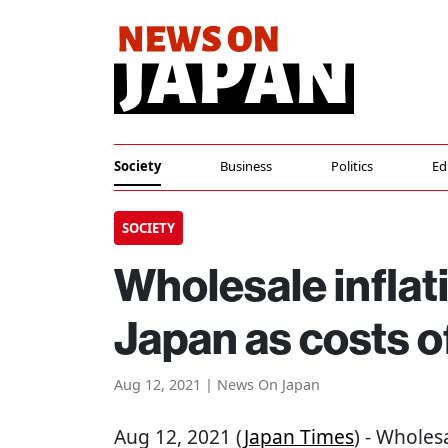
Society
Business
Politics
Ed
SOCIETY
Wholesale inflati
Japan as costs o
Aug 12, 2021 | News On Japan
Aug 12, 2021 (
Japan Times
) - Wholesa