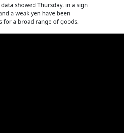
, data showed Thursday, in a sign
s and a weak yen have been
s for a broad range of goods.