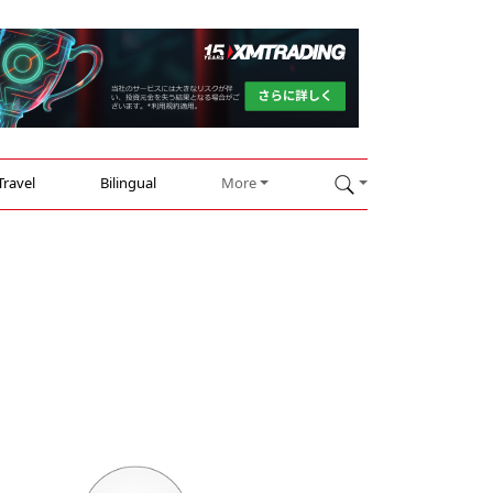
Travel
Bilingual
More