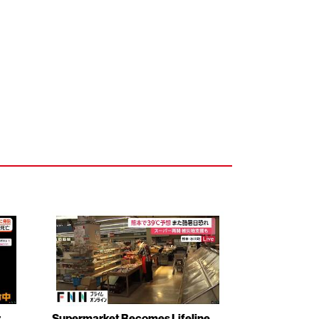
r
Supermarket Becomes Lifeline