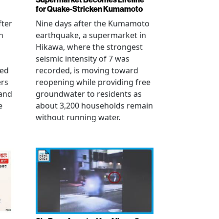
for Quake-Stricken Kumamoto
fter
Nine days after the Kumamoto
n
earthquake, a supermarket in
Hikawa, where the strongest
seismic intensity of 7 was
ued
recorded, is moving toward
ers
reopening while providing free
 and
groundwater to residents as
e
about 3,200 households remain
without running water.