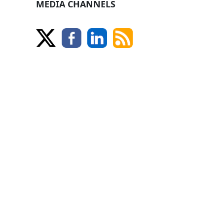
MEDIA CHANNELS