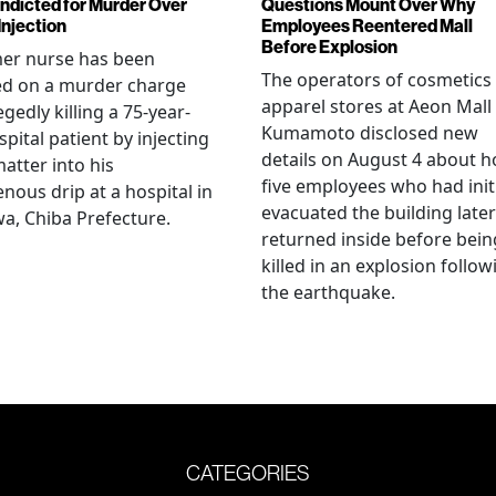
Indicted for Murder Over
Questions Mount Over Why
Injection
Employees Reentered Mall
Before Explosion
mer nurse has been
The operators of cosmetics
ed on a murder charge
apparel stores at Aeon Mall
egedly killing a 75-year-
Kumamoto disclosed new
spital patient by injecting
details on August 4 about 
matter into his
five employees who had initi
enous drip at a hospital in
evacuated the building later
a, Chiba Prefecture.
returned inside before bein
killed in an explosion follow
the earthquake.
CATEGORIES