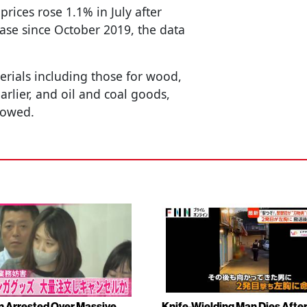
ices rose 1.1% in July after
ase since October 2019, the data
rials including those for wood,
arlier, and oil and coal goods,
howed.
Arrested Over Massive
Knife-Wielding Man Dies Afte