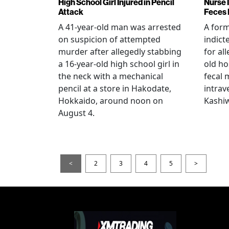
High School Girl Injured in Pencil
Nurse 
Attack
Feces 
A 41-year-old man was arrested
A for
on suspicion of attempted
indict
murder after allegedly stabbing
for all
a 16-year-old high school girl in
old ho
the neck with a mechanical
fecal 
pencil at a store in Hakodate,
intrav
Hokkaido, around noon on
Kashiw
August 4.
<
2
3
4
5
>