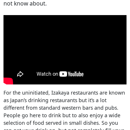
not know about.
For the uninitiated, Izakaya restaurants are known
as Japan’s drinking restaurants but it’s a lot
different from standard western bars and pubs.
People go here to drink but to also enjoy a wide
selection of food served in small dishes. So you