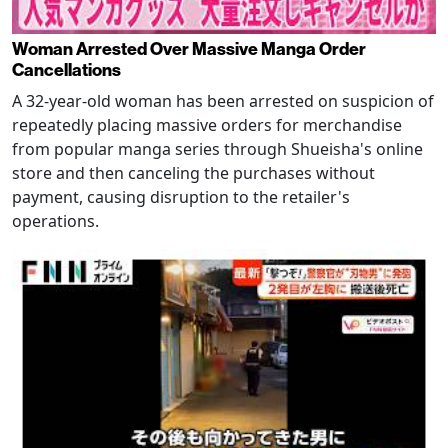
Woman Arrested Over Massive Manga Order
Cancellations
A 32-year-old woman has been arrested on suspicion of
repeatedly placing massive orders for merchandise
from popular manga series through Shueisha's online
store and then canceling the purchases without
payment, causing disruption to the retailer's
operations.