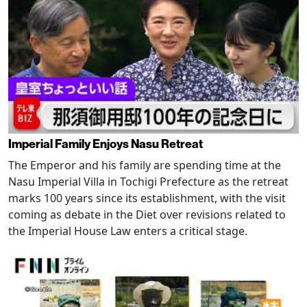
Imperial Family Enjoys Nasu Retreat
The Emperor and his family are spending time at the
Nasu Imperial Villa in Tochigi Prefecture as the retreat
marks 100 years since its establishment, with the visit
coming as debate in the Diet over revisions related to
the Imperial House Law enters a critical stage.