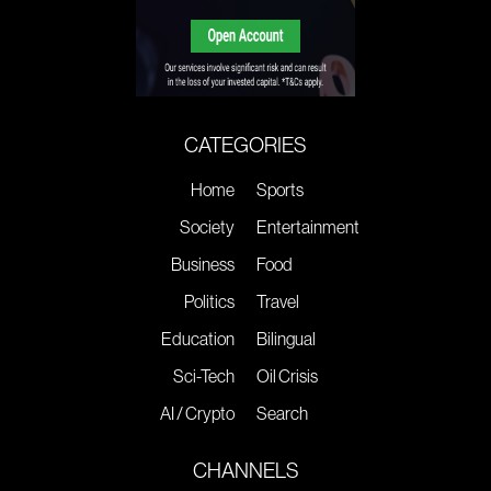
CATEGORIES
Home
Sports
Society
Entertainment
Business
Food
Politics
Travel
Education
Bilingual
Sci-Tech
Oil Crisis
AI / Crypto
Search
CHANNELS