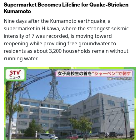
Supermarket Becomes Lifeline for Quake-Stricken
Kumamoto
Nine days after the Kumamoto earthquake, a
supermarket in Hikawa, where the strongest seismic
intensity of 7 was recorded, is moving toward
reopening while providing free groundwater to
residents as about 3,200 households remain without
running water.