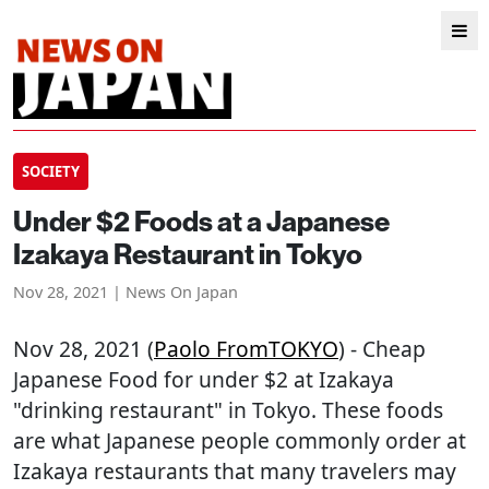
SOCIETY
Under $2 Foods at a Japanese
Izakaya Restaurant in Tokyo
Nov 28, 2021 | News On Japan
Nov 28, 2021 (
Paolo FromTOKYO
) - Cheap
Japanese Food for under $2 at Izakaya
"drinking restaurant" in Tokyo. These foods
are what Japanese people commonly order at
Izakaya restaurants that many travelers may