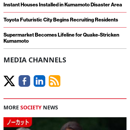
Instant Houses Installed in Kumamoto Disaster Area
Toyota Futuristic City Begins Recruiting Residents
Supermarket Becomes Lifeline for Quake-Stricken
Kumamoto
MEDIA CHANNELS
MORE
SOCIETY
NEWS