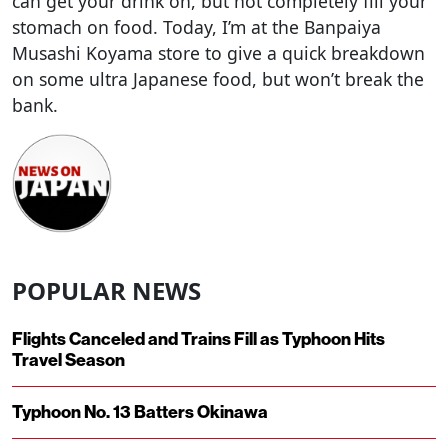
can get your drink on, but not completely fill your
stomach on food. Today, I’m at the Banpaiya
Musashi Koyama store to give a quick breakdown
on some ultra Japanese food, but won’t break the
bank.
POPULAR NEWS
Flights Canceled and Trains Fill as Typhoon Hits
Travel Season
Typhoon No. 13 Batters Okinawa