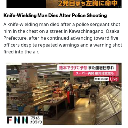
Knife-Wielding Man Dies After Police Shooting
A knife-wielding man died after a police sergeant shot
him in the chest on a street in Kawachinagano, Osaka
Prefecture, after he continued advancing toward five
officers despite repeated warnings and a warning shot
fired into the air.