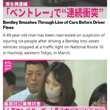
Bentley Smashes Through Line of Cars Before Driver
Flees
A 49-year-old man has been rearrested on suspicion of
injuring six people after driving a Bentley into seven
vehicles stopped at a traffic light on National Route 16
in Hachioji, western Tokyo, in March.