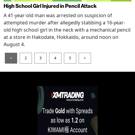
High School Girl Injured in Pencil Attack
A 41-year-old man was arrested on suspicion of
attempted murder after allegedly stabbing a 16-year-
old high school girl in the neck with a mechanical pencil
at a store in Hakodate, Hokkaido, around noon on
August 4.
<
2
3
4
5
>