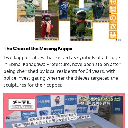
The Case of the Missing Kappa
Two kappa statues that served as symbols of a bridge
in Ebina, Kanagawa Prefecture, have been stolen after
being cherished by local residents for 34 years, with
police investigating whether the thieves targeted the
sculptures for their copper.