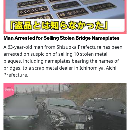
Man Arrested for Selling Stolen Bridge Nameplates
A 63-year-old man from Shizuoka Prefecture has been
arrested on suspicion of selling 10 stolen metal
plaques, including nameplates bearing the names of
bridges, to a scrap metal dealer in Ichinomiya, Aichi
Prefecture.