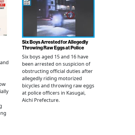
Six Boys Arrested for Allegedly
Throwing Raw Eggs at Police
Six boys aged 15 and 16 have
 and
been arrested on suspicion of
obstructing official duties after
allegedly riding motorized
how
bicycles and throwing raw eggs
ally
at police officers in Kasugai,
Aichi Prefecture.
g
ing