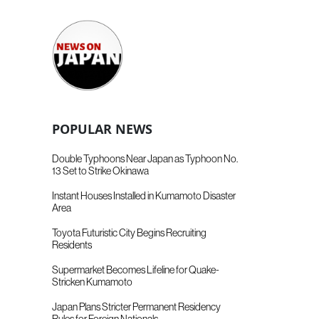
POPULAR NEWS
Double Typhoons Near Japan as Typhoon No.
13 Set to Strike Okinawa
Instant Houses Installed in Kumamoto Disaster
Area
Toyota Futuristic City Begins Recruiting
Residents
Supermarket Becomes Lifeline for Quake-
Stricken Kumamoto
Japan Plans Stricter Permanent Residency
Rules for Foreign Nationals