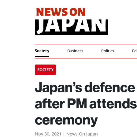
Society
Business
Politics
Ed
SOCIETY
Japan’s defence 
after PM attends
ceremony
Nov 30, 2021 | News On Japan