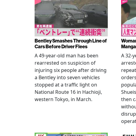
Bentley Smashes Through Line of
Woman 
Cars Before Driver Flees
Manga 
A 49-year-old man has been
A 32-
rearrested on suspicion of
arrest
injuring six people after driving
repeat
a Bentley into seven vehicles
order
stopped at a traffic light on
popul
National Route 16 in Hachioji,
Shueis
western Tokyo, in March.
then c
witho
disrup
operat