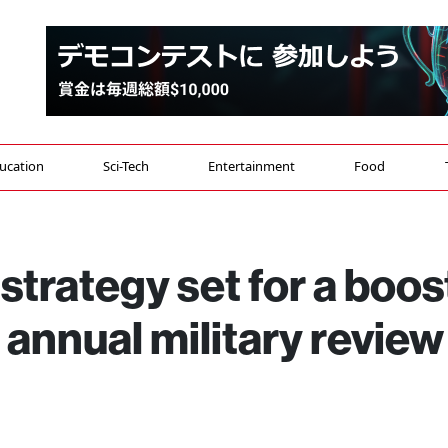
ucation
Sci-Tech
Entertainment
Food
strategy set for a boos
 annual military review