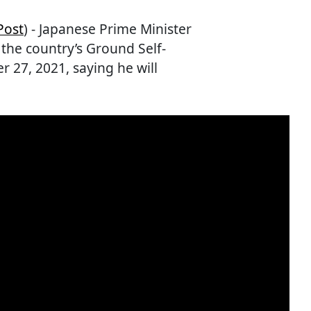
Post
) - Japanese Prime Minister
the country’s Ground Self-
27, 2021, saying he will
.