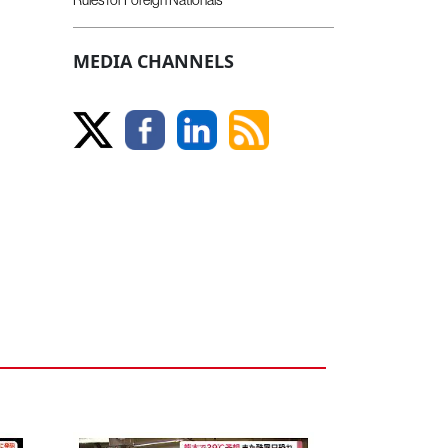
MEDIA CHANNELS