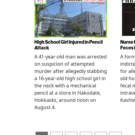
High School Girl Injured in Pencil
Nurse 
Attack
Feces 
A 41-year-old man was arrested
A for
on suspicion of attempted
indict
murder after allegedly stabbing
for all
a 16-year-old high school girl in
old ho
the neck with a mechanical
fecal 
pencil at a store in Hakodate,
intrav
Hokkaido, around noon on
Kashiw
August 4.