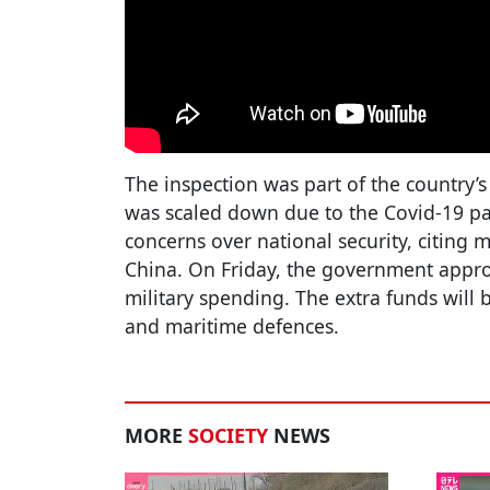
The inspection was part of the country’
was scaled down due to the Covid-19 p
concerns over national security, citing 
China. On Friday, the government appro
military spending. The extra funds will b
and maritime defences.
MORE
SOCIETY
NEWS