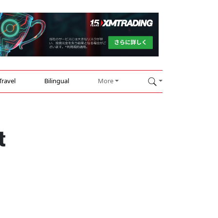
Travel
Bilingual
More
t