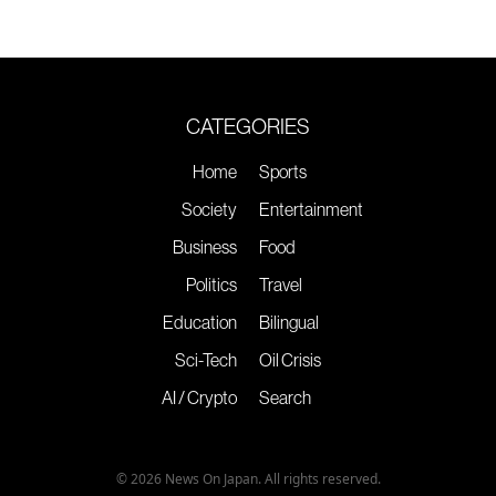
CATEGORIES
Home
Sports
Society
Entertainment
Business
Food
Politics
Travel
Education
Bilingual
Sci-Tech
Oil Crisis
AI / Crypto
Search
© 2026 News On Japan. All rights reserved.