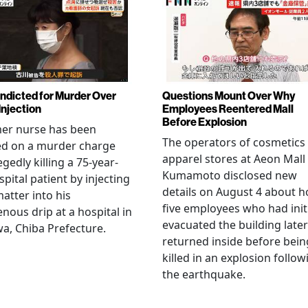
Indicted for Murder Over
Questions Mount Over Why
Injection
Employees Reentered Mall
Before Explosion
mer nurse has been
The operators of cosmetics
ed on a murder charge
apparel stores at Aeon Mall
egedly killing a 75-year-
Kumamoto disclosed new
spital patient by injecting
details on August 4 about 
matter into his
five employees who had initi
enous drip at a hospital in
evacuated the building later
a, Chiba Prefecture.
returned inside before bein
killed in an explosion follow
the earthquake.