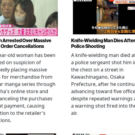
Arrested Over Massive
Knife-Wielding Man Dies Afte
Order Cancellations
Police Shooting
year-old woman has been
A knife-wielding man died a
ed on suspicion of
a police sergeant shot him i
edly placing massive
the chest on a street in
s for merchandise from
Kawachinagano, Osaka
ar manga series through
Prefecture, after he contin
ha's online store and
advancing toward five offic
anceling the purchases
despite repeated warnings
ut payment, causing
a warning shot fired into th
tion to the retailer's
air.
ions.