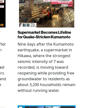
r
Supermarket Becomes Lifeline
for Quake-Stricken Kumamoto
fter
Nine days after the Kumamoto
n
earthquake, a supermarket in
Hikawa, where the strongest
seismic intensity of 7 was
ued
recorded, is moving toward
ers
reopening while providing free
 and
groundwater to residents as
e
about 3,200 households remain
without running water.