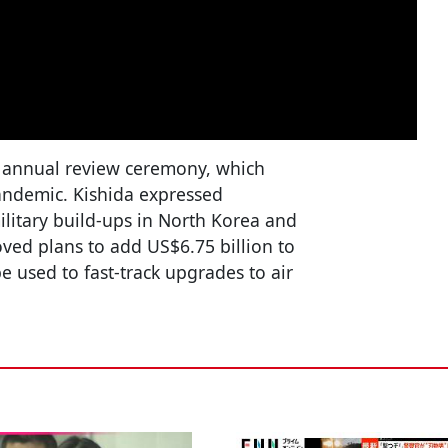
s annual review ceremony, which
andemic. Kishida expressed
military build-ups in North Korea and
ved plans to add US$6.75 billion to
e used to fast-track upgrades to air