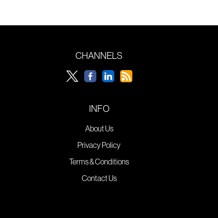
CHANNELS
INFO
About Us
Privacy Policy
Terms & Conditions
Contact Us