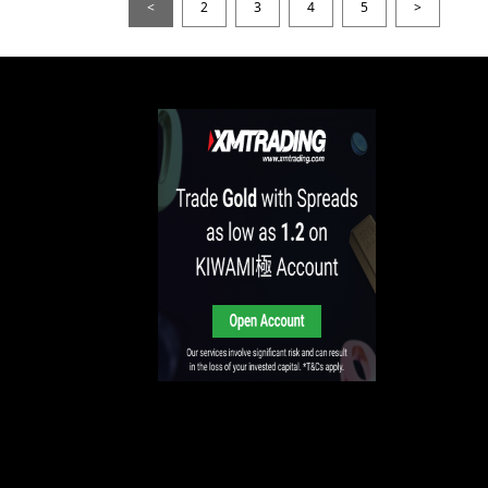
<
2
3
4
5
>