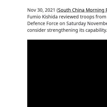
Nov 30, 2021 (
South China Morning 
Fumio Kishida reviewed troops from 
Defence Force on Saturday November 
consider strengthening its capability