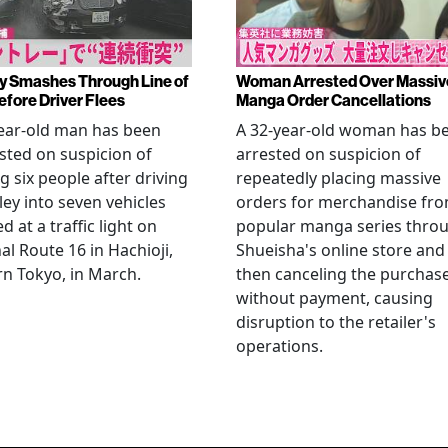
y Smashes Through Line of
Woman Arrested Over Massiv
efore Driver Flees
Manga Order Cancellations
ear-old man has been
A 32-year-old woman has b
sted on suspicion of
arrested on suspicion of
ng six people after driving
repeatedly placing massive
ley into seven vehicles
orders for merchandise fr
d at a traffic light on
popular manga series thro
al Route 16 in Hachioji,
Shueisha's online store and
n Tokyo, in March.
then canceling the purchas
without payment, causing
disruption to the retailer's
operations.