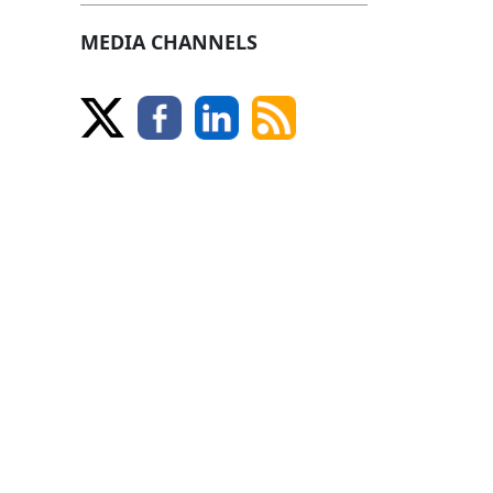
MEDIA CHANNELS