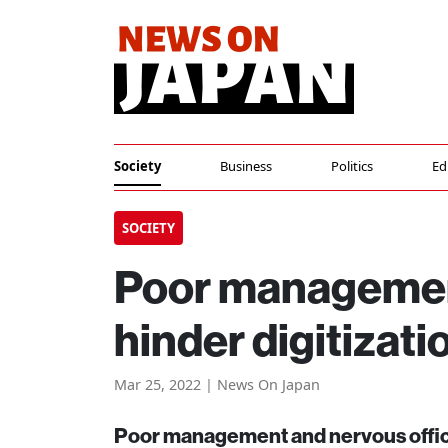
Society
Business
Politics
Ed
SOCIETY
Poor management
hinder digitizati
Mar 25, 2022 | News On Japan
Poor management and nervous officia