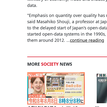
data.
"Emphasis on quantity over quality has
said Masahiko Shouji, a professor at Jap
to the delayed start of Japan's open-dat
started open-data systems in the 1990s
them around 2012.
...
continue reading
MORE
SOCIETY
NEWS