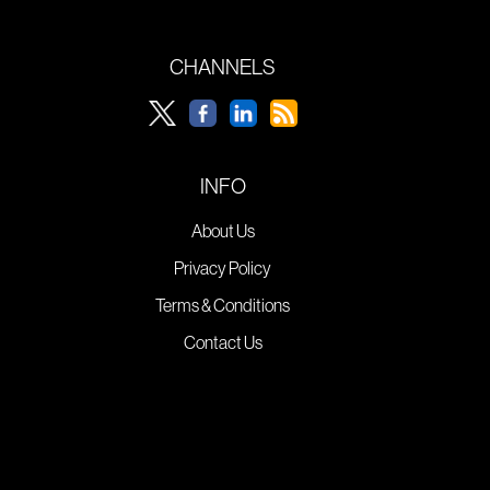
CHANNELS
INFO
About Us
Privacy Policy
Terms & Conditions
Contact Us