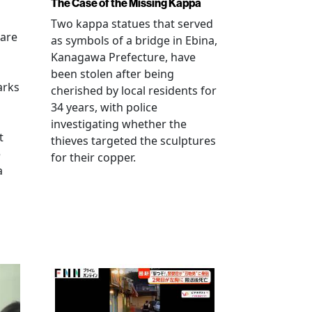
The Case of the Missing Kappa
Two kappa statues that served
 are
as symbols of a bridge in Ebina,
Kanagawa Prefecture, have
been stolen after being
arks
cherished by local residents for
34 years, with police
investigating whether the
t
thieves targeted the sculptures
e
for their copper.
a