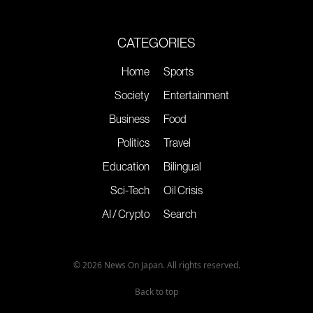
CATEGORIES
Home
Sports
Society
Entertainment
Business
Food
Politics
Travel
Education
Bilingual
Sci-Tech
Oil Crisis
AI / Crypto
Search
© 2026 News On Japan. All rights reserved.
Back to top