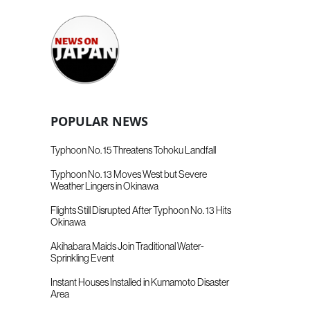
POPULAR NEWS
Typhoon No. 15 Threatens Tohoku Landfall
Typhoon No. 13 Moves West but Severe
Weather Lingers in Okinawa
Flights Still Disrupted After Typhoon No. 13 Hits
Okinawa
Akihabara Maids Join Traditional Water-
Sprinkling Event
Instant Houses Installed in Kumamoto Disaster
Area