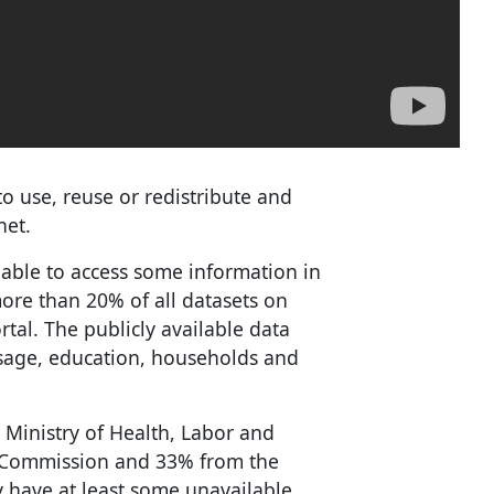
to use, reuse or redistribute and
net.
nable to access some information in
more than 20% of all datasets on
tal. The publicly available data
usage, education, households and
 Ministry of Health, Labor and
e Commission and 33% from the
 have at least some unavailable