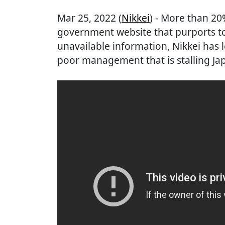
Mar 25, 2022 (
Nikkei
) - More than 20
government website that purports to
unavailable information, Nikkei has 
poor management that is stalling Japa