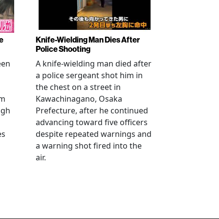
e
Knife-Wielding Man Dies After
Police Shooting
een
A knife-wielding man died after
a police sergeant shot him in
the chest on a street in
om
Kawachinagano, Osaka
ugh
Prefecture, after he continued
advancing toward five officers
es
despite repeated warnings and
a warning shot fired into the
air.