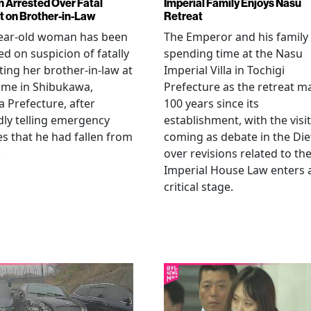
Arrested Over Fatal
Imperial Family Enjoys Nasu
t on Brother-in-Law
Retreat
year-old woman has been
The Emperor and his family
ed on suspicion of fatally
spending time at the Nasu
ting her brother-in-law at
Imperial Villa in Tochigi
ome in Shibukawa,
Prefecture as the retreat m
Prefecture, after
100 years since its
dly telling emergency
establishment, with the visit
es that he had fallen from
coming as debate in the Die
.
over revisions related to th
Imperial House Law enters 
critical stage.