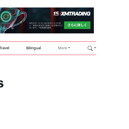
Travel
Bilingual
More
s