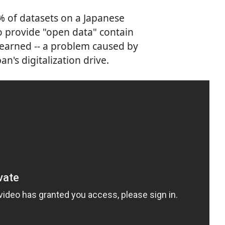
% of datasets on a Japanese
 provide "open data" contain
learned -- a problem caused by
n's digitalization drive.