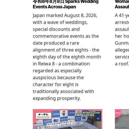
令和8年8月8日 Sparks Wedding
Woman 
Events Across Japan
Assaul
Japan marked August 8, 2026,
A 41-
with a wave of weddings,
arrest
special discounts and
assaul
commemorative events as the
her h
date produced a rare
Gunma 
alignment of three eights - the
allege
eighth day of the eighth month
servic
in Reiwa 8 - a combination
a roof
regarded as especially
auspicious because the
character for eight is
traditionally associated with
expanding prosperity.