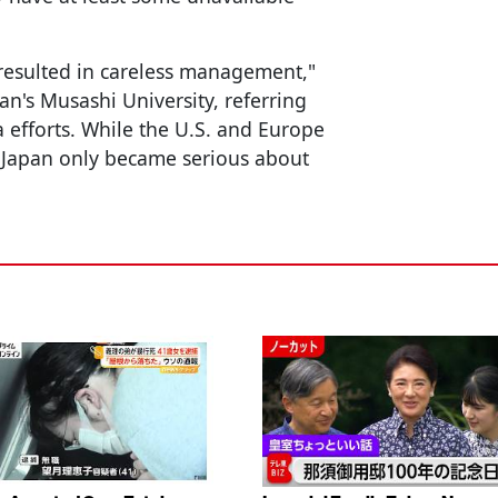
 resulted in careless management,"
an's Musashi University, referring
a efforts. While the U.S. and Europe
, Japan only became serious about