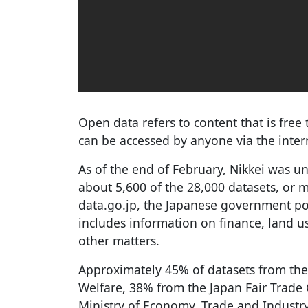
Open data refers to content that is free 
can be accessed by anyone via the inter
As of the end of February, Nikkei was u
about 5,600 of the 28,000 datasets, or 
data.go.jp, the Japanese government por
includes information on finance, land 
other matters.
Approximately 45% of datasets from the
Welfare, 38% from the Japan Fair Trad
Ministry of Economy, Trade and Industry