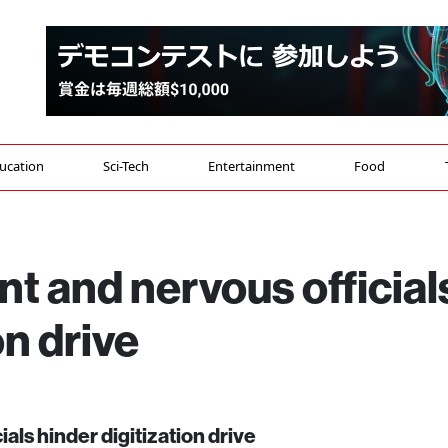
ucation
Sci-Tech
Entertainment
Food
 and nervous official
on drive
ls hinder digitization drive