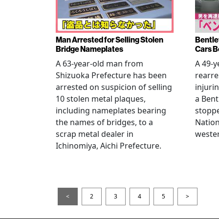
Man Arrested for Selling Stolen
Bentle
Bridge Nameplates
Cars B
A 63-year-old man from
A 49-y
Shizuoka Prefecture has been
rearre
arrested on suspicion of selling
injuri
10 stolen metal plaques,
a Bent
including nameplates bearing
stoppe
the names of bridges, to a
Nation
scrap metal dealer in
wester
Ichinomiya, Aichi Prefecture.
<
2
3
4
5
>