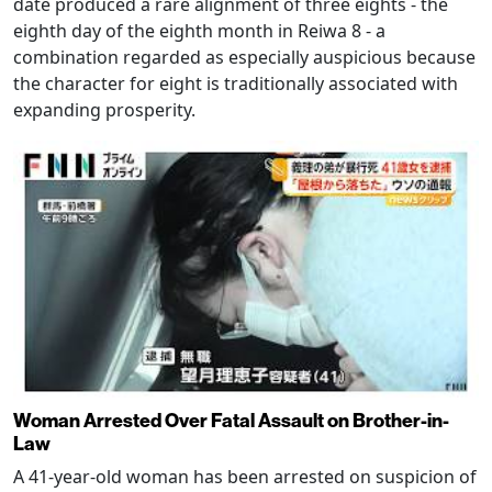
date produced a rare alignment of three eights - the
eighth day of the eighth month in Reiwa 8 - a
combination regarded as especially auspicious because
the character for eight is traditionally associated with
expanding prosperity.
Woman Arrested Over Fatal Assault on Brother-in-
Law
A 41-year-old woman has been arrested on suspicion of