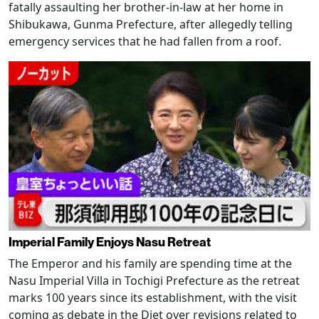
fatally assaulting her brother-in-law at her home in
Shibukawa, Gunma Prefecture, after allegedly telling
emergency services that he had fallen from a roof.
Imperial Family Enjoys Nasu Retreat
The Emperor and his family are spending time at the
Nasu Imperial Villa in Tochigi Prefecture as the retreat
marks 100 years since its establishment, with the visit
coming as debate in the Diet over revisions related to