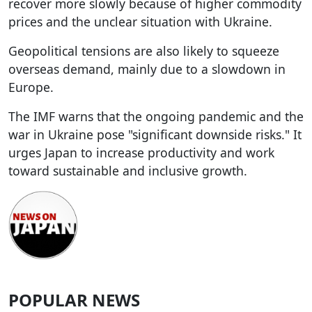
recover more slowly because of higher commodity
prices and the unclear situation with Ukraine.
Geopolitical tensions are also likely to squeeze
overseas demand, mainly due to a slowdown in
Europe.
The IMF warns that the ongoing pandemic and the
war in Ukraine pose "significant downside risks." It
urges Japan to increase productivity and work
toward sustainable and inclusive growth.
POPULAR NEWS