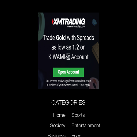
CATEGORIES
Home
Sports
Society
Entertainment
Business
Food