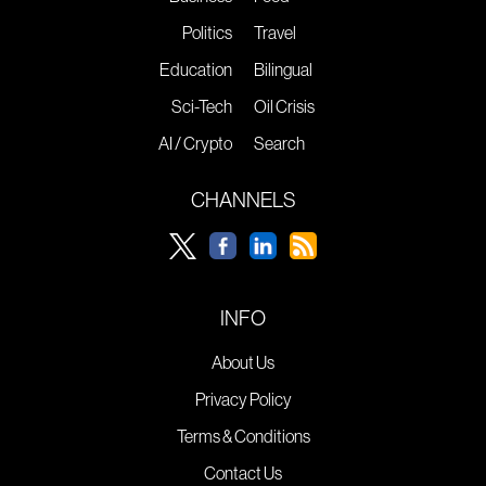
Politics
Travel
Education
Bilingual
Sci-Tech
Oil Crisis
AI / Crypto
Search
CHANNELS
INFO
About Us
Privacy Policy
Terms & Conditions
Contact Us