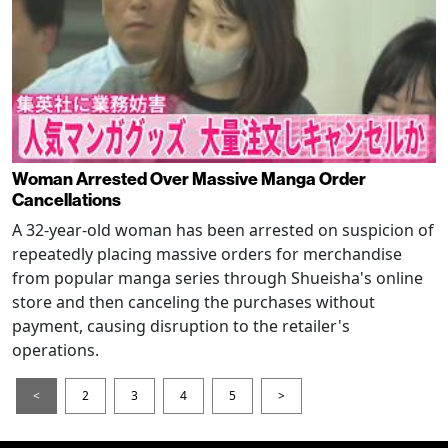
Woman Arrested Over Massive Manga Order
Cancellations
A 32-year-old woman has been arrested on suspicion of
repeatedly placing massive orders for merchandise
from popular manga series through Shueisha's online
store and then canceling the purchases without
payment, causing disruption to the retailer's
operations.
<
2
3
4
5
>