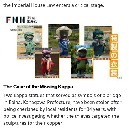
the Imperial House Law enters a critical stage.
The Case of the Missing Kappa
Two kappa statues that served as symbols of a bridge
in Ebina, Kanagawa Prefecture, have been stolen after
being cherished by local residents for 34 years, with
police investigating whether the thieves targeted the
sculptures for their copper.