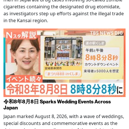
cigarettes containing the designated drug etomidate,
as investigators step up efforts against the illegal trade
in the Kansai region.
令和8年8月8日 Sparks Wedding Events Across
Japan
Japan marked August 8, 2026, with a wave of weddings,
special discounts and commemorative events as the