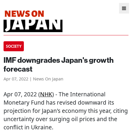
SOCIETY
IMF downgrades Japan's growth
forecast
Apr 07, 2022 | News On Japan
Apr 07, 2022 (
NHK
) - The International
Monetary Fund has revised downward its
projection for Japan's economy this year, citing
uncertainty over surging oil prices and the
conflict in Ukraine.