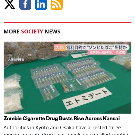
MORE
SOCIETY
NEWS
Zombie Cigarette Drug Busts Rise Across Kansai
Authorities in Kyoto and Osaka have arrested three
men in separate drug cases involving so-called zombie