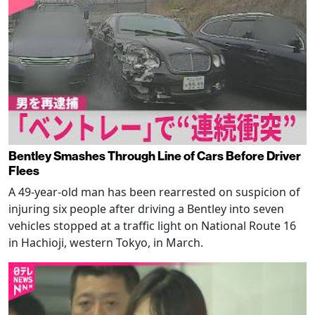
Bentley Smashes Through Line of Cars Before Driver
Flees
A 49-year-old man has been rearrested on suspicion of
injuring six people after driving a Bentley into seven
vehicles stopped at a traffic light on National Route 16
in Hachioji, western Tokyo, in March.