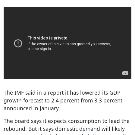
The IMF said in a report it has lowered its GDP
growth forecast to 2.4 percent from 3.3 percent
announced in January.
The board says it expects consumption to lead the
rebound. But it says domestic demand will likely