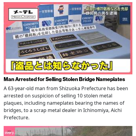
Man Arrested for Selling Stolen Bridge Nameplates
A 63-year-old man from Shizuoka Prefecture has been
arrested on suspicion of selling 10 stolen metal
plaques, including nameplates bearing the names of
bridges, to a scrap metal dealer in Ichinomiya, Aichi
Prefecture.