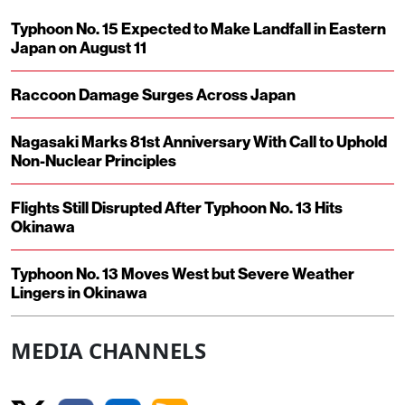
Typhoon No. 15 Expected to Make Landfall in Eastern
Japan on August 11
Raccoon Damage Surges Across Japan
Nagasaki Marks 81st Anniversary With Call to Uphold
Non-Nuclear Principles
Flights Still Disrupted After Typhoon No. 13 Hits
Okinawa
Typhoon No. 13 Moves West but Severe Weather
Lingers in Okinawa
MEDIA CHANNELS