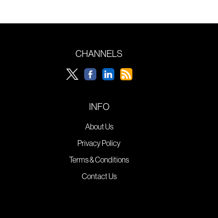
CHANNELS
INFO
About Us
Privacy Policy
Terms & Conditions
Contact Us