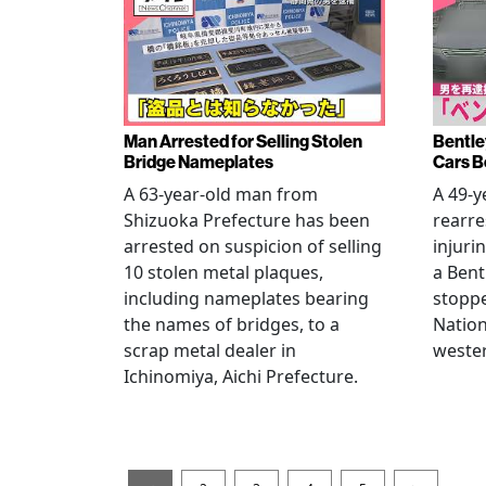
Man Arrested for Selling Stolen
Bentle
Bridge Nameplates
Cars B
A 63-year-old man from
A 49-y
Shizuoka Prefecture has been
rearre
arrested on suspicion of selling
injuri
10 stolen metal plaques,
a Bent
including nameplates bearing
stoppe
the names of bridges, to a
Nation
scrap metal dealer in
wester
Ichinomiya, Aichi Prefecture.