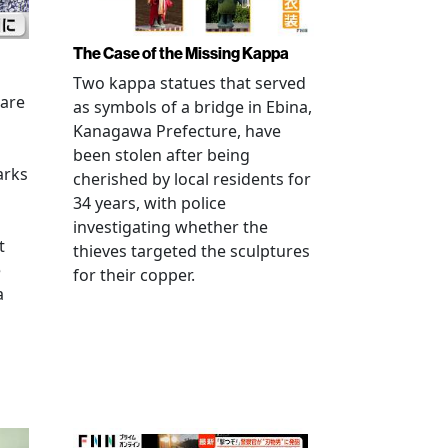
The Case of the Missing Kappa
Two kappa statues that served
 are
as symbols of a bridge in Ebina,
Kanagawa Prefecture, have
been stolen after being
arks
cherished by local residents for
34 years, with police
investigating whether the
t
thieves targeted the sculptures
e
for their copper.
a