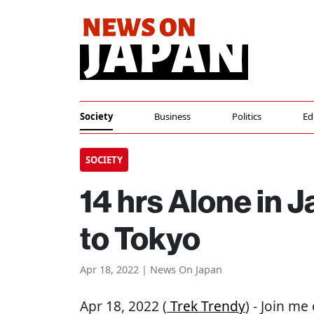
Society
Business
Politics
Ed
SOCIETY
14 hrs Alone in J
to Tokyo
Apr 18, 2022 | News On Japan
Apr 18, 2022 (
Trek Trendy
) - Join me