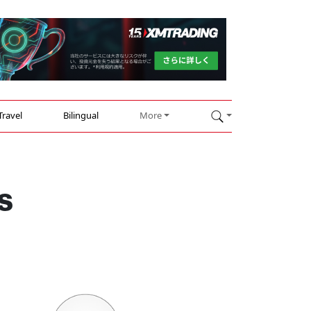
Travel
Bilingual
More
s