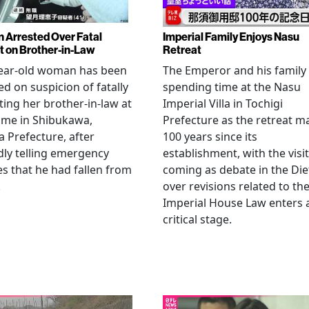
Arrested Over Fatal
Imperial Family Enjoys Nasu
t on Brother-in-Law
Retreat
year-old woman has been
The Emperor and his family
ed on suspicion of fatally
spending time at the Nasu
ting her brother-in-law at
Imperial Villa in Tochigi
ome in Shibukawa,
Prefecture as the retreat m
Prefecture, after
100 years since its
dly telling emergency
establishment, with the visit
es that he had fallen from
coming as debate in the Die
.
over revisions related to th
Imperial House Law enters 
critical stage.