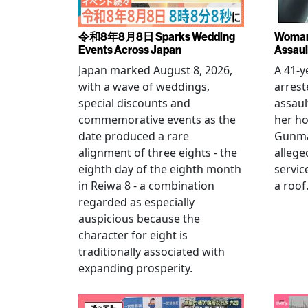
令和8年8月8日 Sparks Wedding
Woman 
Events Across Japan
Assaul
Japan marked August 8, 2026,
A 41-
with a wave of weddings,
arrest
special discounts and
assaul
commemorative events as the
her h
date produced a rare
Gunma 
alignment of three eights - the
allege
eighth day of the eighth month
servic
in Reiwa 8 - a combination
a roof
regarded as especially
auspicious because the
character for eight is
traditionally associated with
expanding prosperity.