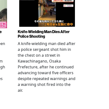
e
Knife-Wielding Man Dies After
Police Shooting
een
A knife-wielding man died after
a police sergeant shot him in
the chest on a street in
om
Kawachinagano, Osaka
ugh
Prefecture, after he continued
advancing toward five officers
es
despite repeated warnings and
a warning shot fired into the
air.