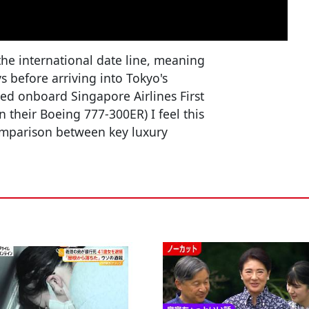
 the international date line, meaning
s before arriving into Tokyo's
lled onboard Singapore Airlines First
on their Boeing 777-300ER) I feel this
comparison between key luxury