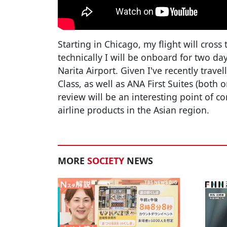
Starting in Chicago, my flight will cross
technically I will be onboard for two day
Narita Airport. Given I've recently trave
Class, as well as ANA First Suites (both 
review will be an interesting point of 
airline products in the Asian region.
MORE
SOCIETY
NEWS