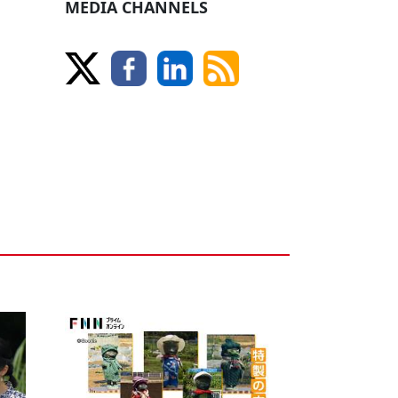
MEDIA CHANNELS