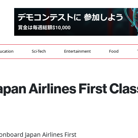
ucation
Sci-Tech
Entertainment
Food
apan Airlines First Clas
 onboard Japan Airlines First