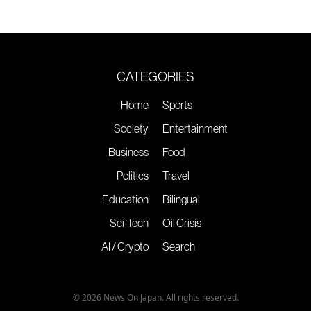
CATEGORIES
Home
Sports
Society
Entertainment
Business
Food
Politics
Travel
Education
Bilingual
Sci-Tech
Oil Crisis
AI / Crypto
Search
© 2026 News On Japan. All rights reserved.