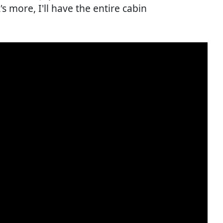
s more, I'll have the entire cabin