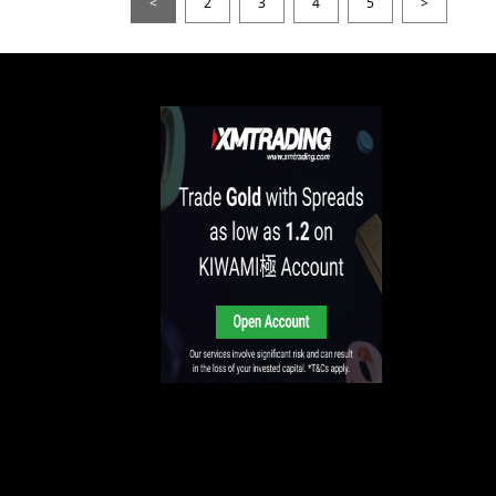
<
2
3
4
5
>