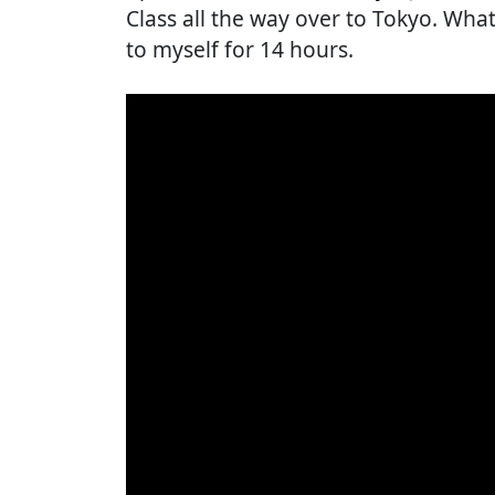
Class all the way over to Tokyo. What'
to myself for 14 hours.