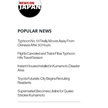
POPULAR NEWS
Typhoon No. 13 Finally Moves Away From
Okinawa After 30 Hours
Flights Canceled and Trains Fill as Typhoon
Hits Travel Season
Instant Houses Installed in Kumamoto Disaster
Area
Toyota Futuristic City Begins Recruiting
Residents
Supermarket Becomes Lifeline for Quake-
Stricken Kumamoto