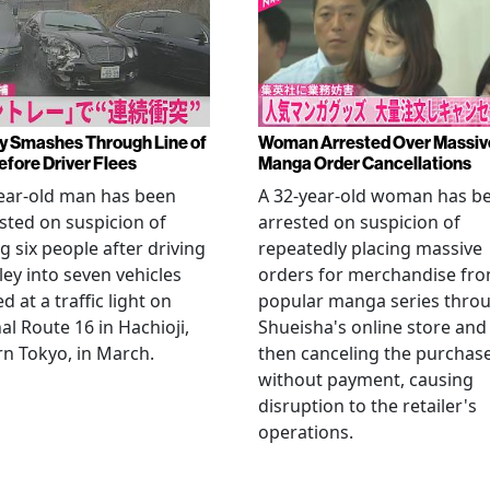
y Smashes Through Line of
Woman Arrested Over Massiv
efore Driver Flees
Manga Order Cancellations
ear-old man has been
A 32-year-old woman has b
sted on suspicion of
arrested on suspicion of
ng six people after driving
repeatedly placing massive
ley into seven vehicles
orders for merchandise fr
d at a traffic light on
popular manga series thro
al Route 16 in Hachioji,
Shueisha's online store and
n Tokyo, in March.
then canceling the purchas
without payment, causing
disruption to the retailer's
operations.