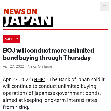
SOCIETY
BOJ will conduct more unlimited
bond buying through Thursday
Apr 27, 2022 | News On Japan
Apr 27, 2022 (
NHK
) - The Bank of Japan said it
will continue to conduct unlimited buying
operations of Japanese government bonds,
aimed at keeping long-term interest rates
from rising.