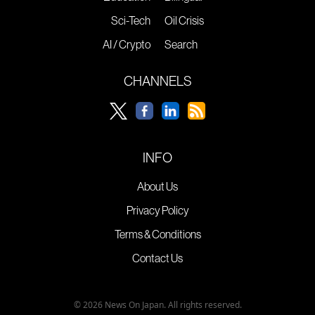
Sci-Tech
Oil Crisis
AI / Crypto
Search
CHANNELS
INFO
About Us
Privacy Policy
Terms & Conditions
Contact Us
© 2026 News On Japan. All rights reserved.