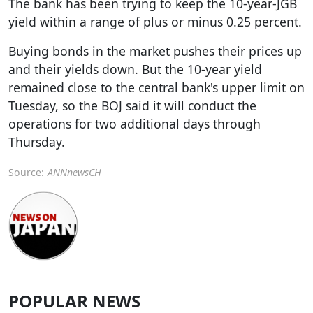
The bank has been trying to keep the 10-year-JGB
yield within a range of plus or minus 0.25 percent.
Buying bonds in the market pushes their prices up
and their yields down. But the 10-year yield
remained close to the central bank's upper limit on
Tuesday, so the BOJ said it will conduct the
operations for two additional days through
Thursday.
Source:
ANNnewsCH
POPULAR NEWS