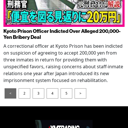
Kyoto Prison Officer Indicted Over Alleged 200,000-
Yen Bribery Deal
A correctional officer at Kyoto Prison has been indicted
on suspicion of agreeing to accept 200,000 yen from
three inmates in return for providing them with
unspecified favors, raising concerns about staff-inmate
relations one year after Japan introduced its new
imprisonment system focused on rehabilitation.
<
2
3
4
5
>