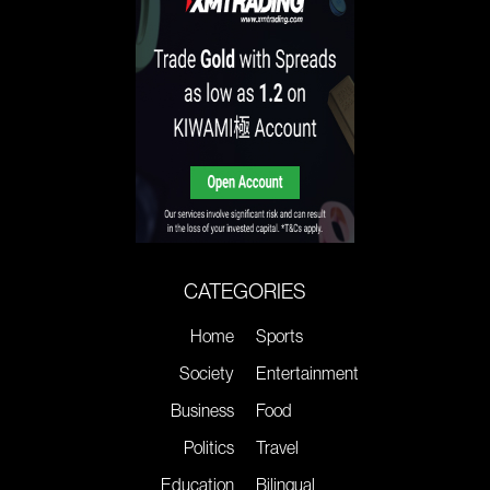
CATEGORIES
Home
Sports
Society
Entertainment
Business
Food
Politics
Travel
Education
Bilingual