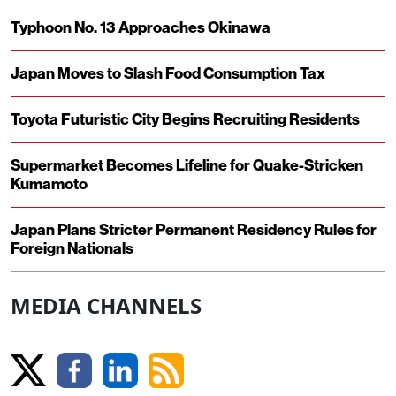
Typhoon No. 13 Approaches Okinawa
Japan Moves to Slash Food Consumption Tax
Toyota Futuristic City Begins Recruiting Residents
Supermarket Becomes Lifeline for Quake-Stricken
Kumamoto
Japan Plans Stricter Permanent Residency Rules for
Foreign Nationals
MEDIA CHANNELS