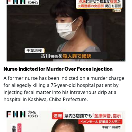
Nurse Indicted for Murder Over Feces Injection
A former nurse has been indicted on a murder charge
for allegedly killing a 75-year-old hospital patient by
injecting fecal matter into his intravenous drip at a
hospital in Kashiwa, Chiba Prefecture.