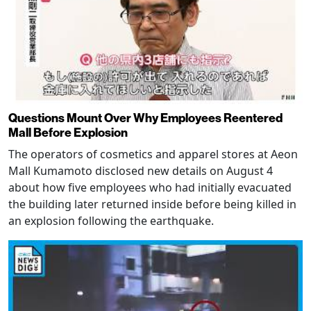
Questions Mount Over Why Employees Reentered
Mall Before Explosion
The operators of cosmetics and apparel stores at Aeon
Mall Kumamoto disclosed new details on August 4
about how five employees who had initially evacuated
the building later returned inside before being killed in
an explosion following the earthquake.