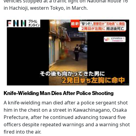
vehicles stopped at a traffic light on National Route 16
in Hachioji, western Tokyo, in March.
Knife-Wielding Man Dies After Police Shooting
A knife-wielding man died after a police sergeant shot
him in the chest on a street in Kawachinagano, Osaka
Prefecture, after he continued advancing toward five
officers despite repeated warnings and a warning shot
fired into the air.