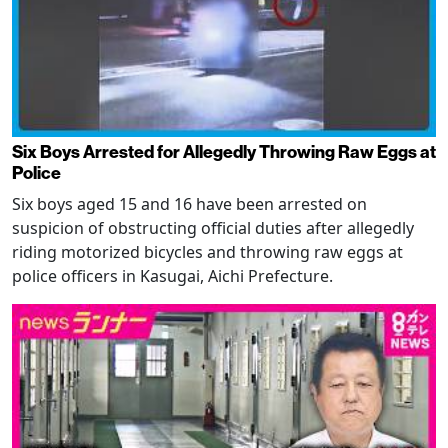
Six Boys Arrested for Allegedly Throwing Raw Eggs at
Police
Six boys aged 15 and 16 have been arrested on
suspicion of obstructing official duties after allegedly
riding motorized bicycles and throwing raw eggs at
police officers in Kasugai, Aichi Prefecture.