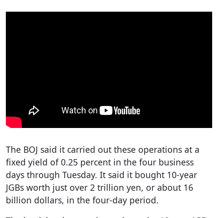
The BOJ said it carried out these operations at a
fixed yield of 0.25 percent in the four business
days through Tuesday. It said it bought 10-year
JGBs worth just over 2 trillion yen, or about 16
billion dollars, in the four-day period.