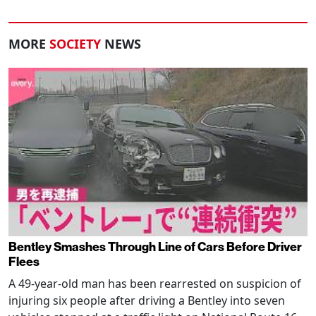
MORE
SOCIETY
NEWS
Bentley Smashes Through Line of Cars Before Driver
Flees
A 49-year-old man has been rearrested on suspicion of
injuring six people after driving a Bentley into seven