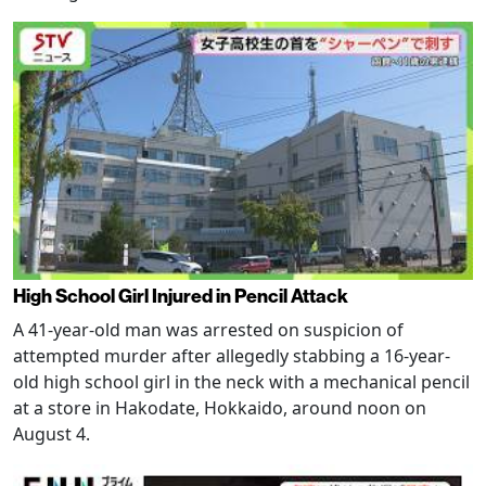
High School Girl Injured in Pencil Attack
A 41-year-old man was arrested on suspicion of
attempted murder after allegedly stabbing a 16-year-
old high school girl in the neck with a mechanical pencil
at a store in Hakodate, Hokkaido, around noon on
August 4.