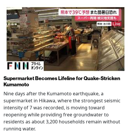
Supermarket Becomes Lifeline for Quake-Stricken
Kumamoto
Nine days after the Kumamoto earthquake, a
supermarket in Hikawa, where the strongest seismic
intensity of 7 was recorded, is moving toward
reopening while providing free groundwater to
residents as about 3,200 households remain without
running water.