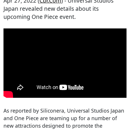
Apr 27, 2022 (
Cbr.com
) - Universal Studios
Japan revealed new details about its
upcoming One Piece event.
As reported by Siliconera, Universal Studios Japan
and One Piece are teaming up for a number of
new attractions designed to promote the