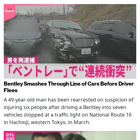
Bentley Smashes Through Line of Cars Before Driver
Flees
A 49-year-old man has been rearrested on suspicion of
injuring six people after driving a Bentley into seven
vehicles stopped at a traffic light on National Route 16
in Hachioji, western Tokyo, in March.