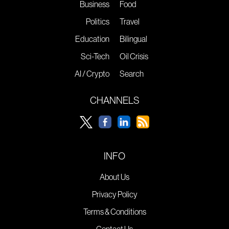
Business
Food
Politics
Travel
Education
Bilingual
Sci-Tech
Oil Crisis
AI / Crypto
Search
CHANNELS
INFO
About Us
Privacy Policy
Terms & Conditions