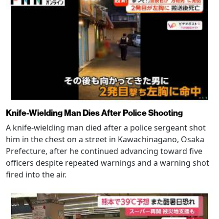
Knife-Wielding Man Dies After Police Shooting
A knife-wielding man died after a police sergeant shot
him in the chest on a street in Kawachinagano, Osaka
Prefecture, after he continued advancing toward five
officers despite repeated warnings and a warning shot
fired into the air.