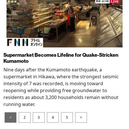
Supermarket Becomes Lifeline for Quake-Stricken
Kumamoto
Nine days after the Kumamoto earthquake, a
supermarket in Hikawa, where the strongest seismic
intensity of 7 was recorded, is moving toward
reopening while providing free groundwater to
residents as about 3,200 households remain without
running water.
<
2
3
4
5
>