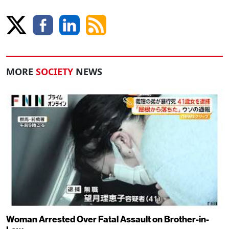
MORE
SOCIETY
NEWS
Woman Arrested Over Fatal Assault on Brother-in-