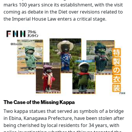
marks 100 years since its establishment, with the visit
coming as debate in the Diet over revisions related to
the Imperial House Law enters a critical stage.
The Case of the Missing Kappa
Two kappa statues that served as symbols of a bridge
in Ebina, Kanagawa Prefecture, have been stolen after
being cherished by local residents for 34 years, with