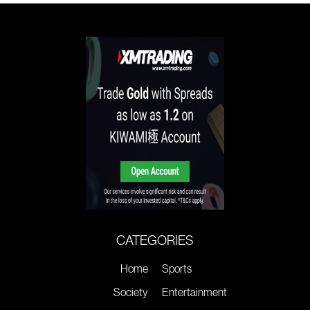
CATEGORIES
Home
Sports
Society
Entertainment