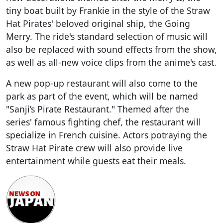
tiny boat built by Frankie in the style of the Straw
Hat Pirates' beloved original ship, the Going
Merry. The ride's standard selection of music will
also be replaced with sound effects from the show,
as well as all-new voice clips from the anime's cast.
A new pop-up restaurant will also come to the
park as part of the event, which will be named
"Sanji’s Pirate Restaurant." Themed after the
series' famous fighting chef, the restaurant will
specialize in French cuisine. Actors potraying the
Straw Hat Pirate crew will also provide live
entertainment while guests eat their meals.