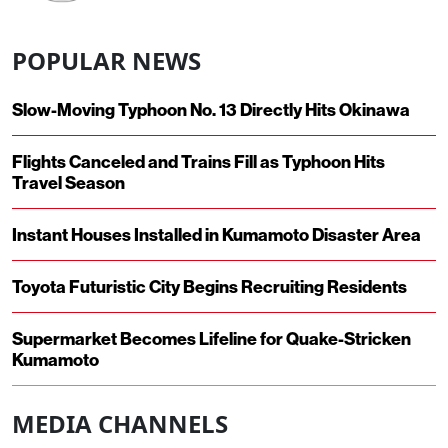
POPULAR NEWS
Slow-Moving Typhoon No. 13 Directly Hits Okinawa
Flights Canceled and Trains Fill as Typhoon Hits
Travel Season
Instant Houses Installed in Kumamoto Disaster Area
Toyota Futuristic City Begins Recruiting Residents
Supermarket Becomes Lifeline for Quake-Stricken
Kumamoto
MEDIA CHANNELS