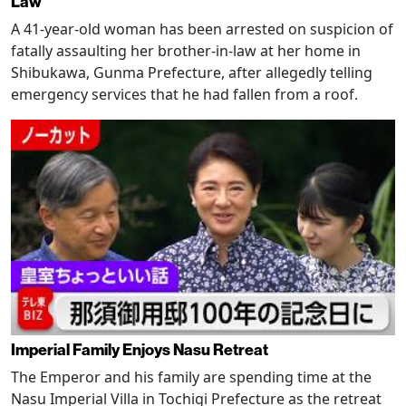
Law
A 41-year-old woman has been arrested on suspicion of
fatally assaulting her brother-in-law at her home in
Shibukawa, Gunma Prefecture, after allegedly telling
emergency services that he had fallen from a roof.
Imperial Family Enjoys Nasu Retreat
The Emperor and his family are spending time at the
Nasu Imperial Villa in Tochigi Prefecture as the retreat