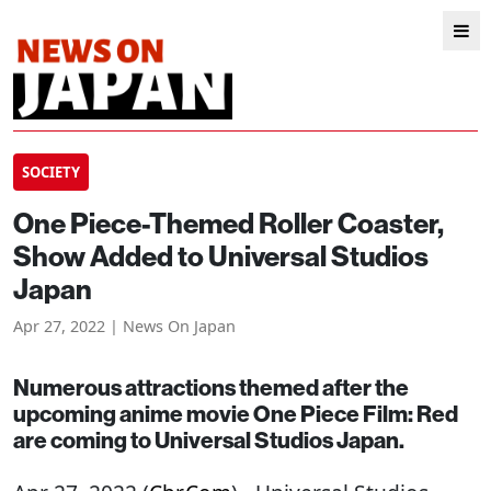
SOCIETY
One Piece-Themed Roller Coaster,
Show Added to Universal Studios
Japan
Apr 27, 2022 | News On Japan
Numerous attractions themed after the
upcoming anime movie One Piece Film: Red
are coming to Universal Studios Japan.