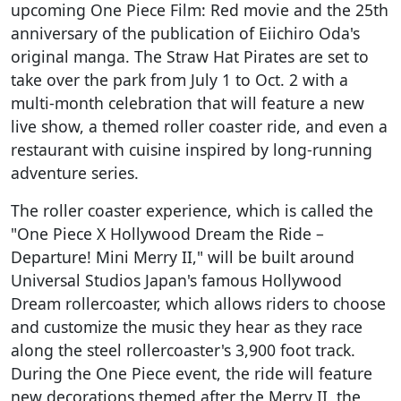
upcoming One Piece Film: Red movie and the 25th
anniversary of the publication of Eiichiro Oda's
original manga. The Straw Hat Pirates are set to
take over the park from July 1 to Oct. 2 with a
multi-month celebration that will feature a new
live show, a themed roller coaster ride, and even a
restaurant with cuisine inspired by long-running
adventure series.
The roller coaster experience, which is called the
"One Piece X Hollywood Dream the Ride –
Departure! Mini Merry II," will be built around
Universal Studios Japan's famous Hollywood
Dream rollercoaster, which allows riders to choose
and customize the music they hear as they race
along the steel rollercoaster's 3,900 foot track.
During the One Piece event, the ride will feature
new decorations themed after the Merry II, the