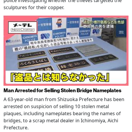
police investigating whether the thieves targeted the
sculptures for their copper.
Man Arrested for Selling Stolen Bridge Nameplates
A 63-year-old man from Shizuoka Prefecture has been
arrested on suspicion of selling 10 stolen metal
plaques, including nameplates bearing the names of
bridges, to a scrap metal dealer in Ichinomiya, Aichi
Prefecture.