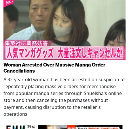
Woman Arrested Over Massive Manga Order
Cancellations
A 32-year-old woman has been arrested on suspicion of
repeatedly placing massive orders for merchandise
from popular manga series through Shueisha's online
store and then canceling the purchases without
payment, causing disruption to the retailer's
operations.