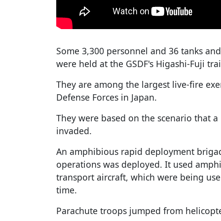
Some 3,300 personnel and 36 tanks and o
were held at the GSDF's Higashi-Fuji tr
They are among the largest live-fire exe
Defense Forces in Japan.
They were based on the scenario that a
invaded.
An amphibious rapid deployment brigade
operations was deployed. It used amphi
transport aircraft, which were being used 
time.
Parachute troops jumped from helicopte