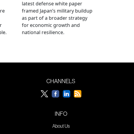
latest defense white paper
re
framed Japan’s military buildup
as part of a broader strategy
r
for economic growth and
le.
national resilience.
CHANNELS
INFO
About Us