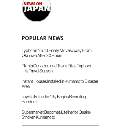
POPULAR NEWS
Typhoon No. 13 Finally Moves Away From
Okinawa After 30 Hours
Flights Canceled and Trains Fill as Typhoon
Hits Travel Season
Instant Houses Installed in Kumamoto Disaster
Area
Toyota Futuristic City Begins Recruiting
Residents
Supermarket Becomes Lifeline for Quake-
Stricken Kumamoto