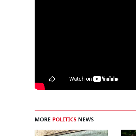
MORE
POLITICS
NEWS