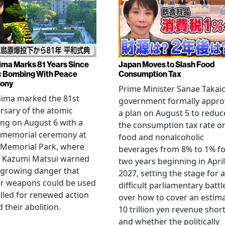
ima Marks 81 Years Since
Japan Moves to Slash Food
 Bombing With Peace
Consumption Tax
ony
Prime Minister Sanae Takaic
hima marked the 81st
government formally appr
rsary of the atomic
a plan on August 5 to reduc
ng on August 6 with a
the consumption tax rate o
 memorial ceremony at
food and nonalcoholic
 Memorial Park, where
beverages from 8% to 1% fo
 Kazumi Matsui warned
two years beginning in April
 growing danger that
2027, setting the stage for a
ar weapons could be used
difficult parliamentary battl
lled for renewed action
over how to cover an estim
 their abolition.
10 trillion yen revenue short
and whether the politically