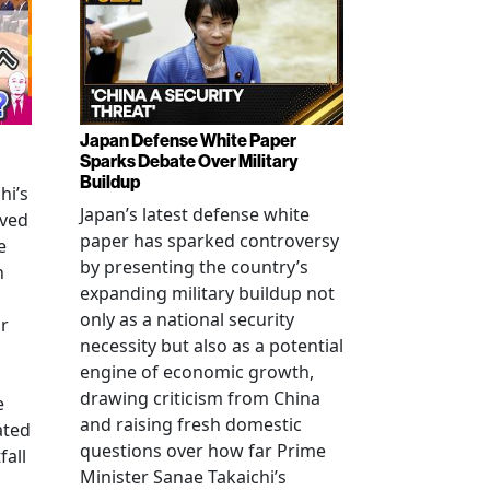
Japan Defense White Paper
Sparks Debate Over Military
Buildup
hi’s
Japan’s latest defense white
oved
paper has sparked controversy
e
by presenting the country’s
n
expanding military buildup not
only as a national security
r
necessity but also as a potential
engine of economic growth,
drawing criticism from China
e
and raising fresh domestic
ated
questions over how far Prime
fall
Minister Sanae Takaichi’s