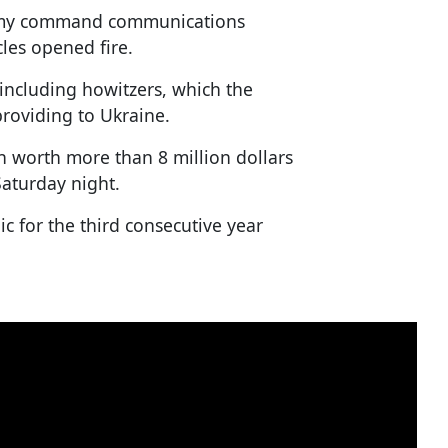
nemy command communications
les opened fire.
including howitzers, which the
roviding to Ukraine.
n worth more than 8 million dollars
Saturday night.
c for the third consecutive year