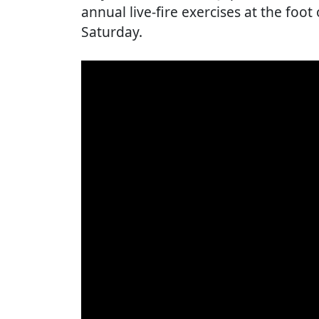
annual live-fire exercises at the foot
Saturday.