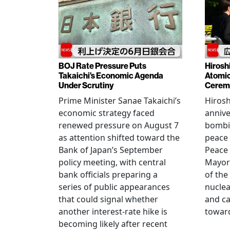
BOJ Rate Pressure Puts
Hirosh
Takaichi’s Economic Agenda
Atomic
Under Scrutiny
Cerem
Prime Minister Sanae Takaichi’s
Hiros
economic strategy faced
annive
renewed pressure on August 7
bombi
as attention shifted toward the
peace
Bank of Japan’s September
Peace
policy meeting, with central
Mayor
bank officials preparing a
of the
series of public appearances
nucle
that could signal whether
and ca
another interest-rate hike is
toward
becoming likely after recent