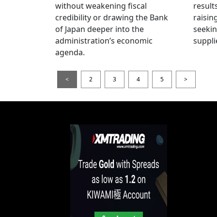
without weakening fiscal
result
credibility or drawing the Bank
raisin
of Japan deeper into the
seeki
administration’s economic
suppli
agenda.
<
2
3
4
5
>