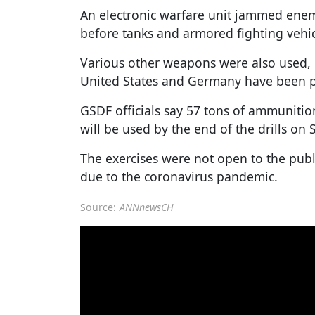
An electronic warfare unit jammed e
before tanks and armored fighting vehic
Various other weapons were also used, 
United States and Germany have been p
GSDF officials say 57 tons of ammunitio
will be used by the end of the drills on 
The exercises were not open to the publi
due to the coronavirus pandemic.
Source:
ANNnewsCH