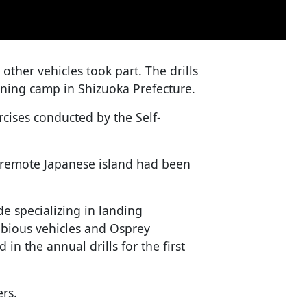
ther vehicles took part. The drills
aining camp in Shizuoka Prefecture.
rcises conducted by the Self-
 remote Japanese island had been
 specializing in landing
bious vehicles and Osprey
in the annual drills for the first
rs.