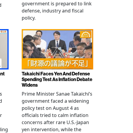
government is prepared to link
d
defense, industry and fiscal
policy.
ent
Takaichi Faces Yen And Defense
Spending Test As Inflation Debate
Widens
s
Prime Minister Sanae Takaichi’s
d
government faced a widening
policy test on August 4 as
r
officials tried to calm inflation
concerns after rare U.S.-Japan
ding
yen intervention, while the