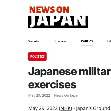
Society
Business
Politics
Ed
POLITICS
Japanese militar
exercises
May 29, 2022 | News On Japan
May 29, 2022 (
NHK
) - Japan's Ground