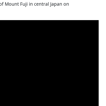
 of Mount Fuji in central Japan on