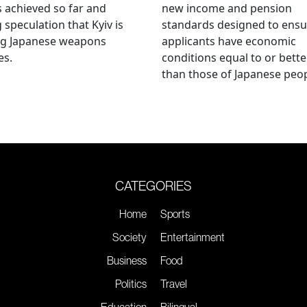
s achieved so far and
new income and pension
g speculation that Kyiv is
standards designed to ensu
ng Japanese weapons
applicants have economic
es.
conditions equal to or bette
than those of Japanese peop
CATEGORIES
Home
Sports
Society
Entertainment
Business
Food
Politics
Travel