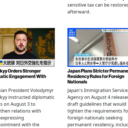
sensitive tax can be restore
afterward.
kyy Orders Stronger
Japan Plans Stricter Perman
atic Engagement With
Residency Rules for Foreign
Nationals
nian President Volodymyr
Japan's Immigration Service
kyy instructed diplomatic
Agency on August 4 release
als on August 3 to
draft guidelines that would
then relations with
tighten the requirements fo
 expressing
foreign nationals seeking
ointment with the
permanent residency, inclu