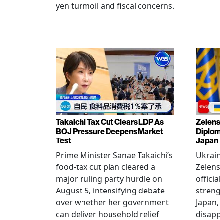
yen turmoil and fiscal concerns.
Takaichi Tax Cut Clears LDP As
Zelens
BOJ Pressure Deepens Market
Diplom
Test
Japan
Prime Minister Sanae Takaichi’s
Ukrai
food-tax cut plan cleared a
Zelens
major ruling party hurdle on
offici
August 5, intensifying debate
streng
over whether her government
Japan,
can deliver household relief
disapp