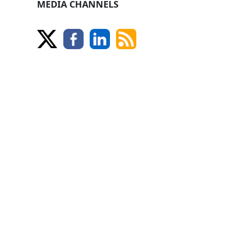
MEDIA CHANNELS