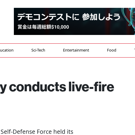
ucation
Sci-Tech
Entertainment
Food
y conducts live-fire
 Self-Defense Force held its