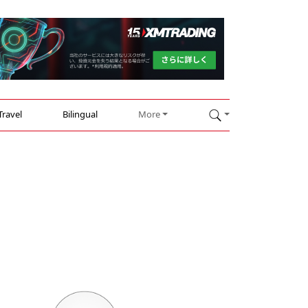
Travel
Bilingual
More