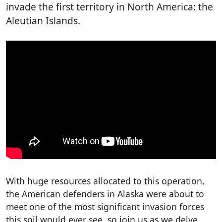
invade the first territory in North America: the
Aleutian Islands.
With huge resources allocated to this operation,
the American defenders in Alaska were about to
meet one of the most significant invasion forces
this soil would ever see, so join us as we delve