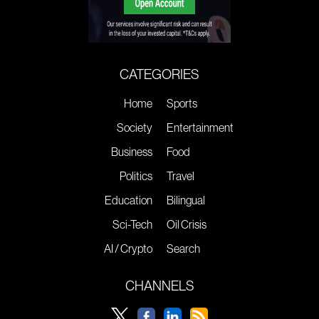
CATEGORIES
Home
Sports
Society
Entertainment
Business
Food
Politics
Travel
Education
Bilingual
Sci-Tech
Oil Crisis
AI / Crypto
Search
CHANNELS