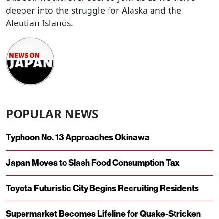
deeper into the struggle for Alaska and the
Aleutian Islands.
POPULAR NEWS
Typhoon No. 13 Approaches Okinawa
Japan Moves to Slash Food Consumption Tax
Toyota Futuristic City Begins Recruiting Residents
Supermarket Becomes Lifeline for Quake-Stricken