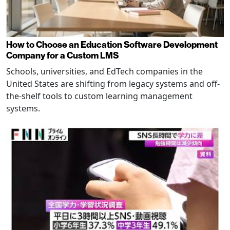
How to Choose an Education Software Development
Company for a Custom LMS
Schools, universities, and EdTech companies in the
United States are shifting from legacy systems and off-
the-shelf tools to custom learning management
systems.