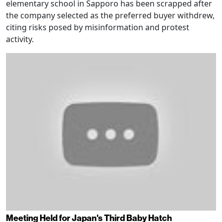
elementary school in Sapporo has been scrapped after
the company selected as the preferred buyer withdrew,
citing risks posed by misinformation and protest
activity.
Meeting Held for Japan's Third Baby Hatch