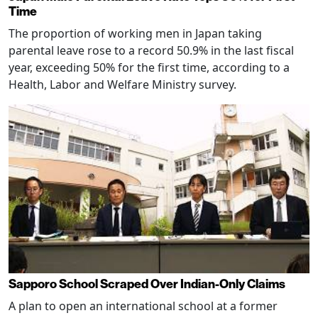
Time
The proportion of working men in Japan taking
parental leave rose to a record 50.9% in the last fiscal
year, exceeding 50% for the first time, according to a
Health, Labor and Welfare Ministry survey.
Sapporo School Scraped Over Indian-Only Claims
A plan to open an international school at a former