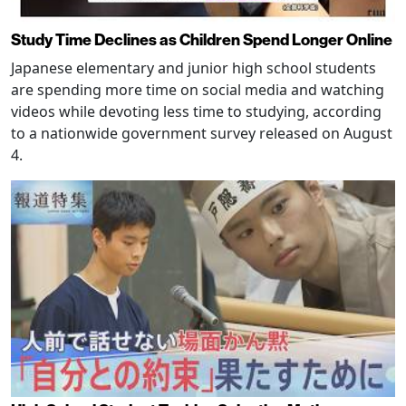
Study Time Declines as Children Spend Longer Online
Japanese elementary and junior high school students
are spending more time on social media and watching
videos while devoting less time to studying, according
to a nationwide government survey released on August
4.