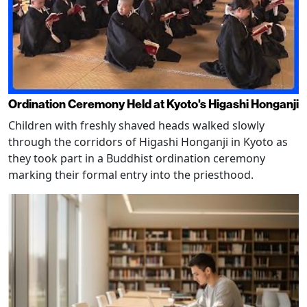
Ordination Ceremony Held at Kyoto's Higashi Honganji
Children with freshly shaved heads walked slowly
through the corridors of Higashi Honganji in Kyoto as
they took part in a Buddhist ordination ceremony
marking their formal entry into the priesthood.