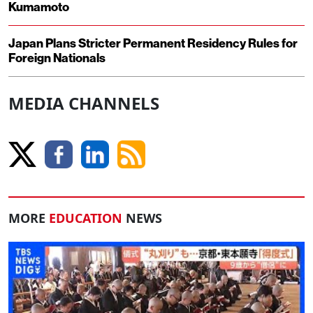
Kumamoto
Japan Plans Stricter Permanent Residency Rules for
Foreign Nationals
MEDIA CHANNELS
MORE
EDUCATION
NEWS