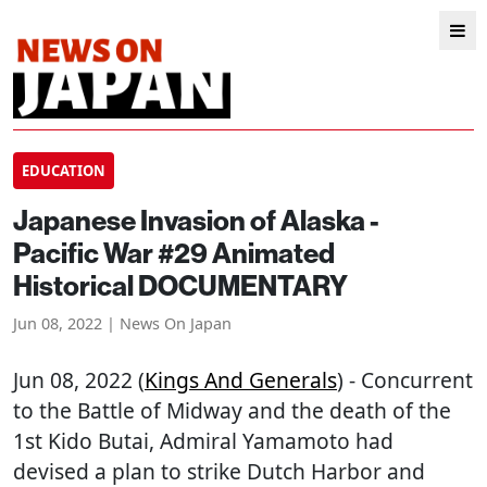
EDUCATION
Japanese Invasion of Alaska -
Pacific War #29 Animated
Historical DOCUMENTARY
Jun 08, 2022 | News On Japan
Jun 08, 2022 (
Kings And Generals
) - Concurrent
to the Battle of Midway and the death of the
1st Kido Butai, Admiral Yamamoto had
devised a plan to strike Dutch Harbor and