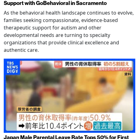
Support with GoBehavioral in Sacramento
As the behavioral health landscape continues to evolve,
families seeking compassionate, evidence-based
therapeutic support for autism and other
developmental needs are turning to specialty
organizations that provide clinical excellence and
authentic care.
Japan Male Parental Leave Rate Tops 50% for First