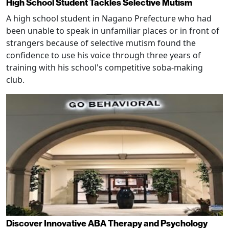
High School Student Tackles Selective Mutism
A high school student in Nagano Prefecture who had
been unable to speak in unfamiliar places or in front of
strangers because of selective mutism found the
confidence to use his voice through three years of
training with his school's competitive soba-making
club.
Discover Innovative ABA Therapy and Psychology