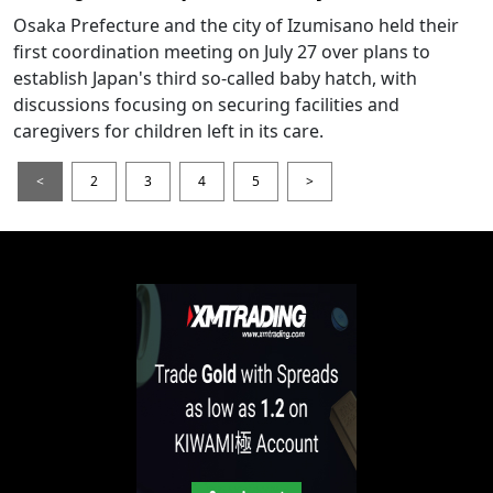
Osaka Prefecture and the city of Izumisano held their
first coordination meeting on July 27 over plans to
establish Japan's third so-called baby hatch, with
discussions focusing on securing facilities and
caregivers for children left in its care.
<
2
3
4
5
>