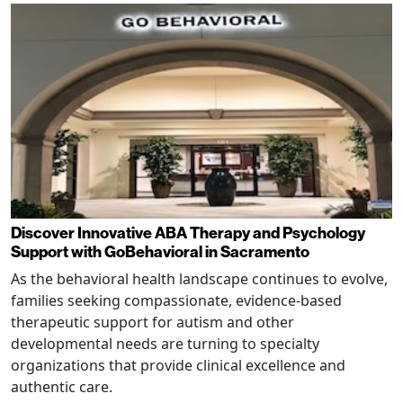
Discover Innovative ABA Therapy and Psychology
Support with GoBehavioral in Sacramento
As the behavioral health landscape continues to evolve,
families seeking compassionate, evidence-based
therapeutic support for autism and other
developmental needs are turning to specialty
organizations that provide clinical excellence and
authentic care.