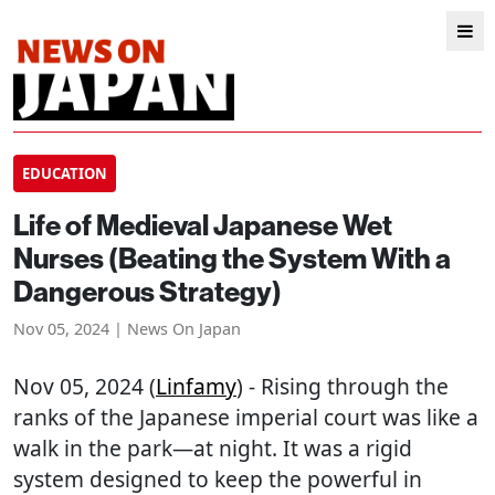
EDUCATION
Life of Medieval Japanese Wet
Nurses (Beating the System With a
Dangerous Strategy)
Nov 05, 2024 | News On Japan
Nov 05, 2024 (
Linfamy
) - Rising through the
ranks of the Japanese imperial court was like a
walk in the park—at night. It was a rigid
system designed to keep the powerful in