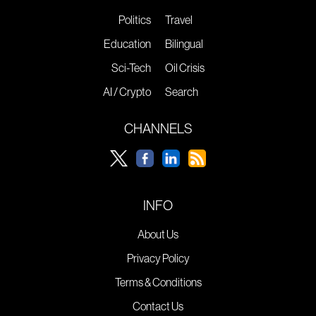
Politics
Travel
Education
Bilingual
Sci-Tech
Oil Crisis
AI / Crypto
Search
CHANNELS
INFO
About Us
Privacy Policy
Terms & Conditions
Contact Us