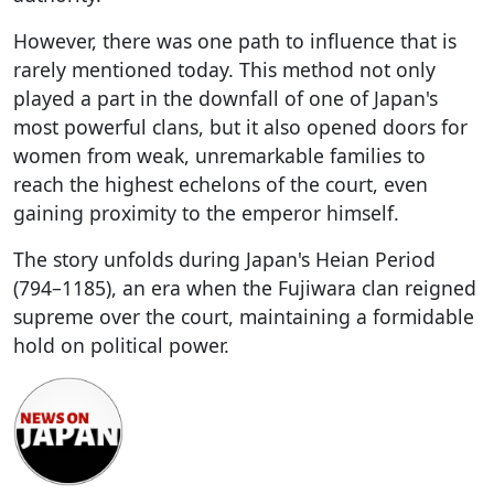
However, there was one path to influence that is
rarely mentioned today. This method not only
played a part in the downfall of one of Japan's
most powerful clans, but it also opened doors for
women from weak, unremarkable families to
reach the highest echelons of the court, even
gaining proximity to the emperor himself.
The story unfolds during Japan's Heian Period
(794–1185), an era when the Fujiwara clan reigned
supreme over the court, maintaining a formidable
hold on political power.