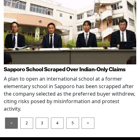
Sapporo School Scraped Over Indian-Only Claims
A plan to open an international school at a former
elementary school in Sapporo has been scrapped after
the company selected as the preferred buyer withdrew,
citing risks posed by misinformation and protest
activity.
<
2
3
4
5
>