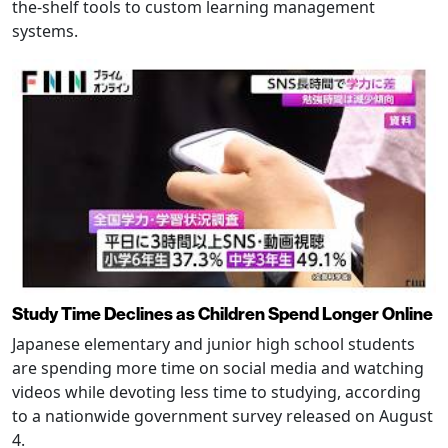
the-shelf tools to custom learning management
systems.
Study Time Declines as Children Spend Longer Online
Japanese elementary and junior high school students
are spending more time on social media and watching
videos while devoting less time to studying, according
to a nationwide government survey released on August
4.