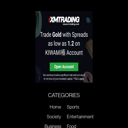
CATEGORIES
Home
Sports
Society
Entertainment
Business
Food