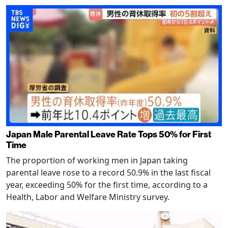
Japan Male Parental Leave Rate Tops 50% for First
Time
The proportion of working men in Japan taking
parental leave rose to a record 50.9% in the last fiscal
year, exceeding 50% for the first time, according to a
Health, Labor and Welfare Ministry survey.