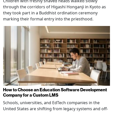
Children with freshly shaved heads walked slowly
through the corridors of Higashi Honganji in Kyoto as
they took part in a Buddhist ordination ceremony
marking their formal entry into the priesthood.
How to Choose an Education Software Development
Company for a Custom LMS
Schools, universities, and EdTech companies in the
United States are shifting from legacy systems and off-