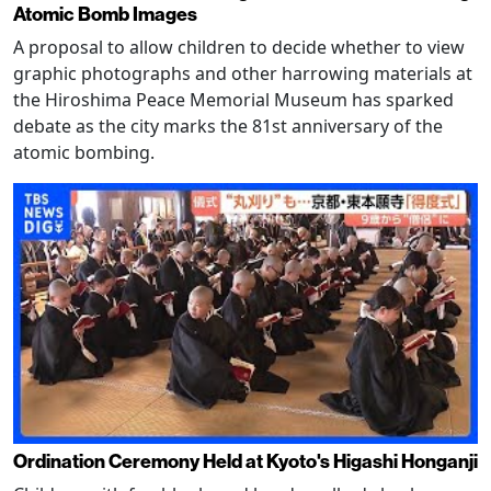
Atomic Bomb Images
A proposal to allow children to decide whether to view
graphic photographs and other harrowing materials at
the Hiroshima Peace Memorial Museum has sparked
debate as the city marks the 81st anniversary of the
atomic bombing.
Ordination Ceremony Held at Kyoto's Higashi Honganji