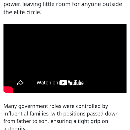
power, leaving little room for anyone outside
the elite circle.
Many government roles were controlled by
influential families, with positions passed down
from father to son, ensuring a tight grip on
authority.