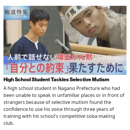
High School Student Tackles Selective Mutism
A high school student in Nagano Prefecture who had
been unable to speak in unfamiliar places or in front of
strangers because of selective mutism found the
confidence to use his voice through three years of
training with his school's competitive soba-making
club.