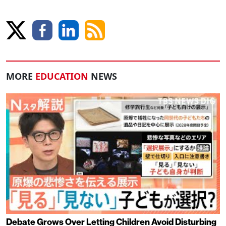
MORE
EDUCATION
NEWS
Debate Grows Over Letting Children Avoid Disturbing