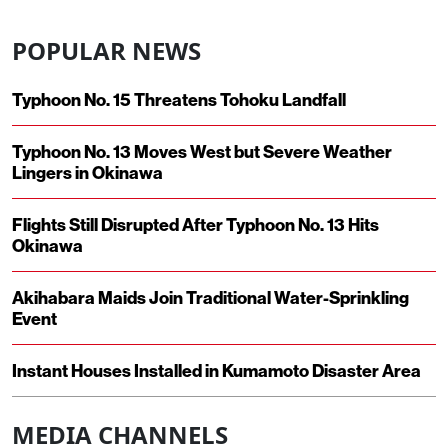
POPULAR NEWS
Typhoon No. 15 Threatens Tohoku Landfall
Typhoon No. 13 Moves West but Severe Weather
Lingers in Okinawa
Flights Still Disrupted After Typhoon No. 13 Hits
Okinawa
Akihabara Maids Join Traditional Water-Sprinkling
Event
Instant Houses Installed in Kumamoto Disaster Area
MEDIA CHANNELS