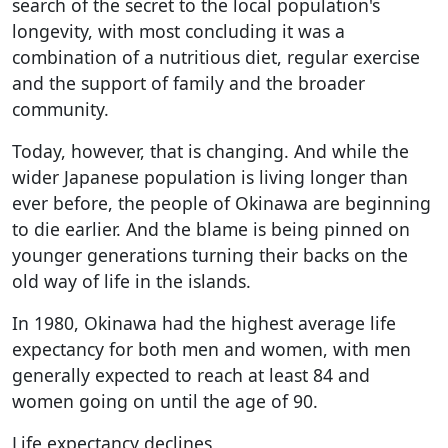
search of the secret to the local population's
longevity, with most concluding it was a
combination of a nutritious diet, regular exercise
and the support of family and the broader
community.
Today, however, that is changing. And while the
wider Japanese population is living longer than
ever before, the people of Okinawa are beginning
to die earlier. And the blame is being pinned on
younger generations turning their backs on the
old way of life in the islands.
In 1980, Okinawa had the highest average life
expectancy for both men and women, with men
generally expected to reach at least 84 and
women going on until the age of 90.
Life expectancy declines