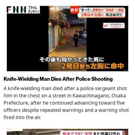
Knife-Wielding Man Dies After Police Shooting
A knife-wielding man died after a police sergeant shot
him in the chest on a street in Kawachinagano, Osaka
Prefecture, after he continued advancing toward five
officers despite repeated warnings and a warning shot
fired into the air.