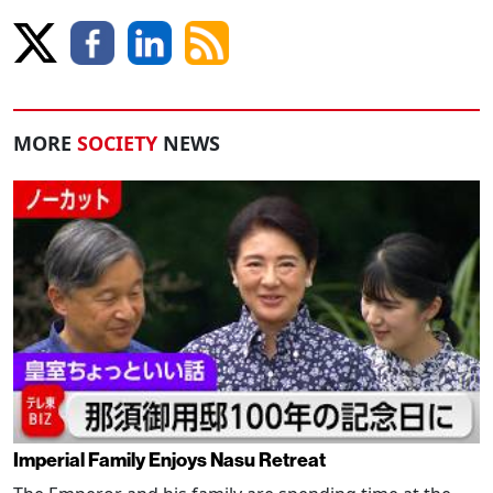
MORE
SOCIETY
NEWS
Imperial Family Enjoys Nasu Retreat