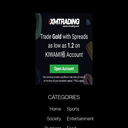
CATEGORIES
Home
Sports
Society
Entertainment