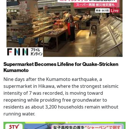
Supermarket Becomes Lifeline for Quake-Stricken
Kumamoto
Nine days after the Kumamoto earthquake, a
supermarket in Hikawa, where the strongest seismic
intensity of 7 was recorded, is moving toward
reopening while providing free groundwater to
residents as about 3,200 households remain without
running water.