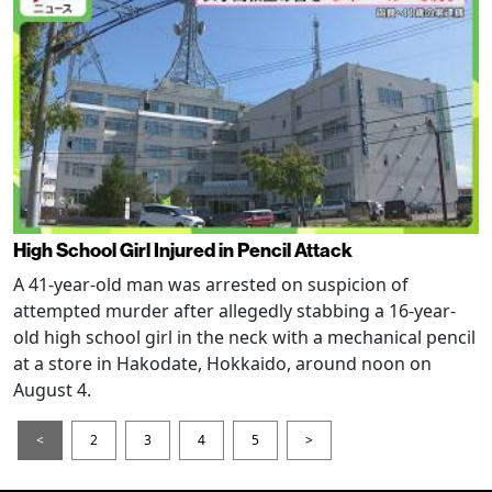
High School Girl Injured in Pencil Attack
A 41-year-old man was arrested on suspicion of
attempted murder after allegedly stabbing a 16-year-
old high school girl in the neck with a mechanical pencil
at a store in Hakodate, Hokkaido, around noon on
August 4.
<
2
3
4
5
>