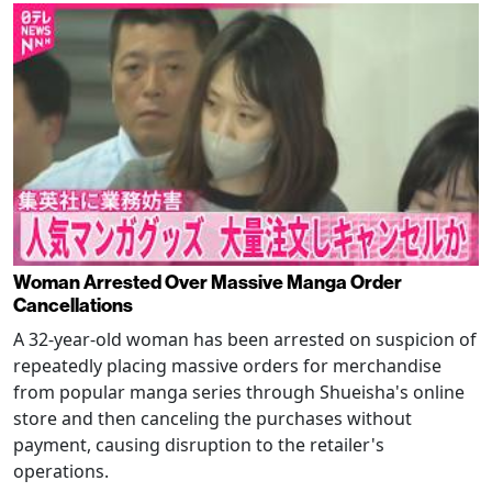
Woman Arrested Over Massive Manga Order
Cancellations
A 32-year-old woman has been arrested on suspicion of
repeatedly placing massive orders for merchandise
from popular manga series through Shueisha's online
store and then canceling the purchases without
payment, causing disruption to the retailer's
operations.