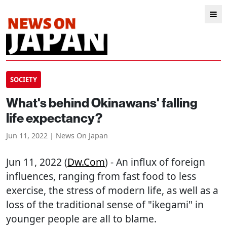
SOCIETY
What's behind Okinawans' falling
life expectancy?
Jun 11, 2022 | News On Japan
Jun 11, 2022 (
Dw.com
) - An influx of foreign
influences, ranging from fast food to less
exercise, the stress of modern life, as well as a
loss of the traditional sense of "ikegami" in
younger people are all to blame.