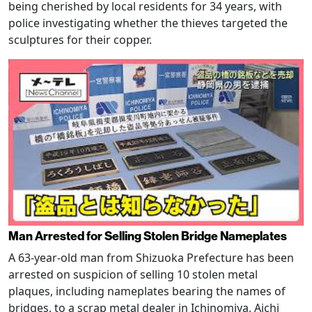
being cherished by local residents for 34 years, with
police investigating whether the thieves targeted the
sculptures for their copper.
Man Arrested for Selling Stolen Bridge Nameplates
A 63-year-old man from Shizuoka Prefecture has been
arrested on suspicion of selling 10 stolen metal
plaques, including nameplates bearing the names of
bridges, to a scrap metal dealer in Ichinomiya, Aichi