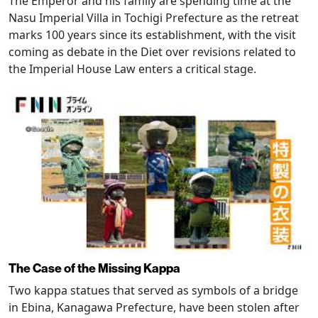
The Emperor and his family are spending time at the
Nasu Imperial Villa in Tochigi Prefecture as the retreat
marks 100 years since its establishment, with the visit
coming as debate in the Diet over revisions related to
the Imperial House Law enters a critical stage.
The Case of the Missing Kappa
Two kappa statues that served as symbols of a bridge
in Ebina, Kanagawa Prefecture, have been stolen after