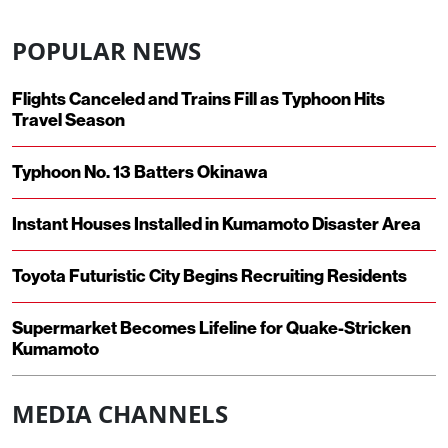
POPULAR NEWS
Flights Canceled and Trains Fill as Typhoon Hits
Travel Season
Typhoon No. 13 Batters Okinawa
Instant Houses Installed in Kumamoto Disaster Area
Toyota Futuristic City Begins Recruiting Residents
Supermarket Becomes Lifeline for Quake-Stricken
Kumamoto
MEDIA CHANNELS