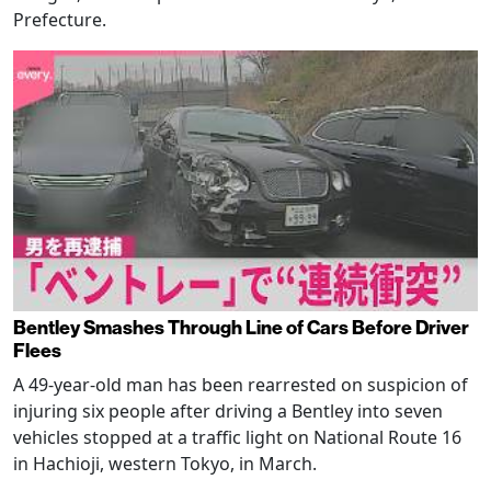
Prefecture.
Bentley Smashes Through Line of Cars Before Driver
Flees
A 49-year-old man has been rearrested on suspicion of
injuring six people after driving a Bentley into seven
vehicles stopped at a traffic light on National Route 16
in Hachioji, western Tokyo, in March.