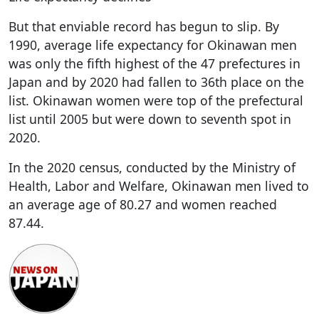
But that enviable record has begun to slip. By
1990, average life expectancy for Okinawan men
was only the fifth highest of the 47 prefectures in
Japan and by 2020 had fallen to 36th place on the
list. Okinawan women were top of the prefectural
list until 2005 but were down to seventh spot in
2020.
In the 2020 census, conducted by the Ministry of
Health, Labor and Welfare, Okinawan men lived to
an average age of 80.27 and women reached
87.44.