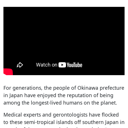
For generations, the people of Okinawa prefecture
in Japan have enjoyed the reputation of being
among the longest-lived humans on the planet.
Medical experts and gerontologists have flocked
to these semi-tropical islands off southern Japan in