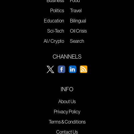
Business
Food
Politics
Travel
Education
Bilingual
Sci-Tech
Oil Crisis
AI / Crypto
Search
CHANNELS
INFO
About Us
Privacy Policy
Terms & Conditions
Contact Us