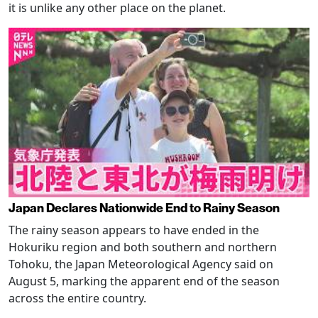
it is unlike any other place on the planet.
Japan Declares Nationwide End to Rainy Season
The rainy season appears to have ended in the
Hokuriku region and both southern and northern
Tohoku, the Japan Meteorological Agency said on
August 5, marking the apparent end of the season
across the entire country.