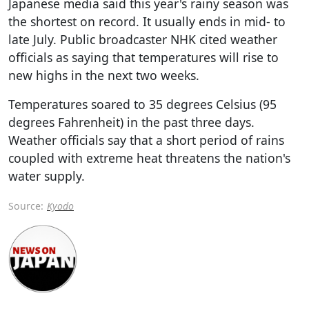
Japanese media said this year's rainy season was
the shortest on record. It usually ends in mid- to
late July. Public broadcaster NHK cited weather
officials as saying that temperatures will rise to
new highs in the next two weeks.
Temperatures soared to 35 degrees Celsius (95
degrees Fahrenheit) in the past three days.
Weather officials say that a short period of rains
coupled with extreme heat threatens the nation's
water supply.
Source:
Kyodo