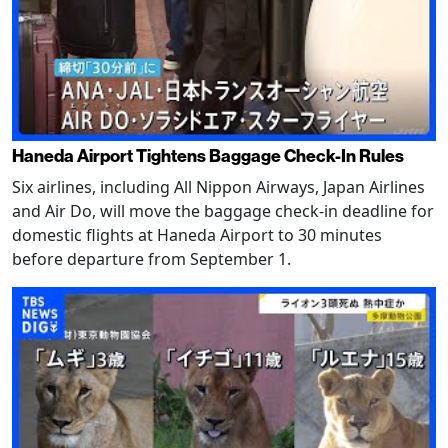
Haneda Airport Tightens Baggage Check-In Rules
Six airlines, including All Nippon Airways, Japan Airlines
and Air Do, will move the baggage check-in deadline for
domestic flights at Haneda Airport to 30 minutes
before departure from September 1.