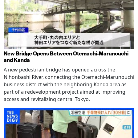
New Bridge Opens Between Otemachi-Marunouchi
and Kanda
A new pedestrian bridge has opened across the
Nihonbashi River, connecting the Otemachi-Marunouchi
business district with the neighboring Kanda area as
part of a redevelopment project aimed at improving
access and revitalizing central Tokyo.