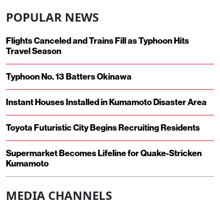
POPULAR NEWS
Flights Canceled and Trains Fill as Typhoon Hits
Travel Season
Typhoon No. 13 Batters Okinawa
Instant Houses Installed in Kumamoto Disaster Area
Toyota Futuristic City Begins Recruiting Residents
Supermarket Becomes Lifeline for Quake-Stricken
Kumamoto
MEDIA CHANNELS