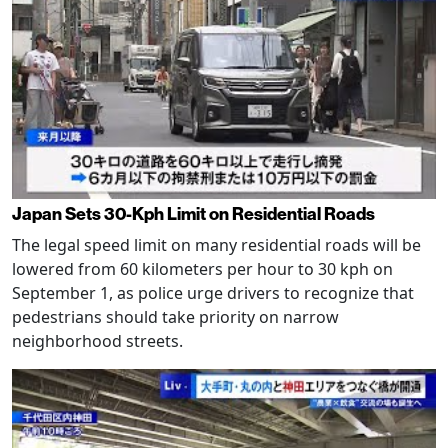
Japan Sets 30-Kph Limit on Residential Roads
The legal speed limit on many residential roads will be
lowered from 60 kilometers per hour to 30 kph on
September 1, as police urge drivers to recognize that
pedestrians should take priority on narrow
neighborhood streets.