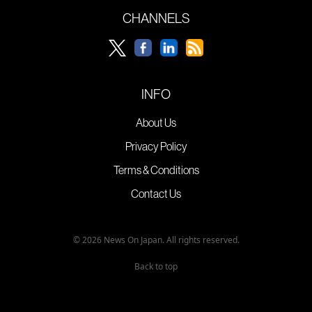
CHANNELS
INFO
About Us
Privacy Policy
Terms & Conditions
Contact Us
© 2026 News On Japan. All rights reserved.
Back to top