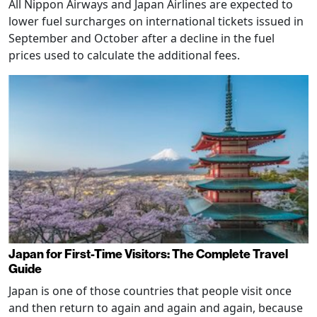
All Nippon Airways and Japan Airlines are expected to
lower fuel surcharges on international tickets issued in
September and October after a decline in the fuel
prices used to calculate the additional fees.
Japan for First-Time Visitors: The Complete Travel
Guide
Japan is one of those countries that people visit once
and then return to again and again and again, because