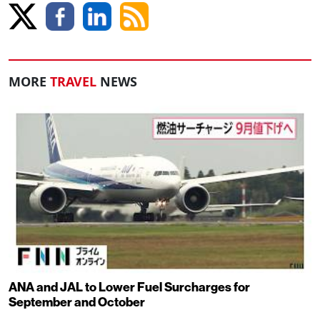
MORE
TRAVEL
NEWS
ANA and JAL to Lower Fuel Surcharges for
September and October