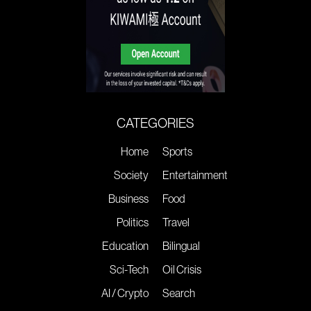
CATEGORIES
Home
Sports
Society
Entertainment
Business
Food
Politics
Travel
Education
Bilingual
Sci-Tech
Oil Crisis
AI / Crypto
Search