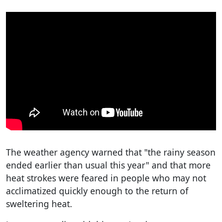
The weather agency warned that "the rainy season
ended earlier than usual this year" and that more
heat strokes were feared in people who may not
acclimatized quickly enough to the return of
sweltering heat.