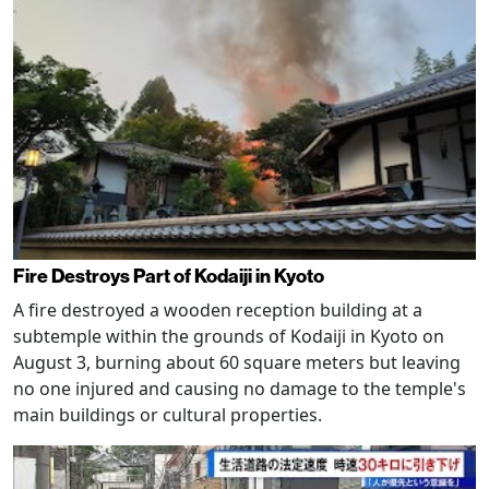
Fire Destroys Part of Kodaiji in Kyoto
A fire destroyed a wooden reception building at a
subtemple within the grounds of Kodaiji in Kyoto on
August 3, burning about 60 square meters but leaving
no one injured and causing no damage to the temple's
main buildings or cultural properties.