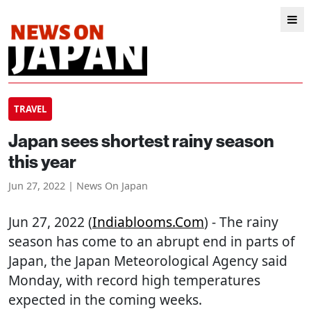
TRAVEL
Japan sees shortest rainy season
this year
Jun 27, 2022 | News On Japan
Jun 27, 2022 (
Indiablooms.com
) - The rainy
season has come to an abrupt end in parts of
Japan, the Japan Meteorological Agency said
Monday, with record high temperatures
expected in the coming weeks.