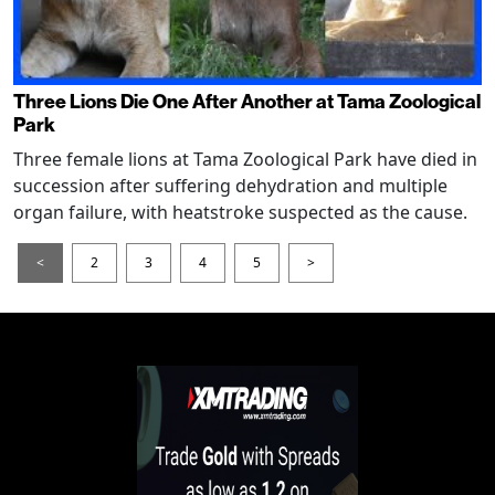
Three Lions Die One After Another at Tama Zoological
Park
Three female lions at Tama Zoological Park have died in
succession after suffering dehydration and multiple
organ failure, with heatstroke suspected as the cause.
<
2
3
4
5
>