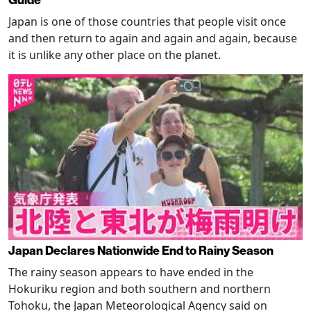
Guide
Japan is one of those countries that people visit once
and then return to again and again and again, because
it is unlike any other place on the planet.
Japan Declares Nationwide End to Rainy Season
The rainy season appears to have ended in the
Hokuriku region and both southern and northern
Tohoku, the Japan Meteorological Agency said on