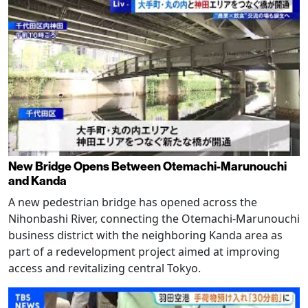
New Bridge Opens Between Otemachi-Marunouchi
and Kanda
A new pedestrian bridge has opened across the
Nihonbashi River, connecting the Otemachi-Marunouchi
business district with the neighboring Kanda area as
part of a redevelopment project aimed at improving
access and revitalizing central Tokyo.