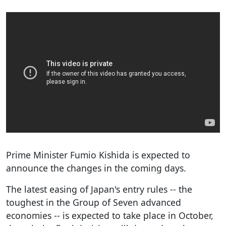
Prime Minister Fumio Kishida is expected to
announce the changes in the coming days.
The latest easing of Japan's entry rules -- the
toughest in the Group of Seven advanced
economies -- is expected to take place in October,