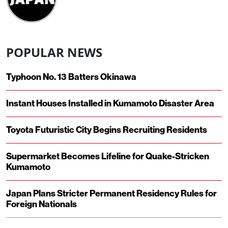
POPULAR NEWS
Typhoon No. 13 Batters Okinawa
Instant Houses Installed in Kumamoto Disaster Area
Toyota Futuristic City Begins Recruiting Residents
Supermarket Becomes Lifeline for Quake-Stricken
Kumamoto
Japan Plans Stricter Permanent Residency Rules for
Foreign Nationals