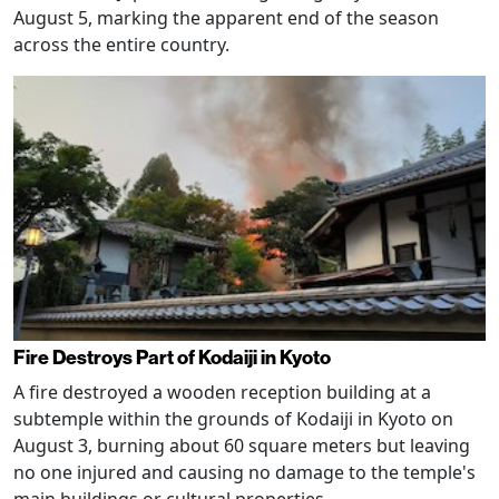
August 5, marking the apparent end of the season
across the entire country.
Fire Destroys Part of Kodaiji in Kyoto
A fire destroyed a wooden reception building at a
subtemple within the grounds of Kodaiji in Kyoto on
August 3, burning about 60 square meters but leaving
no one injured and causing no damage to the temple's