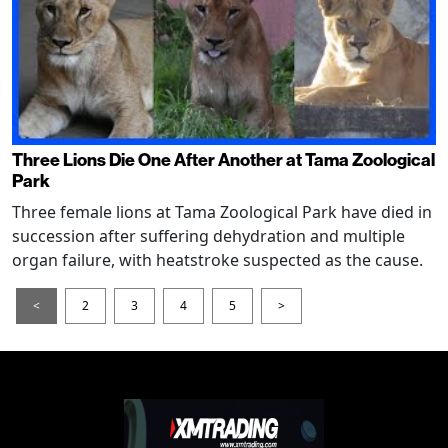
Three Lions Die One After Another at Tama Zoological
Park
Three female lions at Tama Zoological Park have died in
succession after suffering dehydration and multiple
organ failure, with heatstroke suspected as the cause.
<
2
3
4
5
>