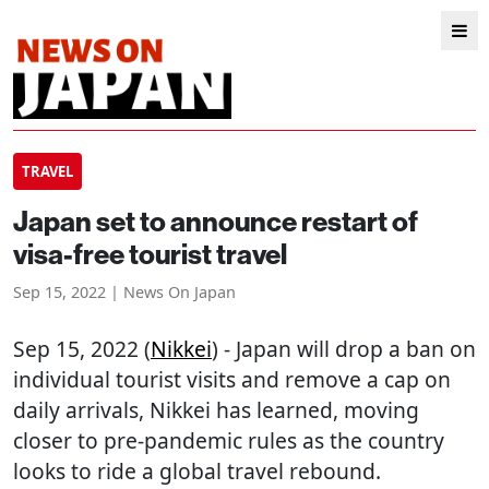
TRAVEL
Japan set to announce restart of
visa-free tourist travel
Sep 15, 2022 | News On Japan
Sep 15, 2022 (
Nikkei
) - Japan will drop a ban on
individual tourist visits and remove a cap on
daily arrivals, Nikkei has learned, moving
closer to pre-pandemic rules as the country
looks to ride a global travel rebound.