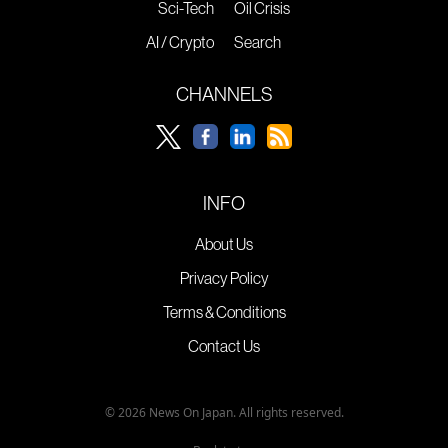
Sci-Tech
Oil Crisis
AI / Crypto
Search
CHANNELS
INFO
About Us
Privacy Policy
Terms & Conditions
Contact Us
© 2026 News On Japan. All rights reserved.