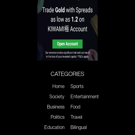
CATEGORIES
Home
Sports
Society
Entertainment
Business
Food
Politics
Travel
Education
Bilingual