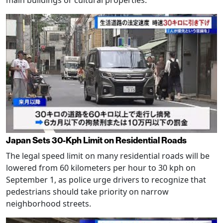
main buildings or cultural properties.
Japan Sets 30-Kph Limit on Residential Roads
The legal speed limit on many residential roads will be
lowered from 60 kilometers per hour to 30 kph on
September 1, as police urge drivers to recognize that
pedestrians should take priority on narrow
neighborhood streets.