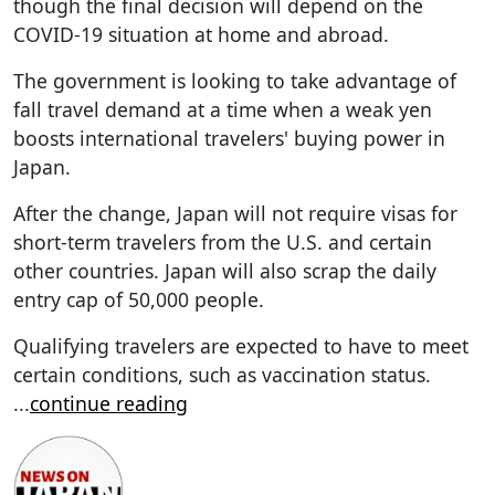
though the final decision will depend on the
COVID-19 situation at home and abroad.
The government is looking to take advantage of
fall travel demand at a time when a weak yen
boosts international travelers' buying power in
Japan.
After the change, Japan will not require visas for
short-term travelers from the U.S. and certain
other countries. Japan will also scrap the daily
entry cap of 50,000 people.
Qualifying travelers are expected to have to meet
certain conditions, such as vaccination status.
...
continue reading