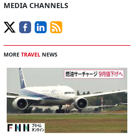
MEDIA CHANNELS
MORE
TRAVEL
NEWS