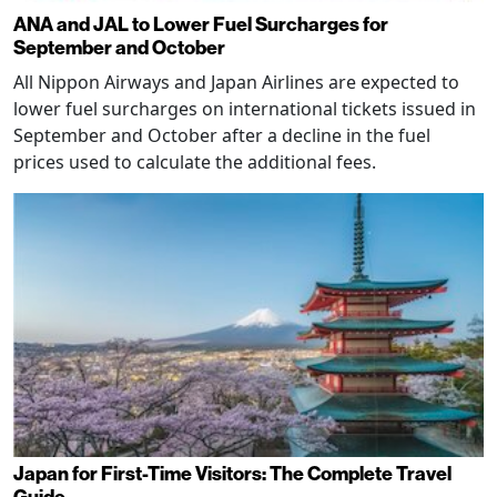
ANA and JAL to Lower Fuel Surcharges for
September and October
All Nippon Airways and Japan Airlines are expected to
lower fuel surcharges on international tickets issued in
September and October after a decline in the fuel
prices used to calculate the additional fees.
Japan for First-Time Visitors: The Complete Travel