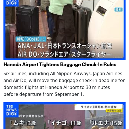
Haneda Airport Tightens Baggage Check-In Rules
Six airlines, including All Nippon Airways, Japan Airlines
and Air Do, will move the baggage check-in deadline for
domestic flights at Haneda Airport to 30 minutes
before departure from September 1.