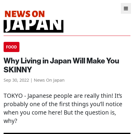
FOOD
Why Living in Japan Will Make You
SKINNY
Sep 30, 2022 | News On Japan
TOKYO
- Japanese people are really thin! It’s
probably one of the first things you’ll notice
when you come here! But the question is,
why?