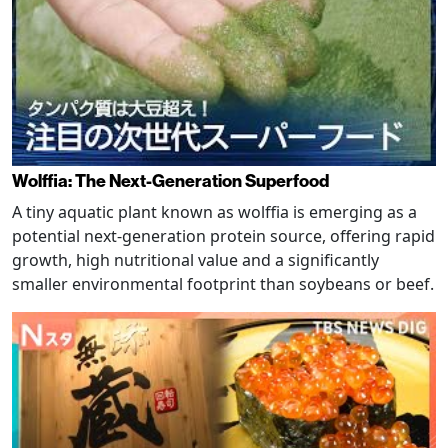
Wolffia: The Next-Generation Superfood
A tiny aquatic plant known as wolffia is emerging as a
potential next-generation protein source, offering rapid
growth, high nutritional value and a significantly
smaller environmental footprint than soybeans or beef.