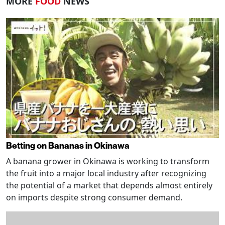
MORE
FOOD
NEWS
Betting on Bananas in Okinawa
A banana grower in Okinawa is working to transform
the fruit into a major local industry after recognizing
the potential of a market that depends almost entirely
on imports despite strong consumer demand.