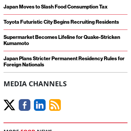
Japan Moves to Slash Food Consumption Tax
Toyota Futuristic City Begins Recruiting Residents
Supermarket Becomes Lifeline for Quake-Stricken
Kumamoto
Japan Plans Stricter Permanent Residency Rules for
Foreign Nationals
MEDIA CHANNELS