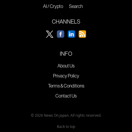
AI / Crypto
Search
CHANNELS
INFO
About Us
Privacy Policy
Terms & Conditions
Contact Us
© 2026 News On Japan. All rights reserved.
Back to top