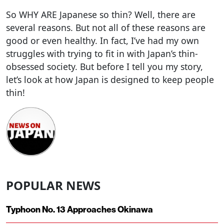
So WHY ARE Japanese so thin? Well, there are
several reasons. But not all of these reasons are
good or even healthy. In fact, I’ve had my own
struggles with trying to fit in with Japan’s thin-
obsessed society. But before I tell you my story,
let’s look at how Japan is designed to keep people
thin!
POPULAR NEWS
Typhoon No. 13 Approaches Okinawa