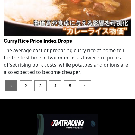
Curry Rice Price Index Drops
The average cost of preparing curry rice at home fell
for the first time in two months as lower rice prices
offset rising pork costs, while potatoes and onions are
also expected to become cheaper.
<
2
3
4
5
>