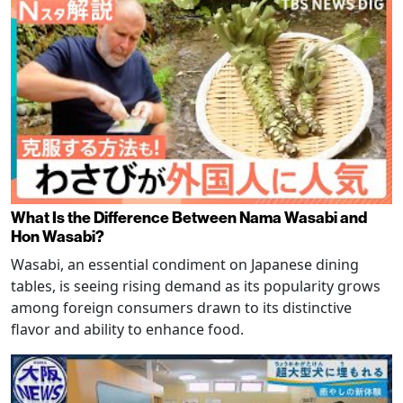
What Is the Difference Between Nama Wasabi and
Hon Wasabi?
Wasabi, an essential condiment on Japanese dining
tables, is seeing rising demand as its popularity grows
among foreign consumers drawn to its distinctive
flavor and ability to enhance food.