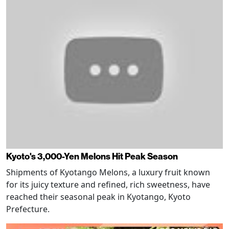
Kyoto's 3,000-Yen Melons Hit Peak Season
Shipments of Kyotango Melons, a luxury fruit known
for its juicy texture and refined, rich sweetness, have
reached their seasonal peak in Kyotango, Kyoto
Prefecture.