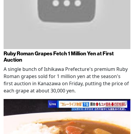
Ruby Roman Grapes Fetch 1 Million Yen at First
Auction
A single bunch of Ishikawa Prefecture's premium Ruby
Roman grapes sold for 1 million yen at the season's
first auction in Kanazawa on Friday, putting the price of
each grape at about 30,000 yen.