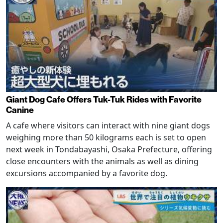
Giant Dog Cafe Offers Tuk-Tuk Rides with Favorite
Canine
A cafe where visitors can interact with nine giant dogs
weighing more than 50 kilograms each is set to open
next week in Tondabayashi, Osaka Prefecture, offering
close encounters with the animals as well as dining
excursions accompanied by a favorite dog.