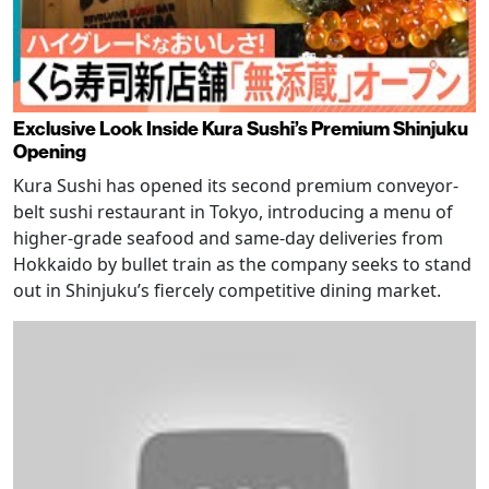
Exclusive Look Inside Kura Sushi’s Premium Shinjuku
Opening
Kura Sushi has opened its second premium conveyor-
belt sushi restaurant in Tokyo, introducing a menu of
higher-grade seafood and same-day deliveries from
Hokkaido by bullet train as the company seeks to stand
out in Shinjuku’s fiercely competitive dining market.