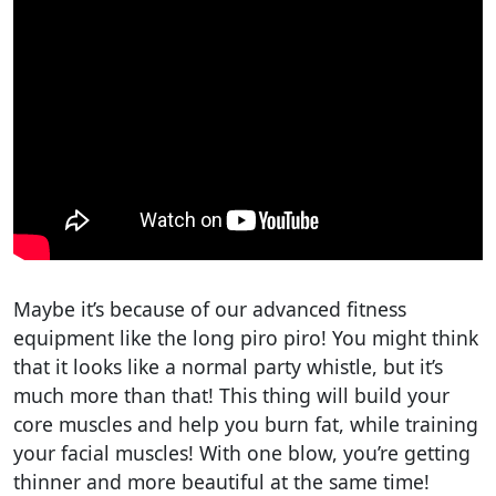
Maybe it’s because of our advanced fitness
equipment like the long piro piro! You might think
that it looks like a normal party whistle, but it’s
much more than that! This thing will build your
core muscles and help you burn fat, while training
your facial muscles! With one blow, you’re getting
thinner and more beautiful at the same time!