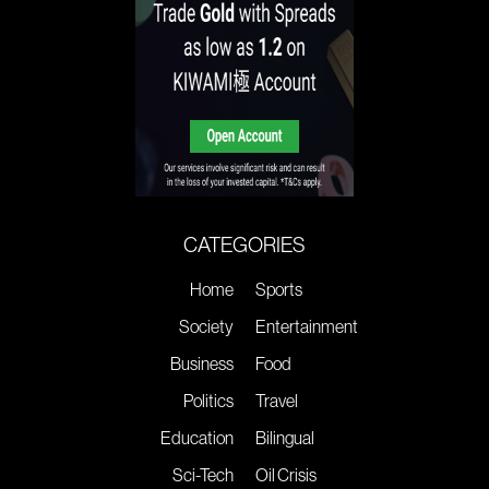
CATEGORIES
Home
Sports
Society
Entertainment
Business
Food
Politics
Travel
Education
Bilingual
Sci-Tech
Oil Crisis