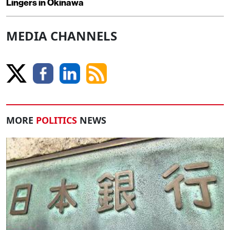
Lingers in Okinawa
MEDIA CHANNELS
MORE
POLITICS
NEWS