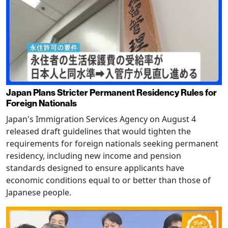
Japan Plans Stricter Permanent Residency Rules for
Foreign Nationals
Japan's Immigration Services Agency on August 4
released draft guidelines that would tighten the
requirements for foreign nationals seeking permanent
residency, including new income and pension
standards designed to ensure applicants have
economic conditions equal to or better than those of
Japanese people.