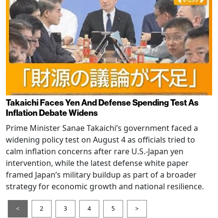
Takaichi Faces Yen And Defense Spending Test As
Inflation Debate Widens
Prime Minister Sanae Takaichi’s government faced a
widening policy test on August 4 as officials tried to
calm inflation concerns after rare U.S.-Japan yen
intervention, while the latest defense white paper
framed Japan’s military buildup as part of a broader
strategy for economic growth and national resilience.
<
2
3
4
5
>