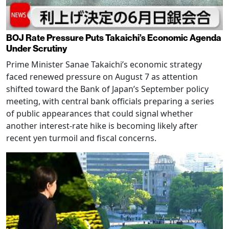
BOJ Rate Pressure Puts Takaichi’s Economic Agenda
Under Scrutiny
Prime Minister Sanae Takaichi’s economic strategy
faced renewed pressure on August 7 as attention
shifted toward the Bank of Japan’s September policy
meeting, with central bank officials preparing a series
of public appearances that could signal whether
another interest-rate hike is becoming likely after
recent yen turmoil and fiscal concerns.