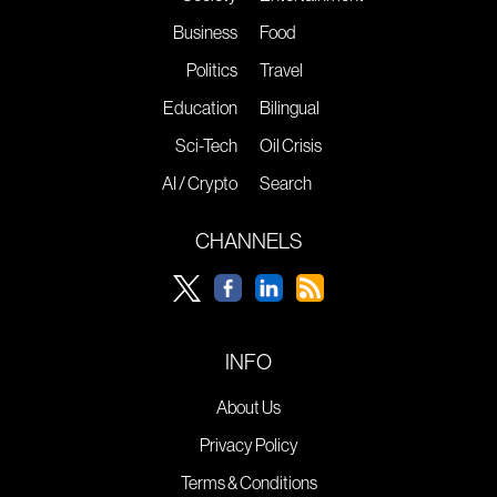
Business
Food
Politics
Travel
Education
Bilingual
Sci-Tech
Oil Crisis
AI / Crypto
Search
CHANNELS
INFO
About Us
Privacy Policy
Terms & Conditions