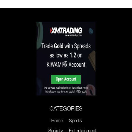
CATEGORIES
Home
Sports
Society
Entertainment