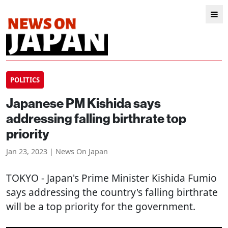
POLITICS
Japanese PM Kishida says
addressing falling birthrate top
priority
Jan 23, 2023 | News On Japan
TOKYO
- Japan's Prime Minister Kishida Fumio
says addressing the country's falling birthrate
will be a top priority for the government.