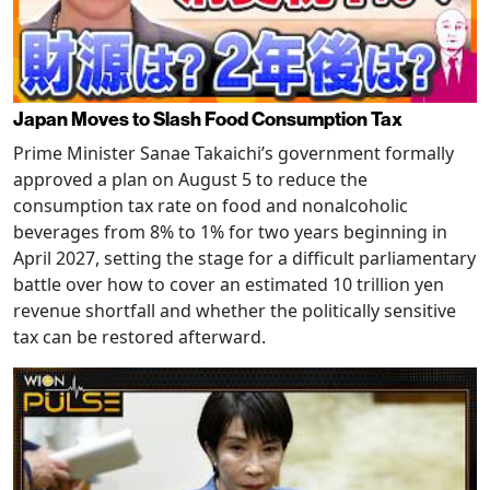
Japan Moves to Slash Food Consumption Tax
Prime Minister Sanae Takaichi’s government formally
approved a plan on August 5 to reduce the
consumption tax rate on food and nonalcoholic
beverages from 8% to 1% for two years beginning in
April 2027, setting the stage for a difficult parliamentary
battle over how to cover an estimated 10 trillion yen
revenue shortfall and whether the politically sensitive
tax can be restored afterward.