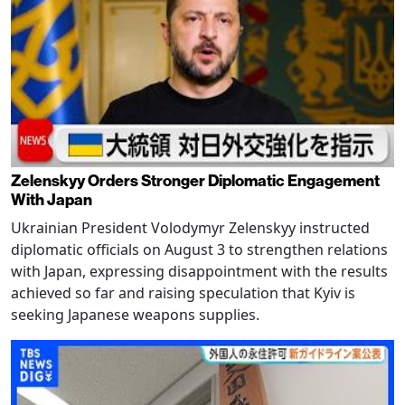
Zelenskyy Orders Stronger Diplomatic Engagement
With Japan
Ukrainian President Volodymyr Zelenskyy instructed
diplomatic officials on August 3 to strengthen relations
with Japan, expressing disappointment with the results
achieved so far and raising speculation that Kyiv is
seeking Japanese weapons supplies.