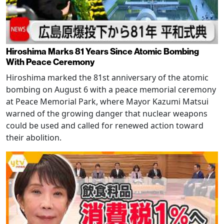
Hiroshima Marks 81 Years Since Atomic Bombing
With Peace Ceremony
Hiroshima marked the 81st anniversary of the atomic
bombing on August 6 with a peace memorial ceremony
at Peace Memorial Park, where Mayor Kazumi Matsui
warned of the growing danger that nuclear weapons
could be used and called for renewed action toward
their abolition.