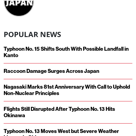
POPULAR NEWS
Typhoon No. 15 Shifts South With Possible Landfall in
Kanto
Raccoon Damage Surges Across Japan
Nagasaki Marks 81st Anniversary With Call to Uphold
Non-Nuclear Principles
Flights Still Disrupted After Typhoon No. 13 Hits
Okinawa
Typhoon No. 13 Moves West but Severe Weather