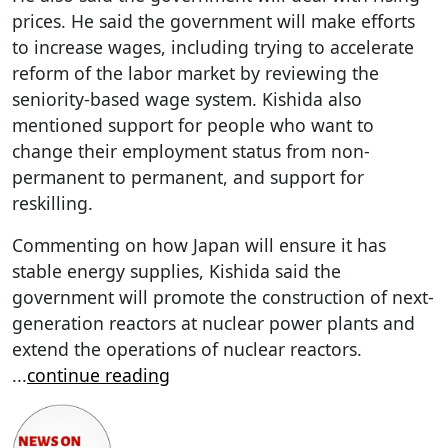
prices. He said the government will make efforts
to increase wages, including trying to accelerate
reform of the labor market by reviewing the
seniority-based wage system. Kishida also
mentioned support for people who want to
change their employment status from non-
permanent to permanent, and support for
reskilling.
Commenting on how Japan will ensure it has
stable energy supplies, Kishida said the
government will promote the construction of next-
generation reactors at nuclear power plants and
extend the operations of nuclear reactors.
...
continue reading