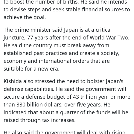
to boost the number of births. He said he intends
to devise steps and seek stable financial sources to
achieve the goal.
The prime minister said Japan is at a critical
juncture, 77 years after the end of World War Two.
He said the country must break away from
established past practices and create a society,
economy and international orders that are
suitable for a new era.
Kishida also stressed the need to bolster Japan's
defense capabilities. He said the government will
secure a defense budget of 43 trillion yen, or more
than 330 billion dollars, over five years. He
indicated that about a quarter of the funds will be
raised through tax increases.
He also said the government will deal with rising