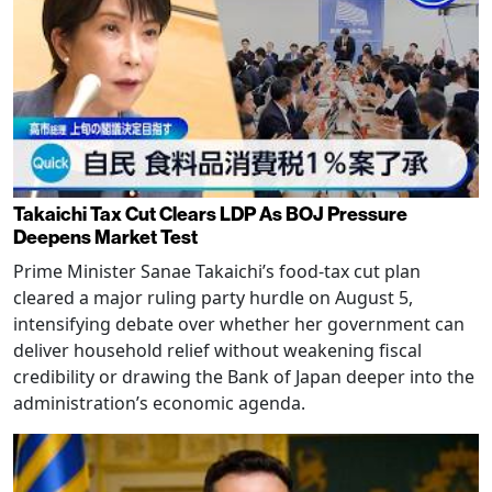
Takaichi Tax Cut Clears LDP As BOJ Pressure
Deepens Market Test
Prime Minister Sanae Takaichi’s food-tax cut plan
cleared a major ruling party hurdle on August 5,
intensifying debate over whether her government can
deliver household relief without weakening fiscal
credibility or drawing the Bank of Japan deeper into the
administration’s economic agenda.