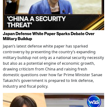
Japan Defense White Paper Sparks Debate Over
Military Buildup
Japan’s latest defense white paper has sparked
controversy by presenting the country’s expanding
military buildup not only as a national security necessity
but also as a potential engine of economic growth,
drawing criticism from China and raising fresh
domestic questions over how far Prime Minister Sanae
Takaichi’s government is prepared to link defense,
industry and fiscal policy.