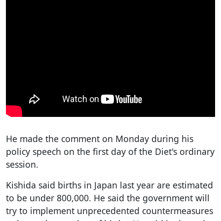
He made the comment on Monday during his
policy speech on the first day of the Diet's ordinary
session.
Kishida said births in Japan last year are estimated
to be under 800,000. He said the government will
try to implement unprecedented countermeasures