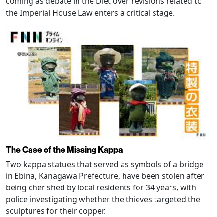
coming as debate in the Diet over revisions related to
the Imperial House Law enters a critical stage.
The Case of the Missing Kappa
Two kappa statues that served as symbols of a bridge
in Ebina, Kanagawa Prefecture, have been stolen after
being cherished by local residents for 34 years, with
police investigating whether the thieves targeted the
sculptures for their copper.