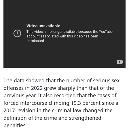
The data showed that the number of serious sex
offenses in 2022 grew sharply than that of the
previous year. It also recorded that the cases of
forced intercourse climbing 19.3 percent since a
2017 revision in the criminal law changed the
definition of the crime and strengthened
penalties.