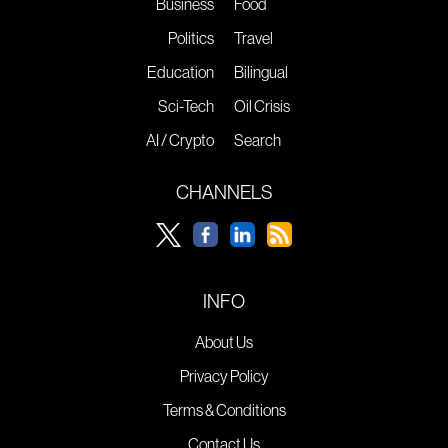
Business
Food
Politics
Travel
Education
Bilingual
Sci-Tech
Oil Crisis
AI / Crypto
Search
CHANNELS
INFO
About Us
Privacy Policy
Terms & Conditions
Contact Us