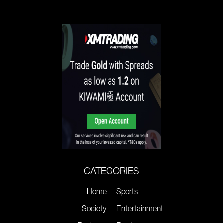
CATEGORIES
Home
Sports
Society
Entertainment