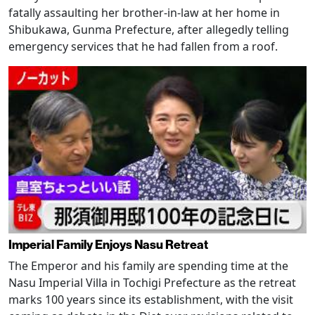
fatally assaulting her brother-in-law at her home in
Shibukawa, Gunma Prefecture, after allegedly telling
emergency services that he had fallen from a roof.
Imperial Family Enjoys Nasu Retreat
The Emperor and his family are spending time at the
Nasu Imperial Villa in Tochigi Prefecture as the retreat
marks 100 years since its establishment, with the visit