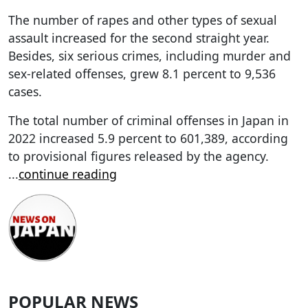
The number of rapes and other types of sexual
assault increased for the second straight year.
Besides, six serious crimes, including murder and
sex-related offenses, grew 8.1 percent to 9,536
cases.
The total number of criminal offenses in Japan in
2022 increased 5.9 percent to 601,389, according
to provisional figures released by the agency.
...
continue reading
POPULAR NEWS