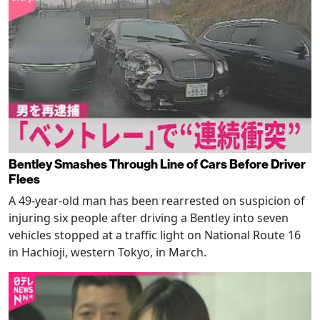
Bentley Smashes Through Line of Cars Before Driver
Flees
A 49-year-old man has been rearrested on suspicion of
injuring six people after driving a Bentley into seven
vehicles stopped at a traffic light on National Route 16
in Hachioji, western Tokyo, in March.