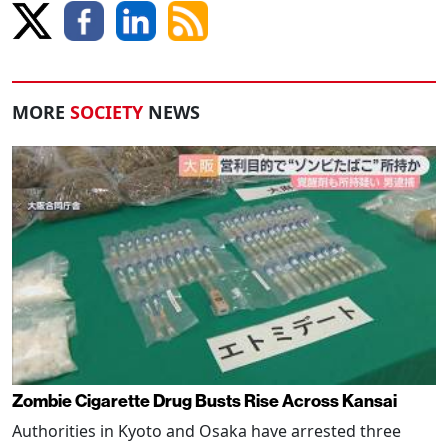
MORE
SOCIETY
NEWS
Zombie Cigarette Drug Busts Rise Across Kansai
Authorities in Kyoto and Osaka have arrested three