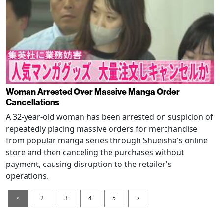
Woman Arrested Over Massive Manga Order
Cancellations
A 32-year-old woman has been arrested on suspicion of
repeatedly placing massive orders for merchandise
from popular manga series through Shueisha's online
store and then canceling the purchases without
payment, causing disruption to the retailer's
operations.
<
2
3
4
5
>