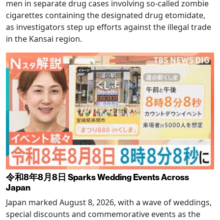
men in separate drug cases involving so-called zombie
cigarettes containing the designated drug etomidate,
as investigators step up efforts against the illegal trade
in the Kansai region.
令和8年8月8日 Sparks Wedding Events Across
Japan
Japan marked August 8, 2026, with a wave of weddings,
special discounts and commemorative events as the