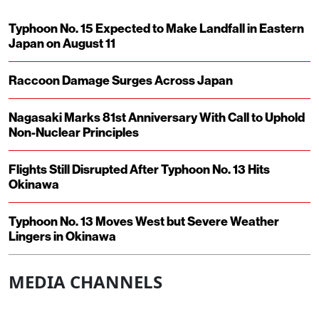
Typhoon No. 15 Expected to Make Landfall in Eastern
Japan on August 11
Raccoon Damage Surges Across Japan
Nagasaki Marks 81st Anniversary With Call to Uphold
Non-Nuclear Principles
Flights Still Disrupted After Typhoon No. 13 Hits
Okinawa
Typhoon No. 13 Moves West but Severe Weather
Lingers in Okinawa
MEDIA CHANNELS