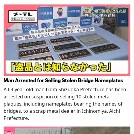
Man Arrested for Selling Stolen Bridge Nameplates
A 63-year-old man from Shizuoka Prefecture has been
arrested on suspicion of selling 10 stolen metal
plaques, including nameplates bearing the names of
bridges, to a scrap metal dealer in Ichinomiya, Aichi
Prefecture.