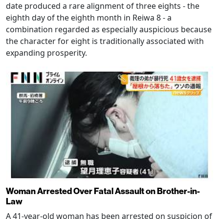
date produced a rare alignment of three eights - the
eighth day of the eighth month in Reiwa 8 - a
combination regarded as especially auspicious because
the character for eight is traditionally associated with
expanding prosperity.
Woman Arrested Over Fatal Assault on Brother-in-
Law
A 41-year-old woman has been arrested on suspicion of