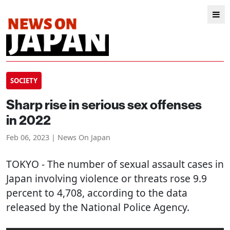
SOCIETY
Sharp rise in serious sex offenses
in 2022
Feb 06, 2023 | News On Japan
TOKYO
- The number of sexual assault cases in
Japan involving violence or threats rose 9.9
percent to 4,708, according to the data
released by the National Police Agency.