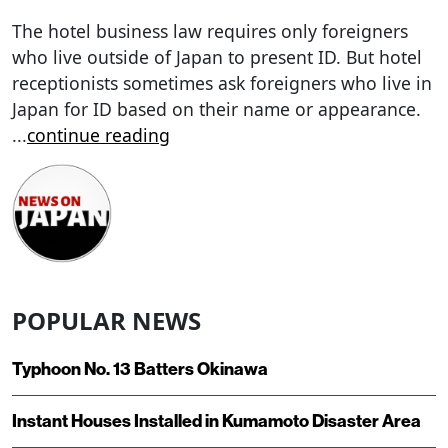
The hotel business law requires only foreigners
who live outside of Japan to present ID. But hotel
receptionists sometimes ask foreigners who live in
Japan for ID based on their name or appearance.
...
continue reading
POPULAR NEWS
Typhoon No. 13 Batters Okinawa
Instant Houses Installed in Kumamoto Disaster Area