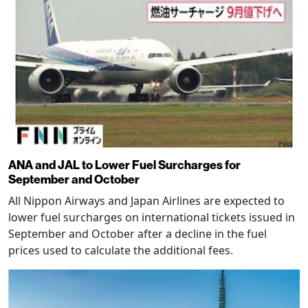
ANA and JAL to Lower Fuel Surcharges for
September and October
All Nippon Airways and Japan Airlines are expected to
lower fuel surcharges on international tickets issued in
September and October after a decline in the fuel
prices used to calculate the additional fees.