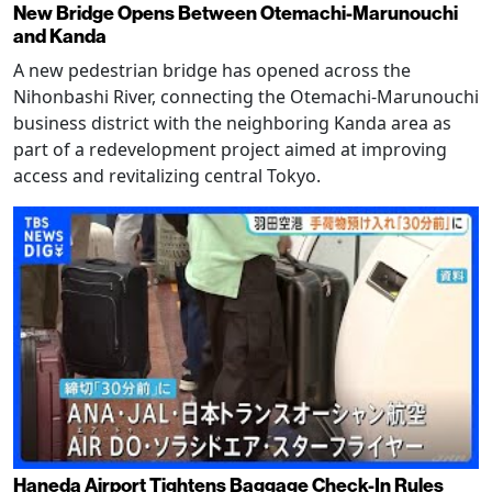
New Bridge Opens Between Otemachi-Marunouchi
and Kanda
A new pedestrian bridge has opened across the
Nihonbashi River, connecting the Otemachi-Marunouchi
business district with the neighboring Kanda area as
part of a redevelopment project aimed at improving
access and revitalizing central Tokyo.
Haneda Airport Tightens Baggage Check-In Rules