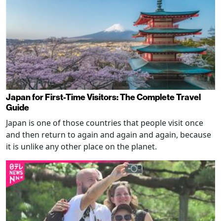
Japan for First-Time Visitors: The Complete Travel
Guide
Japan is one of those countries that people visit once
and then return to again and again and again, because
it is unlike any other place on the planet.