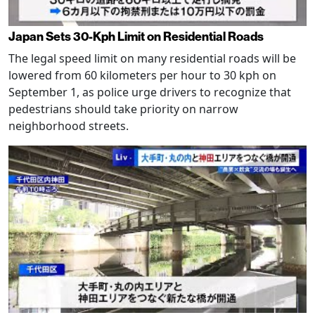
Japan Sets 30-Kph Limit on Residential Roads
The legal speed limit on many residential roads will be
lowered from 60 kilometers per hour to 30 kph on
September 1, as police urge drivers to recognize that
pedestrians should take priority on narrow
neighborhood streets.