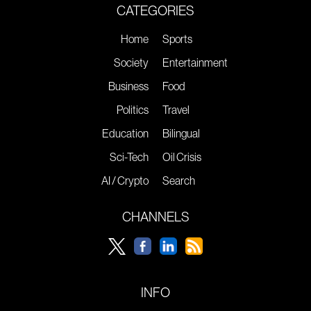
CATEGORIES
Home
Sports
Society
Entertainment
Business
Food
Politics
Travel
Education
Bilingual
Sci-Tech
Oil Crisis
AI / Crypto
Search
CHANNELS
INFO