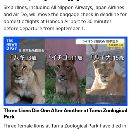
Six airlines, including All Nippon Airways, Japan Airlines
and Air Do, will move the baggage check-in deadline for
domestic flights at Haneda Airport to 30 minutes
before departure from September 1.
Three Lions Die One After Another at Tama Zoological
Park
Three female lions at Tama Zoological Park have died in