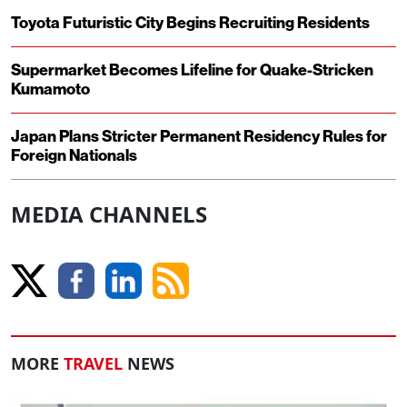
Toyota Futuristic City Begins Recruiting Residents
Supermarket Becomes Lifeline for Quake-Stricken
Kumamoto
Japan Plans Stricter Permanent Residency Rules for
Foreign Nationals
MEDIA CHANNELS
MORE
TRAVEL
NEWS