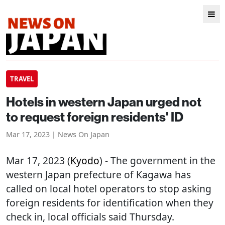
TRAVEL
Hotels in western Japan urged not
to request foreign residents' ID
Mar 17, 2023 | News On Japan
Mar 17, 2023 (
Kyodo
) - The government in the
western Japan prefecture of Kagawa has
called on local hotel operators to stop asking
foreign residents for identification when they
check in, local officials said Thursday.