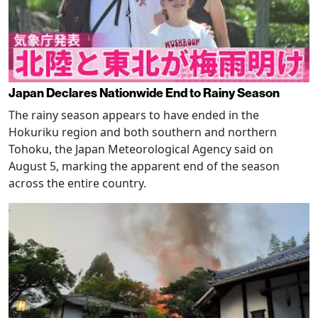
Japan Declares Nationwide End to Rainy Season
The rainy season appears to have ended in the
Hokuriku region and both southern and northern
Tohoku, the Japan Meteorological Agency said on
August 5, marking the apparent end of the season
across the entire country.