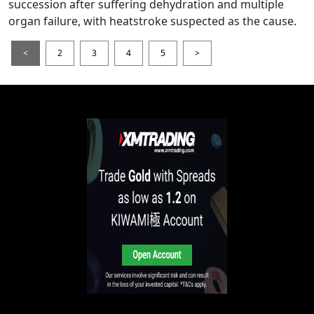
succession after suffering dehydration and multiple
organ failure, with heatstroke suspected as the cause.
<
2
3
4
5
>