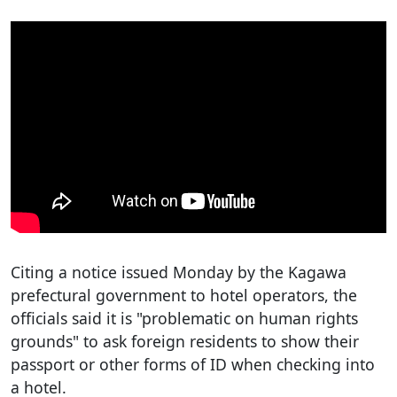
Citing a notice issued Monday by the Kagawa
prefectural government to hotel operators, the
officials said it is "problematic on human rights
grounds" to ask foreign residents to show their
passport or other forms of ID when checking into
a hotel.