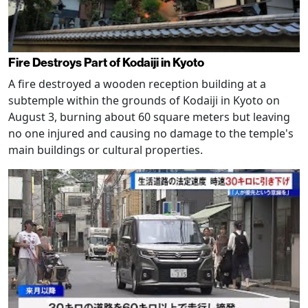
Fire Destroys Part of Kodaiji in Kyoto
A fire destroyed a wooden reception building at a
subtemple within the grounds of Kodaiji in Kyoto on
August 3, burning about 60 square meters but leaving
no one injured and causing no damage to the temple's
main buildings or cultural properties.