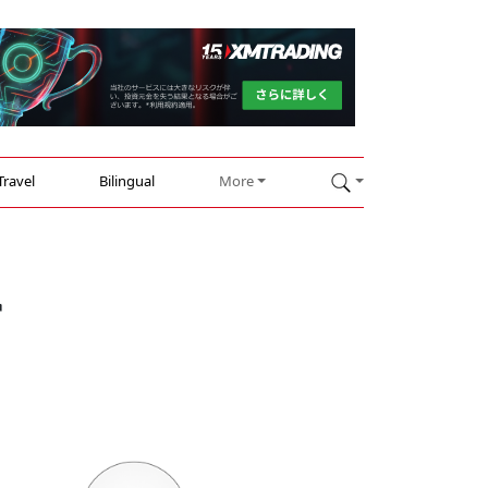
Travel
Bilingual
More
r