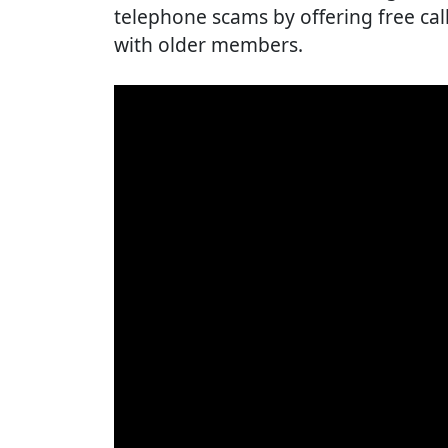
telephone scams by offering free cal
with older members.