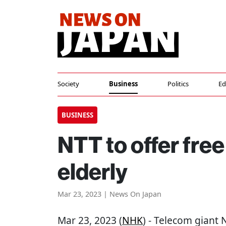
Society
Business
Politics
Ed
BUSINESS
NTT to offer free
elderly
Mar 23, 2023 | News On Japan
Mar 23, 2023 (
NHK
) - Telecom giant N