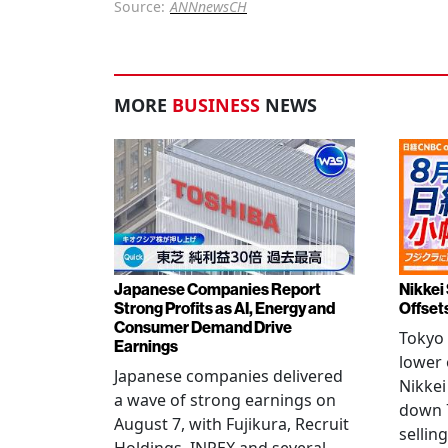
Source:
ANNnewsCH
MORE
BUSINESS
NEWS
Japanese Companies Report
Nikkei 
Strong Profits as AI, Energy and
Offset
Consumer Demand Drive
Tokyo 
Earnings
lower 
Japanese companies delivered
Nikkei
a wave of strong earnings on
down 7
August 7, with Fujikura, Recruit
sellin