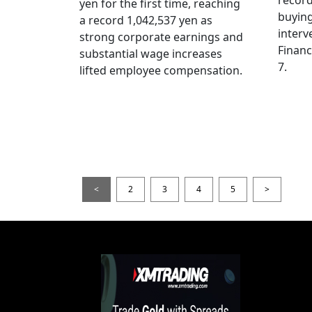
yen for the first time, reaching
buying
a record 1,042,537 yen as
interv
strong corporate earnings and
Financ
substantial wage increases
7.
lifted employee compensation.
<
2
3
4
5
>