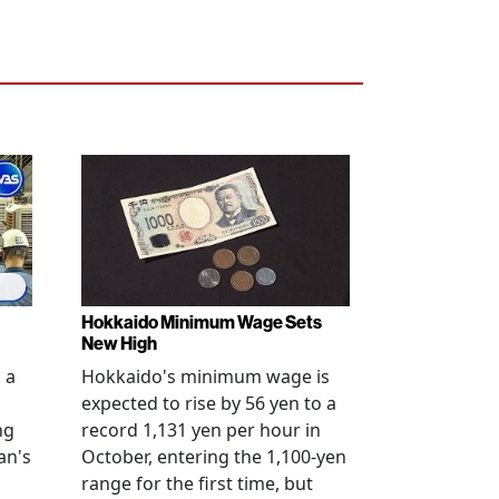
Hokkaido Minimum Wage Sets
New High
 a
Hokkaido's minimum wage is
expected to rise by 56 yen to a
ng
record 1,131 yen per hour in
an's
October, entering the 1,100-yen
range for the first time, but