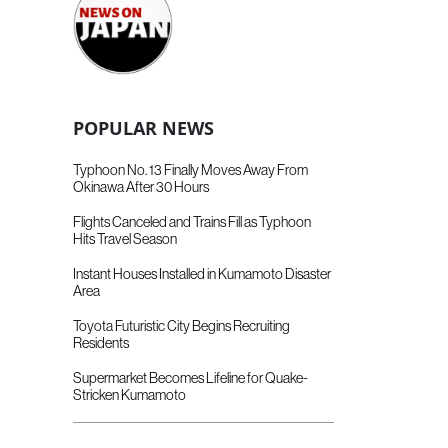
POPULAR NEWS
Typhoon No. 13 Finally Moves Away From
Okinawa After 30 Hours
Flights Canceled and Trains Fill as Typhoon
Hits Travel Season
Instant Houses Installed in Kumamoto Disaster
Area
Toyota Futuristic City Begins Recruiting
Residents
Supermarket Becomes Lifeline for Quake-
Stricken Kumamoto