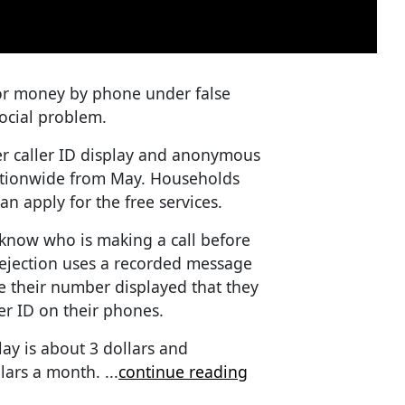
or money by phone under false
ocial problem.
er caller ID display and anonymous
nationwide from May. Households
an apply for the free services.
o know who is making a call before
ejection uses a recorded message
e their number displayed that they
er ID on their phones.
lay is about 3 dollars and
llars a month.
...
continue reading