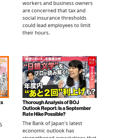
workers and business owners
s
are concerned that tax and
social insurance thresholds
could lead employees to limit
their hours.
ts
Thorough Analysis of BOJ
Outlook Report: Is a September
Rate Hike Possible?
The Bank of Japan's latest
5
economic outlook has
strengthened expectations that