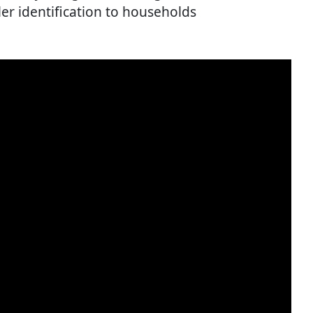
ler identification to households