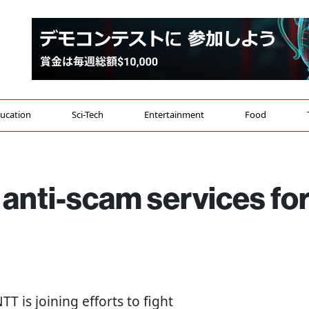
ucation
Sci-Tech
Entertainment
Food
 anti-scam services fo
TT is joining efforts to fight