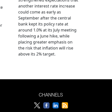
another interest rate increase
ce
could come as early as
September after the central
bank kept its policy rate at
er
around 1.0% at its July meeting
following a June hike, while
placing greater emphasis on
the risk that inflation will rise
above its 2% target.
CHANNELS