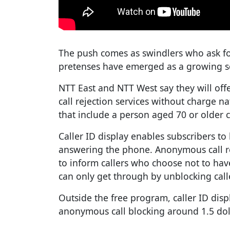
The push comes as swindlers who ask f
pretenses have emerged as a growing s
NTT East and NTT West say they will off
call rejection services without charge 
that include a person aged 70 or older c
Caller ID display enables subscribers t
answering the phone. Anonymous call r
to inform callers who choose not to hav
can only get through by unblocking call
Outside the free program, caller ID disp
anonymous call blocking around 1.5 do