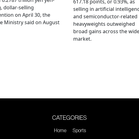
617.18 points, or 0.93%, as
, dollar-selling
selling in artificial intelligen
ention on April 30, the
and semiconductor-related
e Ministry said on August
heavyweights outweighed
broad gains across the wid
market.
CATEGORIES
Home
Sports