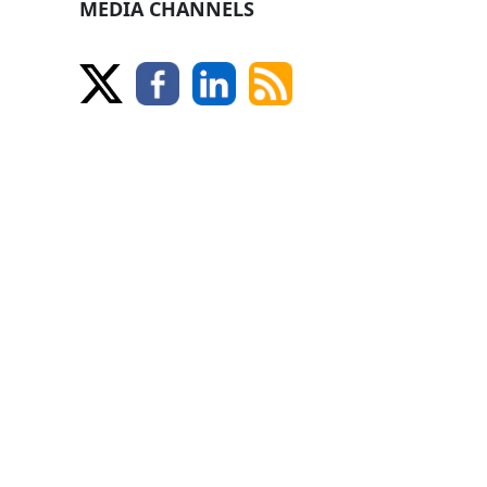
MEDIA CHANNELS