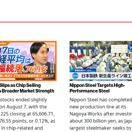
Slips as Chip Selling
Nippon Steel Targets High-
s Broader Market Strength
Performance Steel
stocks ended slightly
Nippon Steel has completed
on August 7, with the
new production line at its
 225 closing at 65,606.71,
Nagoya Works after investi
6.55 points, or 0.12%, as
about 300 billion yen, as Jap
g in chip-related and
largest steelmaker seeks to