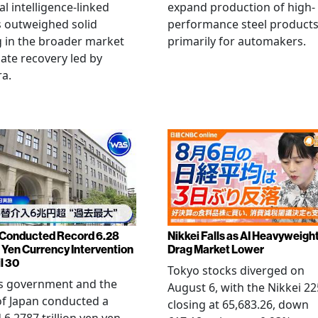
ial intelligence-linked
expand production of high-
 outweighed solid
performance steel product
 in the broader market
primarily for automakers.
late recovery led by
ra.
Conducted Record 6.28
Nikkei Falls as AI Heavyweigh
n Yen Currency Intervention
Drag Market Lower
l 30
Tokyo stocks diverged on
's government and the
August 6, with the Nikkei 22
f Japan conducted a
closing at 65,683.26, down
 6.2787 trillion yen yen-