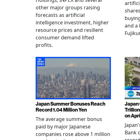
Holdings, INPEX and several
artific
other major groups raising
shares
forecasts as artificial
buying
intelligence investment, higher
and a 
resource prices and resilient
Fujiku
consumer demand lifted
profits.
Japan Summer Bonuses Reach
Japan 
Record 1.04 Million Yen
Trillio
on Apri
The average summer bonus
Japan
paid by major Japanese
Bank o
companies rose above 1 million
record