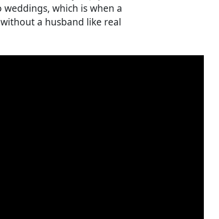
o weddings, which is when a
ithout a husband like real