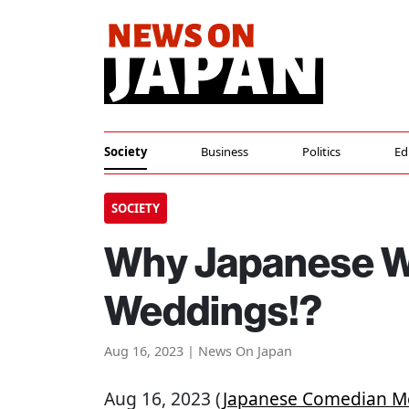
Society
Business
Politics
Ed
SOCIETY
Why Japanese W
Weddings!?
Aug 16, 2023 | News On Japan
Aug 16, 2023 (
Japanese Comedian M