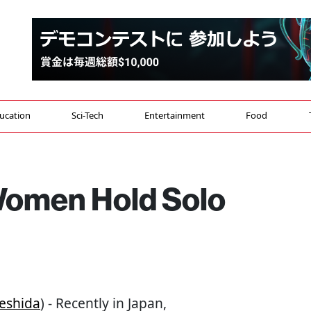
ucation
Sci-Tech
Entertainment
Food
omen Hold Solo
eshida
) - Recently in Japan,