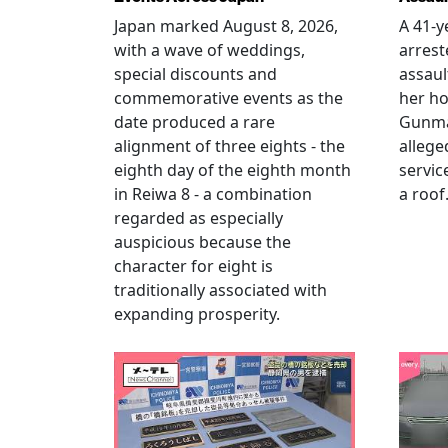
Japan marked August 8, 2026,
A 41-
with a wave of weddings,
arrest
special discounts and
assaul
commemorative events as the
her h
date produced a rare
Gunma 
alignment of three eights - the
allege
eighth day of the eighth month
servic
in Reiwa 8 - a combination
a roof
regarded as especially
auspicious because the
character for eight is
traditionally associated with
expanding prosperity.