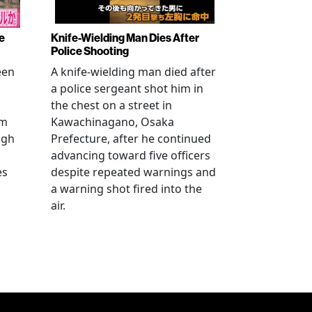
e
Knife-Wielding Man Dies After
Police Shooting
een
A knife-wielding man died after
a police sergeant shot him in
the chest on a street in
om
Kawachinagano, Osaka
ugh
Prefecture, after he continued
advancing toward five officers
es
despite repeated warnings and
a warning shot fired into the
air.