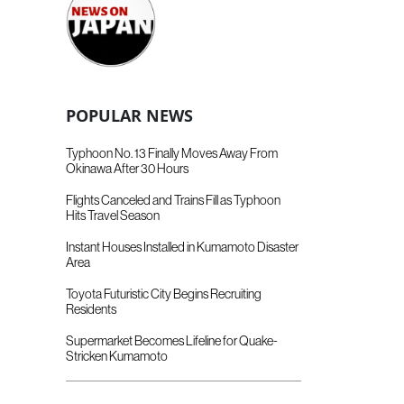
POPULAR NEWS
Typhoon No. 13 Finally Moves Away From
Okinawa After 30 Hours
Flights Canceled and Trains Fill as Typhoon
Hits Travel Season
Instant Houses Installed in Kumamoto Disaster
Area
Toyota Futuristic City Begins Recruiting
Residents
Supermarket Becomes Lifeline for Quake-
Stricken Kumamoto