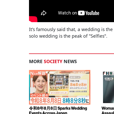
It's famously said that, a wedding is the
solo wedding is the peak of "Selfies".
MORE
SOCIETY
NEWS
令和8年8月8日 Sparks Wedding
Woman 
Events Across Japan
Assaul