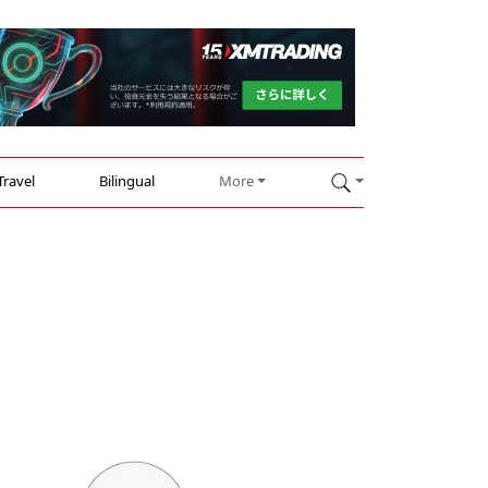
Travel
Bilingual
More