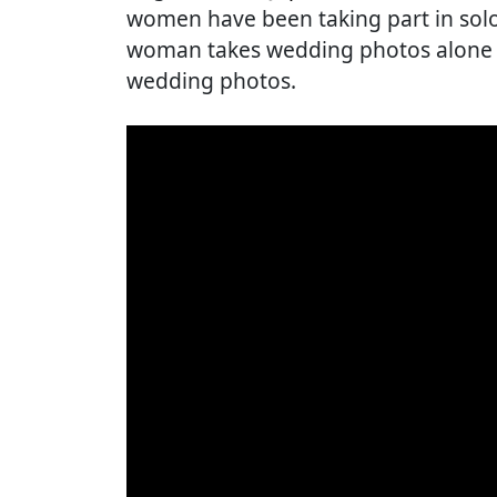
women have been taking part in sol
woman takes wedding photos alone w
wedding photos.