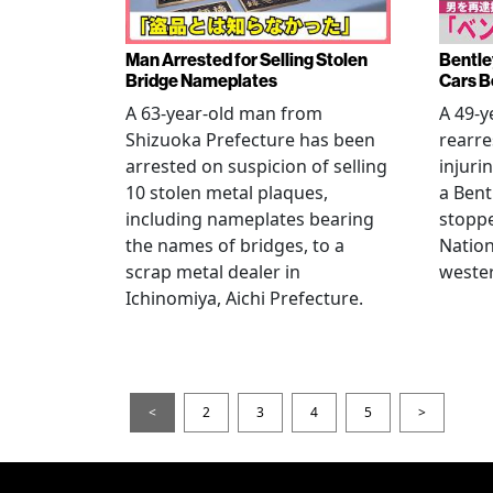
Man Arrested for Selling Stolen
Bentle
Bridge Nameplates
Cars B
A 63-year-old man from
A 49-y
Shizuoka Prefecture has been
rearre
arrested on suspicion of selling
injuri
10 stolen metal plaques,
a Bent
including nameplates bearing
stoppe
the names of bridges, to a
Nation
scrap metal dealer in
wester
Ichinomiya, Aichi Prefecture.
<
2
3
4
5
>