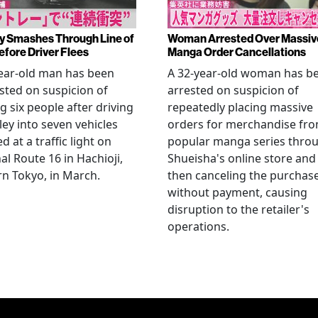
y Smashes Through Line of
Woman Arrested Over Massiv
efore Driver Flees
Manga Order Cancellations
ear-old man has been
A 32-year-old woman has b
sted on suspicion of
arrested on suspicion of
ng six people after driving
repeatedly placing massive
ley into seven vehicles
orders for merchandise fr
d at a traffic light on
popular manga series thro
al Route 16 in Hachioji,
Shueisha's online store and
n Tokyo, in March.
then canceling the purchas
without payment, causing
disruption to the retailer's
operations.