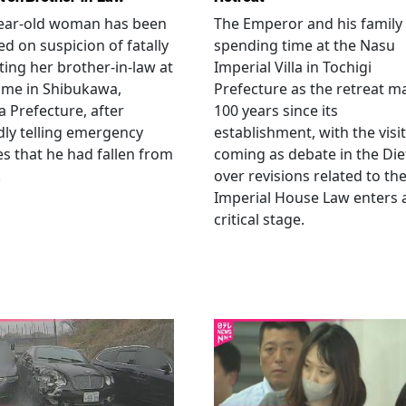
year-old woman has been
The Emperor and his family
ed on suspicion of fatally
spending time at the Nasu
ting her brother-in-law at
Imperial Villa in Tochigi
ome in Shibukawa,
Prefecture as the retreat m
Prefecture, after
100 years since its
dly telling emergency
establishment, with the visit
es that he had fallen from
coming as debate in the Die
.
over revisions related to th
Imperial House Law enters 
critical stage.