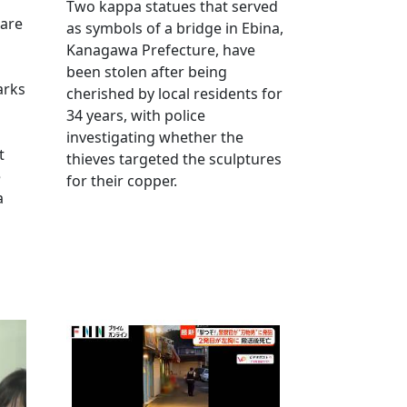
Two kappa statues that served
 are
as symbols of a bridge in Ebina,
Kanagawa Prefecture, have
been stolen after being
arks
cherished by local residents for
34 years, with police
investigating whether the
t
thieves targeted the sculptures
e
for their copper.
a