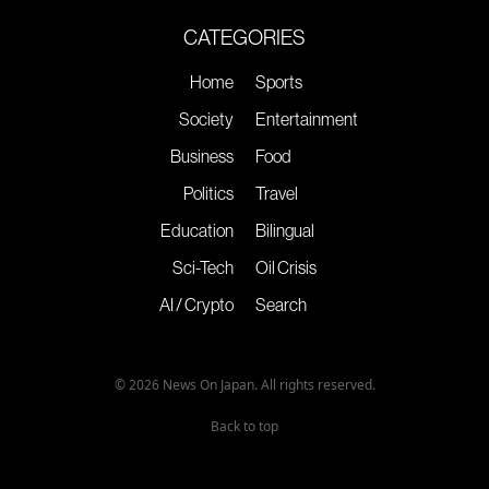
CATEGORIES
Home
Sports
Society
Entertainment
Business
Food
Politics
Travel
Education
Bilingual
Sci-Tech
Oil Crisis
AI / Crypto
Search
© 2026 News On Japan. All rights reserved.
Back to top