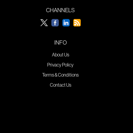
CHANNELS
INFO
About Us
Privacy Policy
Terms & Conditions
Contact Us