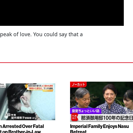
 peak of love. You could say that a
Arrested Over Fatal
Imperial Family Enjoys Nasu
t on Brother-in-Law
Retreat