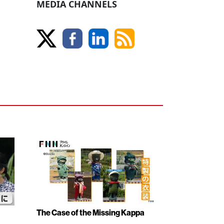
MEDIA CHANNELS
The Case of the Missing Kappa