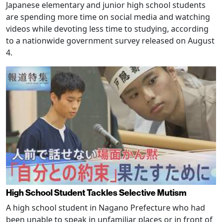
Japanese elementary and junior high school students
are spending more time on social media and watching
videos while devoting less time to studying, according
to a nationwide government survey released on August
4.
High School Student Tackles Selective Mutism
A high school student in Nagano Prefecture who had
been unable to speak in unfamiliar places or in front of