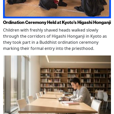
Ordination Ceremony Held at Kyoto's Higashi Honganji
Children with freshly shaved heads walked slowly
through the corridors of Higashi Honganji in Kyoto as
they took part in a Buddhist ordination ceremony
marking their formal entry into the priesthood.