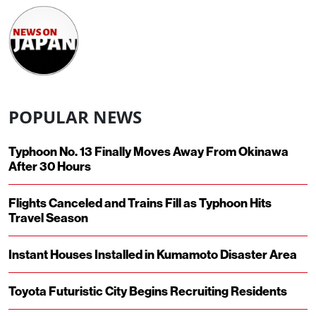
POPULAR NEWS
Typhoon No. 13 Finally Moves Away From Okinawa
After 30 Hours
Flights Canceled and Trains Fill as Typhoon Hits
Travel Season
Instant Houses Installed in Kumamoto Disaster Area
Toyota Futuristic City Begins Recruiting Residents