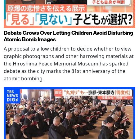
Debate Grows Over Letting Children Avoid Disturbing
Atomic Bomb Images
A proposal to allow children to decide whether to view
graphic photographs and other harrowing materials at
the Hiroshima Peace Memorial Museum has sparked
debate as the city marks the 81st anniversary of the
atomic bombing.