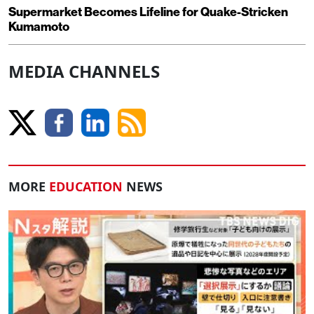
Supermarket Becomes Lifeline for Quake-Stricken
Kumamoto
MEDIA CHANNELS
MORE
EDUCATION
NEWS