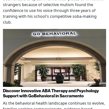
strangers because of selective mutism found the
confidence to use his voice through three years of
training with his school's competitive soba-making
club.
Discover Innovative ABA Therapy and Psychology
Support with GoBehavioral in Sacramento
As the behavioral health landscape continues to evolve,