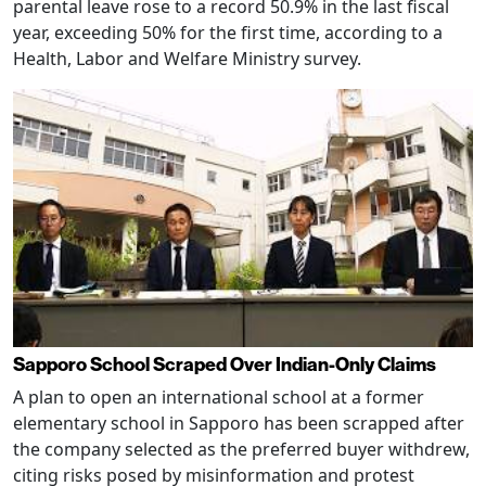
parental leave rose to a record 50.9% in the last fiscal
year, exceeding 50% for the first time, according to a
Health, Labor and Welfare Ministry survey.
Sapporo School Scraped Over Indian-Only Claims
A plan to open an international school at a former
elementary school in Sapporo has been scrapped after
the company selected as the preferred buyer withdrew,
citing risks posed by misinformation and protest