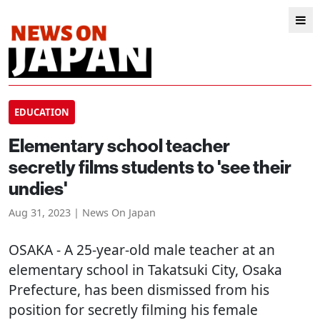
EDUCATION
Elementary school teacher
secretly films students to 'see their
undies'
Aug 31, 2023 | News On Japan
OSAKA
- A 25-year-old male teacher at an
elementary school in Takatsuki City, Osaka
Prefecture, has been dismissed from his
position for secretly filming his female