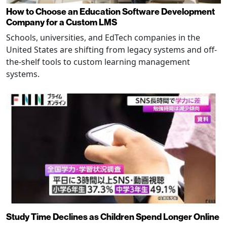
How to Choose an Education Software Development
Company for a Custom LMS
Schools, universities, and EdTech companies in the
United States are shifting from legacy systems and off-
the-shelf tools to custom learning management
systems.
Study Time Declines as Children Spend Longer Online