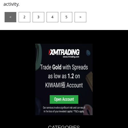
activity.
<
2
3
4
5
>
CATEGORIES