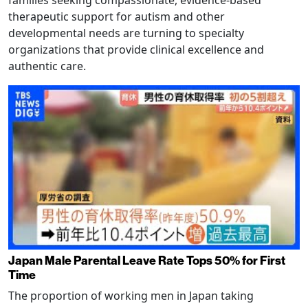
families seeking compassionate, evidence-based
therapeutic support for autism and other
developmental needs are turning to specialty
organizations that provide clinical excellence and
authentic care.
Japan Male Parental Leave Rate Tops 50% for First
Time
The proportion of working men in Japan taking