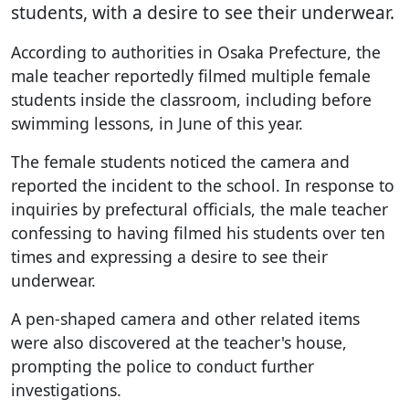
students, with a desire to see their underwear.
According to authorities in Osaka Prefecture, the
male teacher reportedly filmed multiple female
students inside the classroom, including before
swimming lessons, in June of this year.
The female students noticed the camera and
reported the incident to the school. In response to
inquiries by prefectural officials, the male teacher
confessing to having filmed his students over ten
times and expressing a desire to see their
underwear.
A pen-shaped camera and other related items
were also discovered at the teacher's house,
prompting the police to conduct further
investigations.