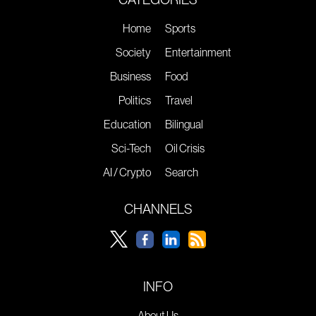
Home
Sports
Society
Entertainment
Business
Food
Politics
Travel
Education
Bilingual
Sci-Tech
Oil Crisis
AI / Crypto
Search
CHANNELS
INFO
About Us