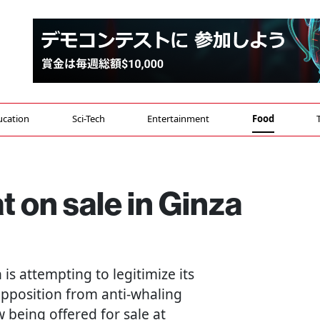
ucation
Sci-Tech
Entertainment
Food
 on sale in Ginza
n is attempting to legitimize its
opposition from anti-whaling
 being offered for sale at