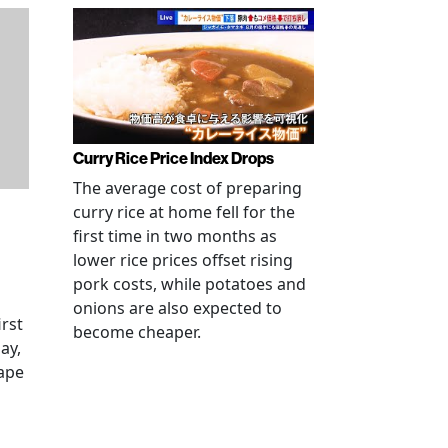
Curry Rice Price Index Drops
The average cost of preparing
curry rice at home fell for the
first time in two months as
lower rice prices offset rising
pork costs, while potatoes and
onions are also expected to
irst
become cheaper.
ay,
rape