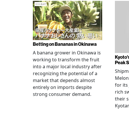
Betting on Bananas in Okinawa
A banana grower in Okinawa is
Kyoto'
working to transform the fruit
Peak 
into a major local industry after
Shipm
recognizing the potential of a
Melons
market that depends almost
for its
entirely on imports despite
rich s
strong consumer demand.
their 
Kyotan