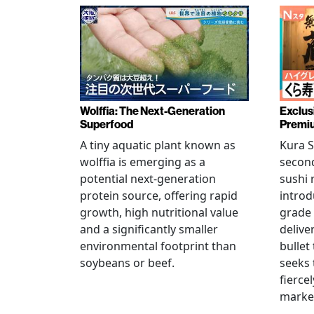
Wolffia: The Next-Generation
Exclus
Superfood
Premiu
A tiny aquatic plant known as
Kura S
wolffia is emerging as a
secon
potential next-generation
sushi 
protein source, offering rapid
introd
growth, high nutritional value
grade
and a significantly smaller
delive
environmental footprint than
bullet
soybeans or beef.
seeks 
fierce
marke