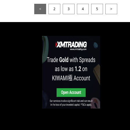
<
2
3
4
5
>