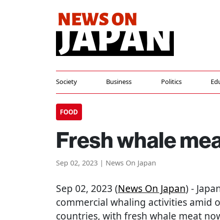
Society
Business
Politics
Ed
FOOD
Fresh whale meat
Sep 02, 2023 | News On Japan
Sep 02, 2023 (
News On Japan
) - Japa
commercial whaling activities amid 
countries, with fresh whale meat now