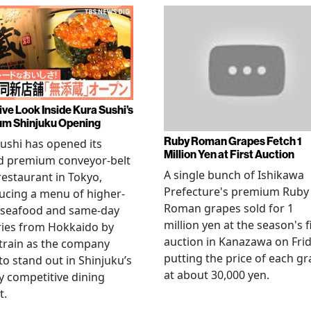
ive Look Inside Kura Sushi’s
m Shinjuku Opening
Ruby Roman Grapes Fetch 1
ushi has opened its
Million Yen at First Auction
d premium conveyor-belt
A single bunch of Ishikawa
restaurant in Tokyo,
Prefecture's premium Ruby
ucing a menu of higher-
Roman grapes sold for 1
 seafood and same-day
million yen at the season's f
ries from Hokkaido by
auction in Kanazawa on Frid
 train as the company
putting the price of each g
to stand out in Shinjuku’s
at about 30,000 yen.
ly competitive dining
t.