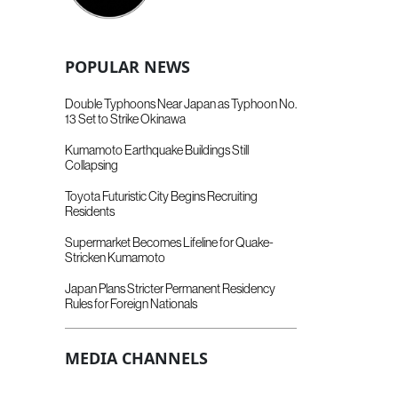
POPULAR NEWS
Double Typhoons Near Japan as Typhoon No.
13 Set to Strike Okinawa
Kumamoto Earthquake Buildings Still
Collapsing
Toyota Futuristic City Begins Recruiting
Residents
Supermarket Becomes Lifeline for Quake-
Stricken Kumamoto
Japan Plans Stricter Permanent Residency
Rules for Foreign Nationals
MEDIA CHANNELS