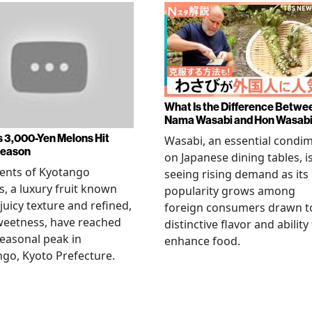
What Is the Difference Betwe
Nama Wasabi and Hon Wasab
s 3,000-Yen Melons Hit
Wasabi, an essential condi
Season
on Japanese dining tables, i
ents of Kyotango
seeing rising demand as its
, a luxury fruit known
popularity grows among
 juicy texture and refined,
foreign consumers drawn to
weetness, have reached
distinctive flavor and ability
seasonal peak in
enhance food.
go, Kyoto Prefecture.