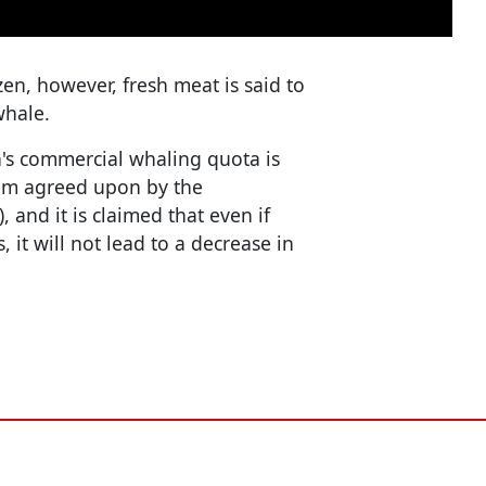
zen, however, fresh meat is said to
whale.
n's commercial whaling quota is
em agreed upon by the
and it is claimed that even if
 it will not lead to a decrease in