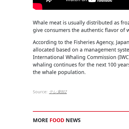
Whale meat is usually distributed as fro
give consumers the authentic flavor of 
According to the Fisheries Agency, Japa
allocated based on a management syst
International Whaling Commission (IWC), 
whaling continues for the next 100 years,
the whale population.
Source:
テレ東BIZ
MORE
FOOD
NEWS