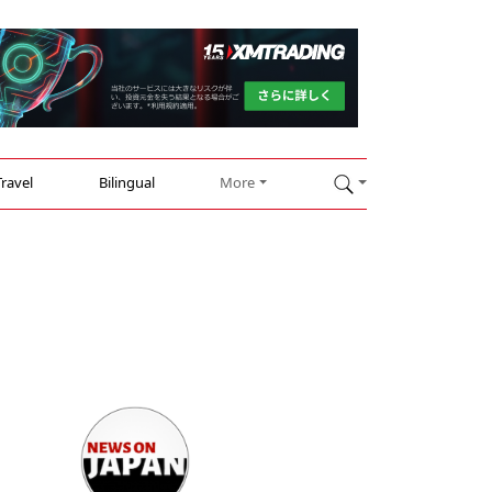
Travel
Bilingual
More