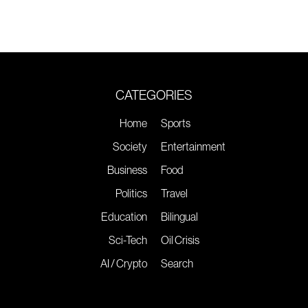
CATEGORIES
Home
Sports
Society
Entertainment
Business
Food
Politics
Travel
Education
Bilingual
Sci-Tech
Oil Crisis
AI / Crypto
Search