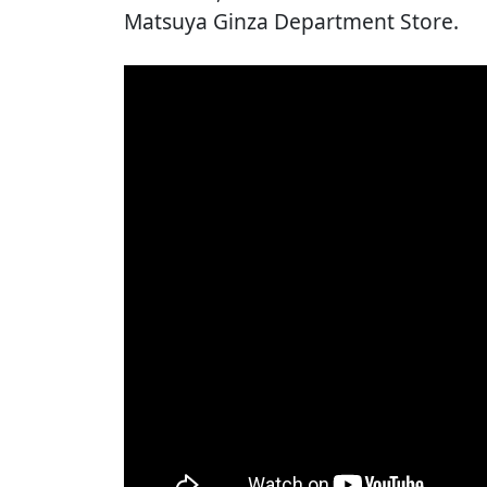
Matsuya Ginza Department Store.