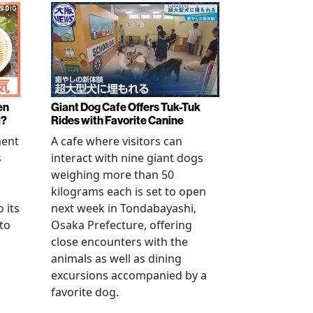
en
Giant Dog Cafe Offers Tuk-Tuk
i?
Rides with Favorite Canine
ment
A cafe where visitors can
s
interact with nine giant dogs
weighing more than 50
kilograms each is set to open
 its
next week in Tondabayashi,
 to
Osaka Prefecture, offering
close encounters with the
animals as well as dining
excursions accompanied by a
favorite dog.