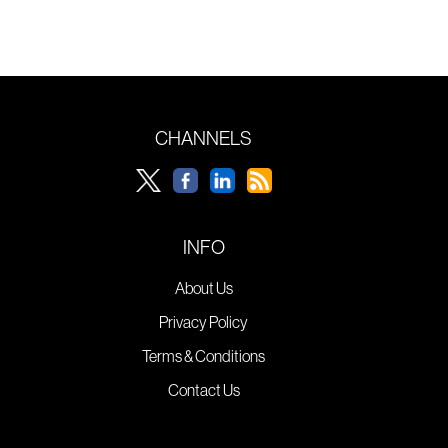
CHANNELS
INFO
About Us
Privacy Policy
Terms & Conditions
Contact Us