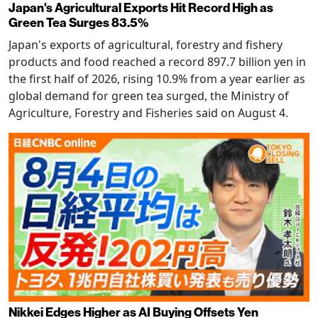
Japan's Agricultural Exports Hit Record High as
Green Tea Surges 83.5%
Japan's exports of agricultural, forestry and fishery
products and food reached a record 897.7 billion yen in
the first half of 2026, rising 10.9% from a year earlier as
global demand for green tea surged, the Ministry of
Agriculture, Forestry and Fisheries said on August 4.
Nikkei Edges Higher as AI Buying Offsets Yen