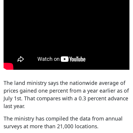
The land ministry says the nationwide average of
prices gained one percent from a year earlier as of
July 1st. That compares with a 0.3 percent advance
last year.
The ministry has compiled the data from annual
surveys at more than 21,000 locations.