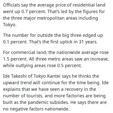
Officials say the average price of residential land
went up 0.7 percent. That's led by the figures for
the three major metropolitan areas including
Tokyo.
The number for outside the big three edged up
0.1 percent. That's the first uptick in 31 years.
For commercial land, the nationwide average rose
1.5 percent. All three metro areas saw an increase,
while outlying areas rose 0.5 percent.
Ide Takeshi of Tokyo Kantei says he thinks the
upward trend will continue for the time being. Ide
explains that we have seen a recovery in the
number of tourists, and more factories are being
built as the pandemic subsides. He says there are
no negative factors nationwide.