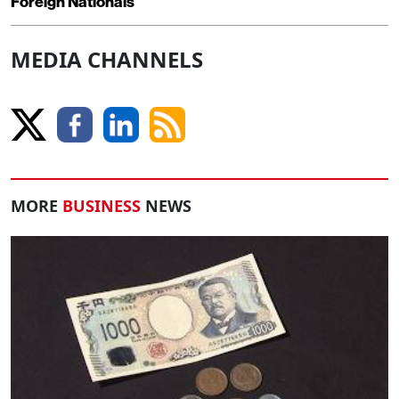
Foreign Nationals
MEDIA CHANNELS
MORE
BUSINESS
NEWS