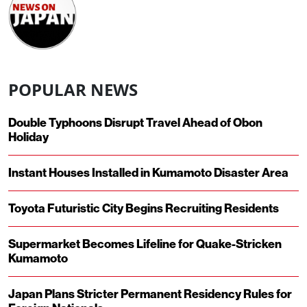
POPULAR NEWS
Double Typhoons Disrupt Travel Ahead of Obon
Holiday
Instant Houses Installed in Kumamoto Disaster Area
Toyota Futuristic City Begins Recruiting Residents
Supermarket Becomes Lifeline for Quake-Stricken
Kumamoto
Japan Plans Stricter Permanent Residency Rules for