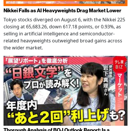
Nikkei Falls as AI Heavyweights Drag Market Lower
Tokyo stocks diverged on August 6, with the Nikkei 225
closing at 65,683.26, down 617.18 points, or 0.93%, as
selling in artificial intelligence and semiconductor-
related heavyweights outweighed broad gains across
the wider market.
Thorough Analysis of BOJ Outlook Report: Is a