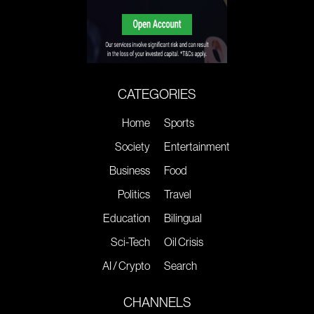
CATEGORIES
Home
Sports
Society
Entertainment
Business
Food
Politics
Travel
Education
Bilingual
Sci-Tech
Oil Crisis
AI / Crypto
Search
CHANNELS