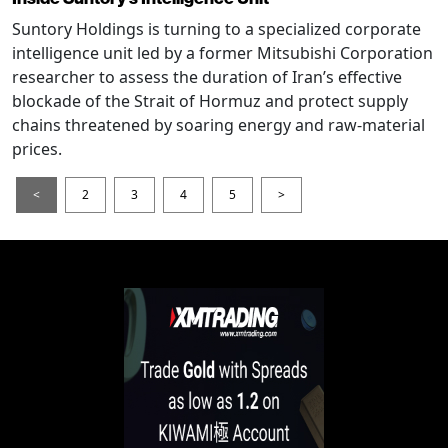
Suntory Holdings is turning to a specialized corporate
intelligence unit led by a former Mitsubishi Corporation
researcher to assess the duration of Iran’s effective
blockade of the Strait of Hormuz and protect supply
chains threatened by soaring energy and raw-material
prices.
<
2
3
4
5
>