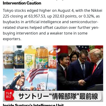
Intervention Caution
Tokyo stocks edged higher on August 4, with the Nikkei
225 closing at 63,957.53, up 202.63 points, or 0.32%, as
buybacks in artificial intelligence and semiconductor-
related shares helped offset caution over further yen-
buying intervention and a weaker tone in some
exporters.
Inside Suntory’s Intelligence Unit