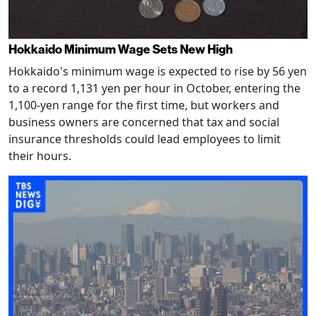
Hokkaido Minimum Wage Sets New High
Hokkaido's minimum wage is expected to rise by 56 yen
to a record 1,131 yen per hour in October, entering the
1,100-yen range for the first time, but workers and
business owners are concerned that tax and social
insurance thresholds could lead employees to limit
their hours.