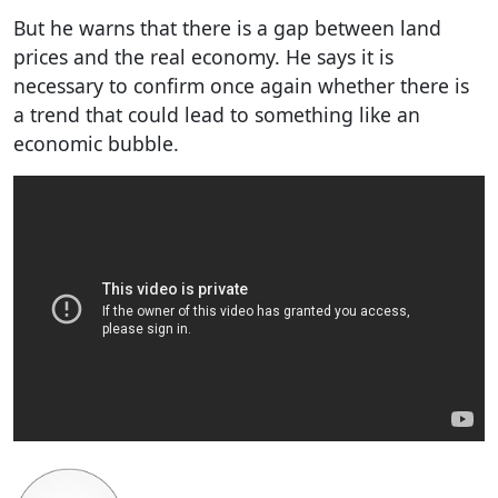
But he warns that there is a gap between land
prices and the real economy. He says it is
necessary to confirm once again whether there is
a trend that could lead to something like an
economic bubble.