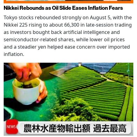
Nikkei Rebounds as Oil Slide Eases Inflation Fears
Tokyo stocks rebounded strongly on August 5, with the
Nikkei 225 rising to about 66,300 in late-session trading
as investors bought back artificial intelligence and
semiconductor-related shares, while lower oil prices
and a steadier yen helped ease concern over imported
inflation.