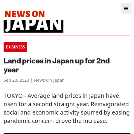
BUSINESS
Land prices in Japan up for 2nd
year
Sep 20, 2023 | News On Japan
TOKYO
- Average land prices in Japan have
risen for a second straight year. Reinvigorated
social and economic activity spurred by easing
pandemic concern drove the increase.