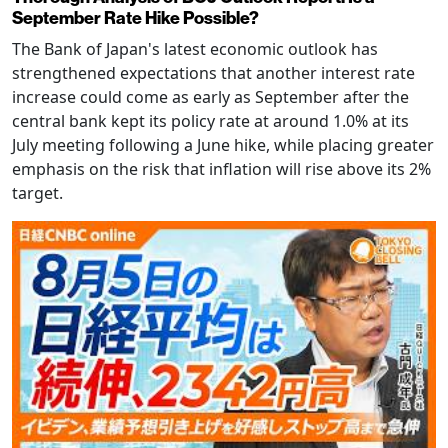
September Rate Hike Possible?
The Bank of Japan's latest economic outlook has
strengthened expectations that another interest rate
increase could come as early as September after the
central bank kept its policy rate at around 1.0% at its
July meeting following a June hike, while placing greater
emphasis on the risk that inflation will rise above its 2%
target.