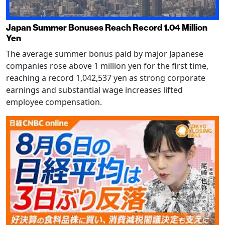
Japan Summer Bonuses Reach Record 1.04 Million
Yen
The average summer bonus paid by major Japanese
companies rose above 1 million yen for the first time,
reaching a record 1,042,537 yen as strong corporate
earnings and substantial wage increases lifted
employee compensation.