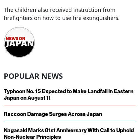
The children also received instruction from
firefighters on how to use fire extinguishers.
POPULAR NEWS
Typhoon No. 15 Expected to Make Landfall in Eastern
Japan on August 11
Raccoon Damage Surges Across Japan
Nagasaki Marks 81st Anniversary With Call to Uphold
Non-Nuclear Principles