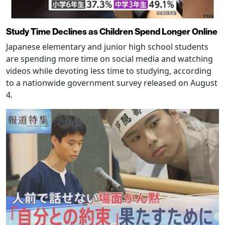
Study Time Declines as Children Spend Longer Online
Japanese elementary and junior high school students
are spending more time on social media and watching
videos while devoting less time to studying, according
to a nationwide government survey released on August
4.