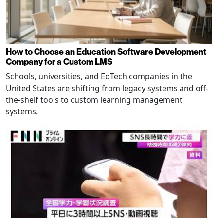
How to Choose an Education Software Development
Company for a Custom LMS
Schools, universities, and EdTech companies in the
United States are shifting from legacy systems and off-
the-shelf tools to custom learning management
systems.