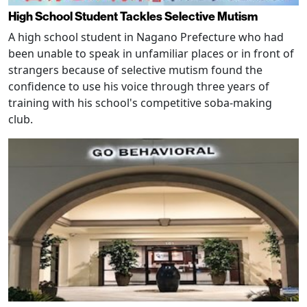
High School Student Tackles Selective Mutism
A high school student in Nagano Prefecture who had
been unable to speak in unfamiliar places or in front of
strangers because of selective mutism found the
confidence to use his voice through three years of
training with his school's competitive soba-making
club.