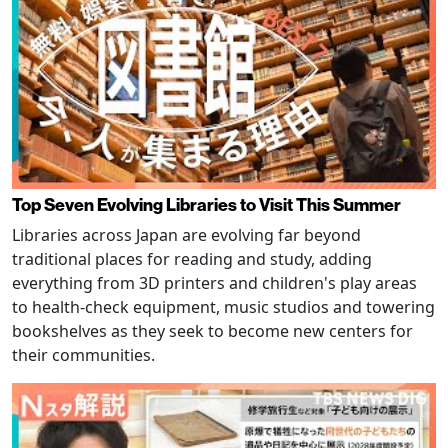
Top Seven Evolving Libraries to Visit This Summer
Libraries across Japan are evolving far beyond
traditional places for reading and study, adding
everything from 3D printers and children's play areas
to health-check equipment, music studios and towering
bookshelves as they seek to become new centers for
their communities.