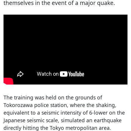
themselves in the event of a major quake.
The training was held on the grounds of
Tokorozawa police station, where the shaking,
equivalent to a seismic intensity of 6-lower on the
Japanese seismic scale, simulated an earthquake
directly hitting the Tokyo metropolitan area.