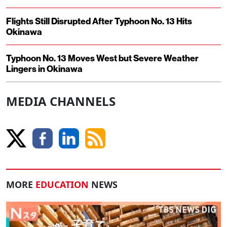
Flights Still Disrupted After Typhoon No. 13 Hits
Okinawa
Typhoon No. 13 Moves West but Severe Weather
Lingers in Okinawa
MEDIA CHANNELS
MORE
EDUCATION
NEWS