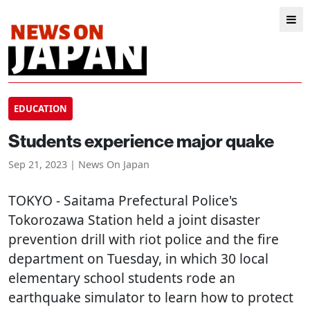
EDUCATION
Students experience major quake
Sep 21, 2023 | News On Japan
TOKYO
- Saitama Prefectural Police's
Tokorozawa Station held a joint disaster
prevention drill with riot police and the fire
department on Tuesday, in which 30 local
elementary school students rode an
earthquake simulator to learn how to protect