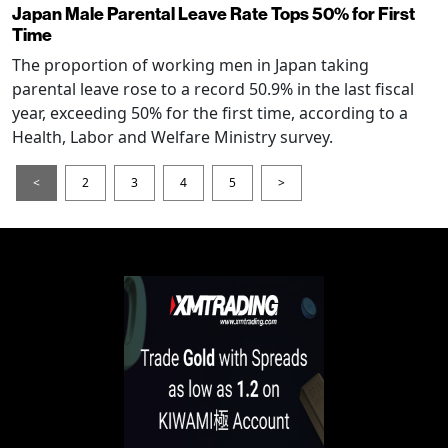
Japan Male Parental Leave Rate Tops 50% for First
Time
The proportion of working men in Japan taking
parental leave rose to a record 50.9% in the last fiscal
year, exceeding 50% for the first time, according to a
Health, Labor and Welfare Ministry survey.
<
2
3
4
5
>