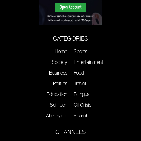
CATEGORIES
Home
Sports
Society
Entertainment
Business
Food
Politics
Travel
Education
Bilingual
Sci-Tech
Oil Crisis
AI / Crypto
Search
CHANNELS