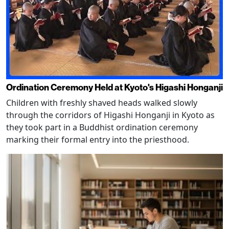
Ordination Ceremony Held at Kyoto's Higashi Honganji
Children with freshly shaved heads walked slowly
through the corridors of Higashi Honganji in Kyoto as
they took part in a Buddhist ordination ceremony
marking their formal entry into the priesthood.