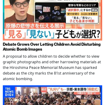
Debate Grows Over Letting Children Avoid Disturbing
Atomic Bomb Images
A proposal to allow children to decide whether to view
graphic photographs and other harrowing materials at
the Hiroshima Peace Memorial Museum has sparked
debate as the city marks the 81st anniversary of the
atomic bombing.