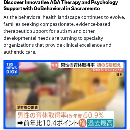
Discover Innovative ABA Therapy and Psychology
Support with GoBehavioral in Sacramento
As the behavioral health landscape continues to evolve,
families seeking compassionate, evidence-based
therapeutic support for autism and other
developmental needs are turning to specialty
organizations that provide clinical excellence and
authentic care.