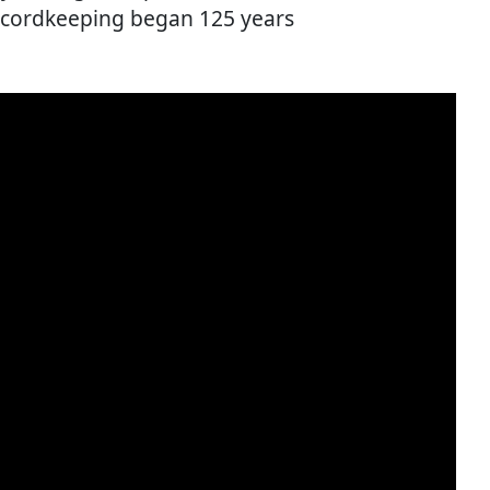
ecordkeeping began 125 years