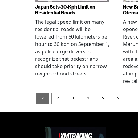
Japan Sets 30-Kph Limit on
New B
Residential Roads
Otema
The legal speed limit on many
A new 
residential roads will be
opene
lowered from 60 kilometers per
River,
hour to 30 kph on September 1,
Maruno
as police urge drivers to
with t
recognize that pedestrians
area a
should take priority on narrow
redev
neighborhood streets.
at imp
revita
<
2
3
4
5
>