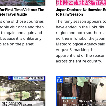
or First-Time Visitors: The
Japan Declares Nationwide E
te Travel Guide
to Rainy Season
is one of those countries
The rainy season appears t
eople visit once and then
have ended in the Hokuriku
 to again and again and
region and both southern 
 because it is unlike any
northern Tohoku, the Japan
place on the planet.
Meteorological Agency said
August 5, marking the
apparent end of the season
across the entire country.