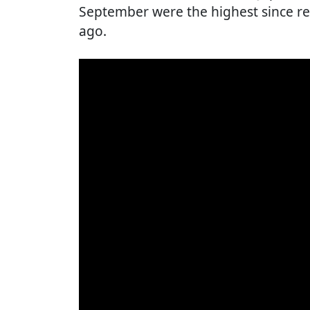
September were the highest since r
ago.