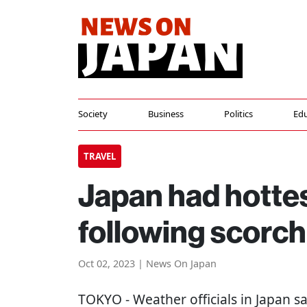
Society
Business
Politics
Edu
TRAVEL
Japan had hotte
following scorc
Oct 02, 2023 | News On Japan
TOKYO
- Weather officials in Japan 