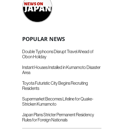
POPULAR NEWS
Double Typhoons Disrupt Travel Ahead of
Obon Holiday
Instant Houses Installed in Kumamoto Disaster
Area
Toyota Futuristic City Begins Recruiting
Residents
Supermarket Becomes Lifeline for Quake-
Stricken Kumamoto
Japan Plans Stricter Permanent Residency
Rules for Foreign Nationals