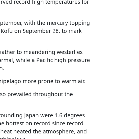
served record high temperatures for
eptember, with the mercury topping
d Kofu on September 28, to mark
weather to meandering westerlies
mal, while a Pacific high pressure
n.
hipelago more prone to warm air.
lso prevailed throughout the
rrounding Japan were 1.6 degrees
e hottest on record since record
 heat heated the atmosphere, and