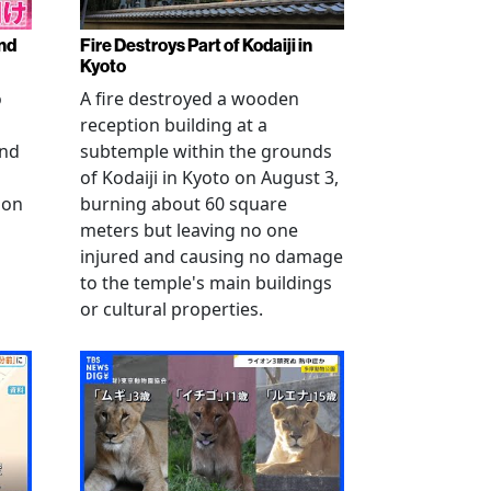
nd
Fire Destroys Part of Kodaiji in
Kyoto
o
A fire destroyed a wooden
reception building at a
and
subtemple within the grounds
of Kodaiji in Kyoto on August 3,
 on
burning about 60 square
meters but leaving no one
injured and causing no damage
to the temple's main buildings
or cultural properties.