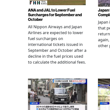
ANA and JAL to Lower Fuel
Japan f
Surcharges for September and
Comple
October
Japan 
All Nippon Airways and Japan
that p
Airlines are expected to lower
return
fuel surcharges on
again,
international tickets issued in
other 
September and October after a
decline in the fuel prices used
to calculate the additional fees.