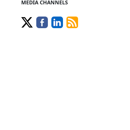
MEDIA CHANNELS