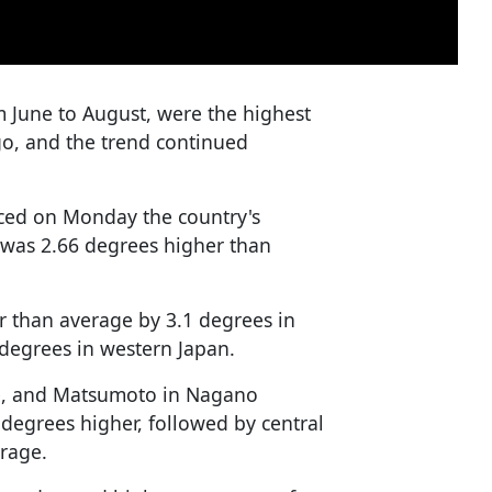
 June to August, were the highest
o, and the trend continued
ced on Monday the country's
was 2.66 degrees higher than
r than average by 3.1 degrees in
degrees in western Japan.
ure, and Matsumoto in Nagano
 degrees higher, followed by central
erage.