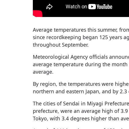
Average temperatures this summer, from
since recordkeeping began 125 years ag
throughout September.
Meteorological Agency officials announ
average temperature during the month 
average.
By region, the temperatures were highe
northern and eastern Japan, and by 2.3 
The cities of Sendai in Miyagi Prefect
prefecture, were an average high of 3.9
Tokyo, with 3.4 degrees higher than av