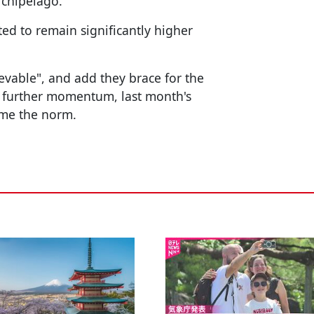
rchipelago.
ed to remain significantly higher
evable", and add they brace for the
s further momentum, last month's
ome the norm.