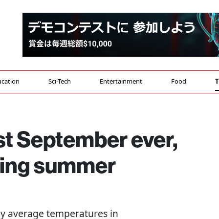
cation
Sci-Tech
Entertainment
Food
T
st September ever,
hing summer
say average temperatures in