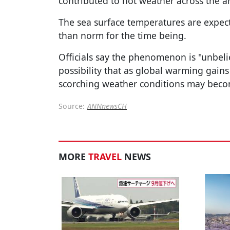
contributed to hot weather across the a
The sea surface temperatures are expect
than norm for the time being.
Officials say the phenomenon is "unbeli
possibility that as global warming gain
scorching weather conditions may bec
Source:
ANNnewsCH
MORE
TRAVEL
NEWS