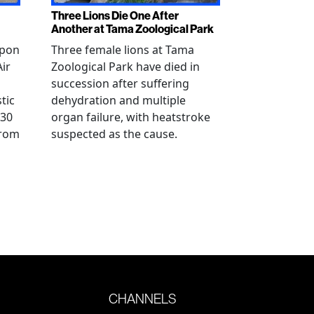
Three Lions Die One After
Another at Tama Zoological Park
ppon
Three female lions at Tama
Air
Zoological Park have died in
succession after suffering
tic
dehydration and multiple
 30
organ failure, with heatstroke
from
suspected as the cause.
CHANNELS