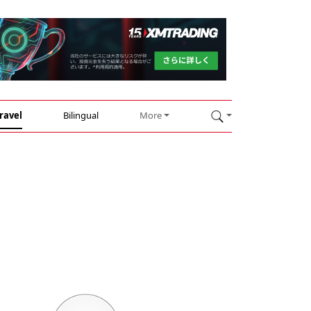
ravel
Bilingual
More