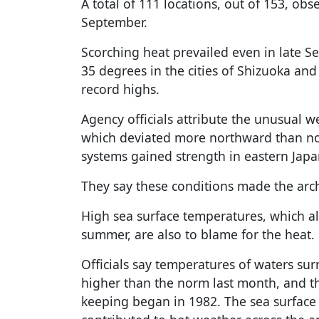
A total of 111 locations, out of 153, ob
September.
Scorching heat prevailed even in late S
35 degrees in the cities of Shizuoka an
record highs.
Agency officials attribute the unusual 
which deviated more northward than nor
systems gained strength in eastern Japa
They say these conditions made the arc
High sea surface temperatures, which a
summer, are also to blame for the heat.
Officials say temperatures of waters su
higher than the norm last month, and th
keeping began in 1982. The sea surface