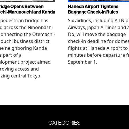
ridge Opens Between
Haneda Airport Tightens
chi-Marunouchi and Kanda
Baggage Check-In Rules
pedestrian bridge has
Six airlines, including All Ni
d across the Nihonbashi
Airways, Japan Airlines and 
 connecting the Otemachi-
Do, will move the baggage
uchi business district
check-in deadline for domes
he neighboring Kanda
flights at Haneda Airport to
s part of a
minutes before departure 
elopment project aimed
September 1.
roving access and
lizing central Tokyo.
CATEGORIES