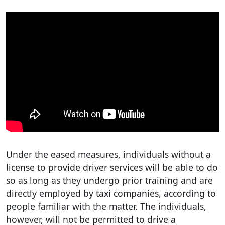
Under the eased measures, individuals without a
license to provide driver services will be able to do
so as long as they undergo prior training and are
directly employed by taxi companies, according to
people familiar with the matter. The individuals,
however, will not be permitted to drive a