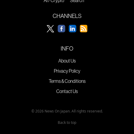
AI / Crypto
Search
CHANNELS
INFO
About Us
Privacy Policy
Terms & Conditions
Contact Us
© 2026 News On Japan. All rights reserved.
Back to top