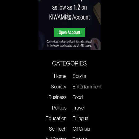
CATEGORIES
Home
Sports
Society
Entertainment
Business
Food
Politics
Travel
Education
Bilingual
Sci-Tech
Oil Crisis