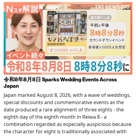
令和8年8月8日 Sparks Wedding Events Across
Japan
Japan marked August 8, 2026, with a wave of weddings,
special discounts and commemorative events as the
date produced a rare alignment of three eights - the
eighth day of the eighth month in Reiwa 8 - a
combination regarded as especially auspicious because
the character for eight is traditionally associated with