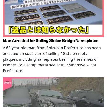
Man Arrested for Selling Stolen Bridge Nameplates
A 63-year-old man from Shizuoka Prefecture has been
arrested on suspicion of selling 10 stolen metal
plaques, including nameplates bearing the names of
bridges, to a scrap metal dealer in Ichinomiya, Aichi
Prefecture.