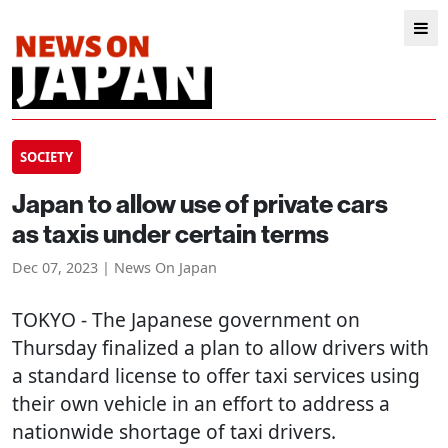
SOCIETY
Japan to allow use of private cars
as taxis under certain terms
Dec 07, 2023 | News On Japan
TOKYO
- The Japanese government on
Thursday finalized a plan to allow drivers with
a standard license to offer taxi services using
their own vehicle in an effort to address a
nationwide shortage of taxi drivers.