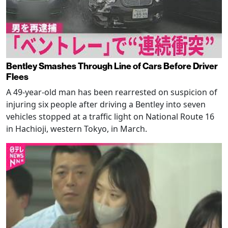
Bentley Smashes Through Line of Cars Before Driver
Flees
A 49-year-old man has been rearrested on suspicion of
injuring six people after driving a Bentley into seven
vehicles stopped at a traffic light on National Route 16
in Hachioji, western Tokyo, in March.