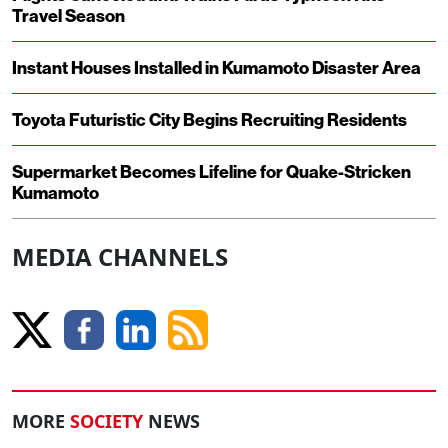
Travel Season
Instant Houses Installed in Kumamoto Disaster Area
Toyota Futuristic City Begins Recruiting Residents
Supermarket Becomes Lifeline for Quake-Stricken
Kumamoto
MEDIA CHANNELS
MORE
SOCIETY
NEWS