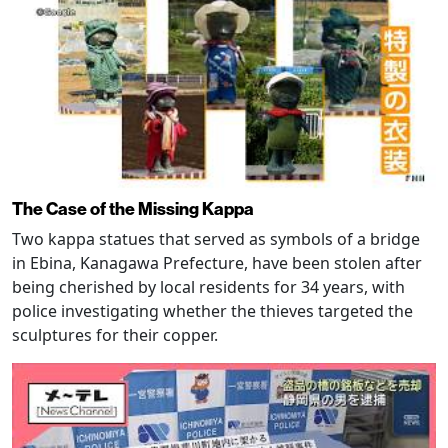
The Case of the Missing Kappa
Two kappa statues that served as symbols of a bridge
in Ebina, Kanagawa Prefecture, have been stolen after
being cherished by local residents for 34 years, with
police investigating whether the thieves targeted the
sculptures for their copper.