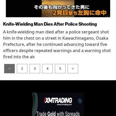
Knife-Wielding Man Dies After Police Shooting
A knife-wielding man died after a police sergeant shot
him in the chest on a street in Kawachinagano, Osaka
Prefecture, after he continued advancing toward five
officers despite repeated warnings and a warning shot
fired into the air.
<
2
3
4
5
>