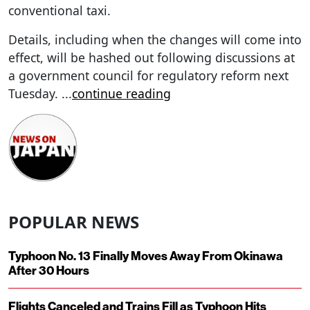
conventional taxi.
Details, including when the changes will come into
effect, will be hashed out following discussions at
a government council for regulatory reform next
Tuesday.
...
continue reading
POPULAR NEWS
Typhoon No. 13 Finally Moves Away From Okinawa
After 30 Hours
Flights Canceled and Trains Fill as Typhoon Hits