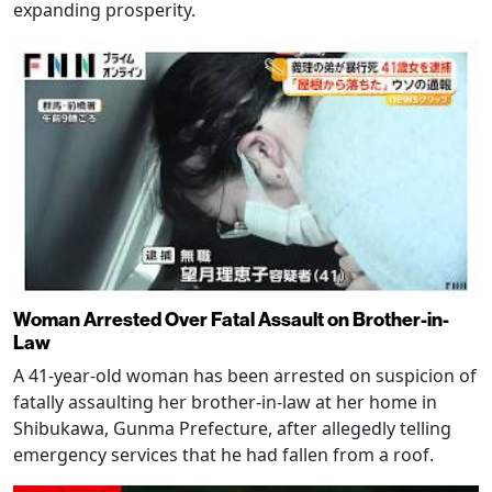
expanding prosperity.
Woman Arrested Over Fatal Assault on Brother-in-
Law
A 41-year-old woman has been arrested on suspicion of
fatally assaulting her brother-in-law at her home in
Shibukawa, Gunma Prefecture, after allegedly telling
emergency services that he had fallen from a roof.