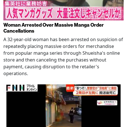
Woman Arrested Over Massive Manga Order
Cancellations
A 32-year-old woman has been arrested on suspicion of
repeatedly placing massive orders for merchandise
from popular manga series through Shueisha's online
store and then canceling the purchases without
payment, causing disruption to the retailer's
operations.