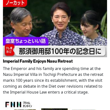
Imperial Family Enjoys Nasu Retreat
The Emperor and his family are spending time at the
Nasu Imperial Villa in Tochigi Prefecture as the retreat
marks 100 years since its establishment, with the visit
coming as debate in the Diet over revisions related to
the Imperial House Law enters a critical stage.