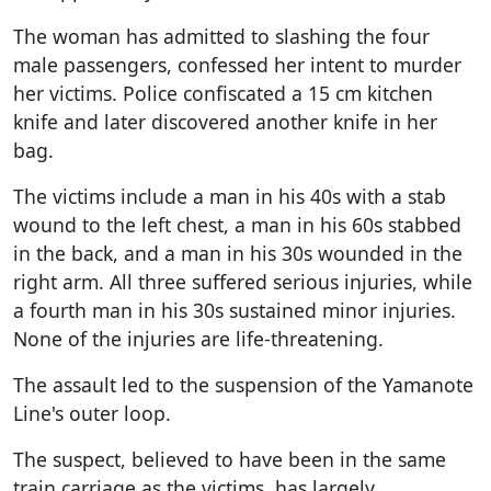
The woman has admitted to slashing the four
male passengers, confessed her intent to murder
her victims. Police confiscated a 15 cm kitchen
knife and later discovered another knife in her
bag.
The victims include a man in his 40s with a stab
wound to the left chest, a man in his 60s stabbed
in the back, and a man in his 30s wounded in the
right arm. All three suffered serious injuries, while
a fourth man in his 30s sustained minor injuries.
None of the injuries are life-threatening.
The assault led to the suspension of the Yamanote
Line's outer loop.
The suspect, believed to have been in the same
train carriage as the victims, has largely