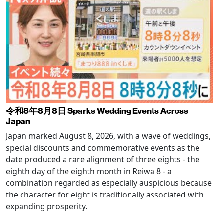
令和8年8月8日 Sparks Wedding Events Across
Japan
Japan marked August 8, 2026, with a wave of weddings,
special discounts and commemorative events as the
date produced a rare alignment of three eights - the
eighth day of the eighth month in Reiwa 8 - a
combination regarded as especially auspicious because
the character for eight is traditionally associated with
expanding prosperity.