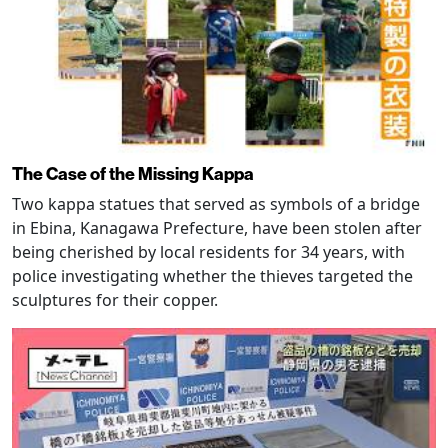
The Case of the Missing Kappa
Two kappa statues that served as symbols of a bridge
in Ebina, Kanagawa Prefecture, have been stolen after
being cherished by local residents for 34 years, with
police investigating whether the thieves targeted the
sculptures for their copper.