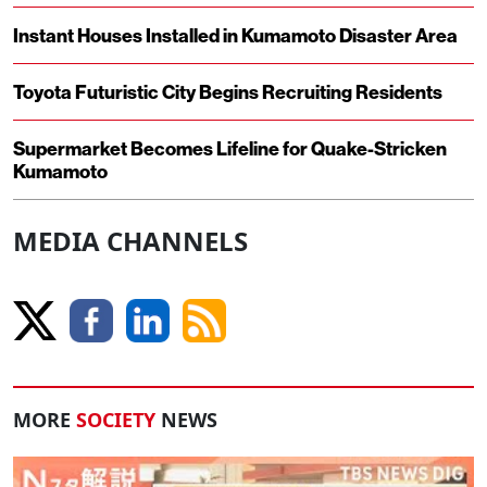
Instant Houses Installed in Kumamoto Disaster Area
Toyota Futuristic City Begins Recruiting Residents
Supermarket Becomes Lifeline for Quake-Stricken
Kumamoto
MEDIA CHANNELS
MORE
SOCIETY
NEWS