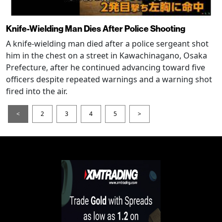
Knife-Wielding Man Dies After Police Shooting
A knife-wielding man died after a police sergeant shot
him in the chest on a street in Kawachinagano, Osaka
Prefecture, after he continued advancing toward five
officers despite repeated warnings and a warning shot
fired into the air.
<
2
3
4
5
>