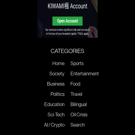
CATEGORIES
Home
Sports
Society
Entertainment
Business
Food
Politics
Travel
Education
Bilingual
Sci-Tech
Oil Crisis
AI / Crypto
Search