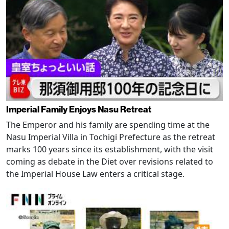
Imperial Family Enjoys Nasu Retreat
The Emperor and his family are spending time at the
Nasu Imperial Villa in Tochigi Prefecture as the retreat
marks 100 years since its establishment, with the visit
coming as debate in the Diet over revisions related to
the Imperial House Law enters a critical stage.