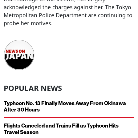
acknowledged the charges against her. The Tokyo
Metropolitan Police Department are continuing to
probe her motives.
POPULAR NEWS
Typhoon No. 13 Finally Moves Away From Okinawa
After 30 Hours
Flights Canceled and Trains Fill as Typhoon Hits
Travel Season