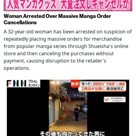
Woman Arrested Over Massive Manga Order
Cancellations
A 32-year-old woman has been arrested on suspicion of
repeatedly placing massive orders for merchandise
from popular manga series through Shueisha's online
store and then canceling the purchases without
payment, causing disruption to the retailer's
operations.