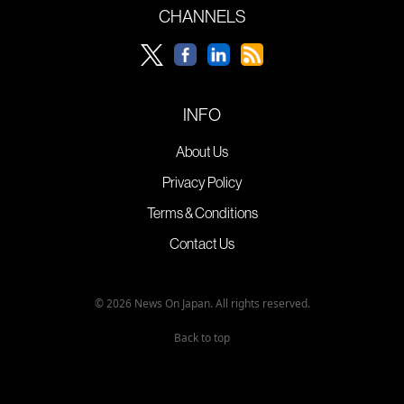
CHANNELS
INFO
About Us
Privacy Policy
Terms & Conditions
Contact Us
© 2026 News On Japan. All rights reserved.
Back to top