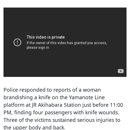
Police responded to reports of a woman
brandishing a knife on the Yamanote Line
platform at JR Akihabara Station just before 11:00
PM, finding four passengers with knife wounds.
Three of the victims sustained serious injuries to
the upper body and back.