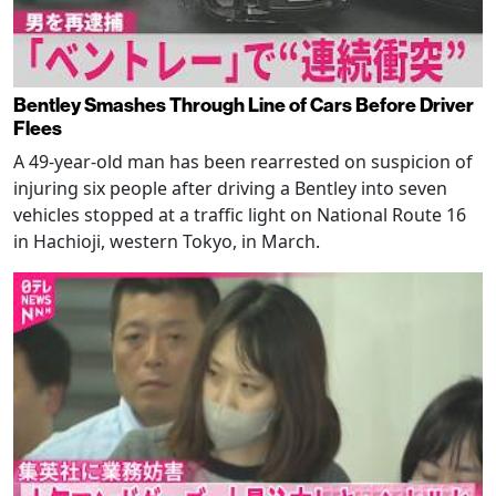
Bentley Smashes Through Line of Cars Before Driver
Flees
A 49-year-old man has been rearrested on suspicion of
injuring six people after driving a Bentley into seven
vehicles stopped at a traffic light on National Route 16
in Hachioji, western Tokyo, in March.