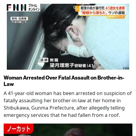
Woman Arrested Over Fatal Assault on Brother-in-
Law
A 41-year-old woman has been arrested on suspicion of
fatally assaulting her brother-in-law at her home in
Shibukawa, Gunma Prefecture, after allegedly telling
emergency services that he had fallen from a roof.