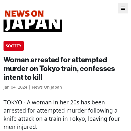
SOCIETY
Woman arrested for attempted
murder on Tokyo train, confesses
intent to kill
Jan 04, 2024 | News On Japan
TOKYO
- A woman in her 20s has been
arrested for attempted murder following a
knife attack on a train in Tokyo, leaving four
men injured.