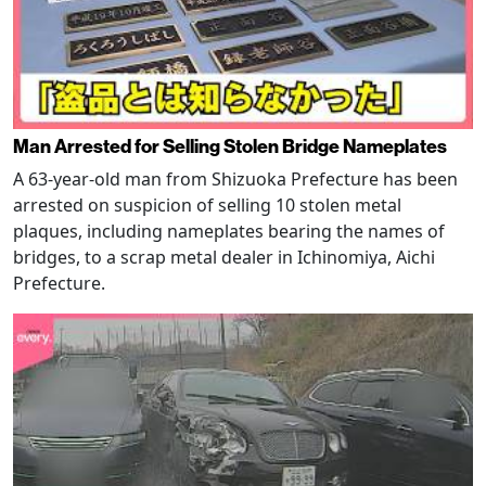
Man Arrested for Selling Stolen Bridge Nameplates
A 63-year-old man from Shizuoka Prefecture has been
arrested on suspicion of selling 10 stolen metal
plaques, including nameplates bearing the names of
bridges, to a scrap metal dealer in Ichinomiya, Aichi
Prefecture.