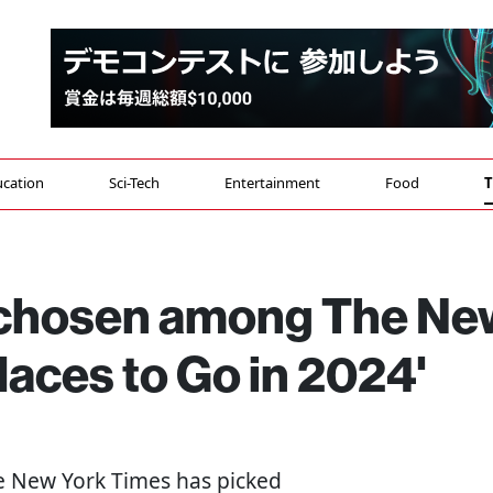
cation
Sci-Tech
Entertainment
Food
T
 chosen among The Ne
laces to Go in 2024'
he New York Times has picked