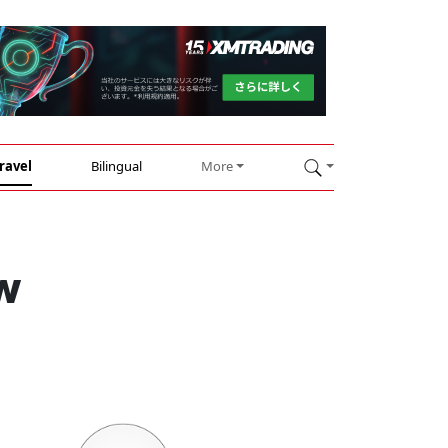
ravel
Bilingual
More
w