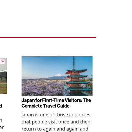
Japan for First-Time Visitors: The
d
Complete Travel Guide
Japan is one of those countries
an
that people visit once and then
er
return to again and again and