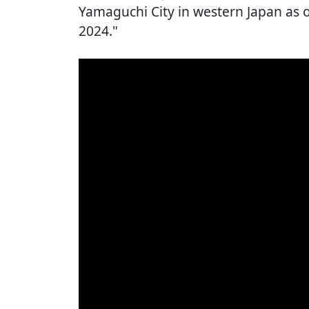
Yamaguchi City in western Japan as o
2024."