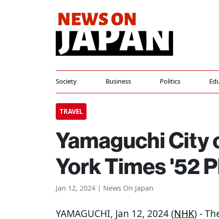
Society
Business
Politics
Edu
TRAVEL
Yamaguchi City
York Times '52 P
Jan 12, 2024 | News On Japan
YAMAGUCHI
, Jan 12, 2024 (
NHK
) - T