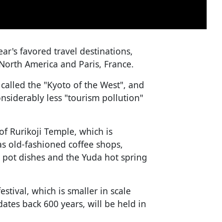
ear's favored travel destinations,
 North America and Paris, France.
alled the "Kyoto of the West", and
onsiderably less "tourism pollution"
of Rurikoji Temple, which is
as old-fashioned coffee shops,
t pot dishes and the Yuda hot spring
tival, which is smaller in scale
ates back 600 years, will be held in