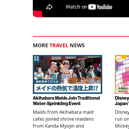
MORE
TRAVEL
NEWS
Akihabara Maids Join Traditional
Disney
Water-Sprinkling Event
Japan
Maids from Akihabara maid
Disney
cafes joined shrine maidens
run on
from Kanda Myojin and
Micke