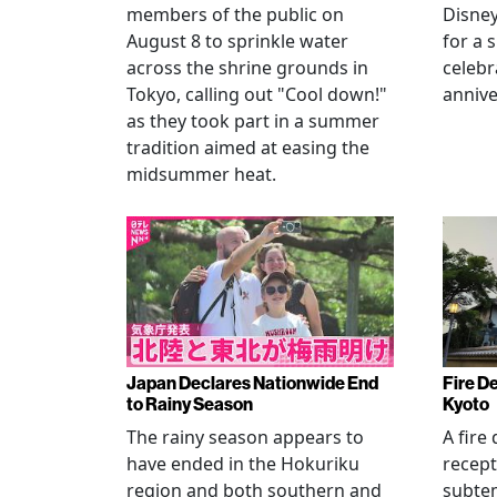
members of the public on
Disney
August 8 to sprinkle water
for a 
across the shrine grounds in
celebr
Tokyo, calling out "Cool down!"
annive
as they took part in a summer
tradition aimed at easing the
midsummer heat.
Japan Declares Nationwide End
Fire De
to Rainy Season
Kyoto
The rainy season appears to
A fire
have ended in the Hokuriku
recept
region and both southern and
subte