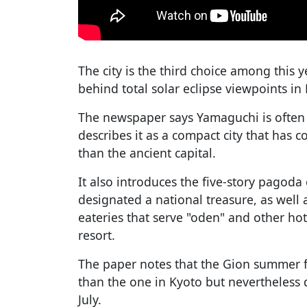
The city is the third choice among this y
behind total solar eclipse viewpoints in
The newspaper says Yamaguchi is often c
describes it as a compact city that has c
than the ancient capital.
It also introduces the five-story pagoda 
designated a national treasure, as well 
eateries that serve "oden" and other ho
resort.
The paper notes that the Gion summer fes
than the one in Kyoto but nevertheless d
July.