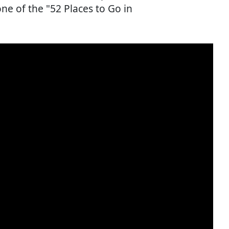
ne of the "52 Places to Go in