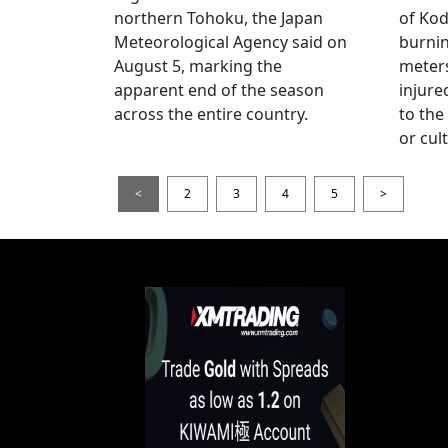
northern Tohoku, the Japan
of Kod
Meteorological Agency said on
burni
August 5, marking the
meters
apparent end of the season
injur
across the entire country.
to the
or cul
<
2
3
4
5
>