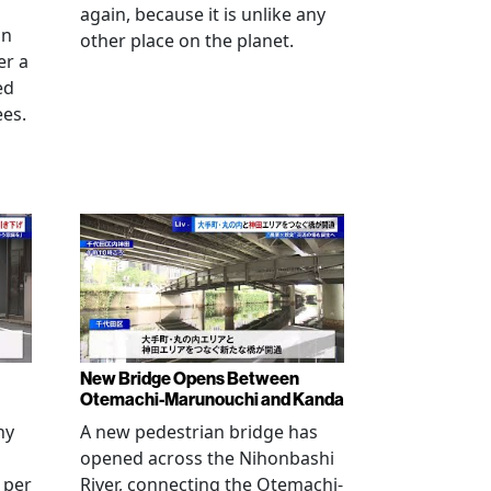
again, because it is unlike any
in
other place on the planet.
er a
ed
ees.
New Bridge Opens Between
Otemachi-Marunouchi and Kanda
ny
A new pedestrian bridge has
opened across the Nihonbashi
 per
River, connecting the Otemachi-