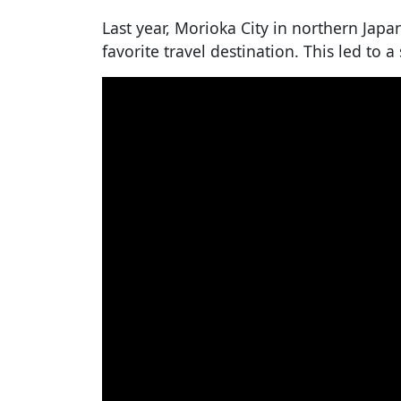
Last year, Morioka City in northern Jap
favorite travel destination. This led to a