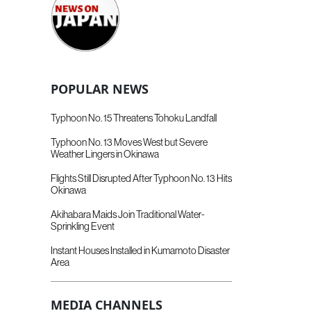
POPULAR NEWS
Typhoon No. 15 Threatens Tohoku Landfall
Typhoon No. 13 Moves West but Severe
Weather Lingers in Okinawa
Flights Still Disrupted After Typhoon No. 13 Hits
Okinawa
Akihabara Maids Join Traditional Water-
Sprinkling Event
Instant Houses Installed in Kumamoto Disaster
Area
MEDIA CHANNELS