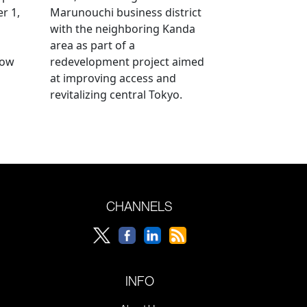
r 1,
Marunouchi business district
with the neighboring Kanda
area as part of a
row
redevelopment project aimed
at improving access and
revitalizing central Tokyo.
CHANNELS
INFO