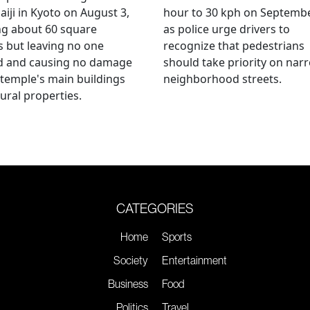
aiji in Kyoto on August 3,
hour to 30 kph on Septembe
ng about 60 square
as police urge drivers to
 but leaving no one
recognize that pedestrians
ed and causing no damage
should take priority on nar
 temple's main buildings
neighborhood streets.
tural properties.
CATEGORIES
Home
Sports
Society
Entertainment
Business
Food
Politics
Travel