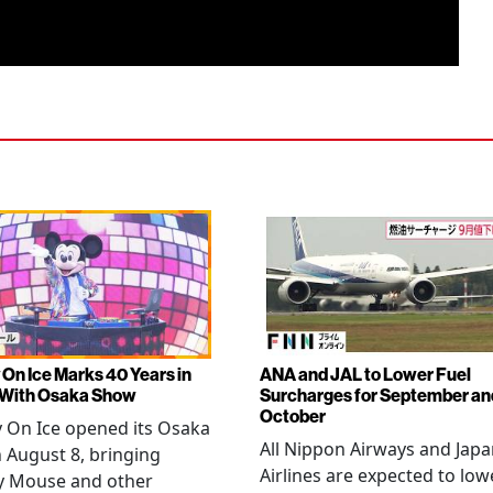
 On Ice Marks 40 Years in
ANA and JAL to Lower Fuel
 With Osaka Show
Surcharges for September an
October
 On Ice opened its Osaka
All Nippon Airways and Jap
 August 8, bringing
Airlines are expected to low
y Mouse and other