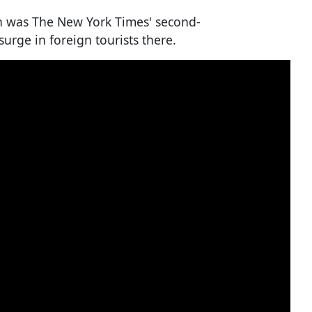
an was The New York Times' second-
 surge in foreign tourists there.