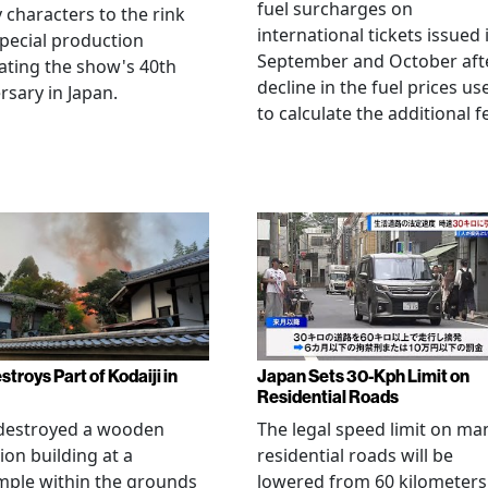
fuel surcharges on
 characters to the rink
international tickets issued 
special production
September and October aft
ating the show's 40th
decline in the fuel prices us
rsary in Japan.
to calculate the additional f
stroys Part of Kodaiji in
Japan Sets 30-Kph Limit on
Residential Roads
 destroyed a wooden
The legal speed limit on ma
ion building at a
residential roads will be
mple within the grounds
lowered from 60 kilometers