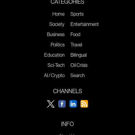
CATEGORIES
Home
Sports
Society
Entertainment
Business
Food
Politics
Travel
Education
Bilingual
Sci-Tech
Oil Crisis
AI / Crypto
Search
CHANNELS
INFO