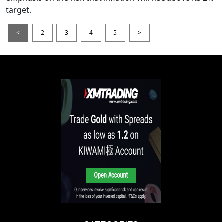
target.
<
2
3
4
5
>