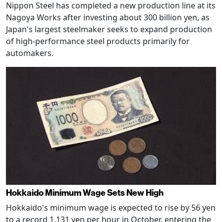
Nippon Steel has completed a new production line at its
Nagoya Works after investing about 300 billion yen, as
Japan's largest steelmaker seeks to expand production
of high-performance steel products primarily for
automakers.
Hokkaido Minimum Wage Sets New High
Hokkaido's minimum wage is expected to rise by 56 yen
to a record 1,131 yen per hour in October, entering the