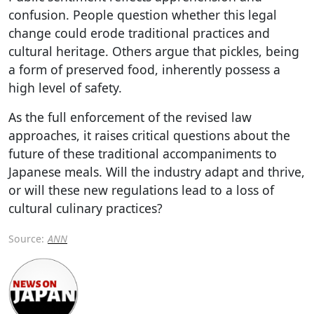
confusion. People question whether this legal
change could erode traditional practices and
cultural heritage. Others argue that pickles, being
a form of preserved food, inherently possess a
high level of safety.
As the full enforcement of the revised law
approaches, it raises critical questions about the
future of these traditional accompaniments to
Japanese meals. Will the industry adapt and thrive,
or will these new regulations lead to a loss of
cultural culinary practices?
Source:
ANN