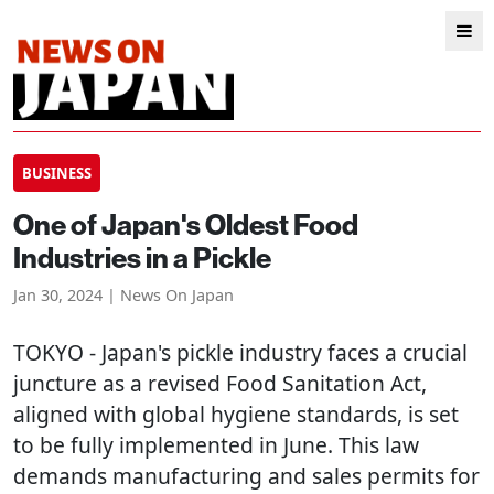
BUSINESS
One of Japan's Oldest Food
Industries in a Pickle
Jan 30, 2024 | News On Japan
TOKYO
- Japan's pickle industry faces a crucial
juncture as a revised Food Sanitation Act,
aligned with global hygiene standards, is set
to be fully implemented in June. This law
demands manufacturing and sales permits for