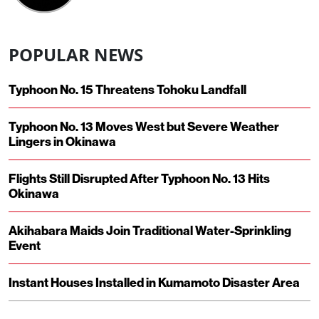
POPULAR NEWS
Typhoon No. 15 Threatens Tohoku Landfall
Typhoon No. 13 Moves West but Severe Weather
Lingers in Okinawa
Flights Still Disrupted After Typhoon No. 13 Hits
Okinawa
Akihabara Maids Join Traditional Water-Sprinkling
Event
Instant Houses Installed in Kumamoto Disaster Area