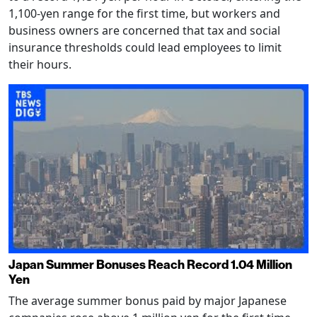
1,100-yen range for the first time, but workers and
business owners are concerned that tax and social
insurance thresholds could lead employees to limit
their hours.
Japan Summer Bonuses Reach Record 1.04 Million
Yen
The average summer bonus paid by major Japanese