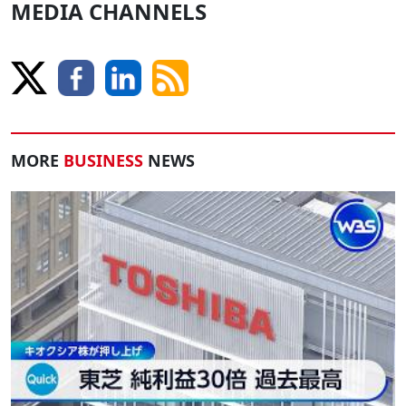
MEDIA CHANNELS
MORE
BUSINESS
NEWS