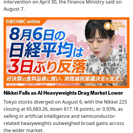
intervention on April 30, the Finance Ministry said on
August 7.
Nikkei Falls as AI Heavyweights Drag Market Lower
Tokyo stocks diverged on August 6, with the Nikkei 225
closing at 65,683.26, down 617.18 points, or 0.93%, as
selling in artificial intelligence and semiconductor-
related heavyweights outweighed broad gains across
the wider market.