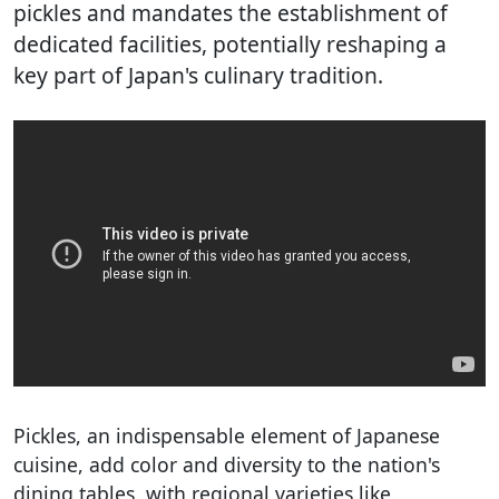
pickles and mandates the establishment of
dedicated facilities, potentially reshaping a
key part of Japan's culinary tradition.
Pickles, an indispensable element of Japanese
cuisine, add color and diversity to the nation's
dining tables, with regional varieties like