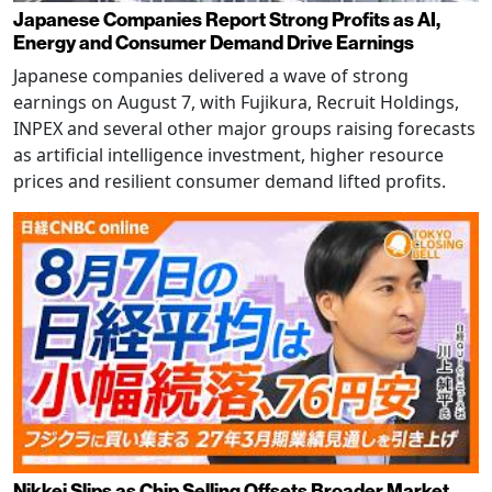
Japanese Companies Report Strong Profits as AI,
Energy and Consumer Demand Drive Earnings
Japanese companies delivered a wave of strong
earnings on August 7, with Fujikura, Recruit Holdings,
INPEX and several other major groups raising forecasts
as artificial intelligence investment, higher resource
prices and resilient consumer demand lifted profits.
Nikkei Slips as Chip Selling Offsets Broader Market