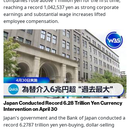
companies rose above 1 million yen for the first time,
reaching a record 1,042,537 yen as strong corporate
earnings and substantial wage increases lifted
employee compensation.
Japan Conducted Record 6.28 Trillion Yen Currency
Intervention on April 30
Japan's government and the Bank of Japan conducted a
record 6.2787 trillion yen yen-buying, dollar-selling