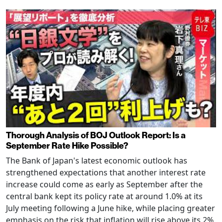
Thorough Analysis of BOJ Outlook Report: Is a
September Rate Hike Possible?
The Bank of Japan's latest economic outlook has
strengthened expectations that another interest rate
increase could come as early as September after the
central bank kept its policy rate at around 1.0% at its
July meeting following a June hike, while placing greater
emphasis on the risk that inflation will rise above its 2%