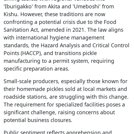
'Iburigakko' from Akita and 'Umeboshi' from
Kishu. However, these traditions are now
confronting a potential crisis due to the Food
Sanitation Act, amended in 2021. The law aligns
with international hygiene management
standards, the Hazard Analysis and Critical Control
Points (HACCP), and transitions pickle
manufacturing to a permit system, requiring
specific preparation areas.
Small-scale producers, especially those known for
their homemade pickles sold at local markets and
roadside stations, are struggling with this change.
The requirement for specialized facilities poses a
significant challenge, raising concerns about
potential business closures.
Public sentiment reflects apprehension and