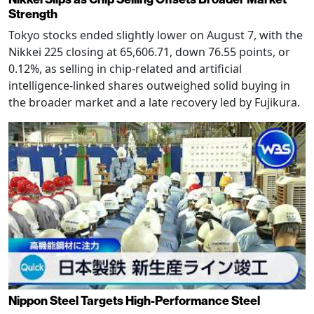
Strength
Tokyo stocks ended slightly lower on August 7, with the
Nikkei 225 closing at 65,606.71, down 76.55 points, or
0.12%, as selling in chip-related and artificial
intelligence-linked shares outweighed solid buying in
the broader market and a late recovery led by Fujikura.
Nippon Steel Targets High-Performance Steel