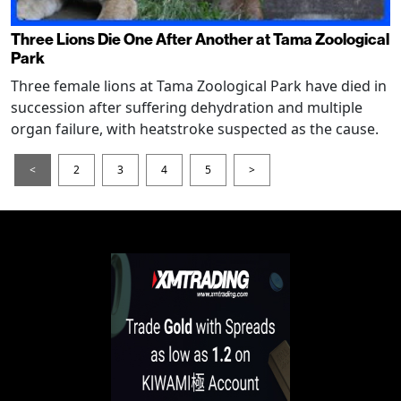
Three Lions Die One After Another at Tama Zoological
Park
Three female lions at Tama Zoological Park have died in
succession after suffering dehydration and multiple
organ failure, with heatstroke suspected as the cause.
<
2
3
4
5
>