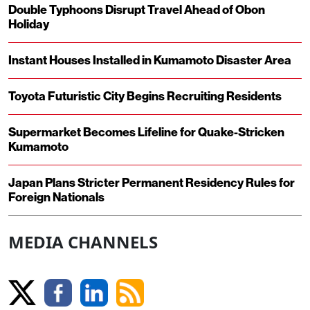
Double Typhoons Disrupt Travel Ahead of Obon
Holiday
Instant Houses Installed in Kumamoto Disaster Area
Toyota Futuristic City Begins Recruiting Residents
Supermarket Becomes Lifeline for Quake-Stricken
Kumamoto
Japan Plans Stricter Permanent Residency Rules for
Foreign Nationals
MEDIA CHANNELS