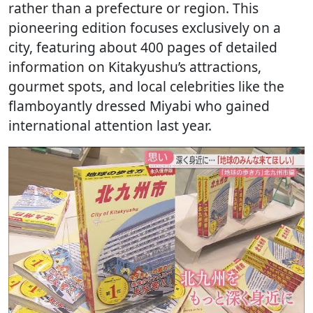
rather than a prefecture or region. This
pioneering edition focuses exclusively on a
city, featuring about 400 pages of detailed
information on Kitakyushu’s attractions,
gourmet spots, and local celebrities like the
flamboyantly dressed Miyabi who gained
international attention last year.