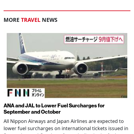
MORE
TRAVEL
NEWS
ANA and JAL to Lower Fuel Surcharges for
September and October
All Nippon Airways and Japan Airlines are expected to
lower fuel surcharges on international tickets issued in