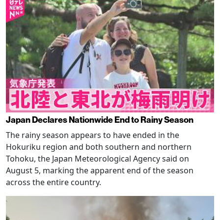
Japan Declares Nationwide End to Rainy Season
The rainy season appears to have ended in the
Hokuriku region and both southern and northern
Tohoku, the Japan Meteorological Agency said on
August 5, marking the apparent end of the season
across the entire country.