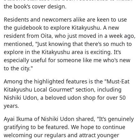
the book's cover design.
Residents and newcomers alike are keen to use
the guidebook to explore Kitakyushu. A new
resident from Oita, who just moved in a week ago,
mentioned, "Just knowing that there's so much to
explore in the Kitakyushu area is exciting. It's
especially useful for someone like me who's new
to the city."
Among the highlighted features is the "Must-Eat
Kitakyushu Local Gourmet" section, including
Nishiki Udon, a beloved udon shop for over 50
years.
Ayai Ikuma of Nishiki Udon shared, "It's genuinely
gratifying to be featured. We hope to continue
welcoming our regulars and attract younger