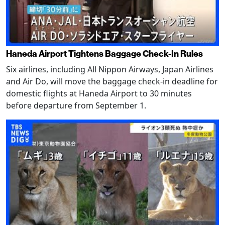
Haneda Airport Tightens Baggage Check-In Rules
Six airlines, including All Nippon Airways, Japan Airlines
and Air Do, will move the baggage check-in deadline for
domestic flights at Haneda Airport to 30 minutes
before departure from September 1.