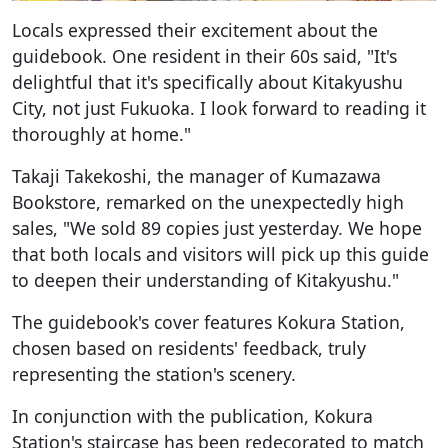
Locals expressed their excitement about the
guidebook. One resident in their 60s said, "It's
delightful that it's specifically about Kitakyushu
City, not just Fukuoka. I look forward to reading it
thoroughly at home."
Takaji Takekoshi, the manager of Kumazawa
Bookstore, remarked on the unexpectedly high
sales, "We sold 89 copies just yesterday. We hope
that both locals and visitors will pick up this guide
to deepen their understanding of Kitakyushu."
The guidebook's cover features Kokura Station,
chosen based on residents' feedback, truly
representing the station's scenery.
In conjunction with the publication, Kokura
Station's staircase has been redecorated to match