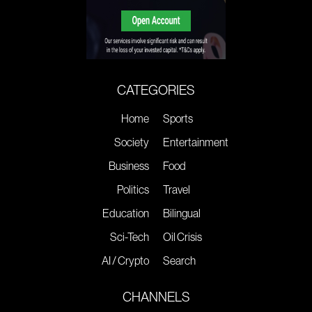
CATEGORIES
Home
Sports
Society
Entertainment
Business
Food
Politics
Travel
Education
Bilingual
Sci-Tech
Oil Crisis
AI / Crypto
Search
CHANNELS