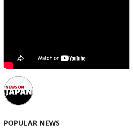
POPULAR NEWS