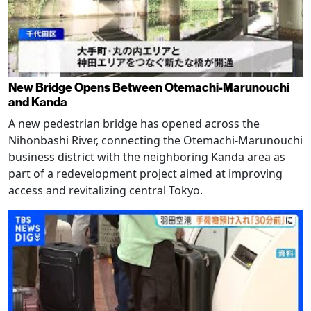
New Bridge Opens Between Otemachi-Marunouchi
and Kanda
A new pedestrian bridge has opened across the
Nihonbashi River, connecting the Otemachi-Marunouchi
business district with the neighboring Kanda area as
part of a redevelopment project aimed at improving
access and revitalizing central Tokyo.