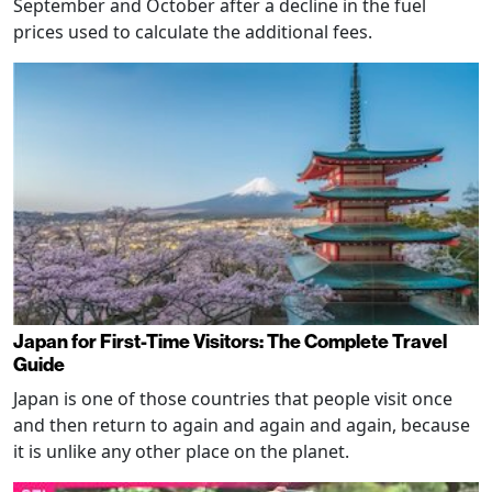
September and October after a decline in the fuel
prices used to calculate the additional fees.
Japan for First-Time Visitors: The Complete Travel
Guide
Japan is one of those countries that people visit once
and then return to again and again and again, because
it is unlike any other place on the planet.