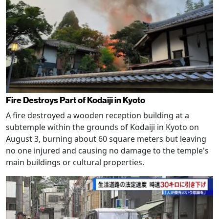
Fire Destroys Part of Kodaiji in Kyoto
A fire destroyed a wooden reception building at a
subtemple within the grounds of Kodaiji in Kyoto on
August 3, burning about 60 square meters but leaving
no one injured and causing no damage to the temple's
main buildings or cultural properties.