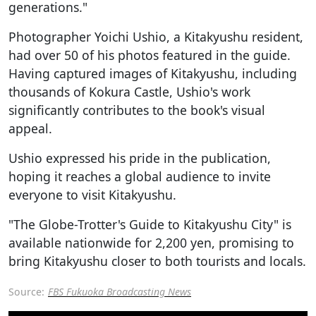
generations."
Photographer Yoichi Ushio, a Kitakyushu resident,
had over 50 of his photos featured in the guide.
Having captured images of Kitakyushu, including
thousands of Kokura Castle, Ushio's work
significantly contributes to the book's visual
appeal.
Ushio expressed his pride in the publication,
hoping it reaches a global audience to invite
everyone to visit Kitakyushu.
"The Globe-Trotter's Guide to Kitakyushu City" is
available nationwide for 2,200 yen, promising to
bring Kitakyushu closer to both tourists and locals.
Source:
FBS Fukuoka Broadcasting News