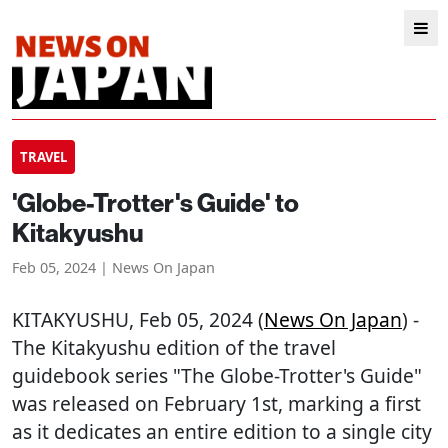
TRAVEL
'Globe-Trotter's Guide' to
Kitakyushu
Feb 05, 2024 | News On Japan
KITAKYUSHU
, Feb 05, 2024 (
News On Japan
) -
The Kitakyushu edition of the travel
guidebook series "The Globe-Trotter's Guide"
was released on February 1st, marking a first
as it dedicates an entire edition to a single city