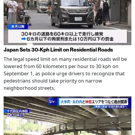
Japan Sets 30-Kph Limit on Residential Roads
The legal speed limit on many residential roads will be
lowered from 60 kilometers per hour to 30 kph on
September 1, as police urge drivers to recognize that
pedestrians should take priority on narrow
neighborhood streets.