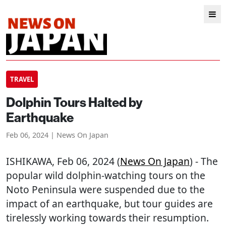
TRAVEL
Dolphin Tours Halted by
Earthquake
Feb 06, 2024 | News On Japan
ISHIKAWA
, Feb 06, 2024 (
News On Japan
) - The
popular wild dolphin-watching tours on the
Noto Peninsula were suspended due to the
impact of an earthquake, but tour guides are
tirelessly working towards their resumption.