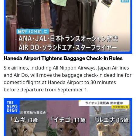
Haneda Airport Tightens Baggage Check-In Rules
Six airlines, including All Nippon Airways, Japan Airlines
and Air Do, will move the baggage check-in deadline for
domestic flights at Haneda Airport to 30 minutes
before departure from September 1.