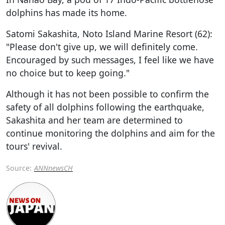
dolphins has made its home.
Satomi Sakashita, Noto Island Marine Resort (62):
"Please don't give up, we will definitely come.
Encouraged by such messages, I feel like we have
no choice but to keep going."
Although it has not been possible to confirm the
safety of all dolphins following the earthquake,
Sakashita and her team are determined to
continue monitoring the dolphins and aim for the
tours' revival.
Source:
ANNnewsCH