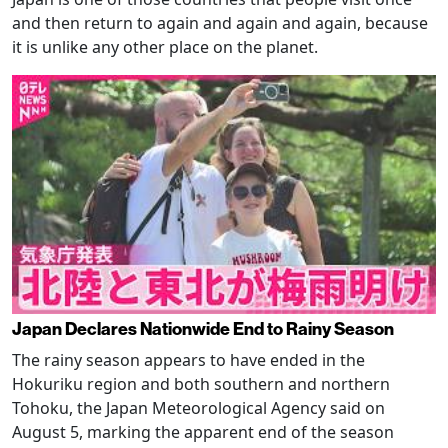
and then return to again and again and again, because
it is unlike any other place on the planet.
Japan Declares Nationwide End to Rainy Season
The rainy season appears to have ended in the
Hokuriku region and both southern and northern
Tohoku, the Japan Meteorological Agency said on
August 5, marking the apparent end of the season