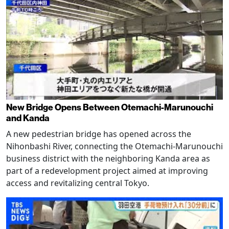
New Bridge Opens Between Otemachi-Marunouchi
and Kanda
A new pedestrian bridge has opened across the
Nihonbashi River, connecting the Otemachi-Marunouchi
business district with the neighboring Kanda area as
part of a redevelopment project aimed at improving
access and revitalizing central Tokyo.