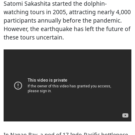
Satomi Sakashita started the dolphin-
watching tours in 2005, attracting nearly 4,000
participants annually before the pandemic.
However, the earthquake has left the future of
these tours uncertain.
In Nanao Bay, a pod of 17 Indo-Pacific bottlenose