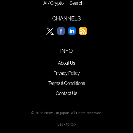
AI / Crypto
Search
CHANNELS
INFO
About Us
Privacy Policy
Terms & Conditions
Contact Us
© 2026 News On Japan. All rights reserved.
Back to top