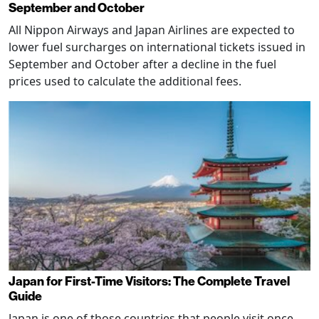
September and October
All Nippon Airways and Japan Airlines are expected to
lower fuel surcharges on international tickets issued in
September and October after a decline in the fuel
prices used to calculate the additional fees.
Japan for First-Time Visitors: The Complete Travel
Guide
Japan is one of those countries that people visit once