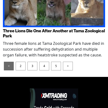
Three Lions Die One After Another at Tama Zoological
Park
Three female lions at Tama Zoological Park have died in
succession after suffering dehydration and multiple
organ failure, with heatstroke suspected as the cause.
<
2
3
4
5
>