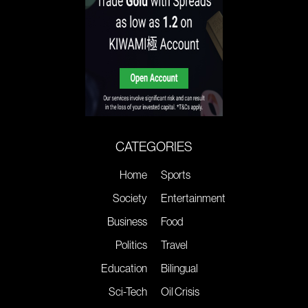
CATEGORIES
Home
Sports
Society
Entertainment
Business
Food
Politics
Travel
Education
Bilingual
Sci-Tech
Oil Crisis