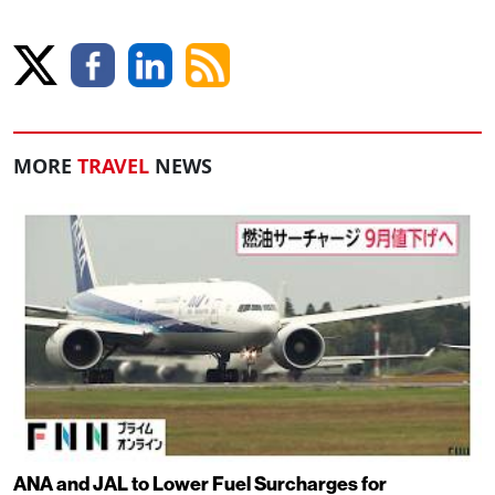
MORE
TRAVEL
NEWS
ANA and JAL to Lower Fuel Surcharges for