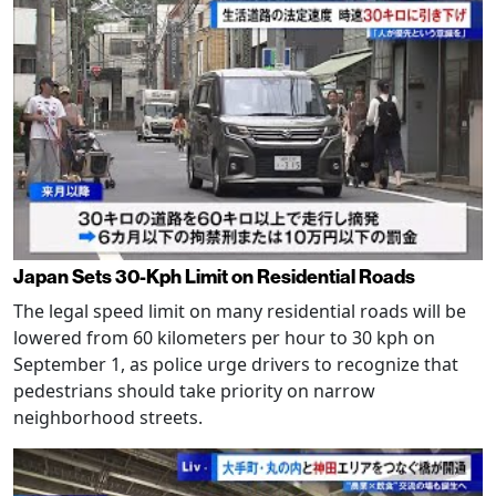
Japan Sets 30-Kph Limit on Residential Roads
The legal speed limit on many residential roads will be
lowered from 60 kilometers per hour to 30 kph on
September 1, as police urge drivers to recognize that
pedestrians should take priority on narrow
neighborhood streets.