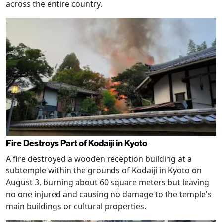
across the entire country.
Fire Destroys Part of Kodaiji in Kyoto
A fire destroyed a wooden reception building at a
subtemple within the grounds of Kodaiji in Kyoto on
August 3, burning about 60 square meters but leaving
no one injured and causing no damage to the temple's
main buildings or cultural properties.