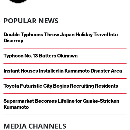
POPULAR NEWS
Double Typhoons Throw Japan Holiday Travel Into
Disarray
Typhoon No. 13 Batters Okinawa
Instant Houses Installed in Kumamoto Disaster Area
Toyota Futuristic City Begins Recruiting Residents
Supermarket Becomes Lifeline for Quake-Stricken
Kumamoto
MEDIA CHANNELS