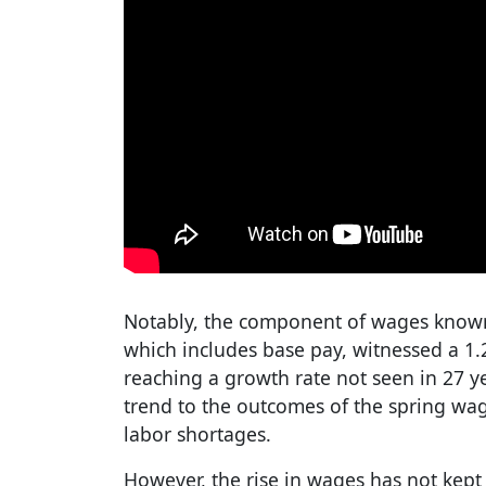
Notably, the component of wages known
which includes base pay, witnessed a 1.
reaching a growth rate not seen in 27 ye
trend to the outcomes of the spring wa
labor shortages.
However, the rise in wages has not kept p