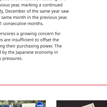
vious year, marking a continued
lly, December of the same year saw
 same month in the previous year,
21 consecutive months.
erscores a growing concern for
 are insufficient to offset the
ucing their purchasing power. The
ed by the Japanese economy in
y pressures.