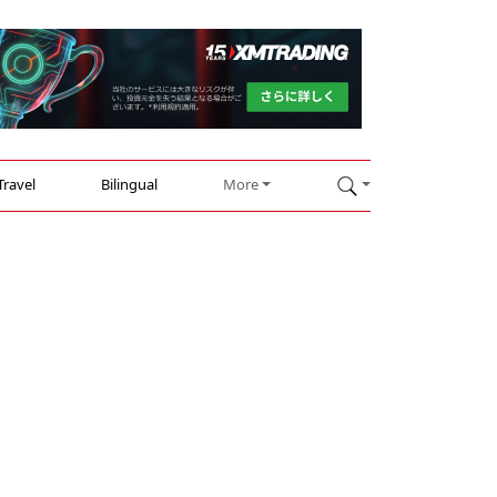
Travel
Bilingual
More