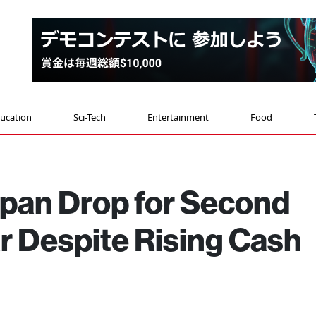
ucation
Sci-Tech
Entertainment
Food
apan Drop for Second
r Despite Rising Cash