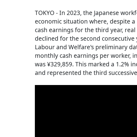
TOKYO
- In 2023, the Japanese workf
economic situation where, despite a 
cash earnings for the third year, re
declined for the second consecutive y
Labour and Welfare's preliminary dat
monthly cash earnings per worker, i
was ¥329,859. This marked a 1.2% in
and represented the third successive