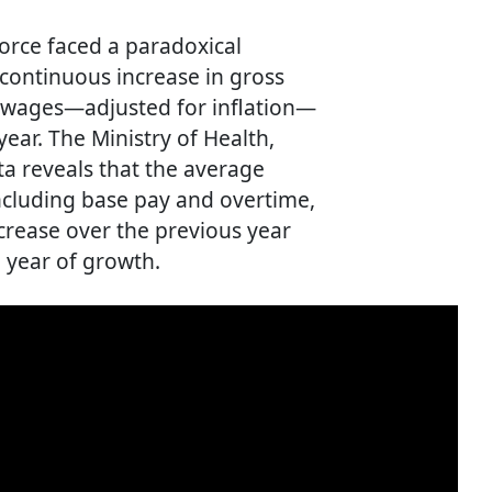
orce faced a paradoxical
continuous increase in gross
al wages—adjusted for inflation—
ear. The Ministry of Health,
a reveals that the average
ncluding base pay and overtime,
crease over the previous year
 year of growth.