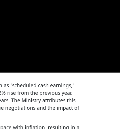
 as "scheduled cash earnings,"
2% rise from the previous year,
ars. The Ministry attributes this
ge negotiations and the impact of
ace with inflation, resulting in a