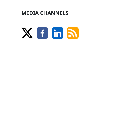
MEDIA CHANNELS