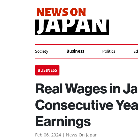
Society
Business
Politics
Ed
BUSINESS
Real Wages in J
Consecutive Yea
Earnings
Feb 06, 2024 | News On Japan