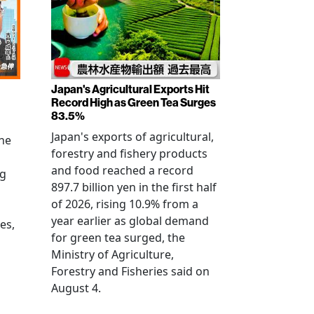
Japan's Agricultural Exports Hit
Record High as Green Tea Surges
83.5%
Japan's exports of agricultural,
the
forestry and fishery products
and food reached a record
ng
897.7 billion yen in the first half
of 2026, rising 10.9% from a
year earlier as global demand
es,
for green tea surged, the
Ministry of Agriculture,
Forestry and Fisheries said on
August 4.