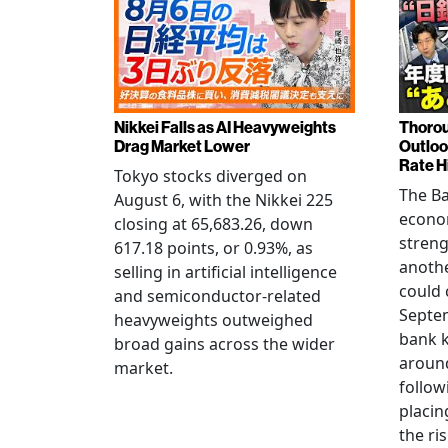
Nikkei Falls as AI Heavyweights
Thorou
Drag Market Lower
Outloo
Rate H
Tokyo stocks diverged on
The Ba
August 6, with the Nikkei 225
econo
closing at 65,683.26, down
streng
617.18 points, or 0.93%, as
anothe
selling in artificial intelligence
could 
and semiconductor-related
Septem
heavyweights outweighed
bank k
broad gains across the wider
around
market.
follow
placin
the ris