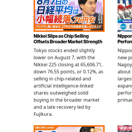
Nikkei Slips as Chip Selling
Nippon
Offsets Broader Market Strength
Perfor
Tokyo stocks ended slightly
Nippon
lower on August 7, with the
new pr
Nikkei 225 closing at 65,606.71,
Nagoya
down 76.55 points, or 0.12%, as
about 
selling in chip-related and
larges
artificial intelligence-linked
expand
shares outweighed solid
perfo
buying in the broader market
primar
and a late recovery led by
Fujikura.