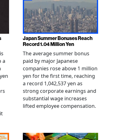
s
Japan Summer Bonuses Reach
Record 1.04 Million Yen
is
The average summer bonus
o a
paid by major Japanese
n
companies rose above 1 million
-yen
yen for the first time, reaching
a record 1,042,537 yen as
rs
strong corporate earnings and
substantial wage increases
lifted employee compensation.
it