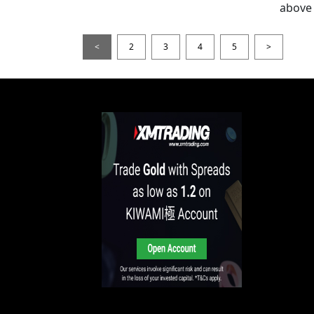
above 
<
2
3
4
5
>