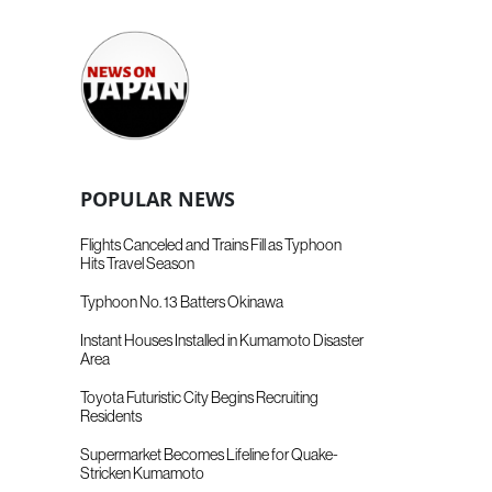
POPULAR NEWS
Flights Canceled and Trains Fill as Typhoon
Hits Travel Season
Typhoon No. 13 Batters Okinawa
Instant Houses Installed in Kumamoto Disaster
Area
Toyota Futuristic City Begins Recruiting
Residents
Supermarket Becomes Lifeline for Quake-
Stricken Kumamoto