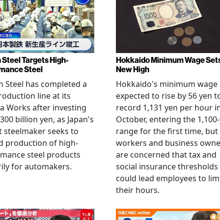
 Steel Targets High-
Hokkaido Minimum Wage Set
mance Steel
New High
 Steel has completed a
Hokkaido's minimum wage 
oduction line at its
expected to rise by 56 yen t
 Works after investing
record 1,131 yen per hour i
300 billion yen, as Japan's
October, entering the 1,100
t steelmaker seeks to
range for the first time, but
 production of high-
workers and business owne
rmance steel products
are concerned that tax and
ily for automakers.
social insurance thresholds
could lead employees to lim
their hours.