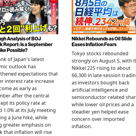
gh Analysis of BOJ
Nikkei Rebounds as Oil Slide
k Report: Is a September
Eases Inflation Fears
ike Possible?
Tokyo stocks rebounded
nk of Japan's latest
strongly on August 5, with 
mic outlook has
Nikkei 225 rising to about
thened expectations that
66,300 in late-session tradi
r interest rate increase
as investors bought back
come as early as
artificial intelligence and
ber after the central
semiconductor-related shar
ept its policy rate at
while lower oil prices and a
 1.0% at its July meeting
steadier yen helped ease
ing a June hike, while
concern over imported
g greater emphasis on
inflation.
k that inflation will rise