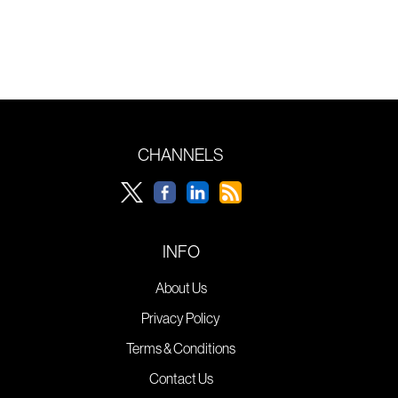
CHANNELS
INFO
About Us
Privacy Policy
Terms & Conditions
Contact Us