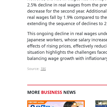
2.5% decline in real wages from the pre
decrease for the second year. Additiona
real wages fall by 1.9% compared to the
extending the sequence of declines to 
This ongoing decline in real wages und
Japanese workers, whose salary increases
effects of rising prices, effectively red
situation highlights the challenges fac
balancing wage growth with inflationar
Source:
TBS
MORE
BUSINESS
NEWS