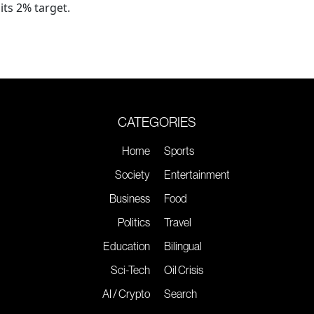
its 2% target.
CATEGORIES
Home
Sports
Society
Entertainment
Business
Food
Politics
Travel
Education
Bilingual
Sci-Tech
Oil Crisis
AI / Crypto
Search