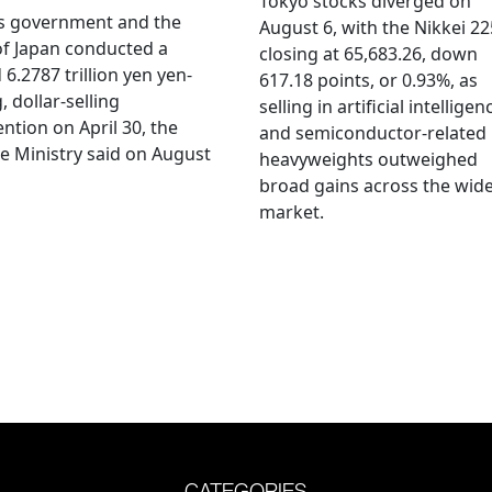
Tokyo stocks diverged on
's government and the
August 6, with the Nikkei 22
f Japan conducted a
closing at 65,683.26, down
 6.2787 trillion yen yen-
617.18 points, or 0.93%, as
, dollar-selling
selling in artificial intelligen
ention on April 30, the
and semiconductor-related
e Ministry said on August
heavyweights outweighed
broad gains across the wid
market.
CATEGORIES