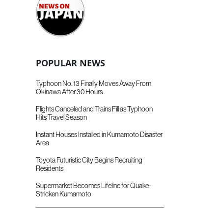
POPULAR NEWS
Typhoon No. 13 Finally Moves Away From
Okinawa After 30 Hours
Flights Canceled and Trains Fill as Typhoon
Hits Travel Season
Instant Houses Installed in Kumamoto Disaster
Area
Toyota Futuristic City Begins Recruiting
Residents
Supermarket Becomes Lifeline for Quake-
Stricken Kumamoto