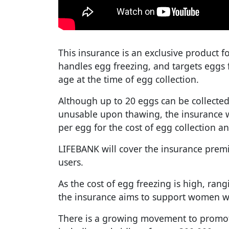
This insurance is an exclusive product f
handles egg freezing, and targets eggs
age at the time of egg collection.
Although up to 20 eggs can be collected
unusable upon thawing, the insurance w
per egg for the cost of egg collection an
LIFEBANK will cover the insurance premi
users.
As the cost of egg freezing is high, ran
the insurance aims to support women w
There is a growing movement to promote