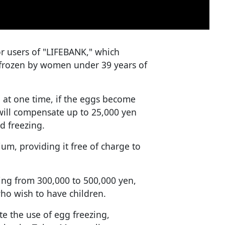
or users of "LIFEBANK," which
 frozen by women under 39 years of
 at one time, if the eggs become
ill compensate up to 25,000 yen
d freezing.
um, providing it free of charge to
ging from 300,000 to 500,000 yen,
ho wish to have children.
 the use of egg freezing,