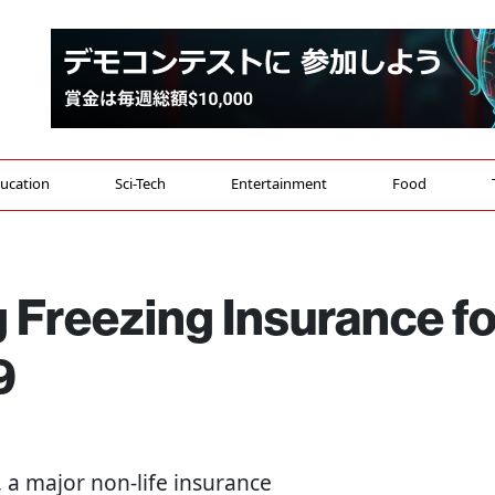
ucation
Sci-Tech
Entertainment
Food
g Freezing Insurance fo
9
 a major non-life insurance