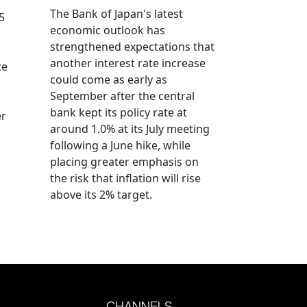
The Bank of Japan's latest
5
economic outlook has
strengthened expectations that
another interest rate increase
ce
could come as early as
September after the central
bank kept its policy rate at
er
around 1.0% at its July meeting
following a June hike, while
placing greater emphasis on
the risk that inflation will rise
above its 2% target.
CHANNELS