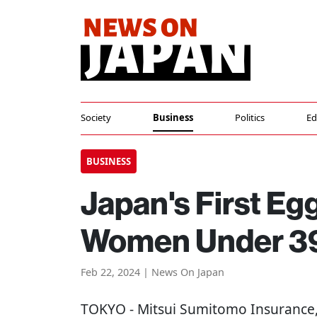
Society
Business
Politics
Ed
BUSINESS
Japan's First Eg
Women Under 3
Feb 22, 2024 | News On Japan
TOKYO
- Mitsui Sumitomo Insurance,