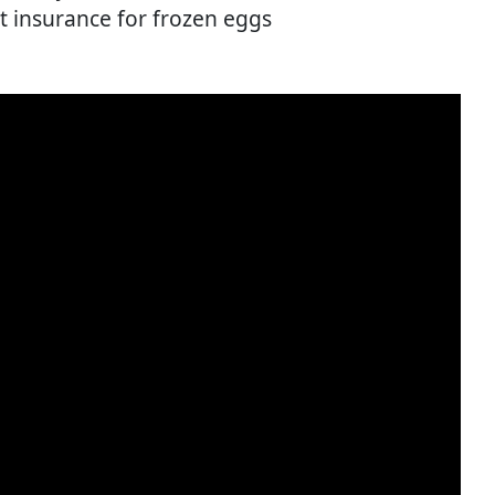
st insurance for frozen eggs