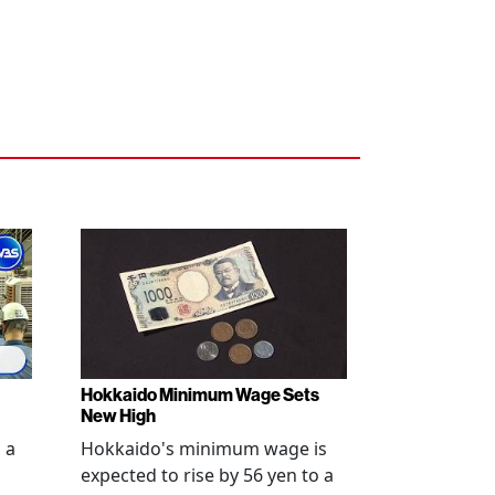
Hokkaido Minimum Wage Sets
New High
 a
Hokkaido's minimum wage is
expected to rise by 56 yen to a