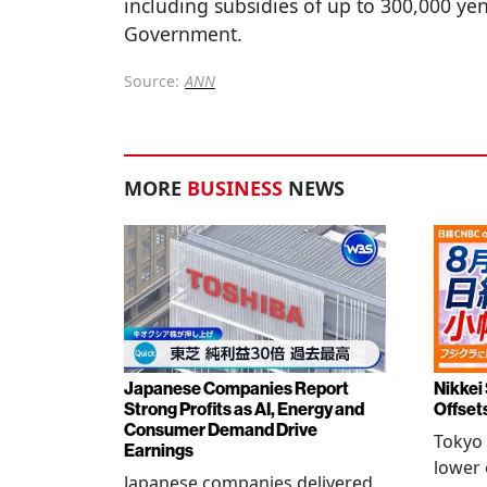
including subsidies of up to 300,000 ye
Government.
Source:
ANN
MORE
BUSINESS
NEWS
Japanese Companies Report
Nikkei 
Strong Profits as AI, Energy and
Offset
Consumer Demand Drive
Tokyo 
Earnings
lower 
Japanese companies delivered