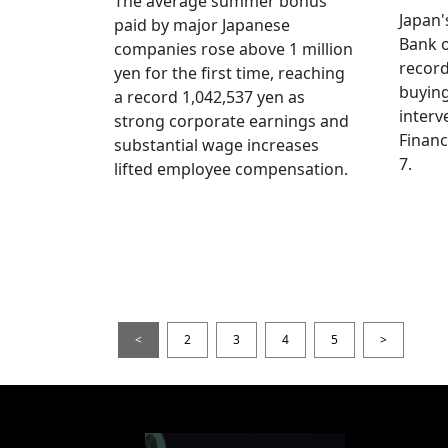
The average summer bonus
Japan
paid by major Japanese
Bank o
companies rose above 1 million
record
yen for the first time, reaching
buying
a record 1,042,537 yen as
interv
strong corporate earnings and
Financ
substantial wage increases
7.
lifted employee compensation.
<
2
3
4
5
>