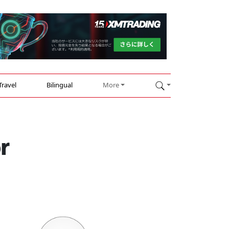
Travel
Bilingual
More
r