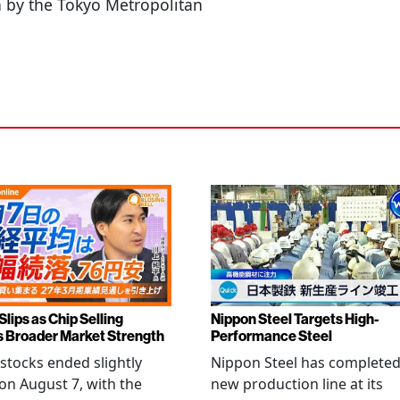
n by the Tokyo Metropolitan
Slips as Chip Selling
Nippon Steel Targets High-
s Broader Market Strength
Performance Steel
stocks ended slightly
Nippon Steel has completed
on August 7, with the
new production line at its