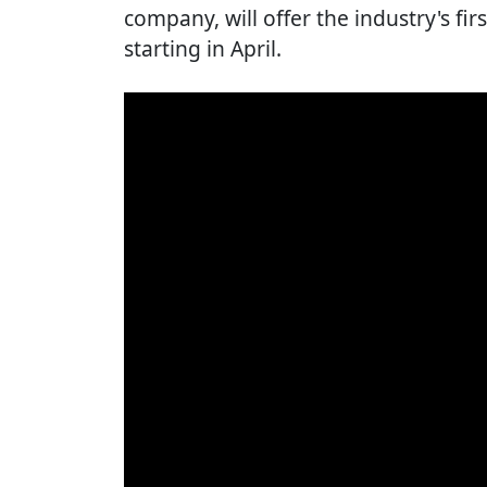
company, will offer the industry's fir
starting in April.