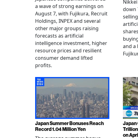
Nikkei
a wave of strong earnings on
down 7
August 7, with Fujikura, Recruit
sellin
Holdings, INPEX and several
artific
other major groups raising
shares
forecasts as artificial
buying
intelligence investment, higher
and a 
resource prices and resilient
Fujiku
consumer demand lifted
profits.
Japan Summer Bonuses Reach
Japan 
Record 1.04 Million Yen
Trillio
on Apri