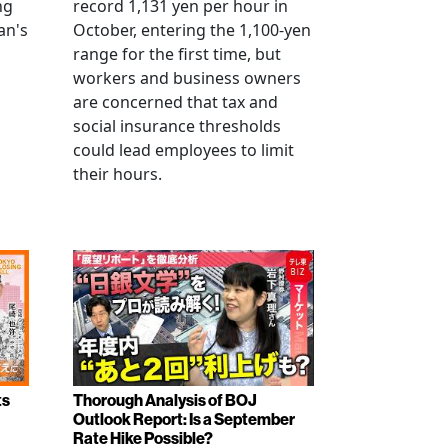
ng
record 1,131 yen per hour in
an's
October, entering the 1,100-yen
range for the first time, but
workers and business owners
s
are concerned that tax and
social insurance thresholds
could lead employees to limit
their hours.
ts
Thorough Analysis of BOJ
Outlook Report: Is a September
Rate Hike Possible?