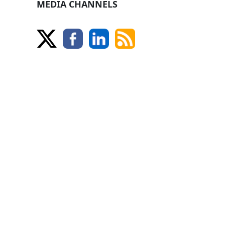
MEDIA CHANNELS