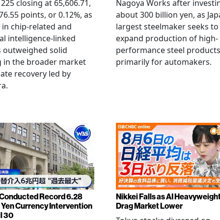
 225 closing at 65,606.71,
Nagoya Works after investi
6.55 points, or 0.12%, as
about 300 billion yen, as Jap
g in chip-related and
largest steelmaker seeks to
ial intelligence-linked
expand production of high-
 outweighed solid
performance steel product
 in the broader market
primarily for automakers.
late recovery led by
ra.
Conducted Record 6.28
Nikkei Falls as AI Heavyweigh
n Yen Currency Intervention
Drag Market Lower
l 30