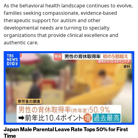
As the behavioral health landscape continues to evolve,
families seeking compassionate, evidence-based
therapeutic support for autism and other
developmental needs are turning to specialty
organizations that provide clinical excellence and
authentic care.
Japan Male Parental Leave Rate Tops 50% for First
Time