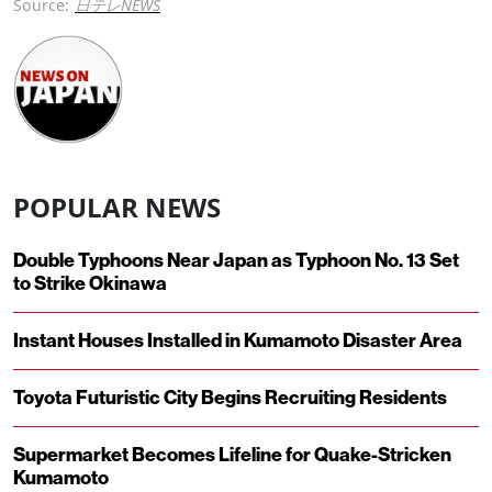
Source:
日テレNEWS
POPULAR NEWS
Double Typhoons Near Japan as Typhoon No. 13 Set
to Strike Okinawa
Instant Houses Installed in Kumamoto Disaster Area
Toyota Futuristic City Begins Recruiting Residents
Supermarket Becomes Lifeline for Quake-Stricken
Kumamoto