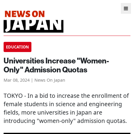
EDUCATION
Universities Increase "Women-
Only" Admission Quotas
Mar 08, 2024 | News On Japan
TOKYO
- In a bid to increase the enrollment of
female students in science and engineering
fields, more universities in Japan are
introducing "women-only" admission quotas.