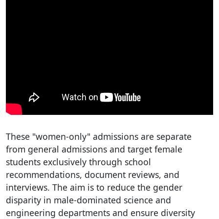
These "women-only" admissions are separate
from general admissions and target female
students exclusively through school
recommendations, document reviews, and
interviews. The aim is to reduce the gender
disparity in male-dominated science and
engineering departments and ensure diversity