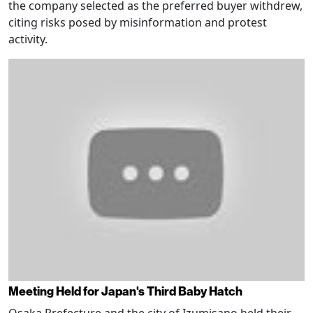
the company selected as the preferred buyer withdrew,
citing risks posed by misinformation and protest
activity.
Meeting Held for Japan's Third Baby Hatch