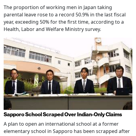
The proportion of working men in Japan taking
parental leave rose to a record 50.9% in the last fiscal
year, exceeding 50% for the first time, according to a
Health, Labor and Welfare Ministry survey.
Sapporo School Scraped Over Indian-Only Claims
A plan to open an international school at a former
elementary school in Sapporo has been scrapped after