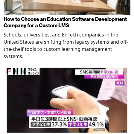
How to Choose an Education Software Development
Company for a Custom LMS
Schools, universities, and EdTech companies in the
United States are shifting from legacy systems and off-
the-shelf tools to custom learning management
systems.