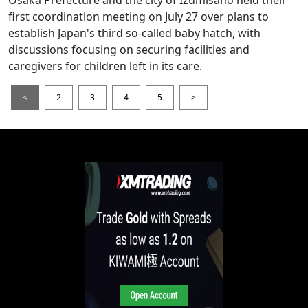
Osaka Prefecture and the city of Izumisano held their
first coordination meeting on July 27 over plans to
establish Japan's third so-called baby hatch, with
discussions focusing on securing facilities and
caregivers for children left in its care.
<
2
3
4
5
>