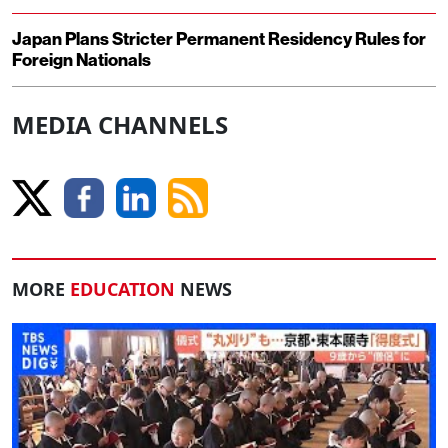
Japan Plans Stricter Permanent Residency Rules for
Foreign Nationals
MEDIA CHANNELS
MORE
EDUCATION
NEWS