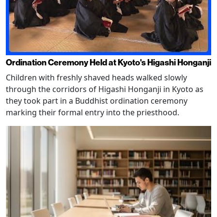
Ordination Ceremony Held at Kyoto's Higashi Honganji
Children with freshly shaved heads walked slowly
through the corridors of Higashi Honganji in Kyoto as
they took part in a Buddhist ordination ceremony
marking their formal entry into the priesthood.