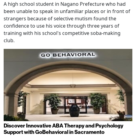
A high school student in Nagano Prefecture who had
been unable to speak in unfamiliar places or in front of
strangers because of selective mutism found the
confidence to use his voice through three years of
training with his school's competitive soba-making
club.
Discover Innovative ABA Therapy and Psychology
Support with GoBehavioral in Sacramento