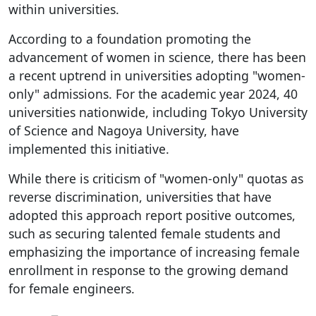
within universities.
According to a foundation promoting the
advancement of women in science, there has been
a recent uptrend in universities adopting "women-
only" admissions. For the academic year 2024, 40
universities nationwide, including Tokyo University
of Science and Nagoya University, have
implemented this initiative.
While there is criticism of "women-only" quotas as
reverse discrimination, universities that have
adopted this approach report positive outcomes,
such as securing talented female students and
emphasizing the importance of increasing female
enrollment in response to the growing demand
for female engineers.