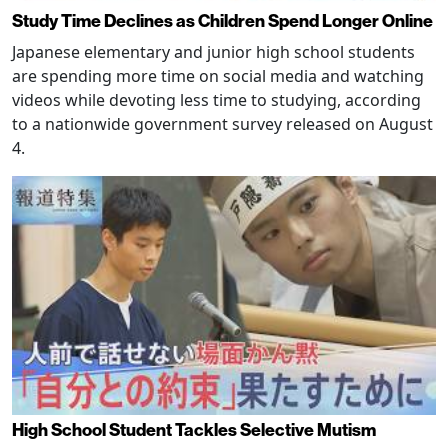
Study Time Declines as Children Spend Longer Online
Japanese elementary and junior high school students
are spending more time on social media and watching
videos while devoting less time to studying, according
to a nationwide government survey released on August
4.
High School Student Tackles Selective Mutism