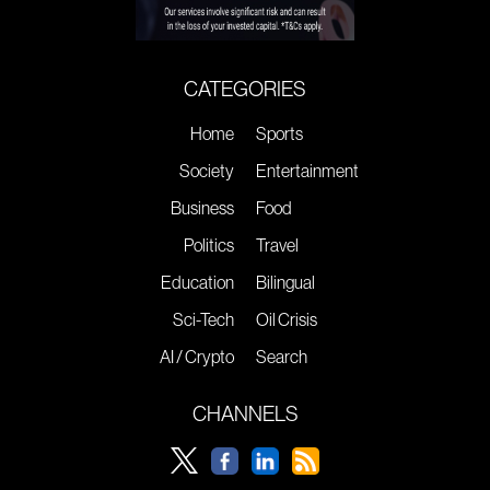
CATEGORIES
Home
Sports
Society
Entertainment
Business
Food
Politics
Travel
Education
Bilingual
Sci-Tech
Oil Crisis
AI / Crypto
Search
CHANNELS