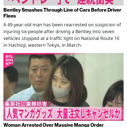
Bentley Smashes Through Line of Cars Before Driver
Flees
A 49-year-old man has been rearrested on suspicion of
injuring six people after driving a Bentley into seven
vehicles stopped at a traffic light on National Route 16
in Hachioji, western Tokyo, in March.
Woman Arrested Over Massive Manga Order