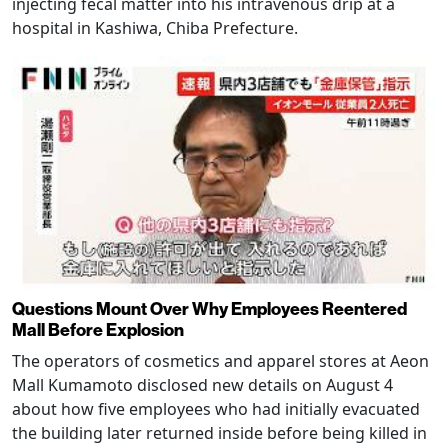
injecting fecal matter into his intravenous drip at a
hospital in Kashiwa, Chiba Prefecture.
Questions Mount Over Why Employees Reentered
Mall Before Explosion
The operators of cosmetics and apparel stores at Aeon
Mall Kumamoto disclosed new details on August 4
about how five employees who had initially evacuated
the building later returned inside before being killed in