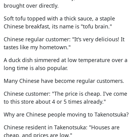
brought over directly.
Soft tofu topped with a thick sauce, a staple
Chinese breakfast, its name is "tofu brain."
Chinese regular customer: "It's very delicious! It
tastes like my hometown."
A duck dish simmered at low temperature over a
long time is also popular.
Many Chinese have become regular customers.
Chinese customer: "The price is cheap. I've come
to this store about 4 or 5 times already."
Why are Chinese people moving to Takenotsuka?
Chinese resident in Takenotsuka: "Houses are
cheap, and prices are low."