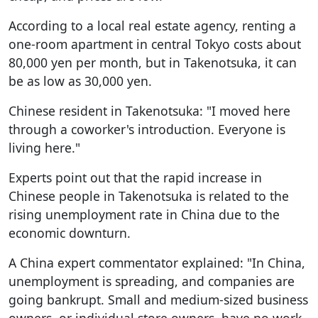
According to a local real estate agency, renting a
one-room apartment in central Tokyo costs about
80,000 yen per month, but in Takenotsuka, it can
be as low as 30,000 yen.
Chinese resident in Takenotsuka: "I moved here
through a coworker's introduction. Everyone is
living here."
Experts point out that the rapid increase in
Chinese people in Takenotsuka is related to the
rising unemployment rate in China due to the
economic downturn.
A China expert commentator explained: "In China,
unemployment is spreading, and companies are
going bankrupt. Small and medium-sized business
owners, or individual store owners, have no work