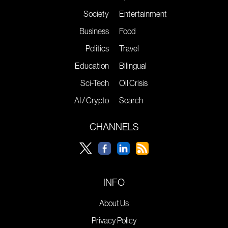
Society
Entertainment
Business
Food
Politics
Travel
Education
Bilingual
Sci-Tech
Oil Crisis
AI / Crypto
Search
CHANNELS
INFO
About Us
Privacy Policy