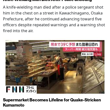
A knife-wielding man died after a police sergeant shot
him in the chest on a street in Kawachinagano, Osaka
Prefecture, after he continued advancing toward five
officers despite repeated warnings and a warning shot
fired into the air.
Supermarket Becomes Lifeline for Quake-Stricken
Kumamoto