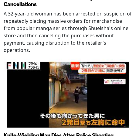
Cancellations
A 32-year-old woman has been arrested on suspicion of
repeatedly placing massive orders for merchandise
from popular manga series through Shueisha's online
store and then canceling the purchases without
payment, causing disruption to the retailer's
operations.
Knife-Wielding Man Dies After Police Shooting