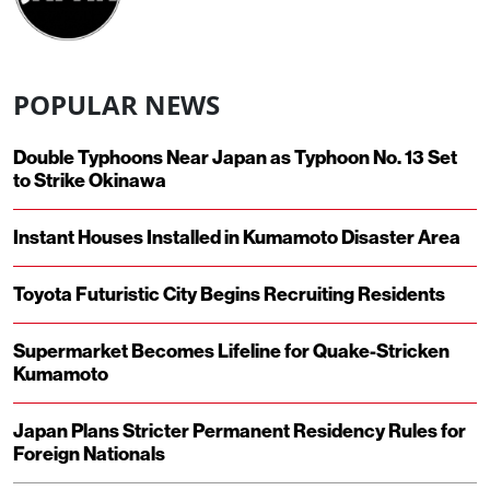
POPULAR NEWS
Double Typhoons Near Japan as Typhoon No. 13 Set
to Strike Okinawa
Instant Houses Installed in Kumamoto Disaster Area
Toyota Futuristic City Begins Recruiting Residents
Supermarket Becomes Lifeline for Quake-Stricken
Kumamoto
Japan Plans Stricter Permanent Residency Rules for
Foreign Nationals