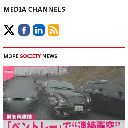
MEDIA CHANNELS
MORE
SOCIETY
NEWS