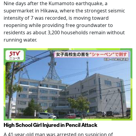
Nine days after the Kumamoto earthquake, a
supermarket in Hikawa, where the strongest seismic
intensity of 7 was recorded, is moving toward
reopening while providing free groundwater to
residents as about 3,200 households remain without
running water.
High School Girl Injured in Pencil Attack
A 41-year-old man was arrested on suspicion of