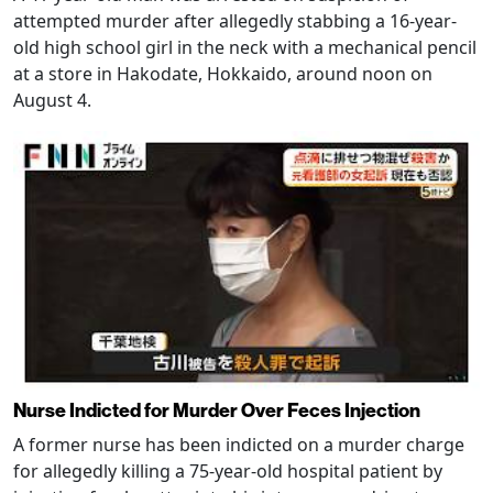
attempted murder after allegedly stabbing a 16-year-
old high school girl in the neck with a mechanical pencil
at a store in Hakodate, Hokkaido, around noon on
August 4.
Nurse Indicted for Murder Over Feces Injection
A former nurse has been indicted on a murder charge
for allegedly killing a 75-year-old hospital patient by