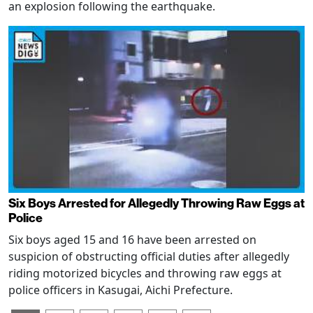
an explosion following the earthquake.
Six Boys Arrested for Allegedly Throwing Raw Eggs at
Police
Six boys aged 15 and 16 have been arrested on
suspicion of obstructing official duties after allegedly
riding motorized bicycles and throwing raw eggs at
police officers in Kasugai, Aichi Prefecture.