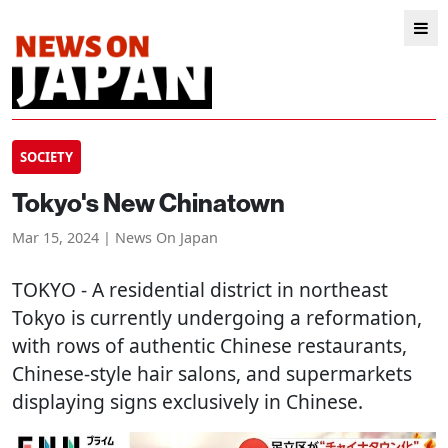
SOCIETY
Tokyo's New Chinatown
Mar 15, 2024 | News On Japan
TOKYO
- A residential district in northeast
Tokyo is currently undergoing a reformation,
with rows of authentic Chinese restaurants,
Chinese-style hair salons, and supermarkets
displaying signs exclusively in Chinese.