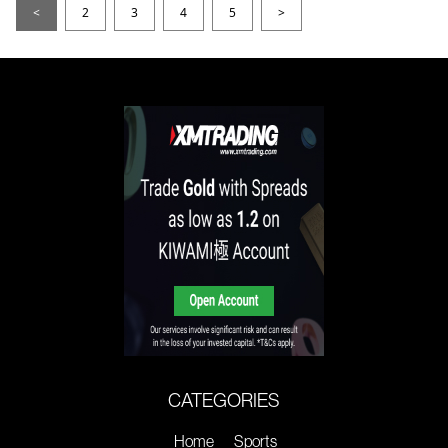
<
2
3
4
5
>
CATEGORIES
Home
Sports