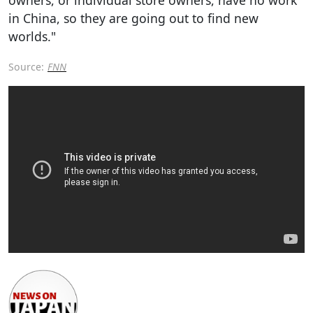
in China, so they are going out to find new
worlds."
Source:
FNN