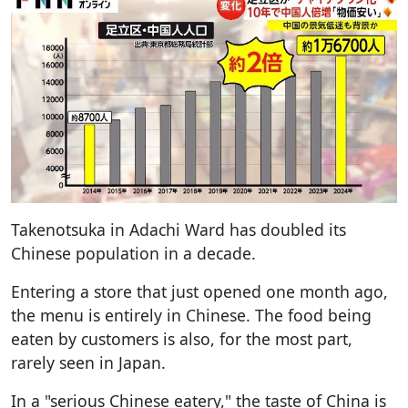
Takenotsuka in Adachi Ward has doubled its
Chinese population in a decade.
Entering a store that just opened one month ago,
the menu is entirely in Chinese. The food being
eaten by customers is also, for the most part,
rarely seen in Japan.
In a "serious Chinese eatery," the taste of China is