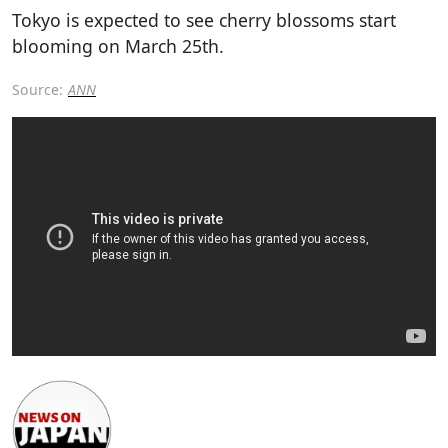
Tokyo is expected to see cherry blossoms start
blooming on March 25th.
Source:
ANN