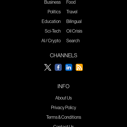
Business
Food
Politics
Travel
Education
Bilingual
Sci-Tech
Oil Crisis
AI / Crypto
Search
CHANNELS
INFO
About Us
Privacy Policy
Terms & Conditions
Contact Us