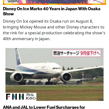
Disney On Ice Marks 40 Years in Japan With Osaka
Show
Disney On Ice opened its Osaka run on August 8,
bringing Mickey Mouse and other Disney characters to
the rink for a special production celebrating the show's
40th anniversary in Japan.
ANA and JAL to Lower Fuel Surcharges for