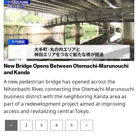
New Bridge Opens Between Otemachi-Marunouchi
and Kanda
A new pedestrian bridge has opened across the
Nihonbashi River, connecting the Otemachi-Marunouchi
business district with the neighboring Kanda area as
part of a redevelopment project aimed at improving
access and revitalizing central Tokyo.
<
2
3
4
5
>