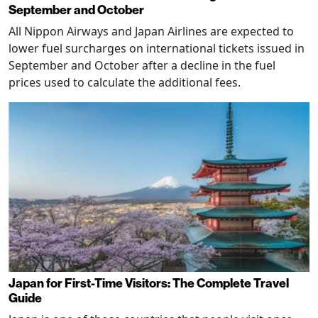
September and October
All Nippon Airways and Japan Airlines are expected to
lower fuel surcharges on international tickets issued in
September and October after a decline in the fuel
prices used to calculate the additional fees.
Japan for First-Time Visitors: The Complete Travel
Guide