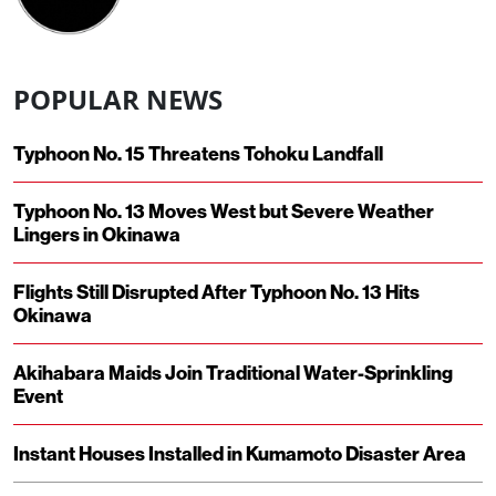
POPULAR NEWS
Typhoon No. 15 Threatens Tohoku Landfall
Typhoon No. 13 Moves West but Severe Weather
Lingers in Okinawa
Flights Still Disrupted After Typhoon No. 13 Hits
Okinawa
Akihabara Maids Join Traditional Water-Sprinkling
Event
Instant Houses Installed in Kumamoto Disaster Area