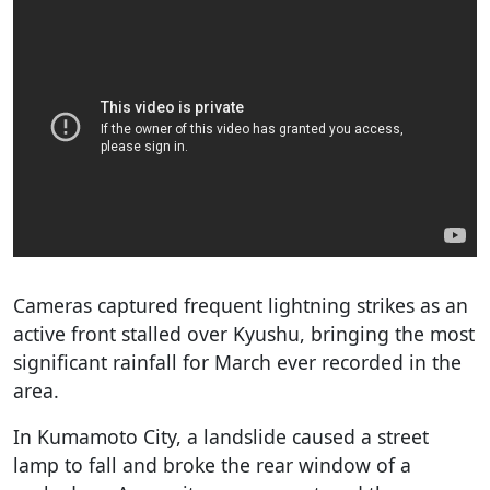
Cameras captured frequent lightning strikes as an
active front stalled over Kyushu, bringing the most
significant rainfall for March ever recorded in the
area.
In Kumamoto City, a landslide caused a street
lamp to fall and broke the rear window of a