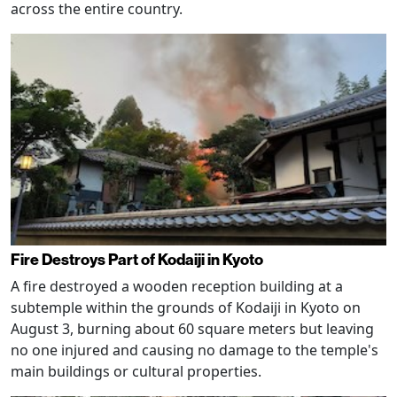
across the entire country.
Fire Destroys Part of Kodaiji in Kyoto
A fire destroyed a wooden reception building at a
subtemple within the grounds of Kodaiji in Kyoto on
August 3, burning about 60 square meters but leaving
no one injured and causing no damage to the temple's
main buildings or cultural properties.