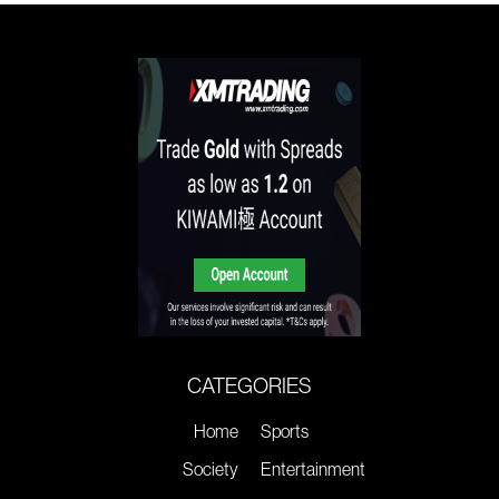
CATEGORIES
Home
Sports
Society
Entertainment