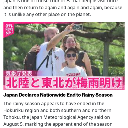
Japan is one of those countries that people visit once
and then return to again and again and again, because
it is unlike any other place on the planet.
Japan Declares Nationwide End to Rainy Season
The rainy season appears to have ended in the
Hokuriku region and both southern and northern
Tohoku, the Japan Meteorological Agency said on
August 5, marking the apparent end of the season