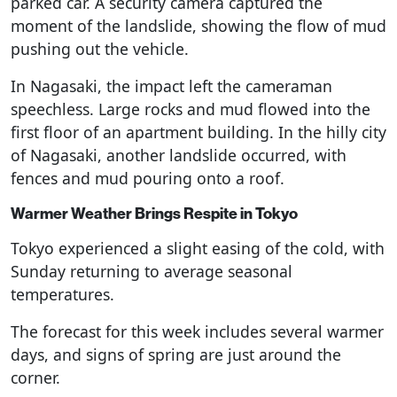
parked car. A security camera captured the
moment of the landslide, showing the flow of mud
pushing out the vehicle.
In Nagasaki, the impact left the cameraman
speechless. Large rocks and mud flowed into the
first floor of an apartment building. In the hilly city
of Nagasaki, another landslide occurred, with
fences and mud pouring onto a roof.
Warmer Weather Brings Respite in Tokyo
Tokyo experienced a slight easing of the cold, with
Sunday returning to average seasonal
temperatures.
The forecast for this week includes several warmer
days, and signs of spring are just around the
corner.