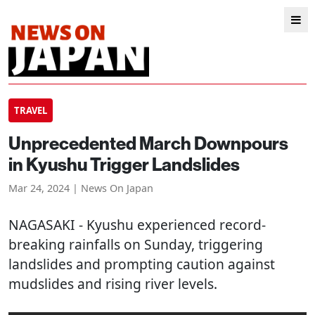
TRAVEL
Unprecedented March Downpours
in Kyushu Trigger Landslides
Mar 24, 2024 | News On Japan
NAGASAKI
- Kyushu experienced record-
breaking rainfalls on Sunday, triggering
landslides and prompting caution against
mudslides and rising river levels.