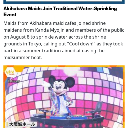
Akihabara Maids Join Traditional Water-Sprinkling
Event
Maids from Akihabara maid cafes joined shrine
maidens from Kanda Myojin and members of the public
on August 8 to sprinkle water across the shrine
grounds in Tokyo, calling out "Cool down!" as they took
part in a summer tradition aimed at easing the
midsummer heat.