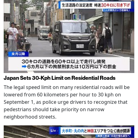
Japan Sets 30-Kph Limit on Residential Roads
The legal speed limit on many residential roads will be
lowered from 60 kilometers per hour to 30 kph on
September 1, as police urge drivers to recognize that
pedestrians should take priority on narrow
neighborhood streets.