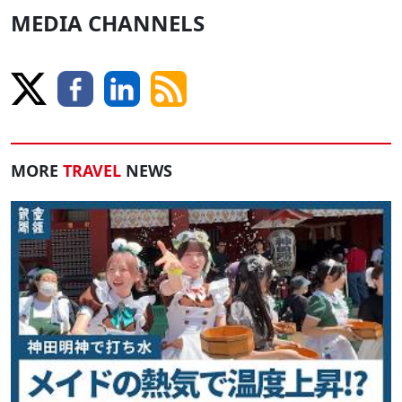
MEDIA CHANNELS
MORE
TRAVEL
NEWS