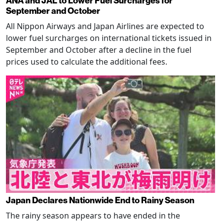
ANA and JAL to Lower Fuel Surcharges for
September and October
All Nippon Airways and Japan Airlines are expected to
lower fuel surcharges on international tickets issued in
September and October after a decline in the fuel
prices used to calculate the additional fees.
Japan Declares Nationwide End to Rainy Season
The rainy season appears to have ended in the