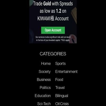
CATEGORIES
Home
Sports
Society
Entertainment
Business
Food
Politics
Travel
Education
Bilingual
Sci-Tech
Oil Crisis