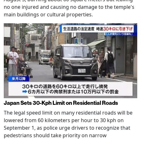
no one injured and causing no damage to the temple's
main buildings or cultural properties.
Japan Sets 30-Kph Limit on Residential Roads
The legal speed limit on many residential roads will be
lowered from 60 kilometers per hour to 30 kph on
September 1, as police urge drivers to recognize that
pedestrians should take priority on narrow