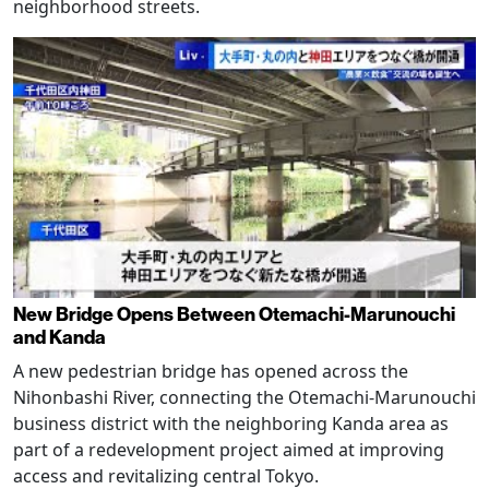
neighborhood streets.
New Bridge Opens Between Otemachi-Marunouchi
and Kanda
A new pedestrian bridge has opened across the
Nihonbashi River, connecting the Otemachi-Marunouchi
business district with the neighboring Kanda area as
part of a redevelopment project aimed at improving
access and revitalizing central Tokyo.