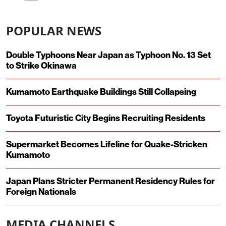
POPULAR NEWS
Double Typhoons Near Japan as Typhoon No. 13 Set
to Strike Okinawa
Kumamoto Earthquake Buildings Still Collapsing
Toyota Futuristic City Begins Recruiting Residents
Supermarket Becomes Lifeline for Quake-Stricken
Kumamoto
Japan Plans Stricter Permanent Residency Rules for
Foreign Nationals
MEDIA CHANNELS