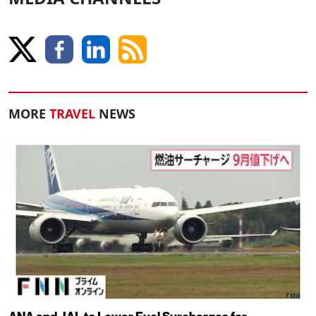
MORE
TRAVEL
NEWS