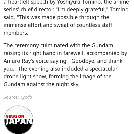
a heartfelt speech by Yoshiyuki Tomino, the anime
series' chief director. "I'm deeply grateful," Tomino
said, "This was made possible through the
immense effort and sweat of countless staff
members."
The ceremony culminated with the Gundam
raising its right hand in farewell, accompanied by
Amuro Ray's voice saying, "Goodbye, and thank
you." The evening also included a spectacular
drone light show, forming the image of the
Gundam against the night sky.
Source:
Kyodo