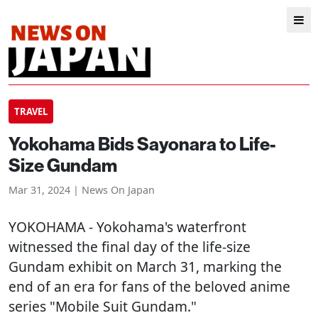
TRAVEL
Yokohama Bids Sayonara to Life-
Size Gundam
Mar 31, 2024 | News On Japan
YOKOHAMA
- Yokohama's waterfront
witnessed the final day of the life-size
Gundam exhibit on March 31, marking the
end of an era for fans of the beloved anime
series "Mobile Suit Gundam."