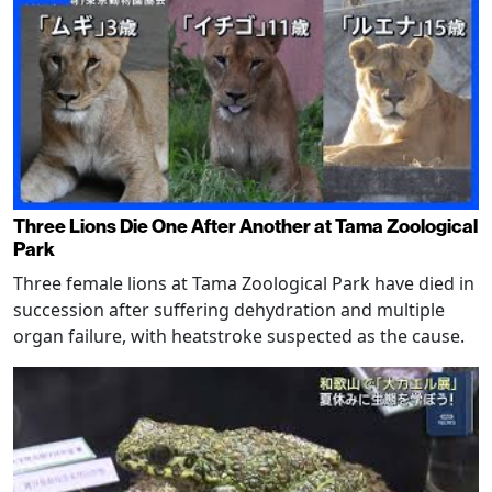
Three Lions Die One After Another at Tama Zoological
Park
Three female lions at Tama Zoological Park have died in
succession after suffering dehydration and multiple
organ failure, with heatstroke suspected as the cause.