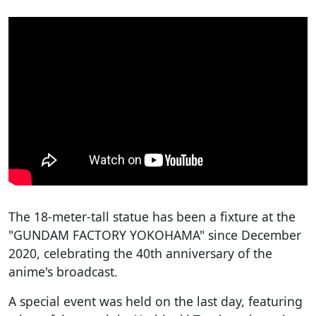
The 18-meter-tall statue has been a fixture at the
"GUNDAM FACTORY YOKOHAMA" since December
2020, celebrating the 40th anniversary of the
anime's broadcast.
A special event was held on the last day, featuring