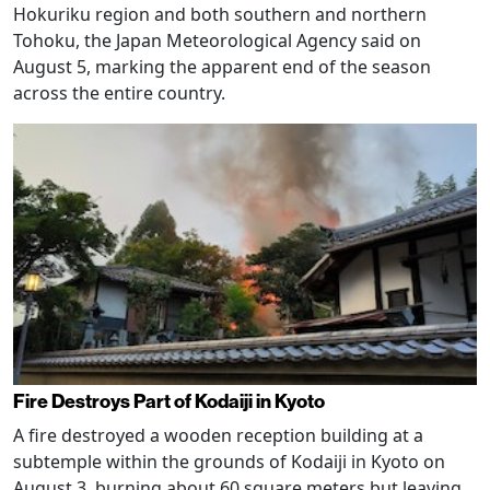
Hokuriku region and both southern and northern
Tohoku, the Japan Meteorological Agency said on
August 5, marking the apparent end of the season
across the entire country.
Fire Destroys Part of Kodaiji in Kyoto
A fire destroyed a wooden reception building at a
subtemple within the grounds of Kodaiji in Kyoto on
August 3, burning about 60 square meters but leaving