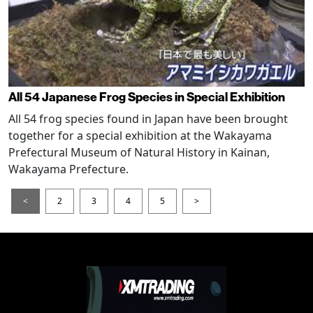
All 54 Japanese Frog Species in Special Exhibition
All 54 frog species found in Japan have been brought
together for a special exhibition at the Wakayama
Prefectural Museum of Natural History in Kainan,
Wakayama Prefecture.
<
2
3
4
5
>