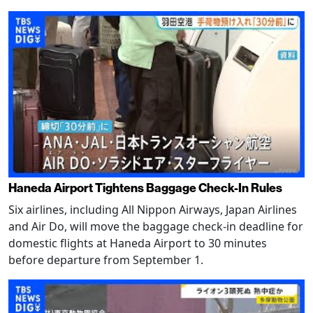
Haneda Airport Tightens Baggage Check-In Rules
Six airlines, including All Nippon Airways, Japan Airlines
and Air Do, will move the baggage check-in deadline for
domestic flights at Haneda Airport to 30 minutes
before departure from September 1.