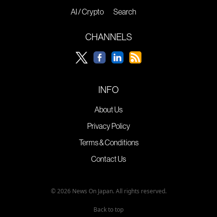
AI / Crypto
Search
CHANNELS
INFO
About Us
Privacy Policy
Terms & Conditions
Contact Us
© 2026 News On Japan. All rights reserved.
Back to top